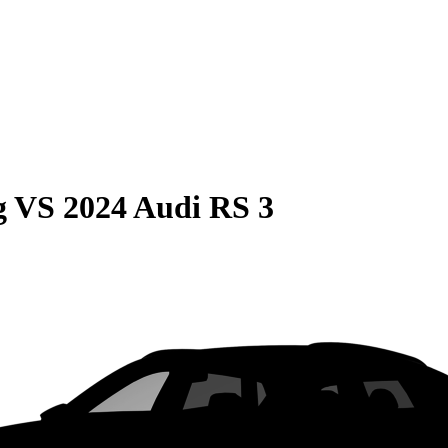
g
VS
2024 Audi RS 3