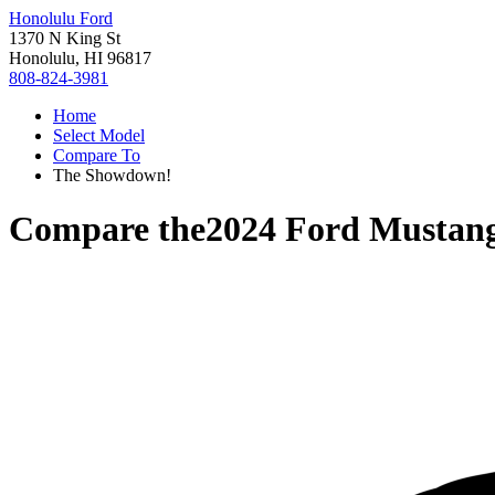
Honolulu Ford
1370 N King St
Honolulu, HI 96817
808-824-3981
Home
Select Model
Compare To
The Showdown!
Compare the
2024 Ford Mustan