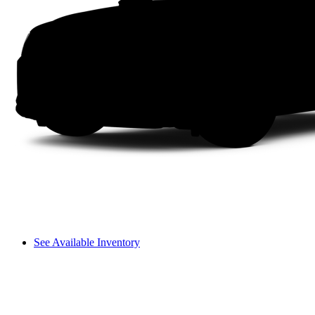
See Available Inventory