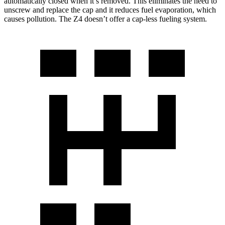
automatically closed when it’s removed. This eliminates the need to
unscrew and replace the cap and it reduces fuel evaporation, which
causes pollution. The Z4 doesn’t offer a cap-less fueling system.