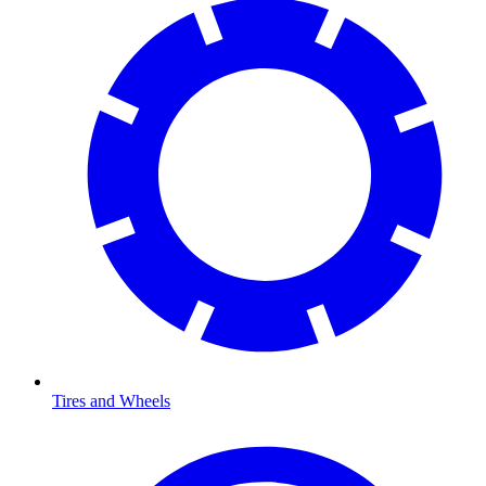
Tires and Wheels