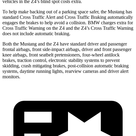
vehicles in the Z4’s blind spot costs extra.
To help make backing out of a parking space safer, the Mustang has
standard Cross Traffic Alert and Cross Traffic Braking automatically
engages the brakes to help avoid a collision. BMW charges extra for
Cross Traffic Warning on the Z4 and the Z4’s Cross Traffic Warning
does not include automatic braking.
Both the Mustang and the Z4 have standard driver and passenger
frontal airbags, front side-impact airbags, driver and front passenger
knee airbags, front seatbelt pretensioners, four-wheel antilock
brakes, traction control, electronic stability systems to prevent
skidding, crash mitigating brakes, post-collision automatic braking
systems, daytime running lights, rearview cameras and driver alert
monitors.