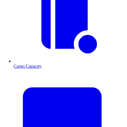
Cargo Capacity