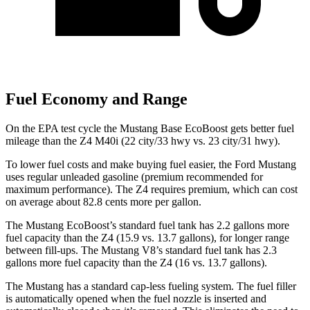
Fuel Economy and Range
On the EPA test cycle the Mustang Base EcoBoost gets better fuel
mileage than the Z4 M40i (22 city/33 hwy vs. 23 city/31 hwy).
To lower fuel costs and make buying fuel easier, the Ford Mustang
uses regular unleaded gasoline (premium recommended for
maximum performance). The Z4 requires premium, which can cost
on average about 82.8 cents more per gallon.
The Mustang EcoBoost’s standard fuel tank has 2.2 gallons more
fuel capacity than the Z4 (15.9 vs. 13.7 gallons), for longer range
between fill-ups. The Mustang V8’s standard fuel tank has 2.3
gallons more fuel capacity than the Z4 (16 vs. 13.7 gallons).
The Mustang has a standard cap-less fueling system. The fuel filler
is automatically opened when the fuel nozzle is inserted and