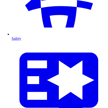
Safety