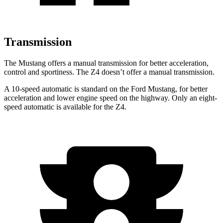
Transmission
The Mustang offers a manual transmission for better acceleration,
control and sportiness. The Z4 doesn’t offer a manual transmission.
A 10-speed automatic is standard on the Ford Mustang, for better
acceleration and lower engine speed on the highway. Only an eight-
speed automatic is available for the Z4.