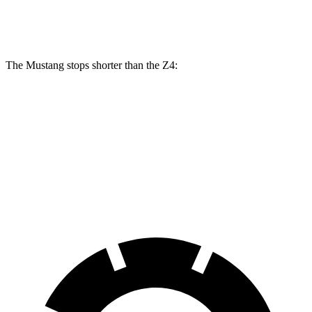
Rear Rotors
14 inches
13 inches
12.8 inches
The Mustang stops shorter than the Z4:
Mustang
Z4
70 to 0 MPH
141 feet
148 feet
Car and Driver
60 to 0 MPH
87 feet
101 feet
Motor Trend