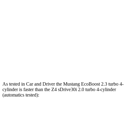
Mustang GT 5.0 DOHC V8
480 HP
415 lbs.-ft.
Mustang GT 5.0 DOHC V8
486 HP
418 lbs.-ft.
Mustang Dark Horse 5.0 DOHC V8
500 HP
418 lbs.-ft.
Z4 sDrive30i 2.0 turbo 4-cylinder
255 HP
295 lbs.-ft.
Z4 M40i 3.0 turbo 6-cylinder
382 HP
369 lbs.-ft.
As tested in
Car and Driver
the Mustang EcoBoost 2.3 turbo 4-
cylinder is faster than the Z4 sDrive30i 2.0 turbo 4-cylinder
(automatics tested):
Mustang
Z4
Zero to 60 MPH
4.5 sec
5.1 sec