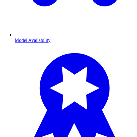
Model Availability