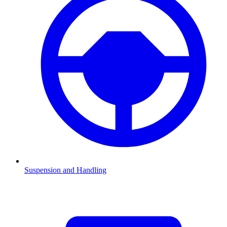
Suspension and Handling