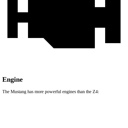
Engine
The Mustang has more powerful engines than the Z4:
Horsepower
Torque
Mustang EcoBoost 2.3 turbo 4-cylinder
315 HP
350 lbs.-ft.