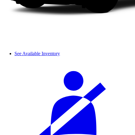
See Available Inventory