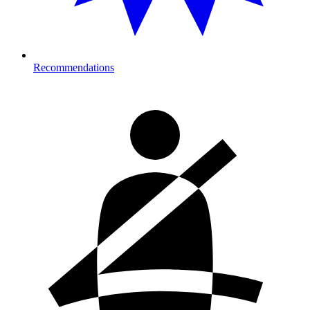
Recommendations