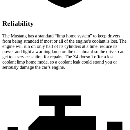
Reliability
The Mustang has a standard “limp home system” to keep drivers
from being stranded if most or
all of
the engine’s coolant is lost. The
engine will run on only half of its cylinders at a time, reduce its
power and light a warning lamp on the dashboard so the driver can
get to a service station for repairs. The Z4 doesn’t offer a lost
coolant limp home mode, so a coolant leak could strand you or
seriously damage the car’s engine.