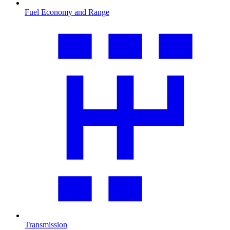
Fuel Economy and Range
Transmission