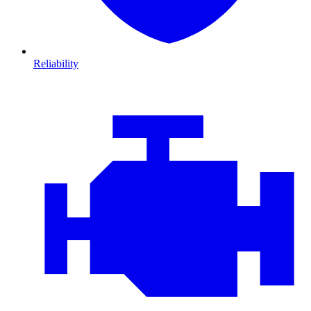
Reliability