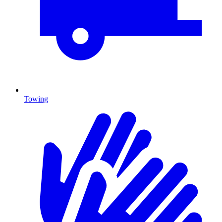
Towing