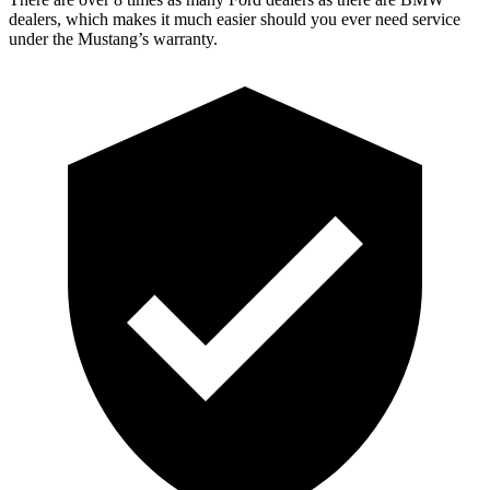
dealers, which makes it much easier should you ever need service
under the Mustang’s warranty.