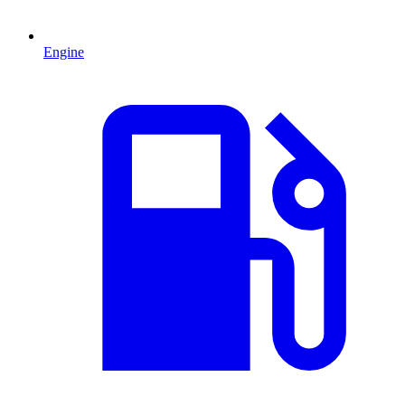
Engine