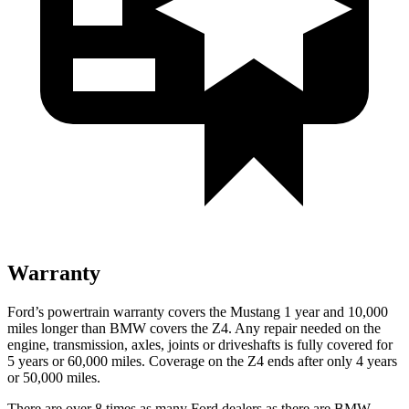
Warranty
Ford’s powertrain warranty covers the Mustang 1 year and 10,000
miles longer than BMW covers the Z4. Any repair needed on the
engine, transmission, axles, joints or driveshafts is fully covered for
5 years or 60,000 miles. Coverage on the Z4 ends after only 4 years
or 50,000 miles.
There are over 8 times as many Ford dealers as there are BMW