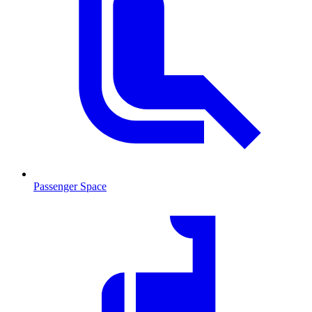
Passenger Space