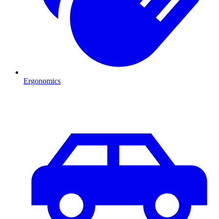
Ergonomics