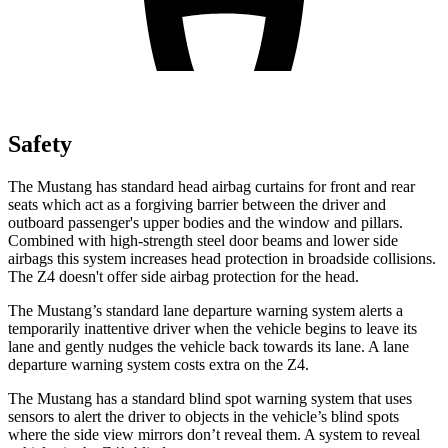
Safety
The Mustang has standard head airbag curtains for front and rear
seats which act as a forgiving barrier between the driver and
outboard passenger's upper bodies and the window and pillars.
Combined with high-strength steel door beams and lower side
airbags this system increases head protection in broadside collisions.
The Z4 doesn't offer side airbag protection for the head.
The Mustang’s standard lane departure warning system alerts a
temporarily inattentive driver when the vehicle begins to leave its
lane and gently nudges the vehicle back towards its lane. A lane
departure warning system costs extra on the Z4.
The Mustang has a standard blind spot warning system that uses
sensors to alert the driver to objects in the vehicle’s blind spots
where the side view mirrors don’t reveal them. A system to reveal