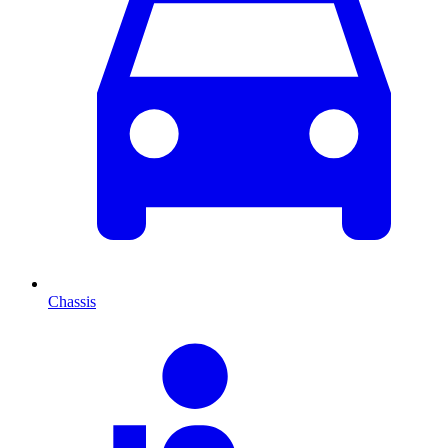
Chassis