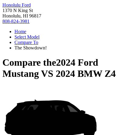
Honolulu Ford
1370 N King St
Honolulu, HI 96817
808-824-3981
Home
Select Model
Compare To
The Showdown!
Compare the
2024 Ford
Mustang
VS
2024 BMW Z4