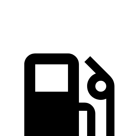
Quarter Mile
13.2 sec
13.8 sec
Speed in 1/4 Mile
103 MPH
102 MPH