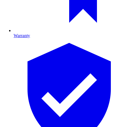
Warranty