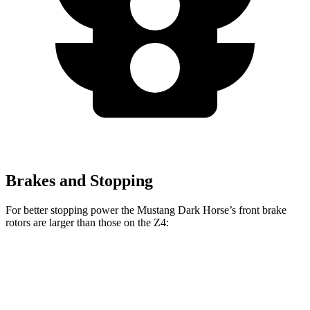
Brakes and Stopping
For better stopping power the Mustang Dark Horse’s front brake
rotors are larger than those on the Z4:
Mustang Dark Horse
Z4 sDrive30i
Z4 M40i
Front Rotors
15.4 inches
13 inches
13.7 inches