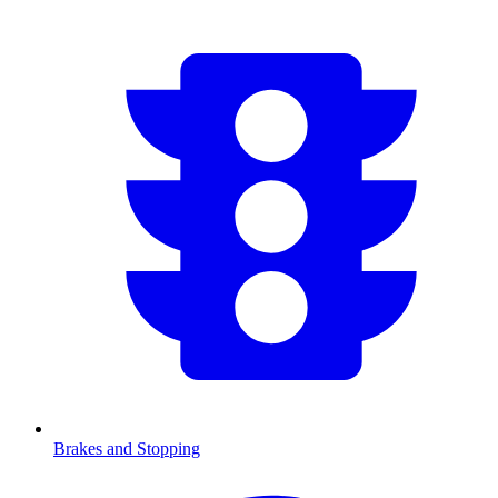
Brakes and Stopping