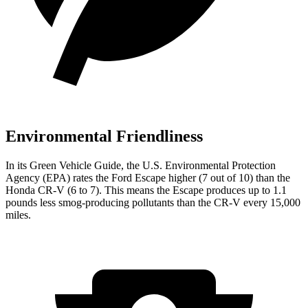
Environmental Friendliness
In its
Green Vehicle Guide
, the U.S. Environmental Protection
Agency (EPA) rates the Ford Escape higher (7 out of 10) than the
Honda CR-V (6 to 7). This means the Escape produces up to 1.1
pounds less smog-producing pollutants than the CR-V every 15,000
miles.