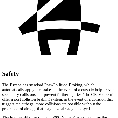
Safety
The Escape has standard Post-Collision Braking, which
automatically apply the brakes in the event of a crash to help prevent
secondary collisions and prevent further injuries. The CR-V doesn’t
offer a post collision braking system: in the event of a collision that
triggers the airbags, more collisions are possible without the
protection of airbags that may have already deployed.
The Escape offers an optional 360-Degree Camera to allow the