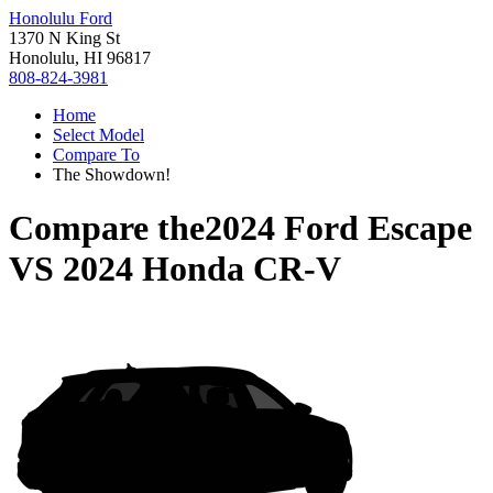
Honolulu Ford
1370 N King St
Honolulu, HI 96817
808-824-3981
Home
Select Model
Compare To
The Showdown!
Compare the
2024 Ford Escape
VS
2024 Honda CR-V