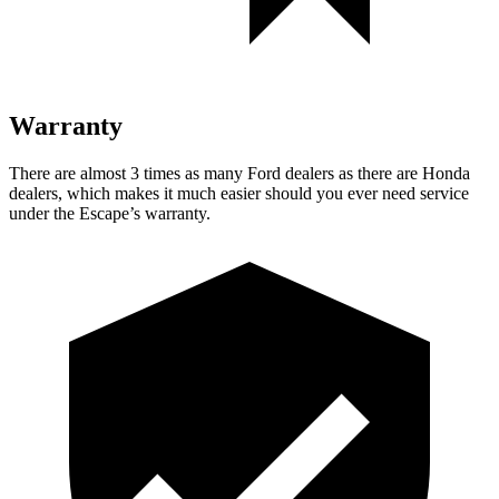
Warranty
There are almost 3 times as many Ford dealers as there are
Honda
dealers, which makes
it much easier should you ever need service
under the Escape’s warranty.