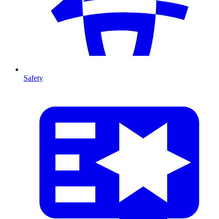
Safety