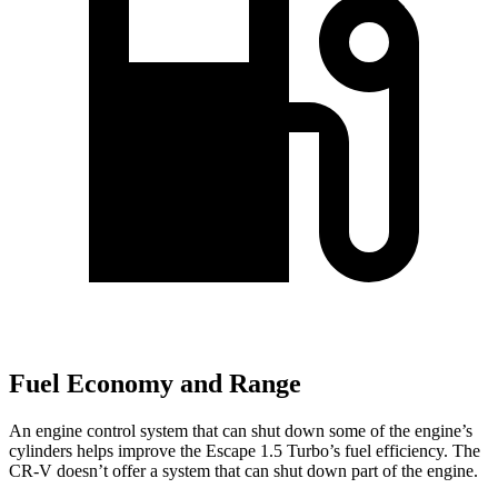
Fuel Economy and Range
An engine control system that can shut down some of the engine’s
cylinders helps improve the Escape 1.5 Turbo’s fuel efficiency. The
CR-V doesn’t offer a system that can shut down part of the engine.