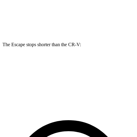
Escape
CR-V
Front Rotors
13 inches
12.3 inches
The Escape stops shorter than the CR-V:
Escape
CR-V
60 to 0 MPH
121 feet
130 feet
Motor Trend
60 to 0 MPH (Wet)
137 feet
147 feet
Consumer Reports