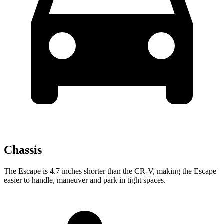
Chassis
The Escape is 4.7 inches shorter than the CR-V, making the Escape
easier to handle, maneuver and park in tight spaces.