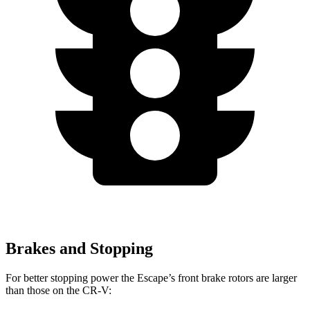
Brakes and Stopping
For better stopping power the Escape’s front brake rotors are larger
than those on the CR-V: