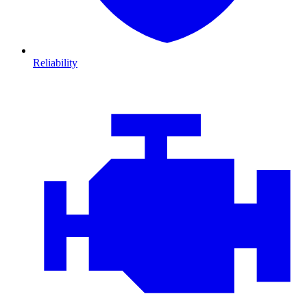
Reliability