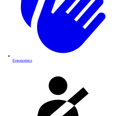
Ergonomics