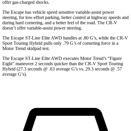
offer gas-charged shocks.
The Escape has vehicle speed sensitive variable-assist power
steering, for low-effort parking, better control at highway speeds and
during hard cornering, and a better feel of the road. The CR-V
doesn’t offer variable-assist power steering.
The Escape ST-Line Elite AWD handles at .80 G’s, while the CR-V
Sport Touring Hybrid pulls only .79 G’s of cornering force in a
Motor Trend
skidpad test.
The Escape ST-Line Elite AWD executes
Motor Trend
’s “Figure
Eight” maneuver 2 seconds quicker than the CR-V Sport Touring
Hybrid (27.3 seconds @ .63 average G’s vs. 29.3 seconds @ .57
average G’s).