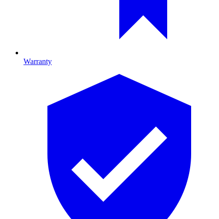
Warranty