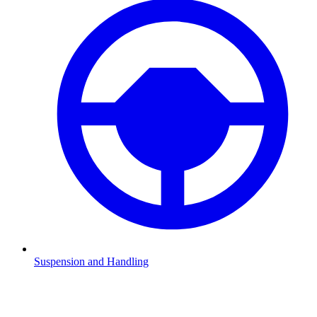
Suspension and Handling