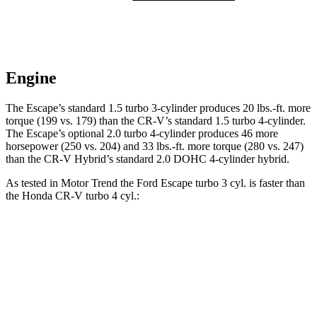
Engine
The Escape’s standard 1.5 turbo 3-cylinder produces
20 lbs.-ft.
more
torque (199 vs. 179) than the CR-V’s standard 1.5 turbo 4-cylinder.
The Escape’s optional 2.0 turbo 4-cylinder produces 46 more
horsepower (250 vs. 204) and
33 lbs.-ft.
more torque (280 vs. 247)
than the CR-V Hybrid’s standard 2.0 DOHC 4-cylinder hybrid.
As tested in
Motor Trend
the Ford Escape turbo 3 cyl.
is
faster than
the Honda CR-V turbo 4 cyl.:
Escape
CR-V
Zero to 60 MPH
8.4 sec
8.7 sec
Quarter Mile
16.6 sec
16.7 sec