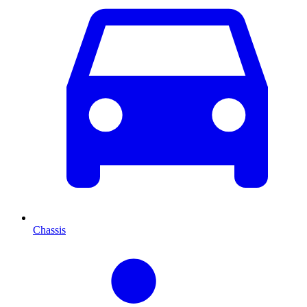
Chassis