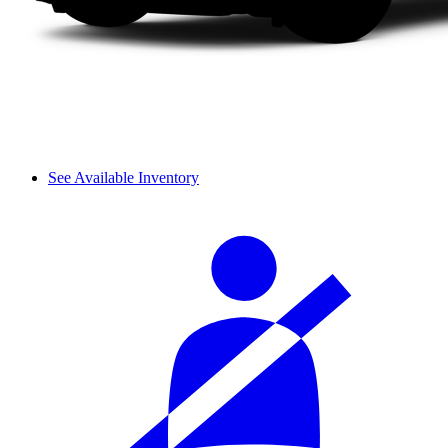
See Available Inventory