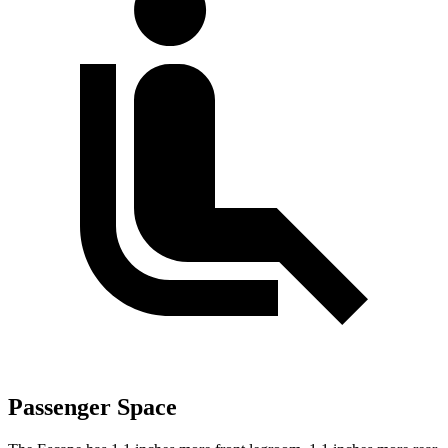
Passenger Space