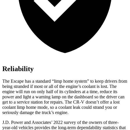
Reliability
The Escape has a standard “limp home system” to keep drivers from
being stranded if most or all of the engine’s coolant is lost. The
engine will run on only half of its cylinders at a time, reduce its
power and light a warning lamp on the dashboard so the driver can
get to a service station for repairs. The CR-V doesn’t offer a lost
coolant limp home mode, so a coolant leak could strand you or
seriously damage the truck’s engine.
J.D. Power and Associates’ 2022 survey of the owners of three-
year-old vehicles provides the long-term dependability statistics that