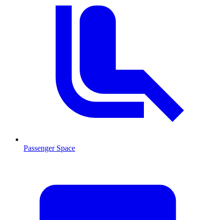
Passenger Space