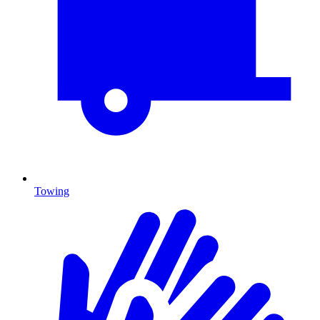
Towing