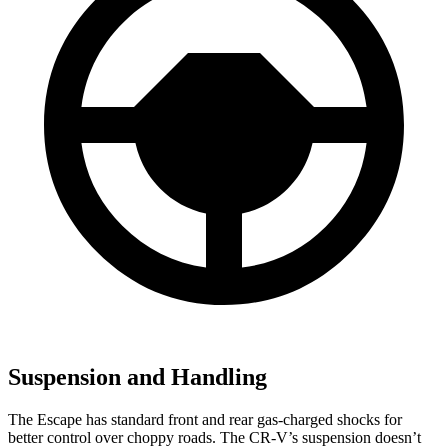
Suspension and Handling
The Escape has standard front and rear gas-charged shocks for
better control over choppy roads. The CR-V’s suspension doesn’t