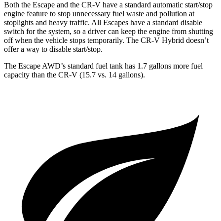
Both the Escape and the CR-V have a standard automatic start/stop
engine feature to stop unnecessary fuel waste and pollution at
stoplights and heavy traffic. All Escapes have a standard disable
switch for the system, so a driver can keep the engine from shutting
off when the vehicle stops temporarily. The CR-V Hybrid doesn’t
offer a way to disable start/stop.
The Escape AWD’s standard fuel tank has 1.7 gallons more fuel
capacity than the CR-V (15.7 vs. 14 gallons).