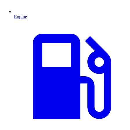
Engine