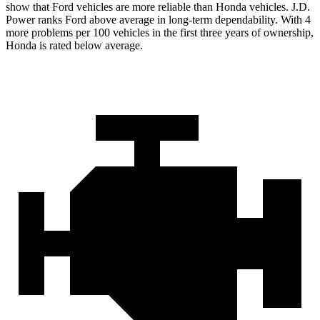
show that Ford vehicles are more reliable than Honda vehicles. J.D.
Power ranks
Ford
above average in long-term dependability. With 4
more problems per 100 vehicles in the first three years of ownership,
Honda is rated below average.