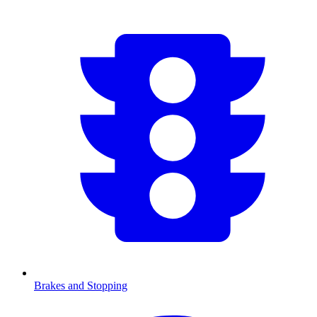
Brakes and Stopping