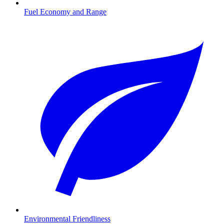
Fuel Economy and Range
Environmental Friendliness