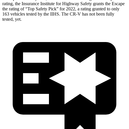
rating, the Insurance Institute for Highway Safety grants the Escape
the rating of “Top Safety Pick” for 2022, a rating granted to only
163 vehicles tested by the IIHS. The CR-V has not been fully
tested, yet.