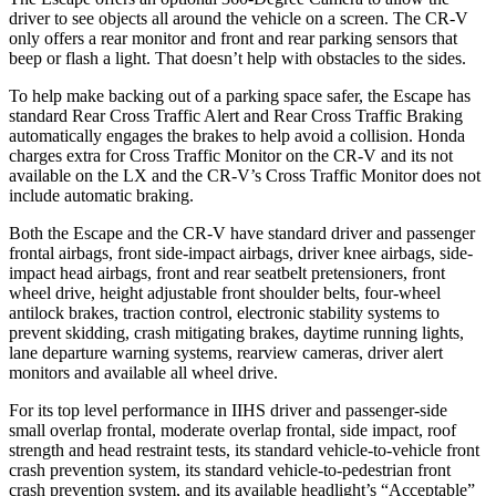
driver to see objects all around the vehicle on a screen. The CR-V
only offers a rear monitor and front and rear parking sensors that
beep or flash a light. That doesn’t help with obstacles to the sides.
To help make backing out of a parking space safer, the Escape has
standard Rear Cross Traffic Alert and Rear Cross Traffic Braking
automatically engages the brakes to help avoid a collision. Honda
charges extra for Cross Traffic Monitor on the CR-V and its not
available on the LX and the CR-V’s Cross Traffic Monitor does not
include automatic braking.
Both the Escape and the CR-V have standard driver and passenger
frontal airbags, front side-impact airbags, driver knee airbags, side-
impact head airbags, front and rear seatbelt pretensioners, front
wheel drive, height adjustable front shoulder belts, four-wheel
antilock brakes, traction control, electronic stability systems to
prevent skidding, crash mitigating brakes, daytime running lights,
lane departure warning systems, rearview cameras, driver alert
monitors and available all wheel drive.
For its top level performance in IIHS driver and passenger-side
small overlap frontal, moderate overlap frontal, side impact, roof
strength and head restraint tests, its standard vehicle-to-vehicle front
crash prevention system, its standard vehicle-to-pedestrian front
crash prevention system, and its available headlight’s “Acceptable”