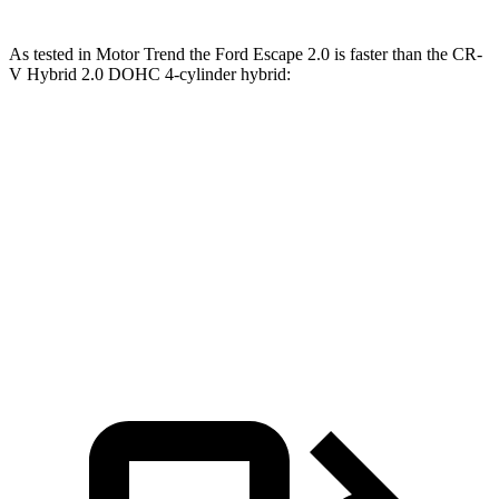
As tested in
Motor Trend
the Ford Escape 2.0 is faster than the CR-
V Hybrid 2.0 DOHC 4-cylinder hybrid:
Escape
CR-V
Zero to 60 MPH
6.6 sec
7.6 sec
Quarter Mile
15.1 sec
16.2 sec
Speed in 1/4 Mile
91.2 MPH
81.5 MPH