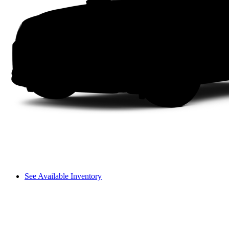
See Available Inventory