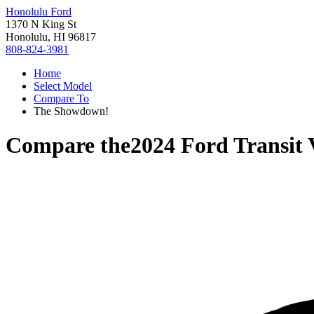
Honolulu Ford
1370 N King St
Honolulu, HI 96817
808-824-3981
Home
Select Model
Compare To
The Showdown!
Compare the
2024 Ford Transit