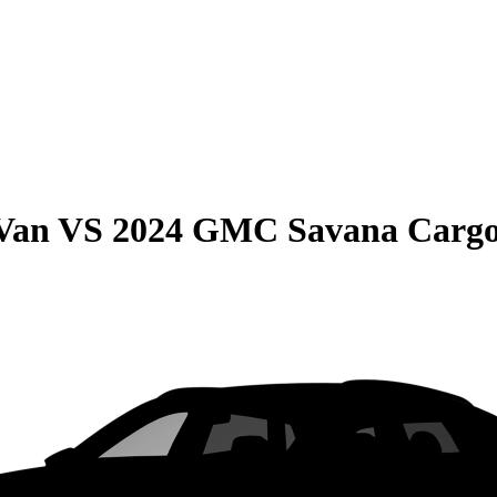
 Van
VS
2024 GMC Savana Carg