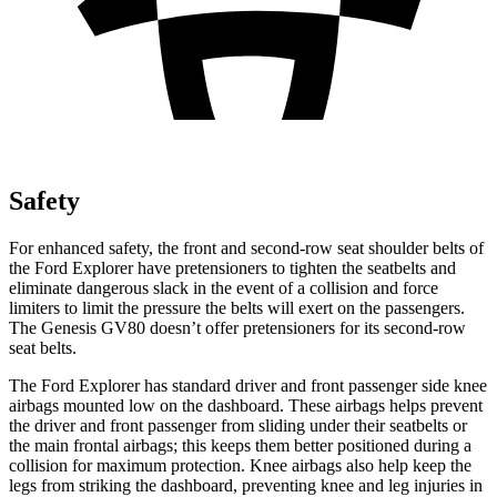
Safety
For enhanced safety, the front and second-row seat shoulder belts of
the Ford Explorer have pretensioners to tighten the seatbelts and
eliminate dangerous slack in the event of a collision and force
limiters to limit the pressure the belts will exert on the passengers.
The Genesis GV80 doesn’t offer pretensioners for its second-row
seat belts.
The Ford Explorer has standard driver and front passenger side knee
airbags mounted low on the dashboard. These airbags helps prevent
the driver and front passenger from sliding under their seatbelts or
the main frontal airbags; this keeps them better positioned during a
collision for maximum protection. Knee airbags also help keep the
legs from striking the dashboard, preventing knee and leg injuries in