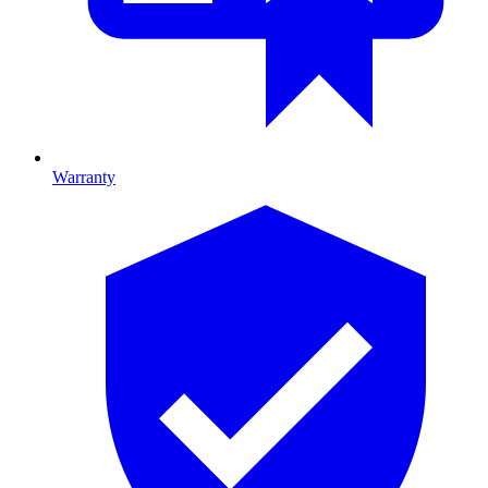
Warranty