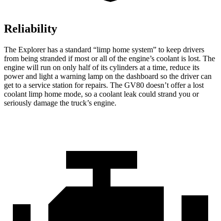
Reliability
The Explorer has a standard “limp home system” to keep drivers
from being stranded if most or all of the engine’s coolant is lost. The
engine will run on only half of its cylinders at a time, reduce its
power and light a warning lamp on the dashboard so the driver can
get to a service station for repairs. The GV80 doesn’t offer a lost
coolant limp home mode, so a coolant leak could strand you or
seriously damage the truck’s engine.