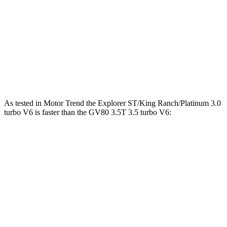
Explorer
GV80
Zero to 30 MPH
2.2 sec
2.3 sec
Zero to 60 MPH
6.2 sec
6.4 sec
Quarter Mile
14.8 sec
14.9 sec
As tested in
Motor Trend
the Explorer ST/King Ranch/Platinum 3.0
turbo V6 is faster than the GV80 3.5T 3.5 turbo V6:
Explorer
GV80
Zero to 60 MPH
5.3 sec
6 sec
Quarter Mile
13.9 sec
14.4 sec
Speed in 1/4 Mile
99.9 MPH
98.8 MPH