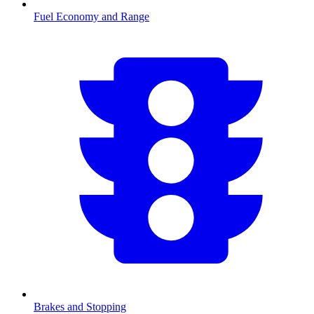
Fuel Economy and Range
Brakes and Stopping