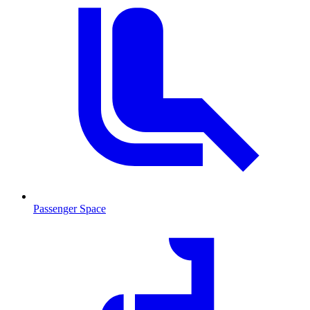
Passenger Space