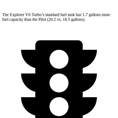
The Explorer V6 Turbo’s standard fuel tank has 1.7 gallons more
fuel capacity than the Pilot (20.2 vs. 18.5 gallons).