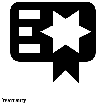
Warranty