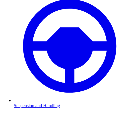
Suspension and Handling