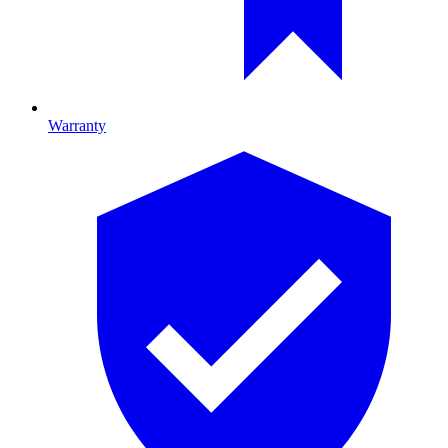
Warranty