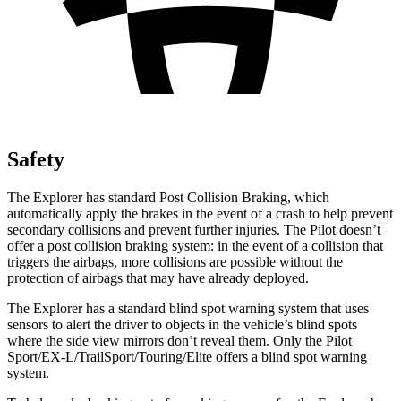
Safety
The Explorer has standard Post Collision Braking, which
automatically apply the brakes in the event of a crash to help prevent
secondary collisions and prevent further injuries. The Pilot doesn’t
offer a post collision braking system: in the event of a collision that
triggers the airbags, more collisions are possible without the
protection of airbags that may have already deployed.
The Explorer has a standard blind spot warning system that uses
sensors to alert the driver to objects in the vehicle’s blind spots
where the side view mirrors don’t reveal them. Only the Pilot
Sport/EX-L/TrailSport/Touring/Elite offers a blind spot warning
system.