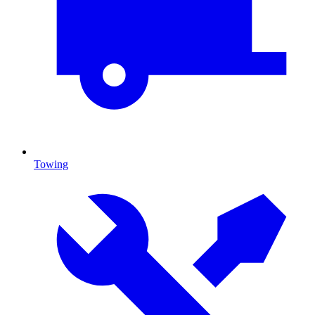
Towing