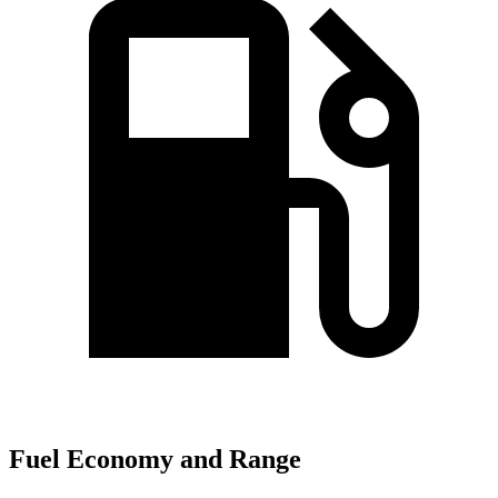
Fuel Economy and Range