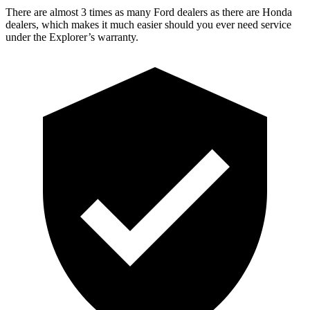
There are almost 3 times as many Ford dealers as there are
Honda
dealers, which makes
it much easier should you ever need service
under the Explorer’s warranty.