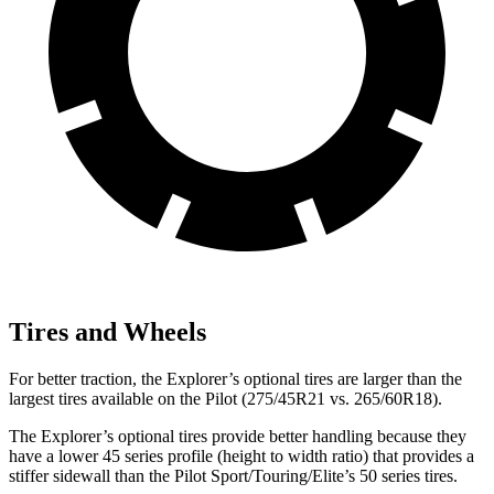
Tires and Wheels
For better traction, the Explorer’s optional tires are larger than the
largest tires available on the Pilot (275/45R21 vs. 265/60R18).
The Explorer’s optional tires provide better handling because they
have a lower 45 series profile (height to width ratio) that provides a
stiffer sidewall than the Pilot Sport/Touring/Elite’s 50 series tires.