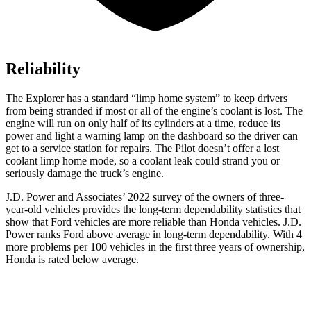
Reliability
The Explorer has a standard “limp home system” to keep drivers
from being stranded if most or all of the engine’s coolant is lost. The
engine will run on only half of its cylinders at a time, reduce its
power and light a warning lamp on the dashboard so the driver can
get to a service station for repairs. The Pilot doesn’t offer a lost
coolant limp home mode, so a coolant leak could strand you or
seriously damage the truck’s engine.
J.D. Power and Associates’ 2022 survey of the owners of three-
year-old vehicles provides the long-term dependability statistics that
show that Ford vehicles are more reliable than Honda vehicles. J.D.
Power ranks
Ford
above average in long-term dependability. With 4
more problems per 100 vehicles in the first three years of ownership,
Honda is rated below average.