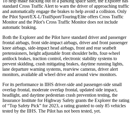
To help make backing out of a parking space safer, the Explorer has
standard Cross Traffic Alert to warn the driver of approaching traffic
and automatically engage the brakes to help avoid a collision. Only
the Pilot Sport/EX-L/TrailSport/Touring/Elite offers Cross Traffic
Monitor and the Pilot’s Cross Traffic Monitor does not include
automatic braking.
Both the Explorer and the Pilot have standard driver and passenger
frontal airbags, front side-impact airbags, driver and front passenger
knee airbags, side-impact head airbags, front and rear seatbelt
pretensioners, height adjustable front shoulder belts, four-wheel
antilock brakes, traction control, electronic stability systems to
prevent skidding, crash mitigating brakes, daytime running lights,
lane departure warning systems, rearview cameras, driver alert
monitors, available all wheel drive and around view monitors.
For its performance in IIHS driver-side and passenger-side small
overlap frontal, moderate overlap frontal, updated side impact,
headlight, and daytime pedestrian crash prevention testing, the
Insurance Institute for Highway Safety grants the Explorer the rating
of “Top Safety Pick” for 2023, a rating granted to only 85 vehicles
tested by the IIHS. The Pilot has not been tested, yet.