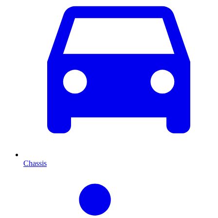
Chassis