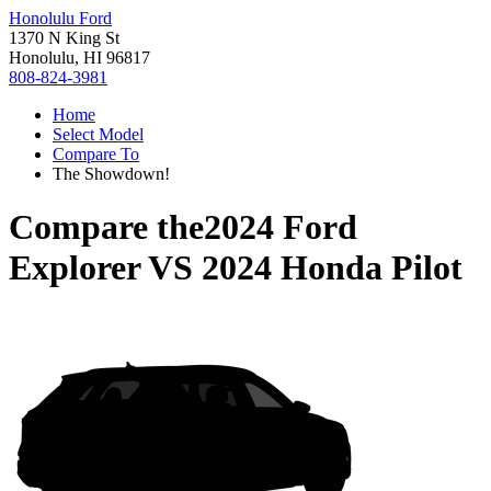
Honolulu Ford
1370 N King St
Honolulu, HI 96817
808-824-3981
Home
Select Model
Compare To
The Showdown!
Compare the
2024 Ford
Explorer
VS
2024 Honda Pilot