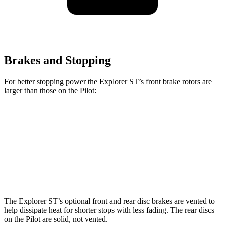
Brakes and Stopping
For better stopping power the Explorer ST’s front brake rotors are
larger than those on the Pilot:
Explorer ST
Pilot
Front Rotors
14.3 inches
13.8 inches
Rear Rotors
13.8 inches
13 inches
The Explorer ST’s optional front and rear disc brakes are vented to
help dissipate heat for shorter stops with less fading. The rear discs
on the Pilot are solid, not vented.