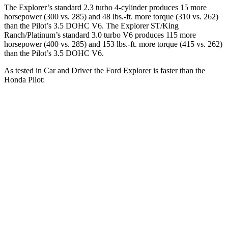
The Explorer’s standard 2.3 turbo 4-cylinder produces 15 more
horsepower (300 vs. 285) and
48 lbs.-ft.
more torque (310 vs. 262)
than the Pilot’s 3.5 DOHC V6. The Explorer ST/King
Ranch/Platinum’s standard 3.0 turbo V6 produces 115 more
horsepower (400 vs. 285) and
153 lbs.-ft.
more torque (415 vs. 262)
than the Pilot’s 3.5 DOHC V6.
As tested in
Car and Driver
the Ford Explorer is faster than the
Honda Pilot:
Explorer
Explorer ST/King
Pilot
turbo 4 cyl.
Ranch/Platinum
2.6
Zero to 30 MPH
2.2 sec
1.8 sec
sec
7.2
Zero to 60 MPH
6.2 sec
5.2 sec
sec
20.1
Zero to 100 MPH
17.8 sec
13.3 sec
sec