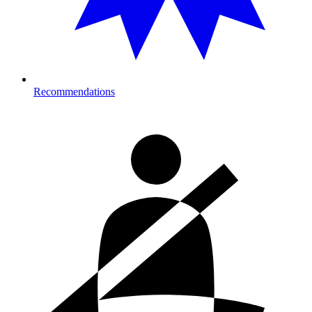
Recommendations