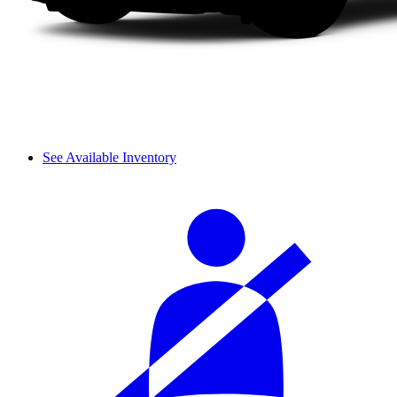
See Available Inventory