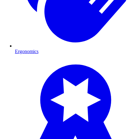
Ergonomics