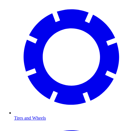
Tires and Wheels