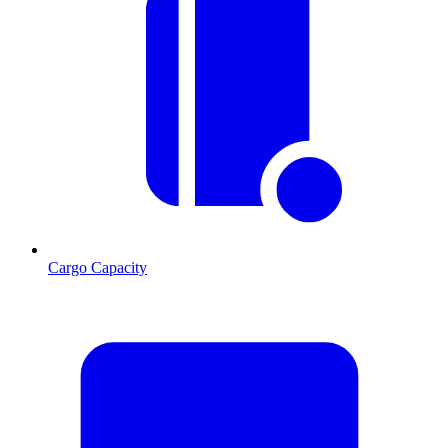
Cargo Capacity