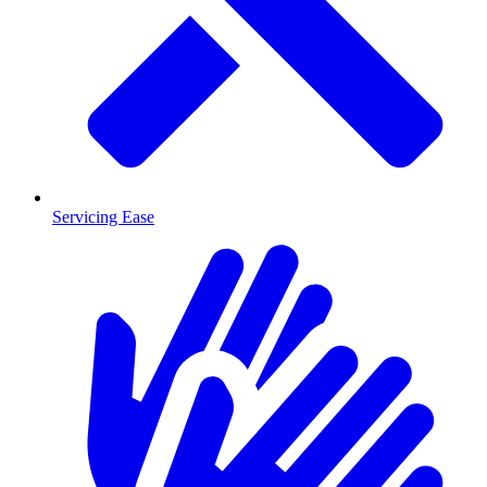
Servicing Ease