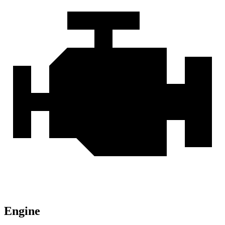
Engine