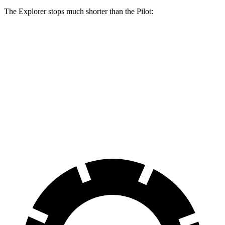
The Explorer stops much shorter than the Pilot:
Explorer
Pilot
70 to 0 MPH
161 feet
189 feet
Car and Driver
60 to 0 MPH
113 feet
127 feet
Motor Trend
60 to 0 MPH (Wet)
139 feet
140 feet
Consumer Reports