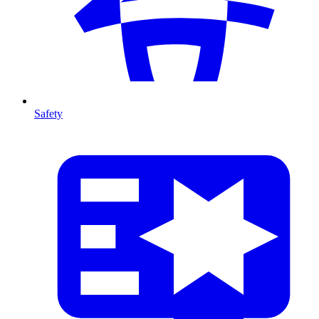
Safety