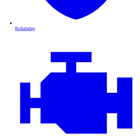
Reliability