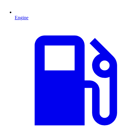
Engine