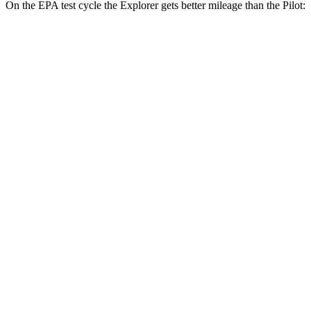
On the EPA test cycle the Explorer gets better mileage than the Pilot:
MPG
Explorer
RWD
2.3 turbo 4-cyl.
21 city/28 hwy
AWD
2.3 turbo 4-cyl.
20 city/27 hwy
ST/King Ranch/Platinum 3.0 turbo V6
18 city/24 hwy
Pilot
FWD
3.5 DOHC V6
19 city/27 hwy
AWD
3.5 DOHC V6
19 city/25 hwy
TrailSport 3.5 DOHC V6
18 city/23 hwy