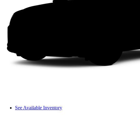
See Available Inventory