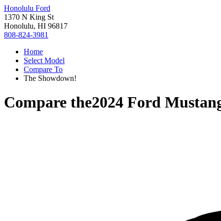
Honolulu Ford
1370 N King St
Honolulu, HI 96817
808-824-3981
Home
Select Model
Compare To
The Showdown!
Compare the
2024 Ford Mustan