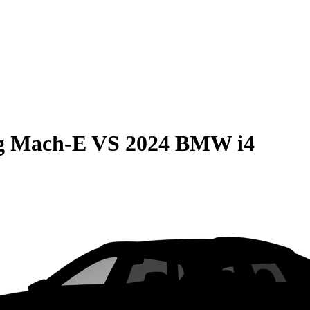
g Mach-E
VS
2024 BMW i4