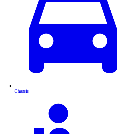
Chassis