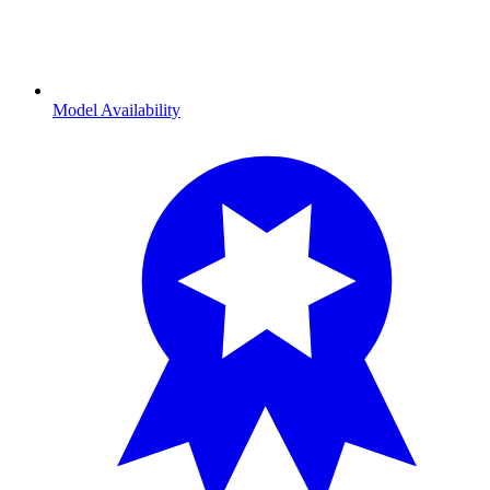
Model Availability