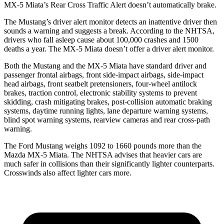
MX-5 Miata’s Rear Cross Traffic Alert doesn’t automatically brake.
The Mustang’s driver alert monitor detects an inattentive driver then
sounds a warning and suggests a break. According to the NHTSA,
drivers who fall asleep cause about 100,000 crashes and 1500
deaths a year. The MX-5 Miata doesn’t offer a driver alert monitor.
Both the Mustang and the MX-5 Miata have standard driver and
passenger frontal airbags, front side-impact airbags, side-impact
head airbags, front seatbelt pretensioners, four-wheel antilock
brakes, traction control, electronic stability systems to prevent
skidding, crash mitigating brakes, post-collision automatic braking
systems, daytime running lights, lane departure warning systems,
blind spot warning systems, rearview cameras and rear cross-path
warning.
The Ford Mustang weighs 1092 to 1660 pounds more than the
Mazda MX-5 Miata. The NHTSA advises that heavier cars are
much safer in collisions than their significantly lighter counterparts.
Crosswinds also affect lighter cars more.