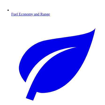
Fuel Economy and Range