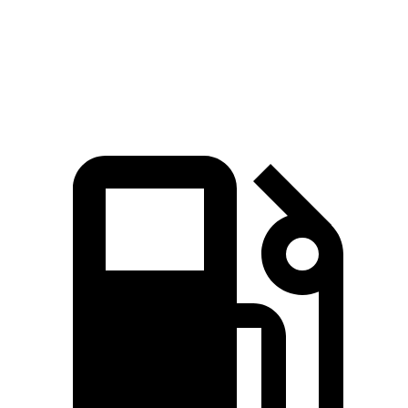
Speed in 1/4 Mile
114 MPH
115 MPH
95 MPH
Top Speed
155 MPH
166 MPH
130 MPH