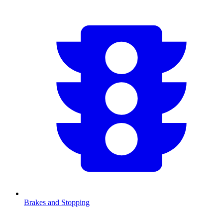
Brakes and Stopping