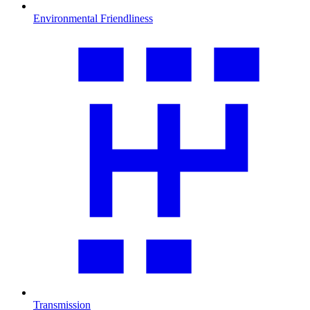
Environmental Friendliness
Transmission