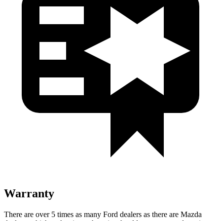
Warranty
There are over 5 times as many Ford dealers as there are Mazda