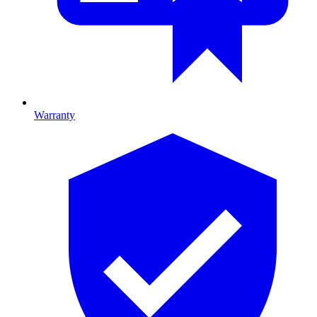
Warranty