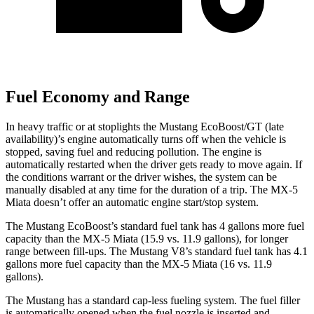
Fuel Economy and Range
In heavy traffic or at stoplights the Mustang EcoBoost/GT (late
availability)’s engine automatically turns off when the vehicle is
stopped, saving fuel and reducing pollution. The engine is
automatically restarted when the driver gets ready to move again. If
the conditions warrant or the driver wishes, the system can be
manually disabled at any time for the duration of a trip. The MX-5
Miata doesn’t offer an automatic engine start/stop system.
The Mustang EcoBoost’s standard fuel tank has 4 gallons more fuel
capacity than the MX-5 Miata (15.9 vs. 11.9 gallons), for longer
range between fill-ups. The Mustang V8’s standard fuel tank has 4.1
gallons more fuel capacity than the MX-5 Miata (16 vs. 11.9
gallons).
The Mustang has a standard cap-less fueling system. The fuel filler
is automatically opened when the fuel nozzle is inserted and