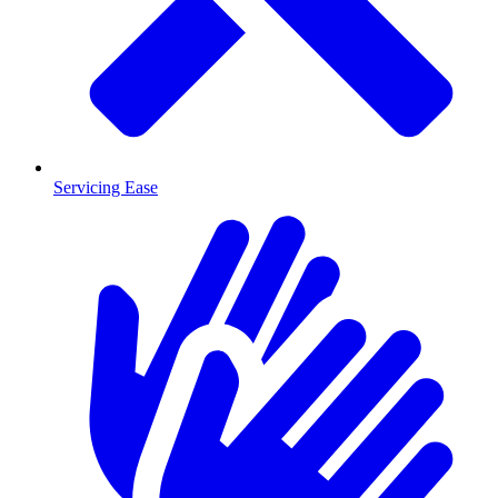
Servicing Ease