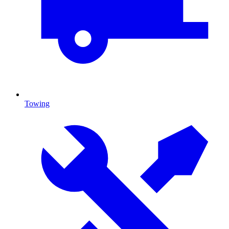
Towing