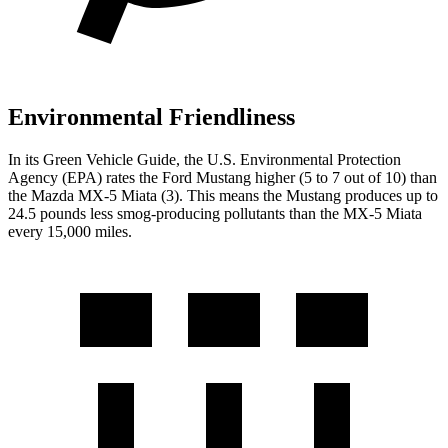
Environmental Friendliness
In its
Green Vehicle Guide
, the U.S. Environmental Protection
Agency (EPA) rates the Ford Mustang higher (5 to 7 out of 10) than
the Mazda MX-5 Miata (3). This means the Mustang produces up to
24.5 pounds less smog-producing pollutants than the MX-5 Miata
every 15,000 miles.