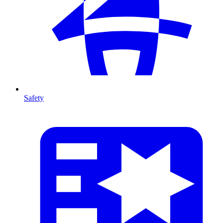
Safety