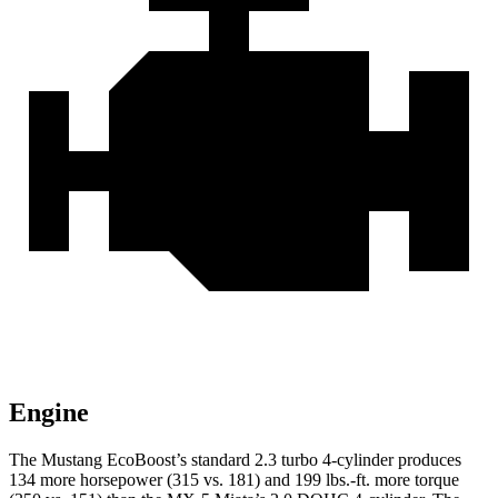
Engine
The Mustang EcoBoost’s standard 2.3 turbo 4-cylinder produces
134 more horsepower (315 vs. 181) and 199 lbs.-ft. more torque