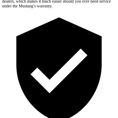
dealers, which makes it much easier should you ever need service
under the Mustang’s warranty.