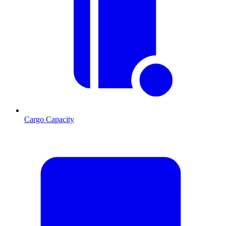
Cargo Capacity