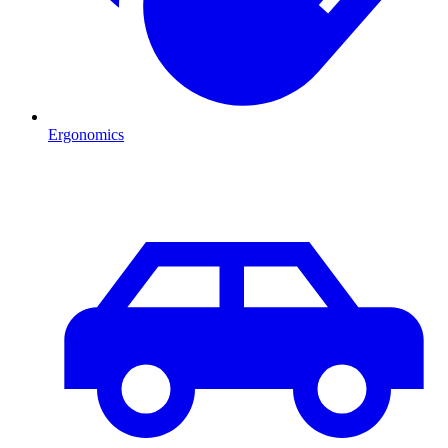
Ergonomics