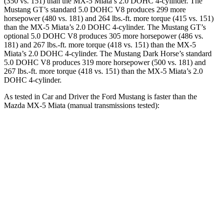
(350 vs. 151) than the MX-5 Miata’s 2.0 DOHC 4-cylinder. The
Mustang GT’s standard 5.0 DOHC V8 produces 299 more
horsepower (480 vs. 181) and 264 lbs.-ft. more torque (415 vs. 151)
than the MX-5 Miata’s 2.0 DOHC 4-cylinder. The Mustang GT’s
optional 5.0 DOHC V8 produces 305 more horsepower (486 vs.
181) and 267 lbs.-ft. more torque (418 vs. 151) than the MX-5
Miata’s 2.0 DOHC 4-cylinder. The Mustang Dark Horse’s standard
5.0 DOHC V8 produces 319 more horsepower (500 vs. 181) and
267 lbs.-ft. more torque (418 vs. 151) than the MX-5 Miata’s 2.0
DOHC 4-cylinder.
As tested in
Car and Driver
the Ford Mustang is faster than the
Mazda MX-5 Miata (manual transmissions tested):
Mustang GT
Mustang Dark Horse
MX-5 Miata
Zero to 60 MPH
4.2 sec
4.1 sec
5.7 sec
Zero to 100 MPH
9.5 sec
9.7 sec
16.1 sec
Quarter Mile
12.5 sec
12.5 sec
14.5 sec