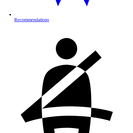
Recommendations