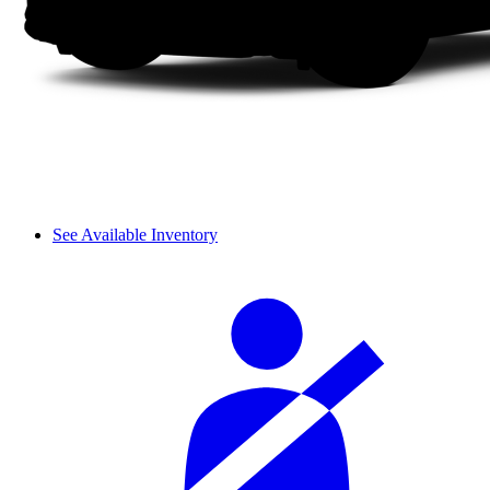
See Available Inventory