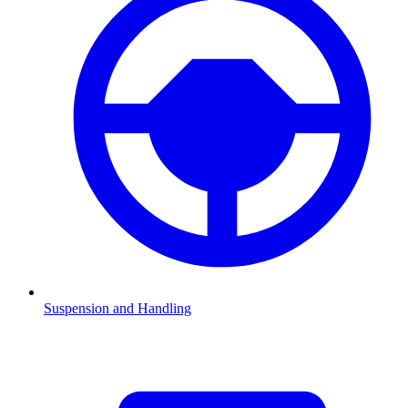
Suspension and Handling