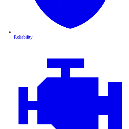
Reliability