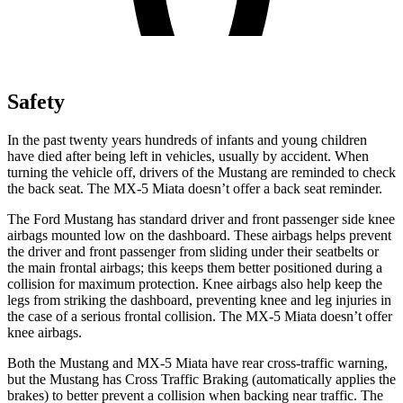
Safety
In the past twenty years hundreds of infants and young children
have died after being left in vehicles, usually by accident. When
turning the vehicle off, drivers of the Mustang are reminded to check
the back seat. The MX-5 Miata doesn’t offer a back seat reminder.
The Ford Mustang has standard driver and front passenger side knee
airbags mounted low on the dashboard. These airbags helps prevent
the driver and front passenger from sliding under their seatbelts or
the main frontal airbags; this keeps them better positioned during a
collision for maximum protection. Knee airbags also help keep the
legs from striking the dashboard, preventing knee and leg injuries in
the case of a serious frontal collision. The MX-5 Miata doesn’t offer
knee airbags.
Both the Mustang and MX-5 Miata have rear cross-traffic warning,
but the Mustang has Cross Traffic Braking (automatically applies the
brakes) to better prevent a collision when backing near traffic. The