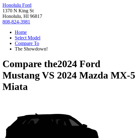
Honolulu Ford
1370 N King St
Honolulu, HI 96817
808-824-3981
Home
Select Model
Compare To
The Showdown!
Compare the
2024 Ford
Mustang
VS
2024 Mazda MX-5
Miata