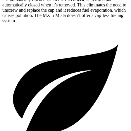
automatically closed when it’s removed. This eliminates the need to
unscrew and replace the cap and it reduces fuel evaporation, which
causes pollution. The MX-5 Miata doesn’t offer a cap-less fueling
system.