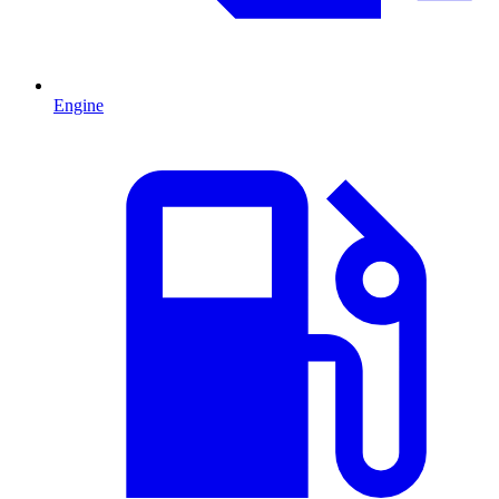
Engine