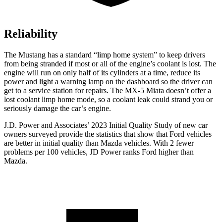
Reliability
The Mustang has a standard “limp home system” to keep drivers
from being stranded if most or
all of
the engine’s coolant is lost. The
engine will run on only half of its cylinders at a time, reduce its
power and light a warning lamp on the dashboard so the driver can
get to a service station for repairs. The MX-5 Miata doesn’t offer a
lost coolant limp home mode, so a coolant leak could strand you or
seriously damage the car’s engine.
J.D. Power and Associates’ 2023 Initial Quality Study of new car
owners surveyed provide the statistics that show that Ford vehicles
are better in initial quality than Mazda vehicles. With 2 fewer
problems per 100 vehicles, JD Power ranks Ford higher than
Mazda.