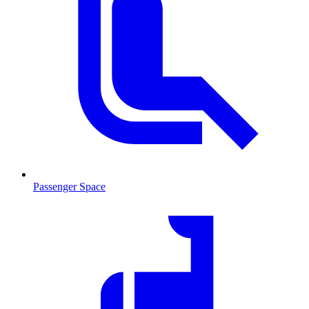
Passenger Space