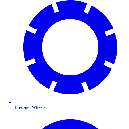
Tires and Wheels