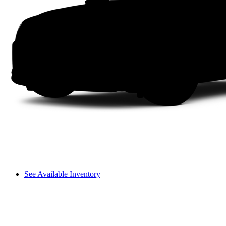
See Available Inventory