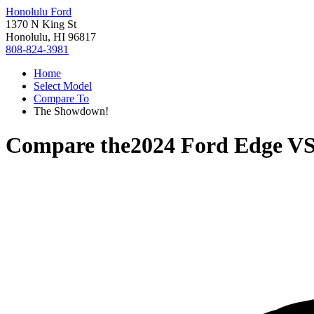
Honolulu Ford
1370 N King St
Honolulu, HI 96817
808-824-3981
Home
Select Model
Compare To
The Showdown!
Compare the
2024 Ford Edge
V