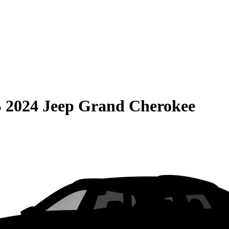
S
2024 Jeep Grand Cherokee