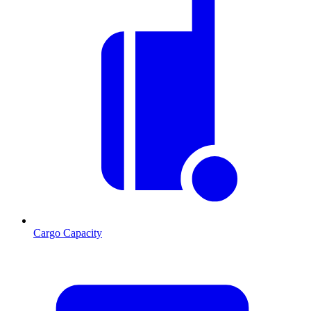
Cargo Capacity