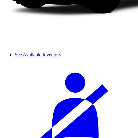
See Available Inventory