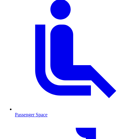
Passenger Space