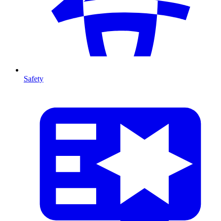
Safety