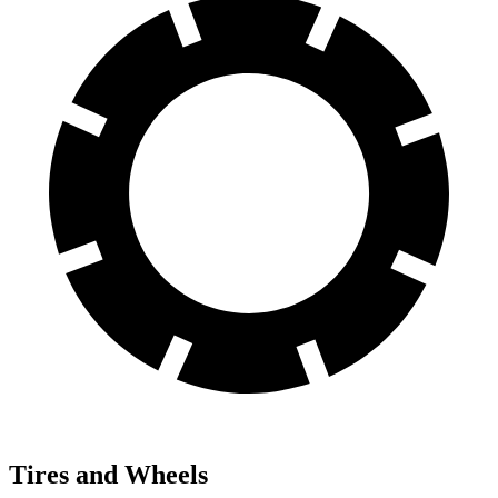
Tires and Wheels