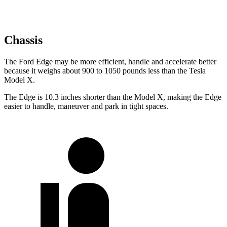
Chassis
The Ford Edge may be more efficient, handle and accelerate better
because it weighs about 900 to 1050 pounds less than the Tesla
Model X.
The Edge is 10.3 inches shorter than the Model X, making the Edge
easier to handle, maneuver and park in tight spaces.