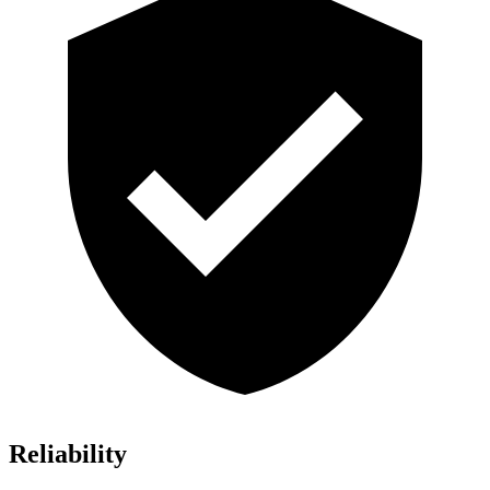
Reliability