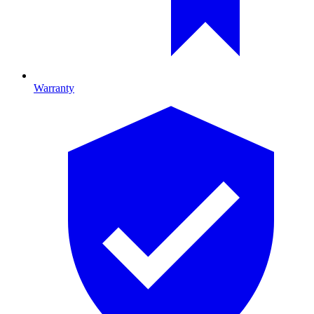
Warranty