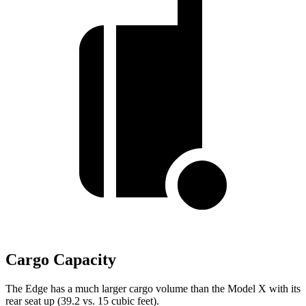
Cargo Capacity
The Edge has a much larger cargo volume than the Model X with its
rear seat up (39.2 vs. 15 cubic feet).