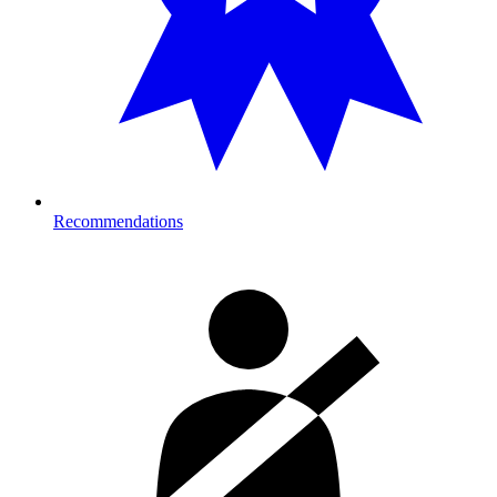
Recommendations