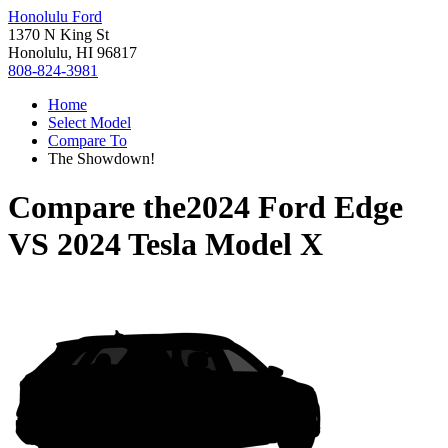
Honolulu Ford
1370 N King St
Honolulu, HI 96817
808-824-3981
Home
Select Model
Compare To
The Showdown!
Compare the
2024 Ford Edge
VS
2024 Tesla Model X