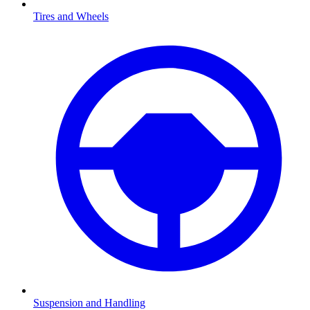
Tires and Wheels
Suspension and Handling