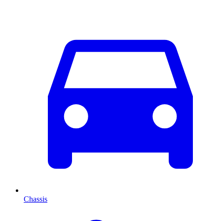
Chassis