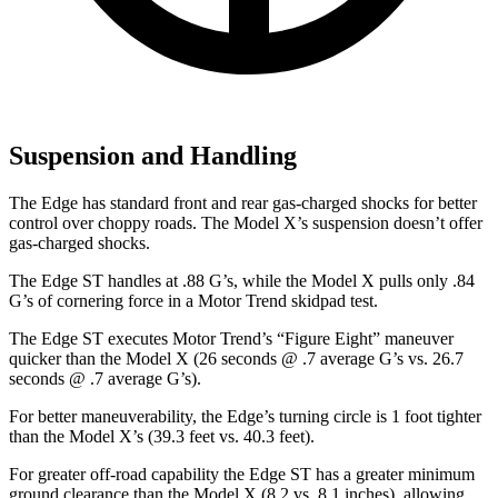
Suspension and Handling
The Edge has standard front and rear gas-charged shocks for better
control over choppy roads. The Model X’s suspension doesn’t offer
gas-charged shocks.
The Edge ST handles at .88 G’s, while the Model X pulls only .84
G’s of cornering force in a
Motor Trend
skidpad test.
The Edge ST executes
Motor Trend
’s “Figure Eight” maneuver
quicker than the Model X (26 seconds @ .7 average G’s vs. 26.7
seconds @ .7 average G’s).
For better maneuverability, the Edge’s turning circle is 1 foot tighter
than the Model X’s (39.3 feet vs. 40.3 feet).
For greater off-road capability the Edge ST has a greater minimum
ground clearance than the Model X (8.2 vs. 8.1 inches), allowing