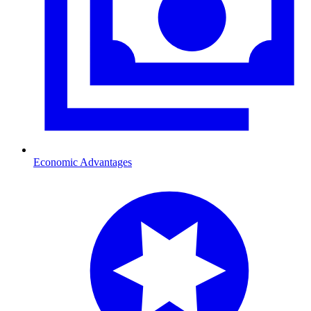
Economic Advantages