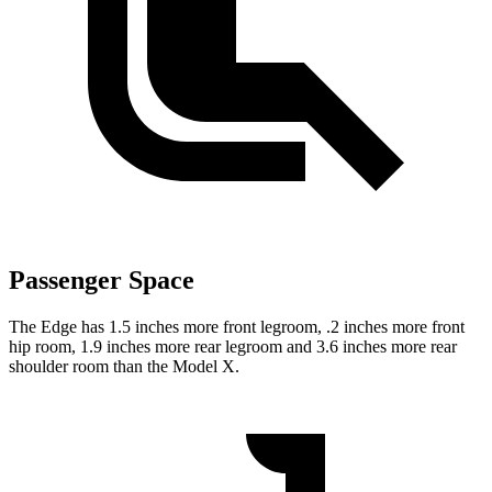
Passenger Space
The Edge has 1.5 inches more front legroom, .2 inches more front
hip room, 1.9 inches more rear legroom and 3.6 inches more rear
shoulder room than the Model X.