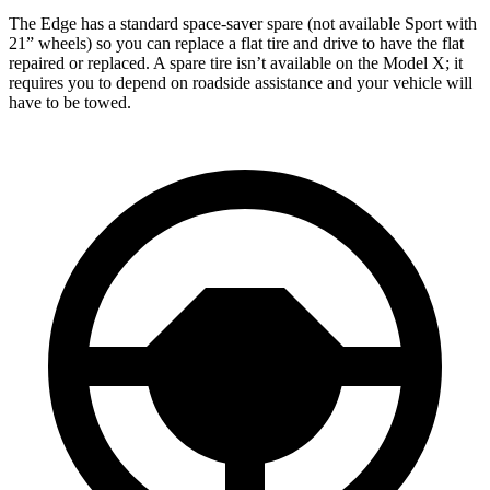
The Edge has a standard space-saver spare (not available Sport with
21” wheels) so you can replace a flat tire and drive to have the flat
repaired or replaced. A spare tire isn’t available on the Model X; it
requires you to depend on roadside assistance and your vehicle will
have to be towed.