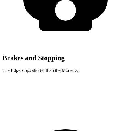
Brakes and Stopping
The Edge stops shorter than the Model X:
Edge
Model X
60 to 0 MPH
108 feet
113 feet
Motor Trend