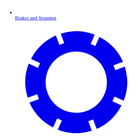
Brakes and Stopping