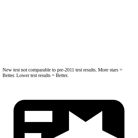
STARS
5 Stars
5 Stars
HIC
257
274
Spine Acceleration
38 G’s
39 G’s
Hip Force
425 lbs.
625 lbs.
New test not comparable to pre-2011 test results. More stars =
Better. Lower test results = Better.