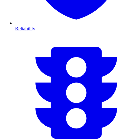
Reliability