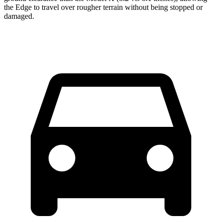
the Edge to travel over rougher terrain without being stopped or
damaged.