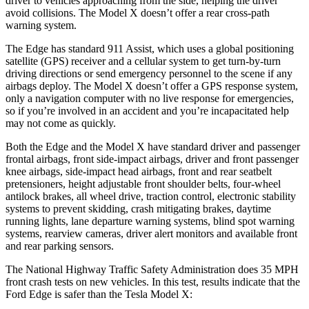
driver to vehicles approaching from the side, helping the driver
avoid collisions. The Model X doesn’t offer a rear cross-path
warning system.
The Edge has standard 911 Assist, which uses a global positioning
satellite (GPS) receiver and a cellular system to get turn-by-turn
driving directions or send emergency personnel to the scene if any
airbags deploy. The Model X doesn’t offer a GPS response system,
only a navigation computer with no live response for emergencies,
so if you’re
involved in an accident and you’re incapacitated help
may not come as quickly.
Both the Edge and the Model X have standard driver and passenger
frontal airbags, front side-impact airbags, driver and front passenger
knee airbags, side-impact head airbags, front and rear seatbelt
pretensioners, height adjustable front shoulder belts, four-wheel
antilock brakes, all wheel drive, traction control, electronic stability
systems to prevent skidding, crash mitigating brakes, daytime
running lights, lane departure
warning systems, blind spot warning
systems, rearview cameras, driver alert monitors and available front
and rear parking sensors.
The National Highway Traffic Safety Administration does 35 MPH
front crash tests on new vehicles. In this test, results indicate that the
Ford Edge is safer than the Tesla Model X: