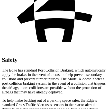
Safety
The Edge has standard Post Collision Braking, which automatically
apply the brakes in the event of a crash to help prevent secondary
collisions and prevent further injuries. The Model X doesn’t offer a
post collision braking system: in the event of a collision that triggers
the airbags, more collisions are possible without the protection of
airbags that may have already deployed.
To help make backing out of a parking space safer, the Edge’s
standard Cross Traffic Alert uses sensors in the rear to alert the