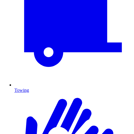
Towing