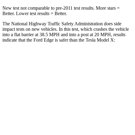
New test not comparable to pre-2011 test results. More stars =
Better. Lower test results = Better.
The National Highway Traffic Safety Administration does side
impact tests on new vehicles. In this test, which crashes the vehicle
into a flat barrier at 38.5 MPH and into a post at 20 MPH, results
indicate that the Ford Edge is safer than the Tesla Model X:
Edge
Model X
Front Seat
STARS
5 Stars
5 Stars
HIC
84
101
Hip Force
192 lbs.
217 lbs.
Into Pole