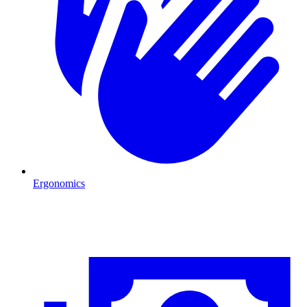
Ergonomics