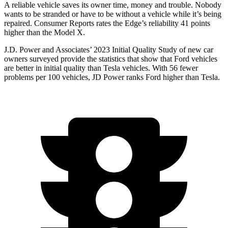
A reliable vehicle saves its owner time, money and trouble. Nobody
wants to be stranded or have to be without a vehicle while it’s being
repaired.
Consumer Reports
rates the Edge’s reliability 41 points
higher than the Model X.
J.D. Power and Associates’ 2023 Initial Quality Study of new car
owners surveyed provide the statistics that show that Ford vehicles
are better in initial quality than Tesla vehicles. With 56 fewer
problems per 100 vehicles, JD Power ranks Ford higher than Tesla.