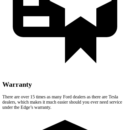
Warranty
There are over 15 times as many Ford dealers as there are Tesla
dealers, which makes it much easier should you ever need service
under the Edge’s warranty.