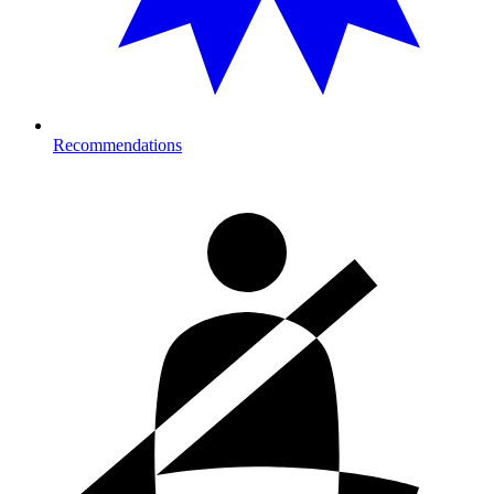
Recommendations