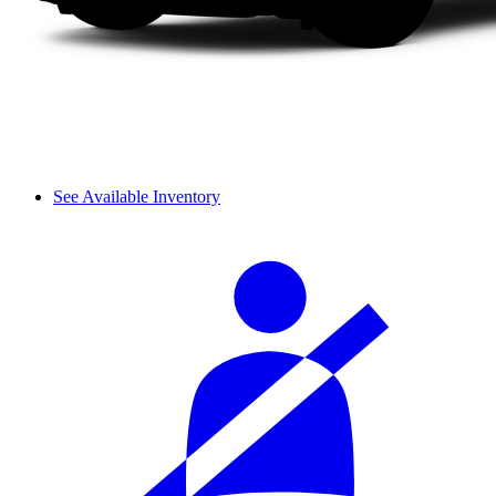
See Available Inventory