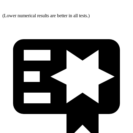
(Lower numerical results are better in all tests.)