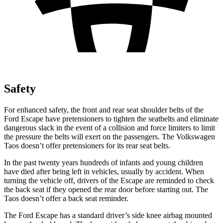
Safety
For enhanced safety, the front and rear seat shoulder belts of the
Ford Escape have pretensioners to tighten the seatbelts and eliminate
dangerous slack in the event of a collision and force limiters to limit
the pressure the belts will exert on the passengers. The Volkswagen
Taos doesn’t offer pretensioners for its rear seat belts.
In the past twenty years hundreds of infants and young children
have died after being left in vehicles, usually by accident. When
turning the vehicle off, drivers of the Escape are reminded to check
the back seat if they opened the rear door before starting out. The
Taos doesn’t offer a back seat reminder.
The Ford Escape has a standard driver’s side knee airbag mounted