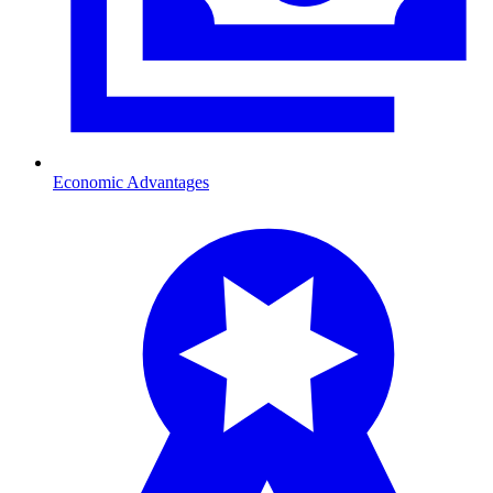
Economic Advantages