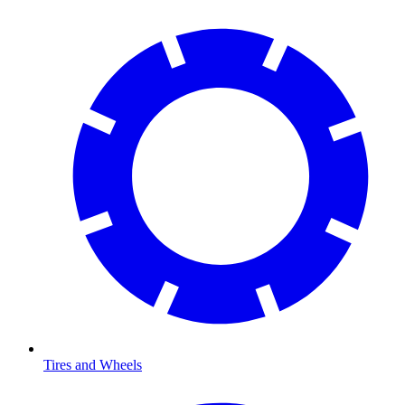
Tires and Wheels