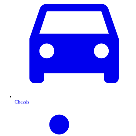
Chassis