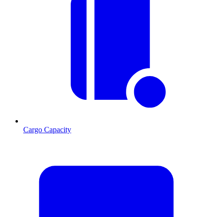
Cargo Capacity