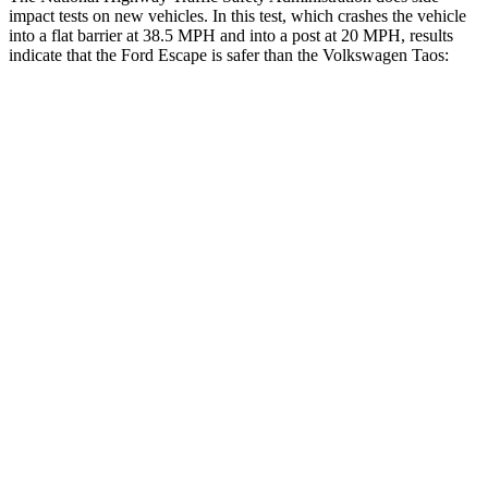
impact tests on new vehicles. In this test, which crashes the vehicle
into a flat barrier at 38.5 MPH and into a post at 20 MPH, results
indicate that the Ford Escape is safer than the Volkswagen Taos:
Escape
Taos
Front Seat
STARS
5 Stars
5 Stars
Hip Force
240 lbs.
394 lbs.
Rear Seat
STARS
5 Stars
5 Stars
HIC
97
393
Spine Acceleration
43 G’s
69 G’s