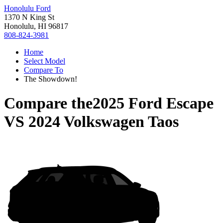
Honolulu Ford
1370 N King St
Honolulu, HI 96817
808-824-3981
Home
Select Model
Compare To
The Showdown!
Compare the
2025 Ford Escape
VS
2024 Volkswagen Taos