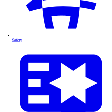
Safety