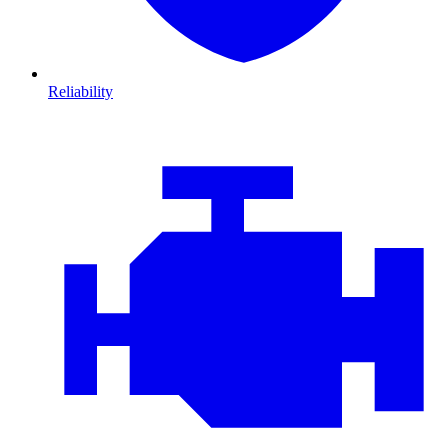
Reliability