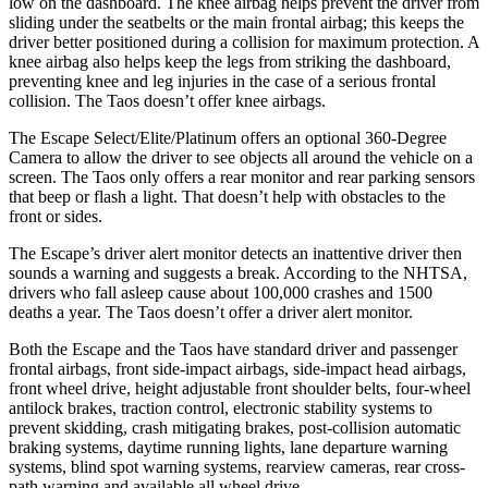
low on the dashboard. The knee airbag helps prevent the driver from
sliding under the seatbelts or the main frontal airbag; this keeps the
driver better positioned during a collision for maximum protection. A
knee airbag also helps keep the legs from striking the dashboard,
preventing knee and leg injuries in the case of a serious frontal
collision. The Taos doesn’t offer knee airbags.
The Escape Select/Elite/Platinum offers an optional 360-Degree
Camera to allow the driver to see objects all around the vehicle on a
screen. The Taos only offers a rear monitor and rear parking sensors
that beep or flash a light. That doesn’t help with obstacles to the
front or sides.
The Escape’s driver alert monitor detects an inattentive driver then
sounds a warning and suggests a break. According to the NHTSA,
drivers who fall asleep cause about 100,000 crashes and 1500
deaths a year. The Taos doesn’t offer a driver alert monitor.
Both the Escape and the Taos have standard driver and passenger
frontal airbags, front side-impact airbags, side-impact head airbags,
front wheel drive, height adjustable front shoulder belts, four-wheel
antilock brakes, traction control, electronic stability systems to
prevent skidding, crash mitigating brakes, post-collision automatic
braking systems, daytime running lights, lane departure warning
systems, blind spot warning systems, rearview cameras, rear cross-
path warning and available
all wheel
drive.