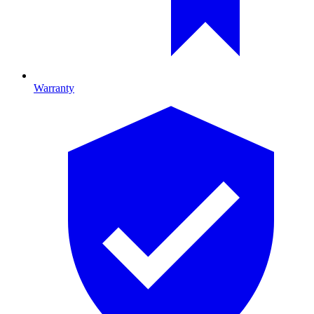
Warranty