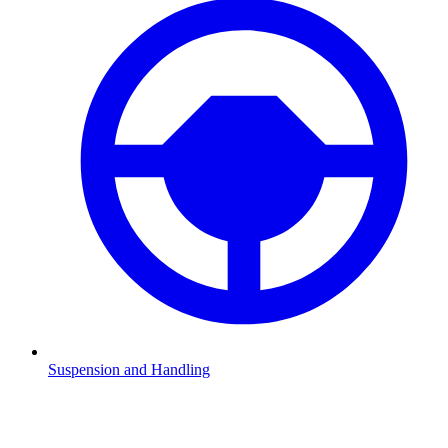
Suspension and Handling