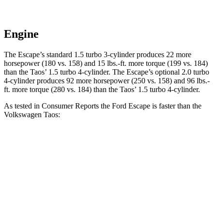
Engine
The Escape’s standard 1.5 turbo 3-cylinder produces 22 more
horsepower (180 vs. 158) and 15 lbs.-ft. more torque (199 vs. 184)
than the Taos’ 1.5 turbo 4-cylinder. The Escape’s optional 2.0 turbo
4-cylinder produces 92 more horsepower (250 vs. 158) and 96 lbs.-
ft. more torque (280 vs. 184) than the Taos’ 1.5 turbo 4-cylinder.
As tested in
Consumer Reports
the Ford Escape is faster than the
Volkswagen Taos:
Escape turbo 3
Escape turbo 4
Taos
cyl.
cyl.
Zero to 30 MPH
3.3 sec
n/a
3.7 sec
Zero to 60 MPH
8.9 sec
6.6 sec
9.4 sec