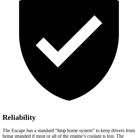
Reliability
The Escape has a standard “limp home system” to keep drivers from
being stranded if most or all of the engine’s coolant is lost. The