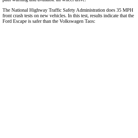
The National Highway Traffic Safety Administration does 35 MPH
front crash tests on new vehicles. In this test, results indicate that the
Ford Escape is safer than the Volkswagen Taos:
Escape
Taos
OVERALL STARS
5 Stars
4 Stars
Driver
STARS
5 Stars
4 Stars
HIC
143
285
Neck Injury Risk
22.5%
32%
Neck Stress
185 lbs.
413 lbs.