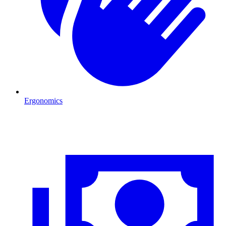
Ergonomics