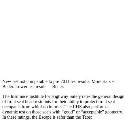
Into Pole
STARS
5 Stars
5 Stars
Max Damage Depth
11 inches
12 inches
Spine Acceleration
32 G’s
46 G’s
Hip Force
462 lbs.
939 lbs.
New test not comparable to pre-2011 test results. More stars =
Better. Lower test results = Better.
The Insurance Institute for Highway Safety rates the general design
of front seat head restraints for their ability to protect front seat
occupants from whiplash injuries. The IIHS also performs a
dynamic test on those seats with “good” or “acceptable” geometry.
In these ratings, the Escape is safer than the Taos: