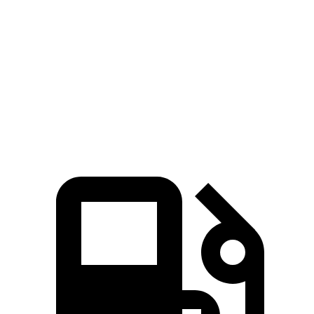
45 to 65 MPH
5.2 sec
n/a
5.9 sec
Passing
17.3
Quarter Mile
16.9 sec
15.1 sec
sec
84
Speed in 1/4 Mile
85 MPH
91.2 MPH
MPH