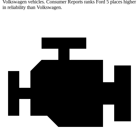
Volkswagen vehicles.
Consumer Reports
ranks Ford 5 places higher
in reliability than Volkswagen.