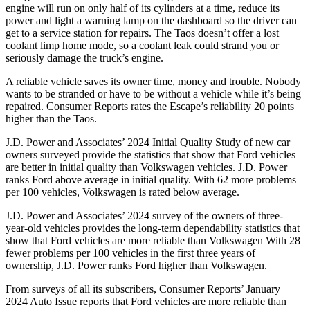
engine will run on only half of its cylinders at a time, reduce its
power and light a warning lamp on the dashboard so the driver can
get to a service station for repairs. The Taos doesn’t offer a lost
coolant limp home mode, so a coolant leak could strand you or
seriously damage the truck’s engine.
A reliable vehicle saves its owner time, money and trouble. Nobody
wants to be stranded or have to be without a vehicle while it’s being
repaired.
Consumer Reports
rates the Escape’s reliability 20 points
higher than the Taos.
J.D. Power and Associates’ 2024 Initial Quality Study of new car
owners surveyed provide the statistics that show that Ford vehicles
are better in initial quality than Volkswagen vehicles. J.D. Power
ranks Ford above average in initial quality. With 62 more problems
per 100 vehicles, Volkswagen is rated below average.
J.D. Power and Associates’ 2024 survey of the owners of three-
year-old vehicles provides the long-term dependability statistics that
show that Ford vehicles are more reliable than Volkswagen With 28
fewer problems per 100 vehicles in the first three years of
ownership, J.D. Power ranks Ford higher than Volkswagen.
From surveys of all its subscribers,
Consumer Reports
’ January
2024 Auto Issue reports that Ford vehicles are more reliable than