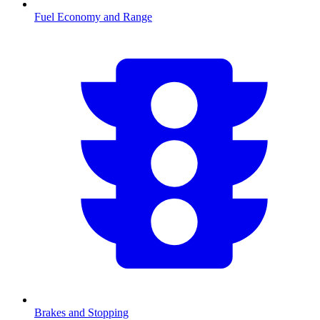
Fuel Economy and Range
Brakes and Stopping