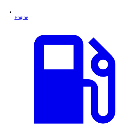
Engine