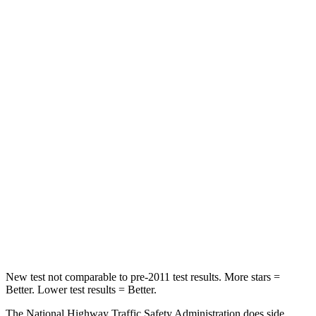
Neck Compression
23 lbs.
28 lbs.
Passenger
STARS
5 Stars
4 Stars
HIC
102
224
Chest Compression
.5 inches
.7 inches
Neck Injury Risk
36.3%
45%
Neck Compression
58 lbs.
207 lbs.
Leg Forces (l/r)
220/169 lbs.
643/432 lbs.
New test not comparable to pre-2011 test results. More stars =
Better. Lower test results = Better.
The National Highway Traffic Safety Administration does side