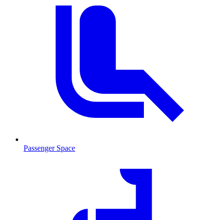
Passenger Space