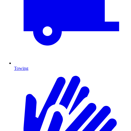
Towing