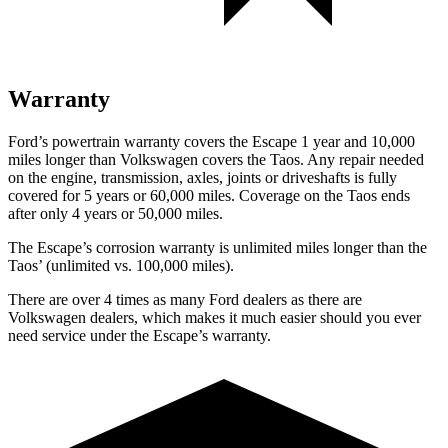
Warranty
Ford’s powertrain warranty covers the Escape 1 year and 10,000
miles longer than Volkswagen covers the Taos. Any repair needed
on the engine, transmission, axles, joints or driveshafts is fully
covered for 5 years or 60,000 miles. Coverage on the Taos ends
after only 4 years or 50,000 miles.
The Escape’s corrosion warranty is unlimited miles longer than the
Taos’ (unlimited vs. 100,000 miles).
There are over 4 times as many Ford dealers as there are
Volkswagen dealers, which makes it much easier should you ever
need service under the Escape’s warranty.