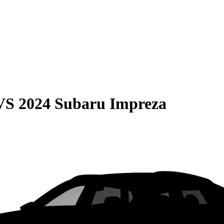
VS
2024 Subaru Impreza