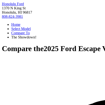
Honolulu Ford
1370 N King St
Honolulu, HI 96817
808-824-3981
Home
Select Model
Compare To
The Showdown!
Compare the
2025 Ford Escape