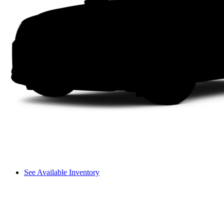
See Available Inventory