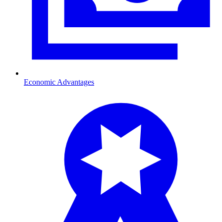
Economic Advantages