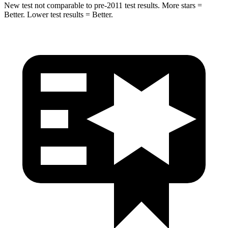
New test not comparable to pre-2011 test results.
More stars =
Better. Lower test results = Better.