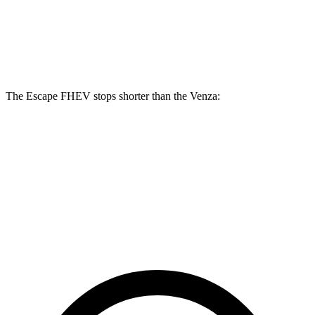
Front Rotors
13 inches
12 inches
Rear Rotors
11.9 inches
11.1 inches
The Escape FHEV stops shorter than the Venza:
Escape FHEV
Venza
60 to 0 MPH
128 feet
137 feet
Consumer Reports
60 to 0 MPH (Wet)
135 feet
147 feet
Consumer Reports