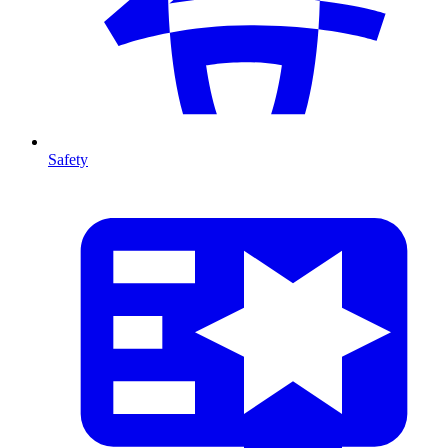
Safety