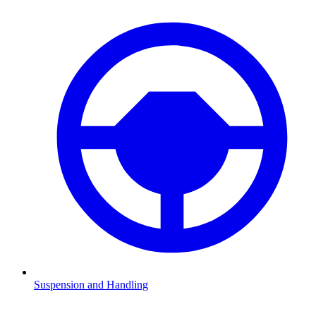
Suspension and Handling