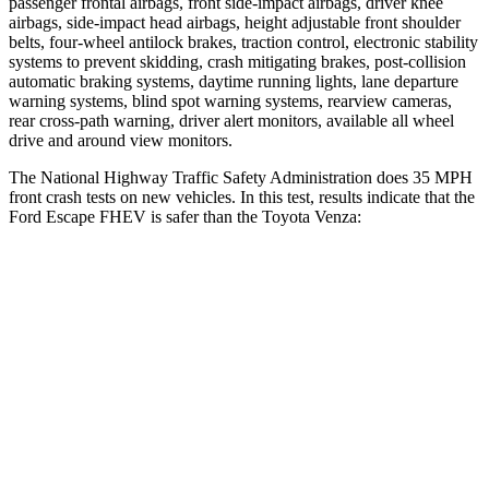
passenger frontal airbags, front side-impact airbags, driver knee
airbags, side-impact head airbags, height adjustable front shoulder
belts, four-wheel antilock brakes, traction control, electronic stability
systems to prevent skidding, crash mitigating brakes, post-collision
automatic braking systems, daytime running lights, lane departure
warning systems, blind spot warning systems, rearview cameras,
rear cross-path warning, driver alert monitors, available all wheel
drive and around view monitors.
The National Highway Traffic Safety Administration does 35 MPH
front crash tests on new vehicles. In this test, results indicate that the
Ford Escape FHEV is safer than the Toyota Venza:
Escape FHEV
Venza
OVERALL STARS
5 Stars
4 Stars
Driver
STARS
5 Stars
4 Stars
HIC
143
152