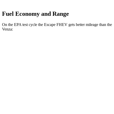
Fuel Economy and Range
On the EPA test cycle the Escape FHEV gets better mileage than the
Venza:
MPG
Escape FHEV
FWD
2.5 4-cyl. Hybrid
42 city/36 hwy
AWD
2.5 4-cyl. Hybrid
42 city/36 hwy
Venza
AWD
2.5 4-cyl. Hybrid
40 city/37 hwy