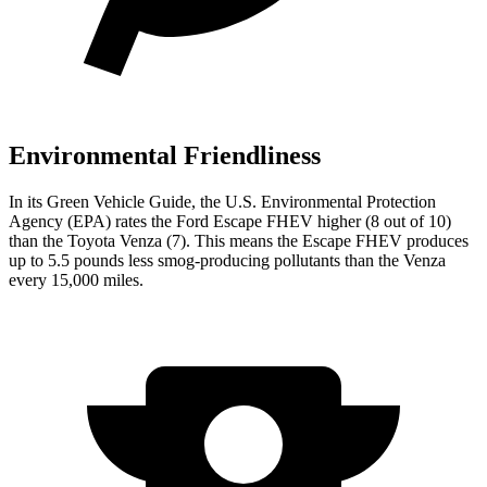
Environmental Friendliness
In its
Green Vehicle Guide
, the U.S. Environmental Protection
Agency (EPA) rates the Ford Escape FHEV higher (8 out of 10)
than the Toyota Venza (7). This means the Escape FHEV produces
up to 5.5 pounds less smog-producing pollutants than the Venza
every 15,000 miles.