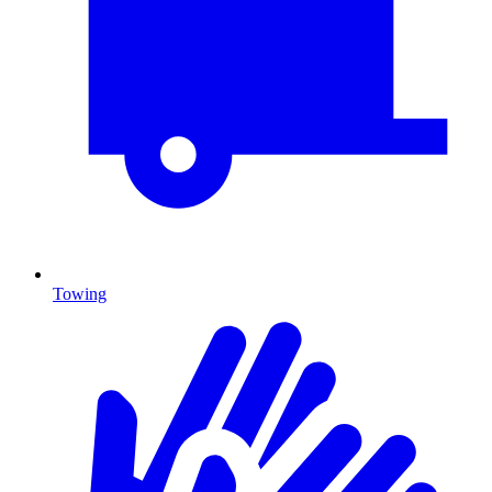
Towing