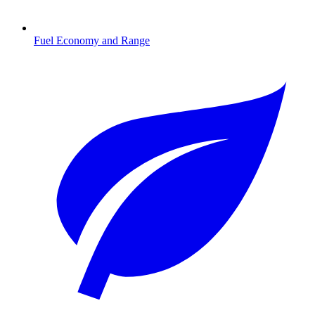
Fuel Economy and Range