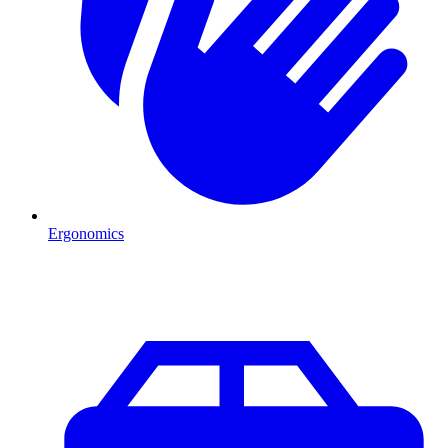
Ergonomics