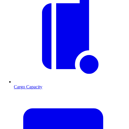
Cargo Capacity