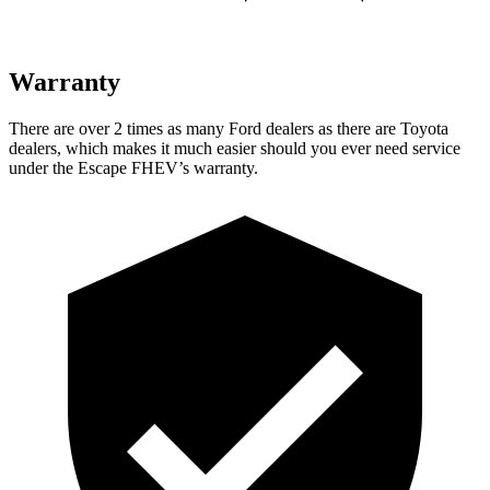
Warranty
There are over 2 times as many Ford dealers as there are Toyota
dealers, which makes it much easier should you ever need service
under the Escape FHEV’s warranty.