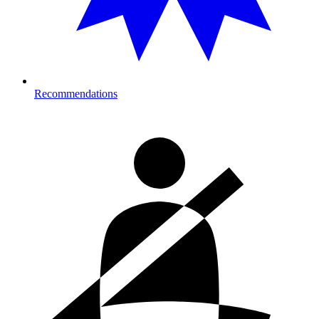
Recommendations