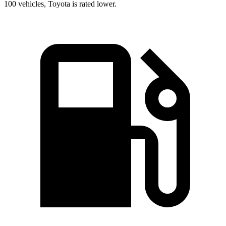
100 vehicles, Toyota is rated lower.