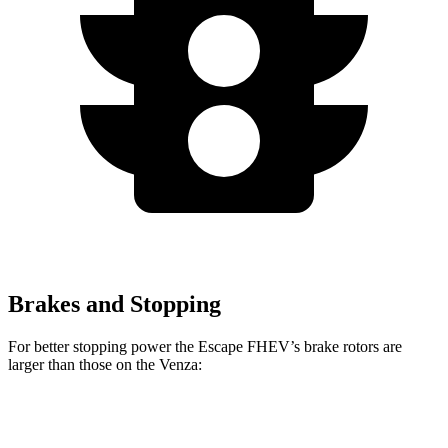
Brakes and Stopping
For better stopping power the Escape FHEV’s brake rotors are
larger than those on the Venza:
Escape FHEV
Venza