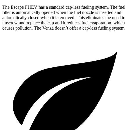
The Escape FHEV has a standard cap-less fueling system. The fuel
filler is automatically opened when the fuel nozzle is inserted and
automatically closed when it’s removed. This eliminates the need to
unscrew and replace the cap and it reduces fuel evaporation, which
causes pollution. The Venza doesn’t offer a cap-less fueling system.