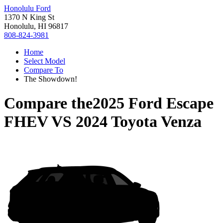
Honolulu Ford
1370 N King St
Honolulu, HI 96817
808-824-3981
Home
Select Model
Compare To
The Showdown!
Compare the
2025 Ford Escape
FHEV
VS
2024 Toyota Venza