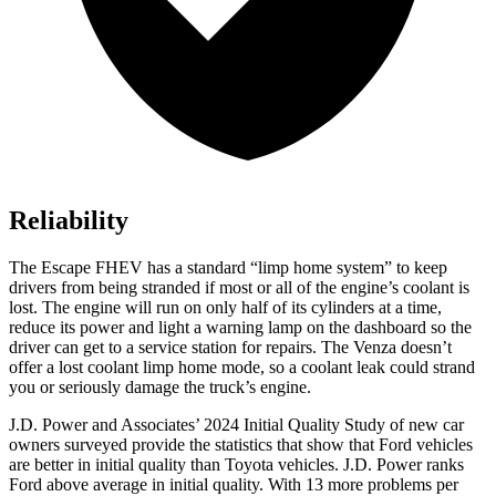
Reliability
The Escape FHEV has a standard “limp home system” to keep
drivers from being stranded if most or all of the engine’s coolant is
lost. The engine will run on only half of its cylinders at a time,
reduce its power and light a warning lamp on the dashboard so the
driver can get to a service station for repairs. The Venza doesn’t
offer a lost coolant limp home mode, so a coolant leak could strand
you or seriously damage the truck’s engine.
J.D. Power and Associates’ 2024 Initial Quality Study of new car
owners surveyed provide the statistics that show that Ford vehicles
are better in initial quality than Toyota vehicles. J.D. Power ranks
Ford
above average in initial quality. With 13 more problems per