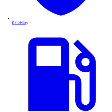
Reliability