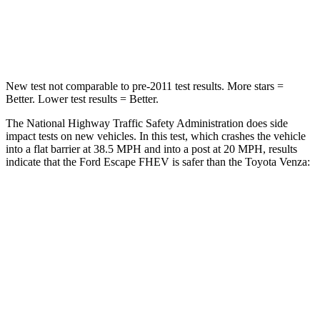
Neck Compression
58 lbs.
95 lbs.
Leg Forces (l/r)
220/169 lbs.
340/190 lbs.
New test not comparable to pre-2011 test results.
More stars =
Better. Lower test results = Better.
The National Highway Traffic Safety Administration does side
impact tests on new vehicles. In this test, which crashes the vehicle
into a flat barrier at 38.5 MPH and into a post at 20 MPH, results
indicate that the Ford Escape FHEV is safer than the Toyota Venza:
Escape FHEV
Venza
Front Seat
STARS
5 Stars
5 Stars
Hip Force
240 lbs.
246 lbs.