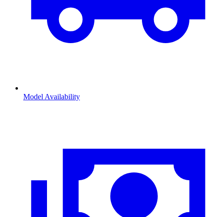
Model Availability