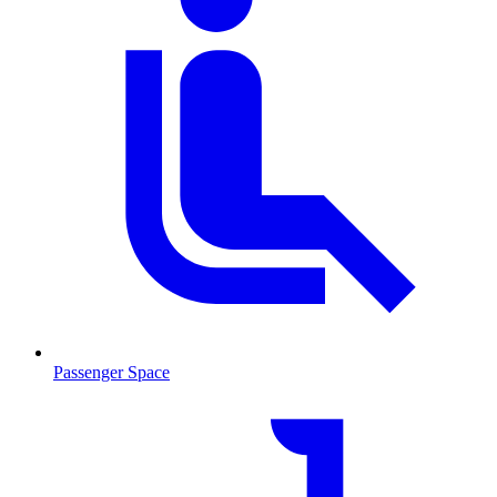
Passenger Space