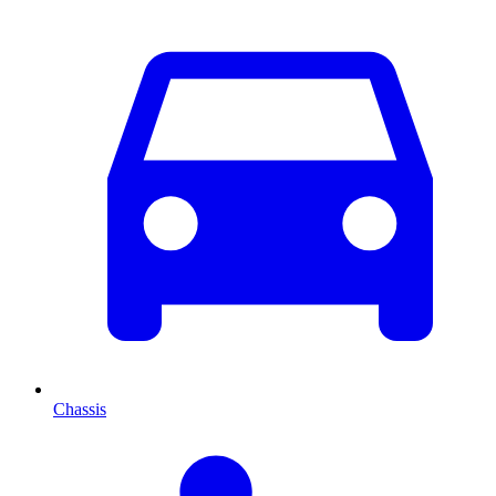
Chassis