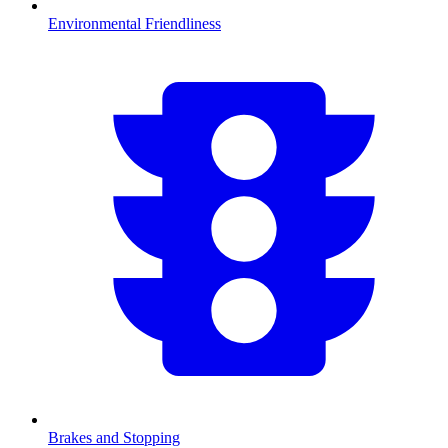
Environmental Friendliness
Brakes and Stopping