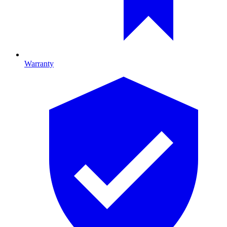
Warranty