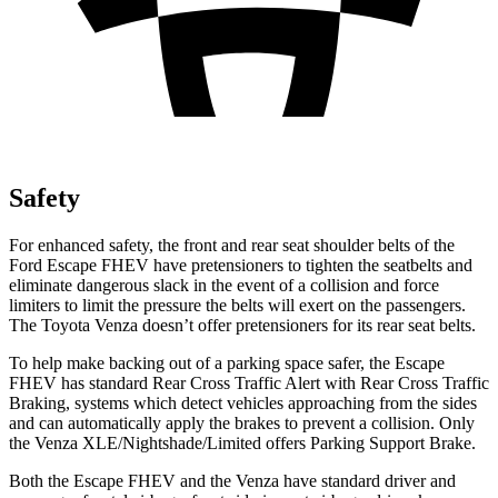
Safety
For enhanced safety, the front and rear seat shoulder belts of the
Ford Escape FHEV have pretensioners to tighten the seatbelts and
eliminate dangerous slack in the event of a collision and force
limiters to limit the pressure the belts will exert on the passengers.
The Toyota Venza doesn’t offer pretensioners for its rear seat belts.
To help make backing out of a parking space safer, the Escape
FHEV has standard Rear Cross Traffic Alert with Rear Cross Traffic
Braking, systems which detect vehicles approaching from the sides
and can automatically apply the brakes to prevent a collision. Only
the Venza XLE/Nightshade/Limited offers Parking Support Brake.
Both the Escape FHEV and the Venza have standard driver and