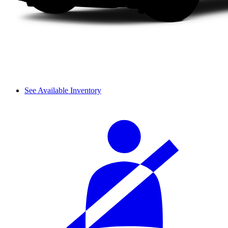
See Available Inventory