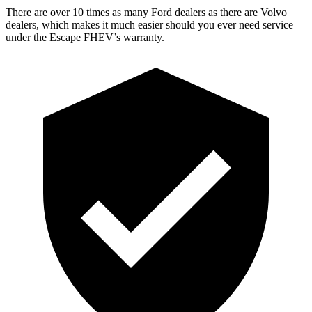
There are over 10 times as many Ford dealers as there are Volvo
dealers, which makes it much easier should you ever need service
under the Escape FHEV’s warranty.