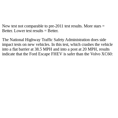
Leg Forces (l/r)
220/169 lbs.
329/351 lbs.
New test not comparable to pre-2011 test results.
More stars =
Better. Lower test results = Better.
The National Highway Traffic Safety Administration does side
impact tests on new vehicles. In this test, which crashes the vehicle
into a flat barrier at 38.5 MPH and into a post at 20 MPH, results
indicate that the Ford Escape FHEV is safer than the Volvo XC60:
Escape FHEV
XC60
Rear Seat
STARS
5 Stars
5 Stars
HIC
97
185