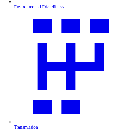
Environmental Friendliness
Transmission