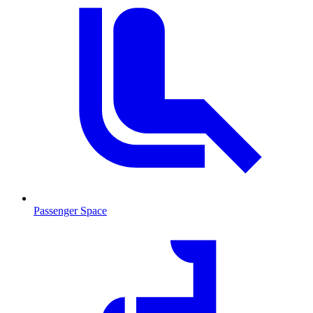
Passenger Space