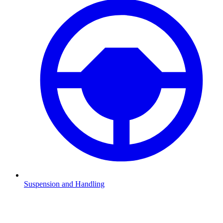
Suspension and Handling