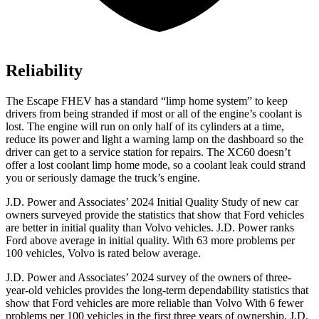
Reliability
The Escape FHEV has a standard “limp home system” to keep
drivers from being stranded if most or all of the engine’s coolant is
lost. The engine will run on only half of its cylinders at a time,
reduce its power and light a warning lamp on the dashboard so the
driver can get to a service station for repairs. The XC60 doesn’t
offer a lost coolant limp home mode, so a coolant leak could strand
you or seriously damage the truck’s engine.
J.D. Power and Associates’ 2024 Initial Quality Study of new car
owners surveyed provide the statistics that show that Ford vehicles
are better in initial quality than Volvo vehicles. J.D. Power ranks
Ford
above average in initial quality. With 63 more problems per
100 vehicles, Volvo is rated below average.
J.D. Power and Associates’ 2024 survey of the owners of three-
year-old vehicles provides the long-term dependability statistics that
show that Ford vehicles are more reliable than Volvo With 6 fewer
problems per 100 vehicles in the first three years of ownership, J.D.