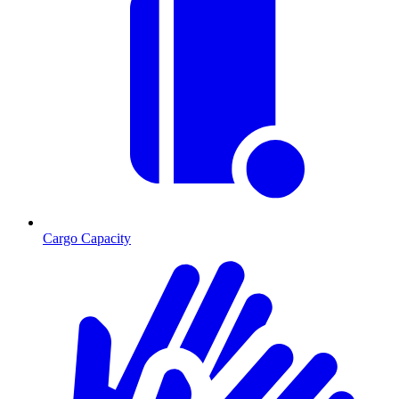
Cargo Capacity