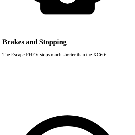
Brakes and Stopping
The Escape FHEV stops much shorter than the XC60:
Escape FHEV
XC60
60 to 0 MPH
120 feet
131 feet
Motor Trend