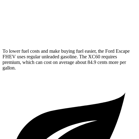
XC60
AWD
2.0 turbo/supercharged 4-cyl. Hybrid
28 city/28 hwy
2.0 turbo 4-cyl.
22 city/28 hwy
To lower fuel costs and make buying fuel easier, the Ford Escape
FHEV uses regular unleaded gasoline. The XC60 requires
premium, which can cost on average about 84.9 cents more per
gallon.