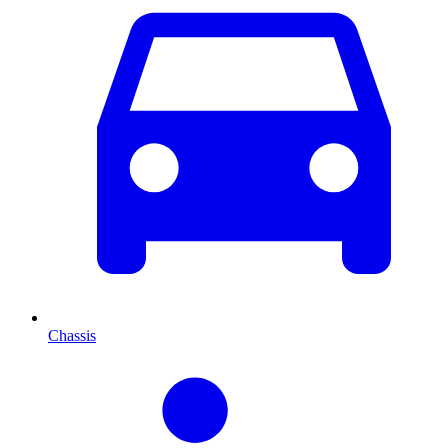
Chassis