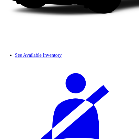
See Available Inventory