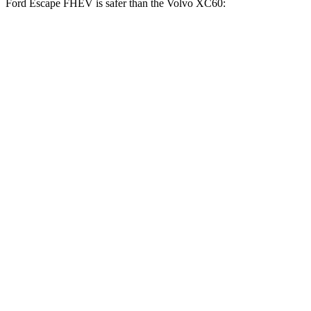
Ford Escape FHEV is safer than the Volvo XC60:
Escape FHEV
XC60
Driver
STARS
5 Stars
5 Stars
Neck Stress
185 lbs.
198 lbs.
Leg Forces (l/r)
188/315 lbs.
489/470 lbs.
Passenger
STARS
5 Stars
5 Stars
HIC
102
178
Chest Compression
.5 inches
.5 inches