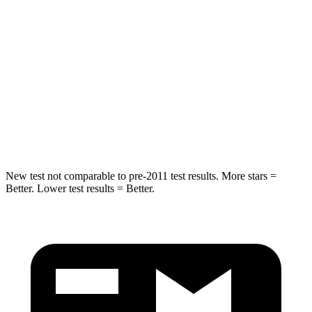
Spine Acceleration
43 G’s
45 G’s
Hip Force
816 lbs.
906 lbs.
Into Pole
STARS
5 Stars
5 Stars
Max Damage Depth
11 inches
12 inches
New test not comparable to pre-2011 test results.
More stars =
Better. Lower test results = Better.