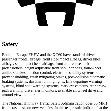
Safety
Both the Escape FHEV and the XC60 have standard driver and
passenger frontal airbags, front side-impact airbags, driver knee
airbags, side-impact head airbags, front and rear seatbelt
pretensioners, height adjustable front shoulder belts, four-wheel
antilock brakes, traction control, electronic stability systems to
prevent skidding, crash mitigating brakes, post-collision automatic
braking systems, daytime running lights, lane departure warning
systems, blind spot warning systems, rearview cameras, rear cross-
path warning, driver alert monitors, available all wheel drive and
around view monitors.
The National Highway Traffic Safety Administration does 35 MPH
front crash tests on new vehicles. In this test, results indicate that the