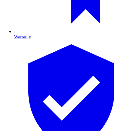
Warranty