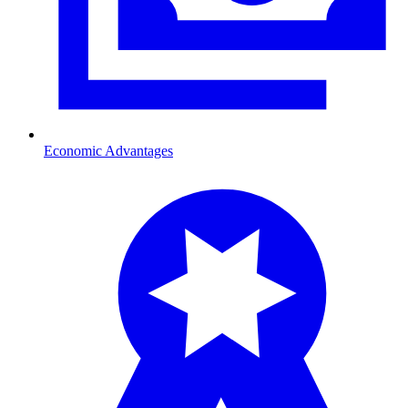
Economic Advantages