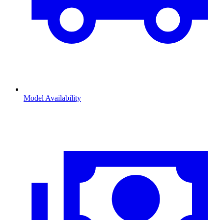
Model Availability