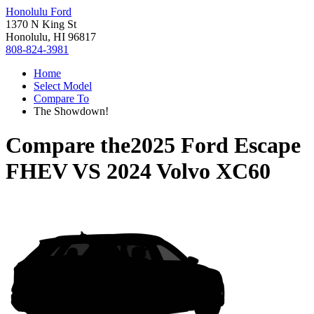
Honolulu Ford
1370 N King St
Honolulu, HI 96817
808-824-3981
Home
Select Model
Compare To
The Showdown!
Compare the
2025 Ford Escape
FHEV
VS
2024 Volvo XC60