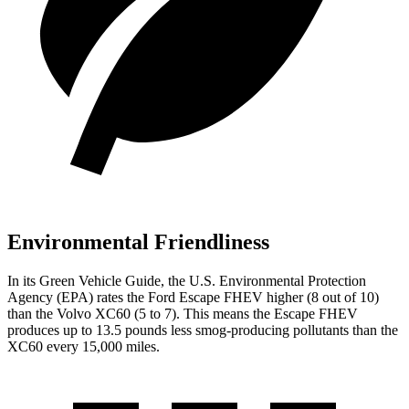
Environmental Friendliness
In its
Green Vehicle Guide
, the U.S. Environmental Protection
Agency (EPA) rates the Ford Escape FHEV higher (8 out of 10)
than the Volvo XC60 (5 to 7). This means the Escape FHEV
produces up to 13.5 pounds less smog-producing pollutants than the
XC60 every 15,000 miles.