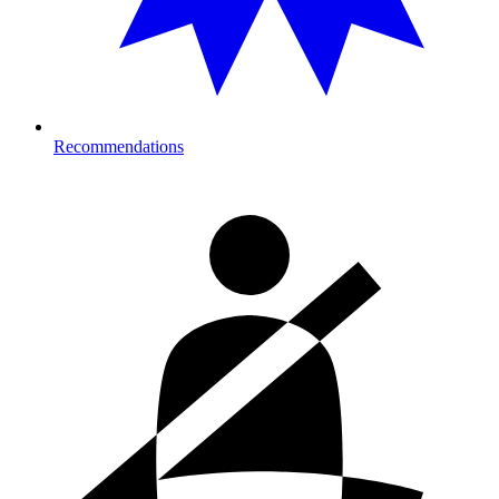
Recommendations