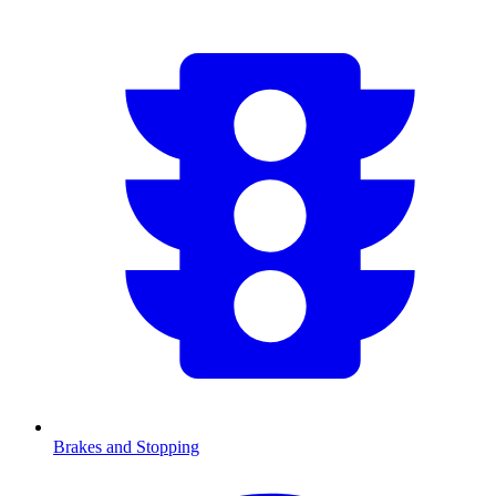
Brakes and Stopping