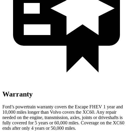
Warranty
Ford’s powertrain warranty covers the Escape FHEV 1 year and
10,000 miles longer than Volvo covers the XC60. Any repair
needed on the engine, transmission, axles, joints or driveshafts is
fully covered for 5 years or 60,000 miles. Coverage on the XC60
ends after only 4 years or 50,000 miles.