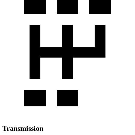
Transmission