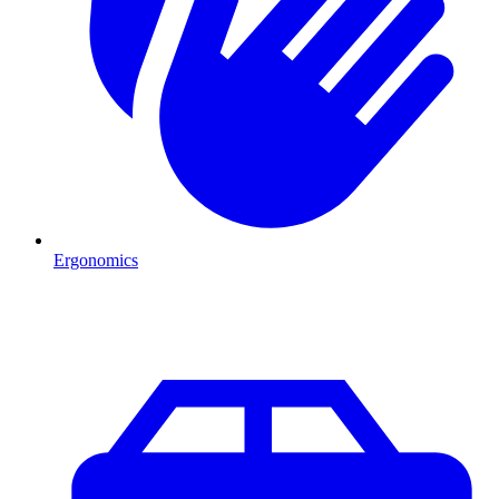
Ergonomics