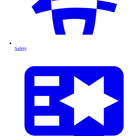
Safety