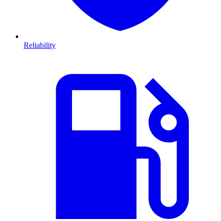
Reliability