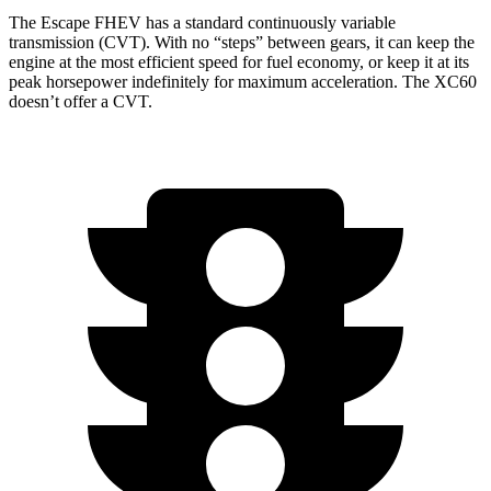
The Escape FHEV has a standard continuously variable
transmission (CVT). With no “steps” between gears, it can keep the
engine at the most efficient speed for fuel economy, or keep it at its
peak horsepower indefinitely for maximum acceleration. The XC60
doesn’t offer a CVT.