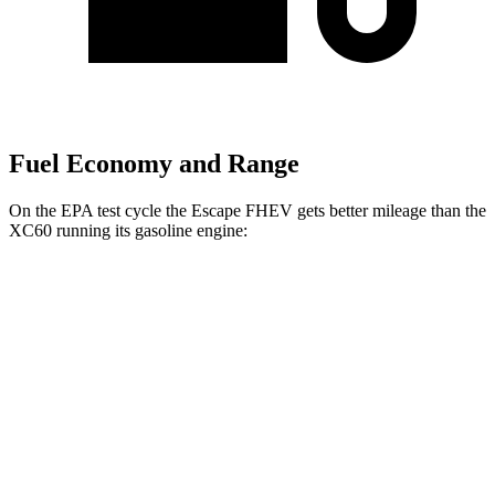
Fuel Economy and Range
On the EPA test cycle the Escape FHEV gets better mileage than the
XC60 running its gasoline engine:
MPG
Escape FHEV
FWD
2.5 4-cyl. Hybrid
42 city/36 hwy
AWD
2.5 4-cyl. Hybrid
42 city/36 hwy