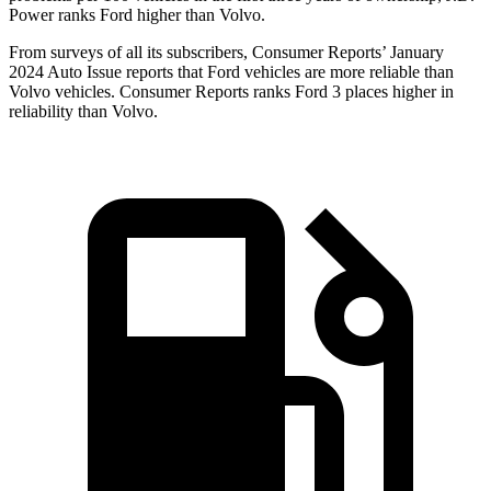
Power ranks Ford higher than Volvo.
From surveys of all its subscribers,
Consumer Reports
’ January
2024 Auto Issue reports that Ford vehicles are more reliable than
Volvo vehicles.
Consumer Reports
ranks Ford 3 places higher in
reliability than Volvo.