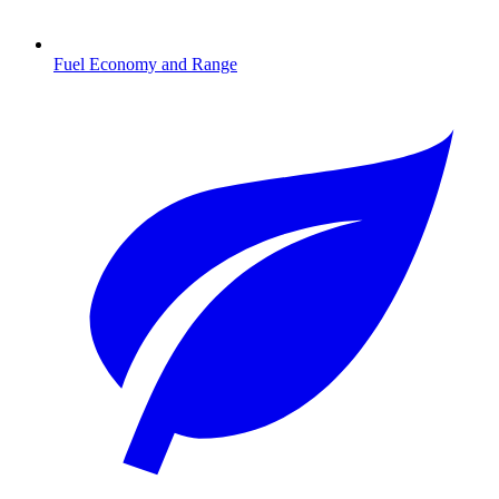
Fuel Economy and Range