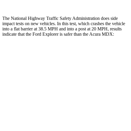
The National Highway Traffic Safety Administration does side
impact tests on new vehicles. In this test, which crashes the vehicle
into a flat barrier at 38.5 MPH and into a post at 20 MPH, results
indicate that the Ford Explorer is safer than the Acura MDX:
Explorer
MDX
Front Seat
STARS
5 Stars
5 Stars
HIC
65
107
Hip Force
224 lbs.
226 lbs.
Rear Seat