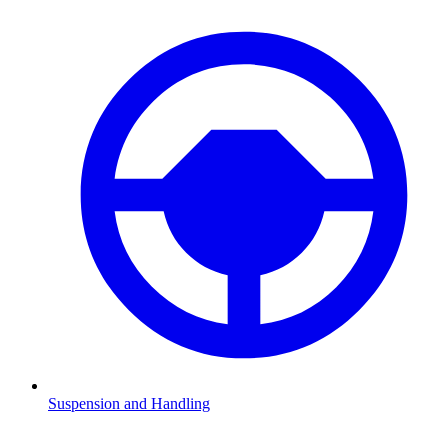
Suspension and Handling