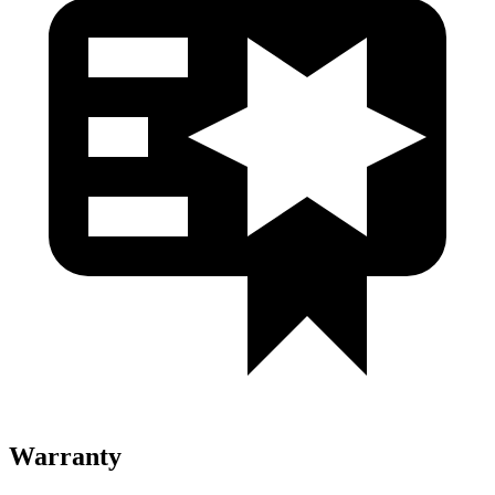
Warranty