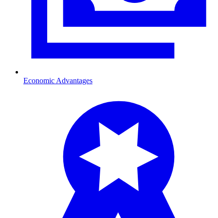
Economic Advantages