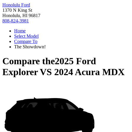
Honolulu Ford
1370 N King St
Honolulu, HI 96817
808-824-3981
Home
Select Model
Compare To
The Showdown!
Compare the
2025 Ford
Explorer
VS
2024 Acura MDX