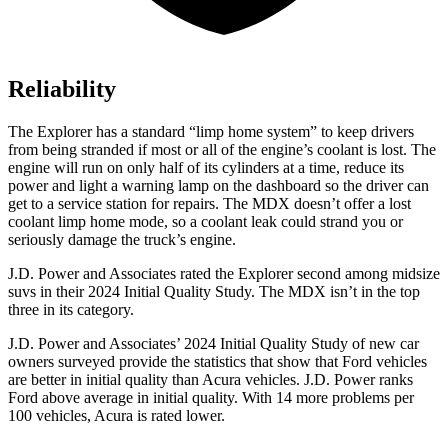
Reliability
The Explorer has a standard “limp home system” to keep drivers
from being stranded if most or all of the engine’s coolant is lost. The
engine will run on only half of its cylinders at a time, reduce its
power and light a warning lamp on the dashboard so the driver can
get to a service station for repairs. The MDX doesn’t offer a lost
coolant limp home mode, so a coolant leak could strand you or
seriously damage the truck’s engine.
J.D. Power and Associates rated the Explorer second among midsize
suvs in their 2024 Initial Quality Study. The MDX isn’t in the top
three in its category.
J.D. Power and Associates’ 2024 Initial Quality Study of new car
owners surveyed provide the statistics that show that Ford vehicles
are better in initial quality than Acura vehicles. J.D. Power ranks
Ford above average in initial quality. With 14 more problems per
100 vehicles, Acura is rated lower.