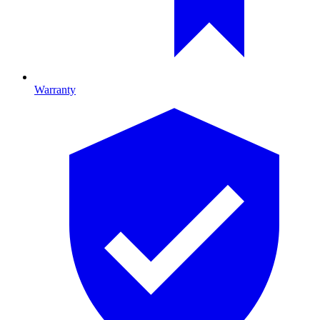
Warranty