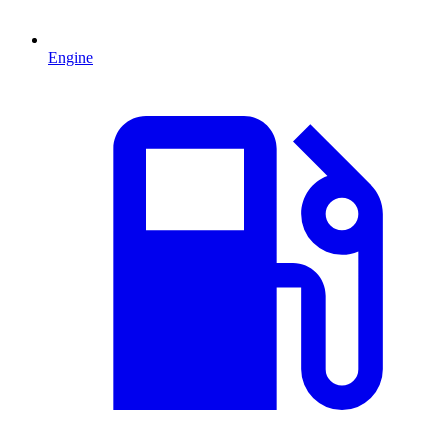
Engine