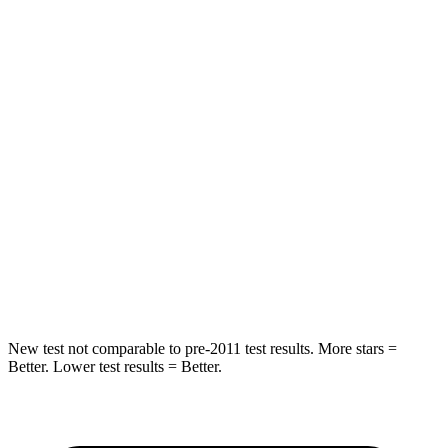
STARS
5 Stars
5 Stars
HIC
86
142
Spine Acceleration
38 G’s
41 G’s
Into Pole
STARS
5 Stars
5 Stars
HIC
288
549
Spine Acceleration
39 G’s
40 G’s
New test not comparable to pre-2011 test results.
More stars =
Better. Lower test results = Better.