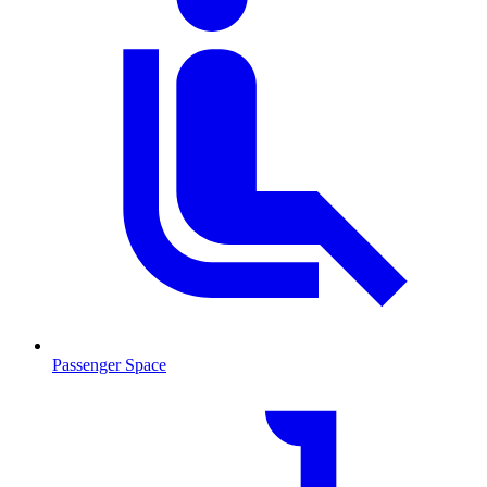
Passenger Space