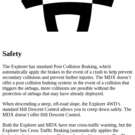
Safety
The Explorer has standard Post Collision Braking, which
automatically apply the brakes in the event of a crash to help prevent
secondary collisions and prevent further injuries. The MDX doesn’t
offer a post collision braking system: in the event of a collision that
triggers the airbags, more collisions are possible without the
protection of airbags that may have already deployed.
When descending a steep, off-road slope, the Explorer 4WD’s
standard Hill Descent Control allows you to creep down safely. The
MDX doesn’t offer Hill Descent Control.
Both the Explorer and MDX have rear cross-traffic warning, but the
Explorer has Cross Traffic Braking (automatically applies the