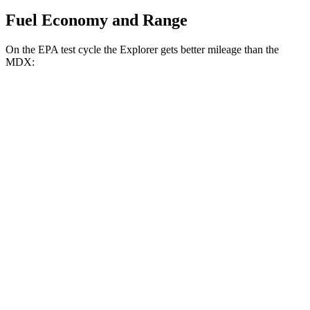
Fuel Economy and Range
On the EPA test cycle the Explorer gets better mileage than the
MDX:
MPG
Explorer
RWD
2.3 turbo 4-cyl.
20 city/29 hwy
AWD
2.3 turbo 4-cyl.
20 city/27 hwy
3.0 turbo V6
18 city/25 hwy
MDX
FWD
3.5 SOHC V6
19 city/26 hwy