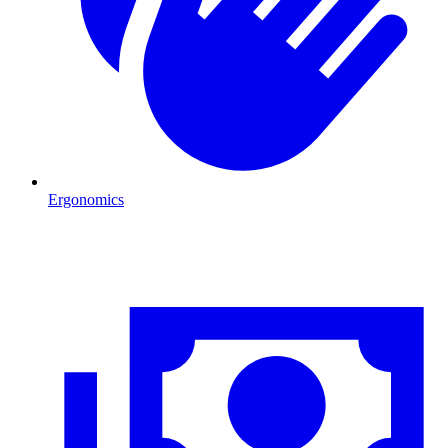
Ergonomics