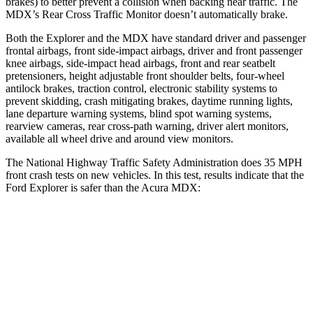
brakes) to better prevent a collision when backing near traffic. The
MDX’s Rear Cross Traffic Monitor doesn’t automatically brake.
Both the Explorer and the MDX have standard driver and passenger
frontal airbags, front side-impact airbags, driver and front passenger
knee airbags, side-impact head airbags, front and rear seatbelt
pretensioners, height adjustable front shoulder belts, four-wheel
antilock brakes, traction control, electronic stability systems to
prevent skidding, crash mitigating brakes, daytime running lights,
lane departure warning systems, blind spot warning systems,
rearview cameras, rear cross-path warning, driver alert monitors,
available all wheel drive and around view monitors.
The National Highway Traffic Safety Administration does 35 MPH
front crash tests on new vehicles. In this test, results indicate that the
Ford Explorer is safer than the Acura MDX:
Explorer
MDX
OVERALL STARS
5 Stars
4 Stars
Driver