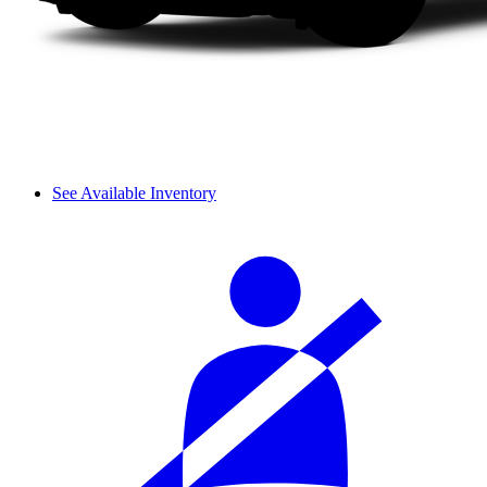
See Available Inventory