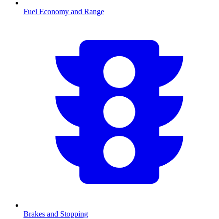
Fuel Economy and Range
Brakes and Stopping