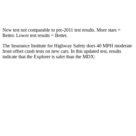
Leg Forces (l/r)
380/405 lbs.
392/458 lbs.
New test not comparable to pre-2011 test results.
More stars =
Better. Lower test results = Better.
The Insurance Institute for Highway Safety does 40 MPH moderate
front offset crash tests on new cars. In this updated test, results
indicate that the Explorer is safer than the MDX:
Explorer
MDX
Overall Evaluation
GOOD
ACCEPTABLE
Structure
GOOD
GOOD
Driver Injury Measures
Head/Neck Rating
GOOD
GOOD