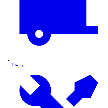
Towing