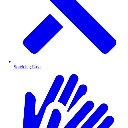
Servicing Ease