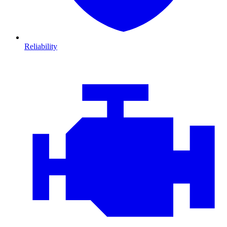
Reliability