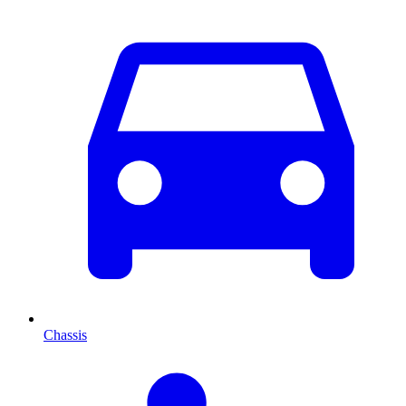
Chassis