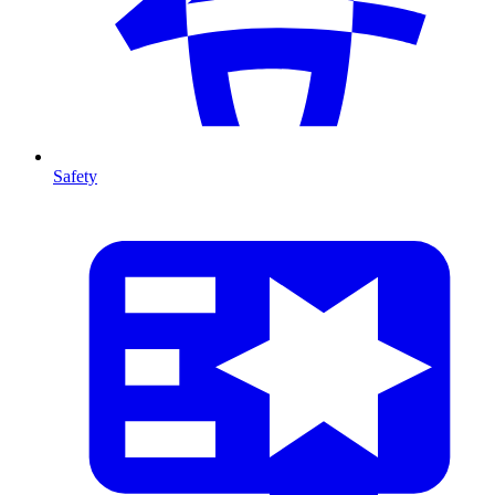
Safety