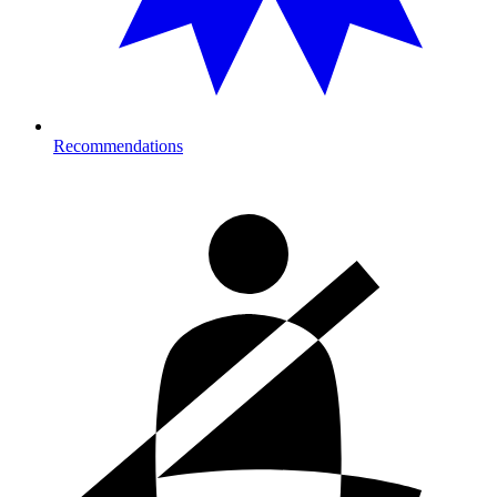
Recommendations