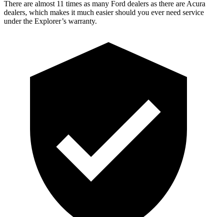
There are almost 11 times as many Ford dealers as there are
Acura
dealers, which makes
it much easier should you ever need service
under the Explorer’s warranty.