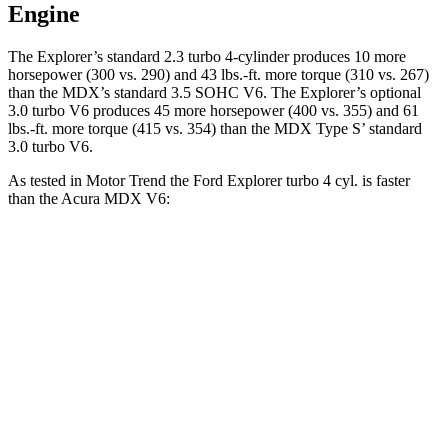
Engine
The Explorer’s standard 2.3 turbo 4-cylinder produces 10 more
horsepower (300 vs. 290) and 43 lbs.-ft. more torque (310 vs. 267)
than the MDX’s standard 3.5 SOHC V6. The Explorer’s optional
3.0 turbo V6 produces 45 more horsepower (400 vs. 355) and 61
lbs.-ft. more torque (415 vs. 354) than the MDX Type S’ standard
3.0 turbo V6.
As tested in
Motor Trend
the Ford Explorer turbo 4 cyl.
is
faster
than the Acura MDX V6:
Explorer
MDX
Zero to 60 MPH
6.2 sec
7.5 sec
Quarter Mile
14.8 sec
15.8 sec
Speed in 1/4 Mile
90 MPH
88.6 MPH