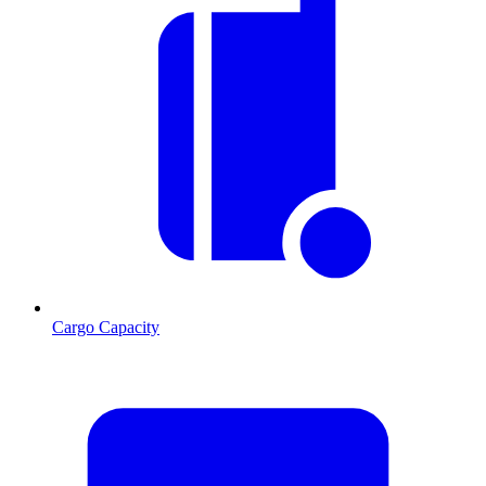
Cargo Capacity