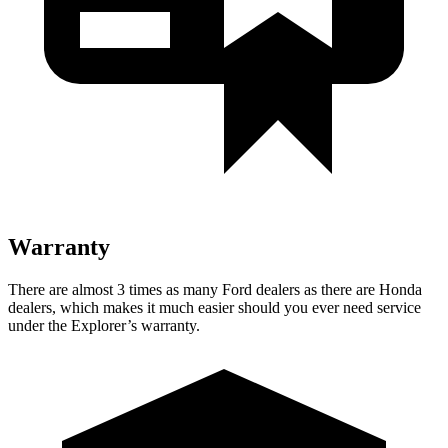
Warranty
There are almost 3 times as many Ford dealers as there are
Honda
dealers, which makes
it much easier should you ever need service
under the Explorer’s warranty.