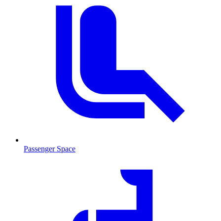
Passenger Space