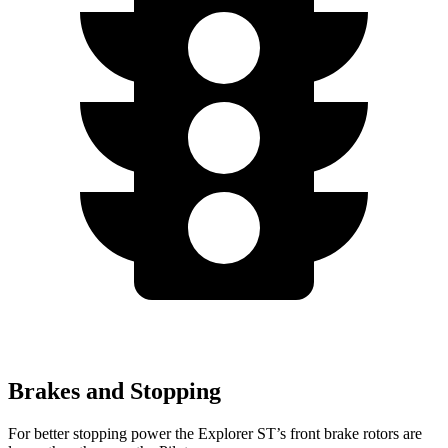
Brakes and Stopping
For better stopping power the Explorer ST’s front brake rotors are