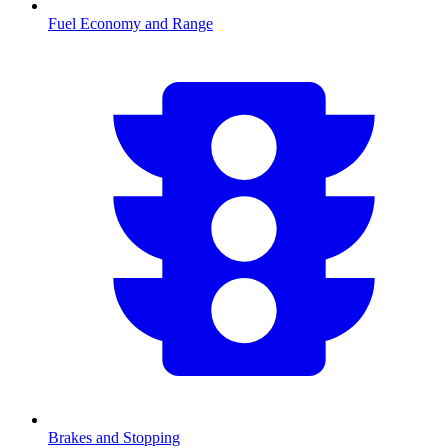
Fuel Economy and Range
Brakes and Stopping