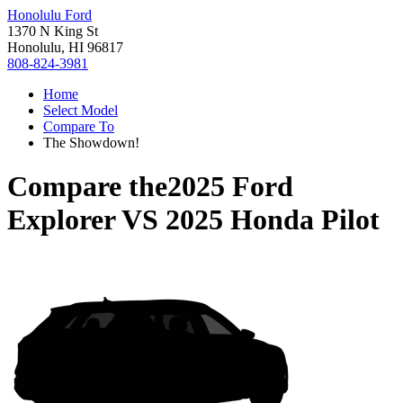
Honolulu Ford
1370 N King St
Honolulu, HI 96817
808-824-3981
Home
Select Model
Compare To
The Showdown!
Compare the
2025 Ford
Explorer
VS
2025 Honda Pilot