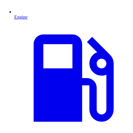
Engine