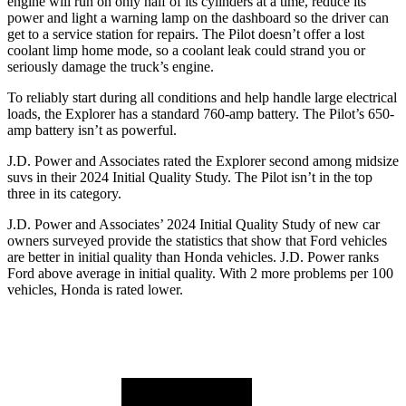
engine will run on only half of its cylinders at a time, reduce its
power and light a warning lamp on the dashboard so the driver can
get to a service station for repairs. The Pilot doesn’t offer a lost
coolant limp home mode, so a coolant leak could strand you or
seriously damage the truck’s engine.
To reliably start during all conditions and help handle large electrical
loads, the Explorer has a standard 760-amp battery. The Pilot’s 650-
amp battery isn’t as powerful.
J.D. Power and Associates rated the Explorer second among midsize
suvs in their 2024 Initial Quality Study. The Pilot isn’t in the top
three in its category.
J.D. Power and Associates’ 2024 Initial Quality Study of new car
owners surveyed provide the statistics that show that Ford vehicles
are better in initial quality than Honda vehicles. J.D. Power ranks
Ford above average in initial quality. With 2 more problems per 100
vehicles, Honda is rated lower.