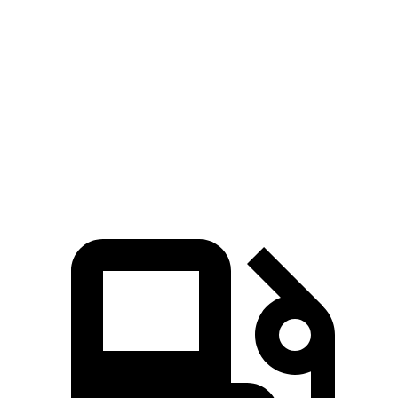
Passing 50 to 70 MPH
4.7 sec
3.8 sec
5.4 sec
Quarter Mile
14.9 sec
13.8 sec
15.7 sec
Speed in 1/4 Mile
93 MPH
101 MPH
90 MPH
112
Top Speed
125 MPH
146 MPH
MPH