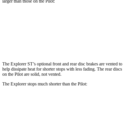
larger than those on the Pilot:
Explorer ST
Pilot
Front Rotors
14.3 inches
13.8 inches
Rear Rotors
13.8 inches
13 inches
The Explorer ST’s optional front and rear disc brakes are vented to
help dissipate heat for shorter stops with less fading. The rear discs
on the Pilot are solid, not vented.
The Explorer stops much shorter than the Pilot:
Explorer
Pilot
70 to 0 MPH
161 feet
189 feet
Car and Driver