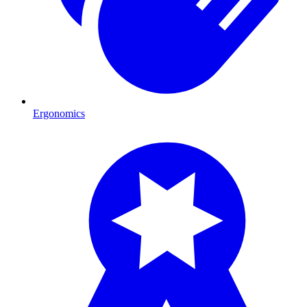
Ergonomics