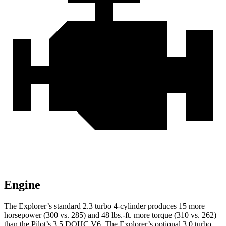
Engine
The Explorer’s standard 2.3 turbo 4-cylinder produces 15 more
horsepower (300 vs. 285) and 48 lbs.-ft. more torque (310 vs. 262)
than the Pilot’s 3.5 DOHC V6. The Explorer’s optional 3.0 turbo