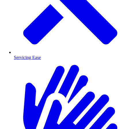
Servicing Ease