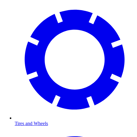
Tires and Wheels