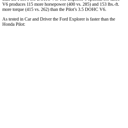
V6 produces 115 more horsepower (400 vs. 285) and 153 lbs.-ft.
more torque (415 vs. 262) than the Pilot’s 3.5 DOHC V6.
As tested in
Car and Driver
the Ford Explorer is faster than the
Honda Pilot:
Explorer turbo 4
Explorer turbo
Pilot
cyl.
V6
Zero to 30 MPH
2.2 sec
1.8 sec
2.6 sec
Zero to 60 MPH
6.2 sec
5.2 sec
7.2 sec
Zero to 100 MPH
17.8 sec
13.3 sec
20.1 sec
5 to 60 MPH Rolling
7.2 sec
5.9 sec
7.6 sec
Start
Passing 30 to 50 MPH
4 sec
3.2 sec
4.1 sec