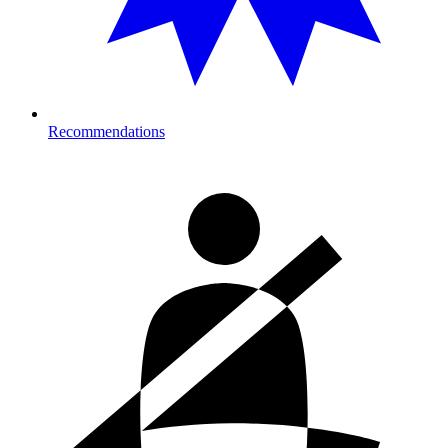
Recommendations