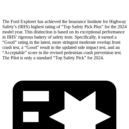
Restraints
ACCEPTABLE
MARGINAL
The Ford Explorer has achieved the Insurance Institute for Highway
Safety’s (IIHS) highest rating of “Top Safety Pick Plus” for the 2024
model year. This distinction is based on its exceptional performance
in IIHS’ rigorous battery of safety tests. Specifically, it earned a
“Good” rating in the latest, more stringent moderate overlap front
crash test, a “Good” result in the updated side impact test, and an
“Acceptable” score in the revised pedestrian crash prevention test.
The Pilot is only a standard “Top Safety Pick” for 2024.