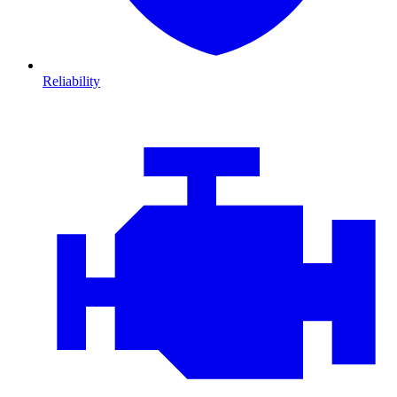
Reliability