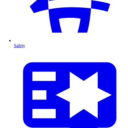
Safety