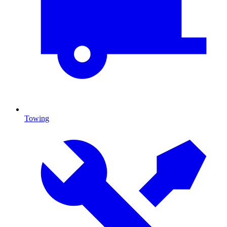
Towing