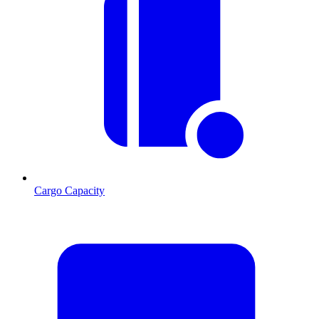
Cargo Capacity