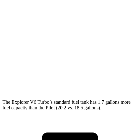
AWD
2.3 turbo 4-cyl.
20 city/27 hwy
3.0 turbo V6
18 city/25 hwy
Pilot
FWD
3.5 DOHC V6
19 city/27 hwy
AWD
3.5 DOHC V6
19 city/25 hwy
TrailSport 3.5 DOHC V6
18 city/23 hwy
The Explorer V6 Turbo’s standard fuel tank has 1.7 gallons more
fuel capacity than the Pilot (20.2 vs. 18.5 gallons).