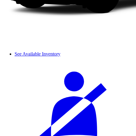
See Available Inventory