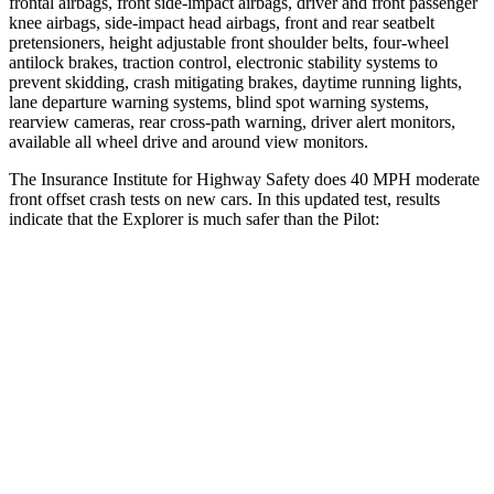
frontal airbags, front side-impact airbags, driver and front passenger
knee airbags, side-impact head airbags, front and rear seatbelt
pretensioners, height adjustable front shoulder belts, four-wheel
antilock brakes, traction control, electronic stability systems to
prevent skidding, crash mitigating brakes, daytime running lights,
lane departure warning systems, blind spot warning systems,
rearview cameras, rear cross-path warning, driver alert monitors,
available all wheel drive and around view monitors.
The Insurance Institute for Highway Safety does 40 MPH moderate
front offset crash tests on new cars. In this updated test, results
indicate that the Explorer is much safer than the Pilot:
Explorer
Pilot
Overall Evaluation
GOOD
MARGINAL
Structure
GOOD
GOOD
Driver Injury Measures
Head/Neck Rating
GOOD
GOOD