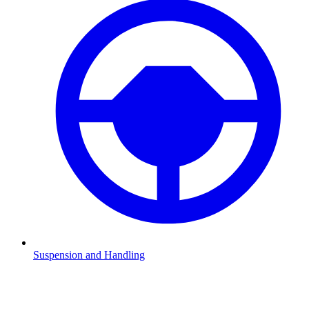
Suspension and Handling