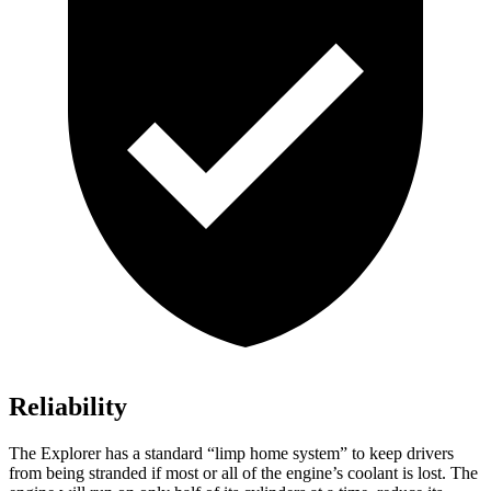
Reliability
The Explorer has a standard “limp home system” to keep drivers
from being stranded if most or all of the engine’s coolant is lost. The