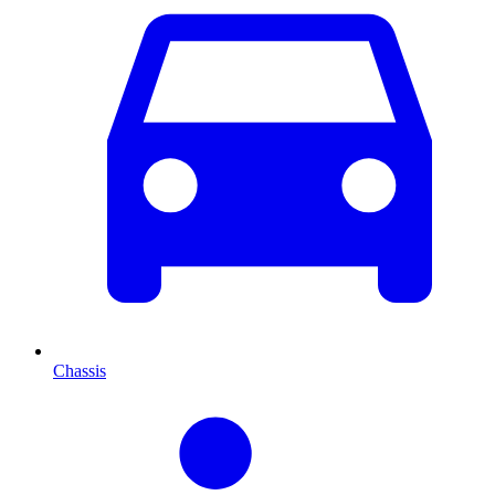
Chassis