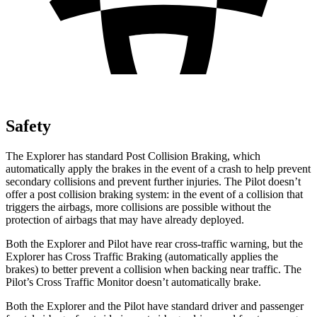
Safety
The Explorer has standard Post Collision Braking, which
automatically apply the brakes in the event of a crash to help prevent
secondary collisions and prevent further injuries. The Pilot doesn’t
offer a post collision braking system: in the event of a collision that
triggers the airbags, more collisions are possible without the
protection of airbags that may have already deployed.
Both the Explorer and Pilot have rear cross-traffic warning, but the
Explorer has Cross Traffic Braking (automatically applies the
brakes) to better prevent a collision when backing near traffic. The
Pilot’s Cross Traffic Monitor doesn’t automatically brake.
Both the Explorer and the Pilot have standard driver and passenger