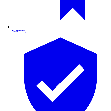
Warranty