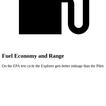
Fuel Economy and Range
On the EPA test cycle the Explorer gets better mileage than the Pilot:
MPG
Explorer
RWD
2.3 turbo 4-cyl.
20 city/29 hwy