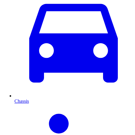
Chassis