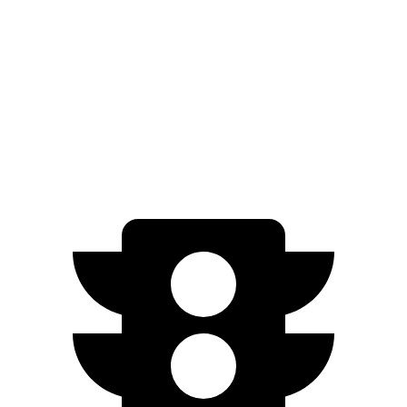
2.0 turbo 4-cyl.
22 city/29 hwy
AWD
3.6 DOHC V6
18 city/26 hwy
2.0 turbo 4-cyl.
21 city/27 hwy