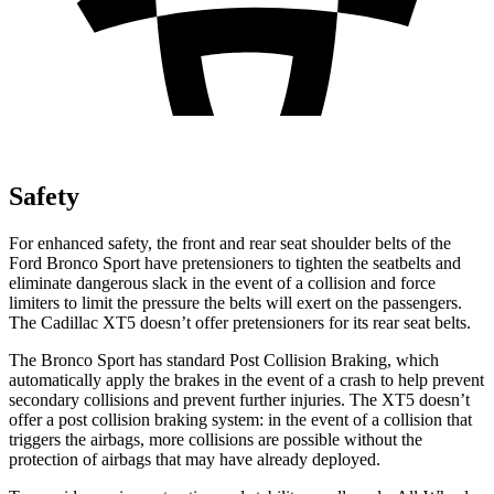
Safety
For enhanced safety, the front and rear seat shoulder belts of the
Ford Bronco Sport have pretensioners to tighten the seatbelts and
eliminate dangerous slack in the event of a collision and force
limiters to limit the pressure the belts will exert on the passengers.
The Cadillac XT5 doesn’t offer pretensioners for its rear seat belts.
The Bronco Sport has standard Post Collision Braking, which
automatically apply the brakes in the event of a crash to help prevent
secondary collisions and prevent further injuries. The XT5 doesn’t
offer a post collision braking system: in the event of a collision that
triggers the airbags, more collisions are possible without the
protection of airbags that may have already deployed.