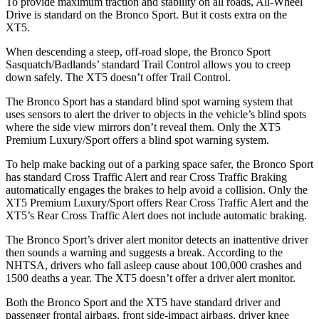
To provide maximum traction and stability on all roads, All-Wheel
Drive is standard on the Bronco Sport. But it costs extra on the
XT5.
When descending a steep, off-road slope, the Bronco Sport
Sasquatch/Badlands’ standard Trail Control allows you to creep
down safely. The XT5 doesn’t offer Trail Control.
The Bronco Sport has a standard blind spot warning system that
uses sensors to alert the driver to objects in the vehicle’s blind spots
where the side view mirrors don’t reveal them. Only the XT5
Premium Luxury/Sport offers a blind spot warning system.
To help make backing out of a parking space safer, the Bronco Sport
has standard Cross Traffic Alert and rear Cross Traffic Braking
automatically engages the brakes to help avoid a collision. Only the
XT5 Premium Luxury/Sport offers Rear Cross Traffic Alert and the
XT5’s Rear Cross Traffic Alert does not include automatic braking.
The Bronco Sport’s driver alert monitor detects an inattentive driver
then sounds a warning and suggests a break. According to the
NHTSA, drivers who fall asleep cause about 100,000 crashes and
1500 deaths a year. The XT5 doesn’t offer a driver alert monitor.
Both the Bronco Sport and the XT5 have standard driver and
passenger frontal airbags, front side-impact airbags, driver knee