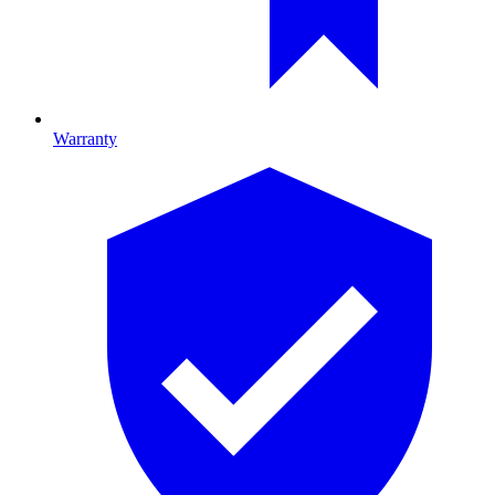
Warranty