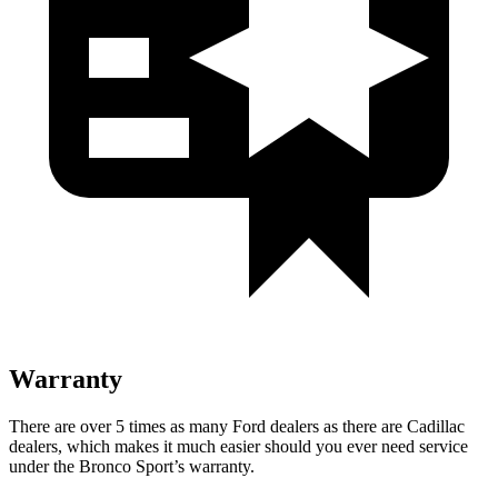
Warranty
There are over 5 times as many Ford dealers as there are Cadillac
dealers, which makes it much easier should you ever need service
under the Bronco Sport’s warranty.