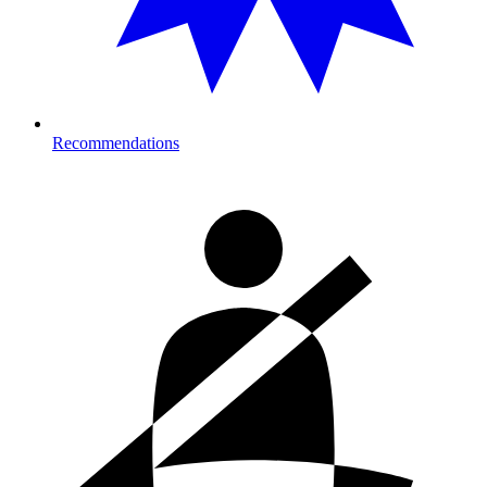
Recommendations