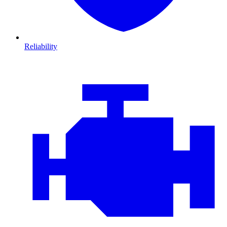
Reliability