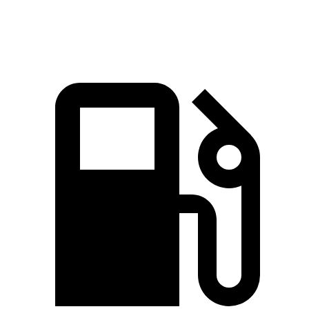
Quarter Mile
14.5 sec
15.2 sec