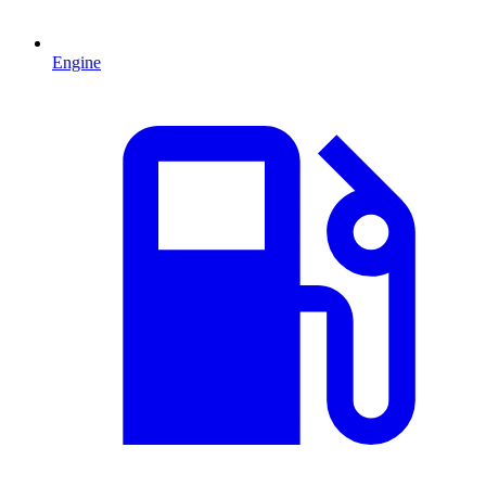
Engine