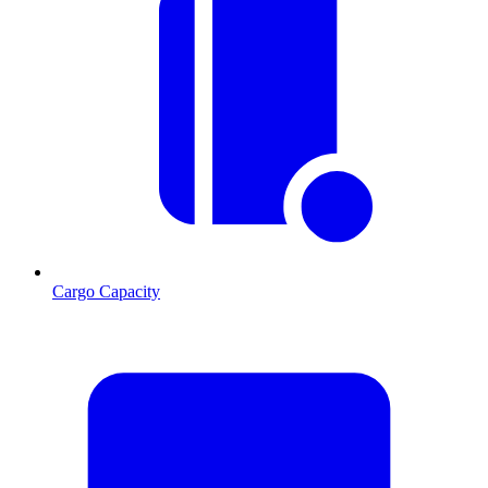
Cargo Capacity