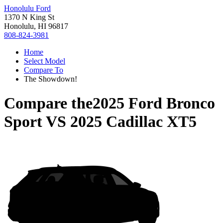
Honolulu Ford
1370 N King St
Honolulu, HI 96817
808-824-3981
Home
Select Model
Compare To
The Showdown!
Compare the
2025 Ford Bronco
Sport
VS
2025 Cadillac XT5