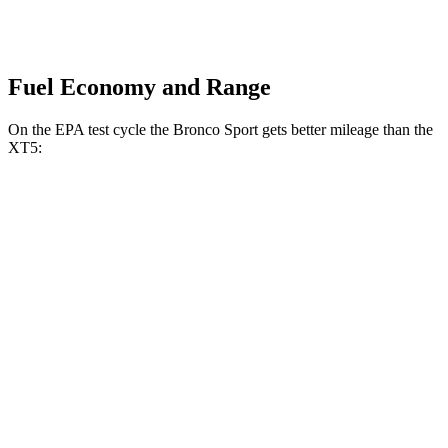
Fuel Economy and Range
On the EPA test cycle the Bronco Sport gets better mileage than the
XT5:
MPG
Bronco Sport
AWD
1.5 turbo 3-cyl.
25 city/30
hwy
2.0 turbo 4-cyl.
21 city/27
hwy
XT5
FWD
3.6 DOHC V6
19 city/26 hwy