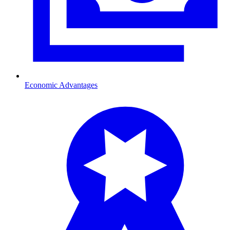
Economic Advantages