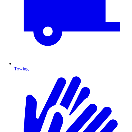
Towing