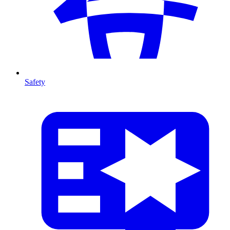
Safety