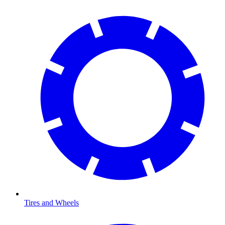
Tires and Wheels