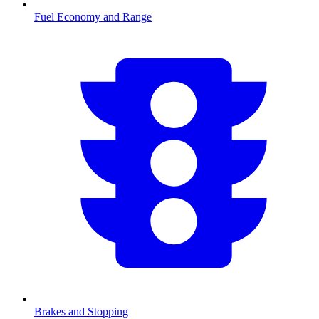
Fuel Economy and Range
Brakes and Stopping