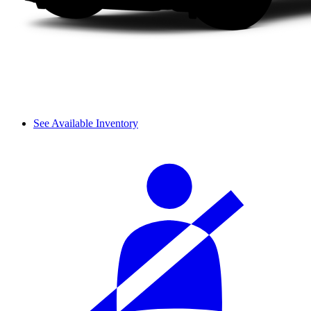
See Available Inventory