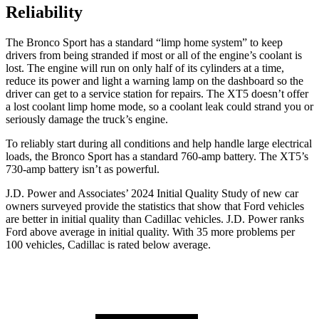
Reliability
The Bronco Sport has a standard “limp home system” to keep
drivers from being stranded if most or all of the engine’s coolant is
lost. The engine will run on only half of its cylinders at a time,
reduce its power and light a warning lamp on the dashboard so the
driver can get to a service station for repairs. The XT5 doesn’t offer
a lost coolant limp home mode, so a coolant leak could strand you or
seriously damage the truck’s engine.
To reliably start during all conditions and help handle large electrical
loads, the Bronco Sport has a standard 760-amp battery. The XT5’s
730-amp battery isn’t as powerful.
J.D. Power and Associates’ 2024 Initial Quality Study of new car
owners surveyed provide the statistics that show that Ford vehicles
are better in initial quality than Cadillac vehicles. J.D. Power ranks
Ford above average in initial quality. With 35 more problems per
100 vehicles, Cadillac is rated below average.