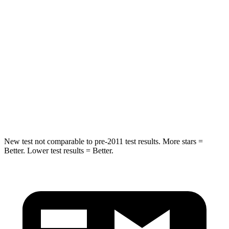
Into Pole
STARS
5 Stars
5 Stars
HIC
255
399
Spine Acceleration
35 G’s
39 G’s
Hip Force
512 lbs.
799 lbs.
New test not comparable to pre-2011 test results. More stars =
Better. Lower test results = Better.