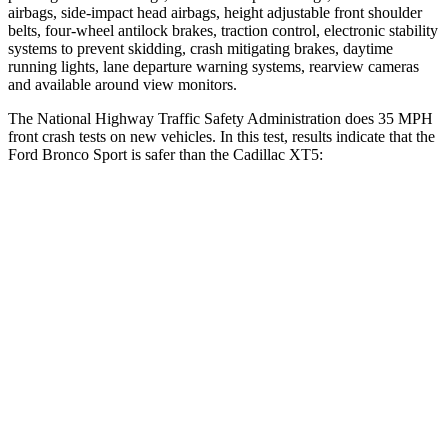
airbags, side-impact head airbags, height adjustable front shoulder
belts, four-wheel antilock brakes, traction control, electronic stability
systems to prevent skidding, crash mitigating brakes, daytime
running lights, lane departure warning systems, rearview cameras
and available around view monitors.
The National Highway Traffic Safety Administration does 35 MPH
front crash tests on new vehicles. In this test, results indicate that the
Ford Bronco Sport is safer than the Cadillac XT5:
Bronco Sport
XT5
Driver
STARS
5 Stars
5 Stars
HIC
140
147
Neck Stress
178 lbs.
188 lbs.
Leg Forces (l/r)
123/237 lbs.
213/542 lbs.