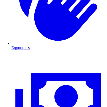
Ergonomics