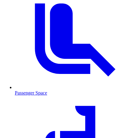
Passenger Space