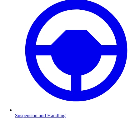
Suspension and Handling