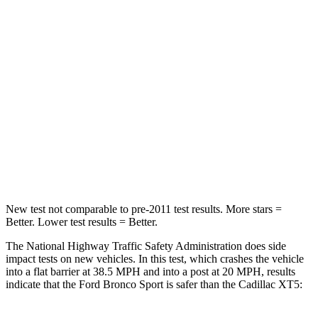
Passenger
STARS
5 Stars
5 Stars
HIC
153
287
Chest Compression
.6 inches
.6 inches
Neck Injury Risk
37%
37%
New test not comparable to pre-2011 test results. More stars =
Better. Lower test results = Better.
The National Highway Traffic Safety Administration does side
impact tests on new vehicles. In this test, which crashes the vehicle
into a flat barrier at 38.5 MPH and into a post at 20 MPH, results
indicate that the Ford Bronco Sport is safer than the Cadillac XT5: