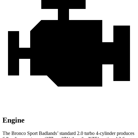
Engine
The Bronco Sport Badlands’ standard 2.0 turbo 4-cylinder produces