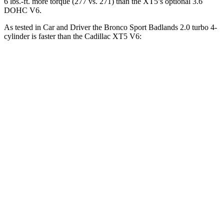
6 lbs.-ft. more torque (277 vs. 271) than the XT5’s optional 3.6
DOHC V6.
As tested in
Car and Driver
the Bronco Sport Badlands 2.0 turbo 4-
cylinder is faster than the Cadillac XT5 V6:
Bronco Sport
XT5
Zero to 30 MPH
2 sec
2.3 sec
Zero to 60 MPH
5.9 sec
6.6 sec
Zero to 100 MPH
17.3 sec
17.8 sec
5 to 60 MPH Rolling Start
6.5 sec
7 sec
Passing 30 to 50 MPH
3.3 sec
3.4 sec
Passing 50 to 70 MPH
4.3 sec
4.7 sec