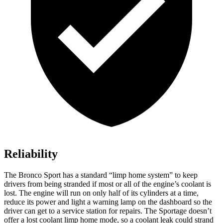
Reliability
The Bronco Sport has a standard “limp home system” to keep
drivers from being stranded if most or all of the engine’s coolant is
lost. The engine will run on only half of its cylinders at a time,
reduce its power and light a warning lamp on the dashboard so the
driver can get to a service station for repairs. The Sportage doesn’t
offer a lost coolant limp home mode, so a coolant leak could strand