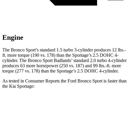
Engine
The Bronco Sport’s standard 1.5 turbo 3-cylinder produces 12 lbs.-
ft. more torque (190 vs. 178) than the Sportage’s 2.5 DOHC 4-
cylinder. The Bronco Sport Badlands’ standard 2.0 turbo 4-cylinder
produces 63 more horsepower (250 vs. 187) and 99 lbs.-ft. more
torque (277 vs. 178) than the Sportage’s 2.5 DOHC 4-cylinder.
As tested in
Consumer Reports
the Ford Bronco Sport is faster than
the Kia Sportage:
Bronco Sport turbo
Bronco Sport
Sportage
3 cyl.
Badlands
Zero to 30 MPH
3.3 sec
2 sec
3.5 sec