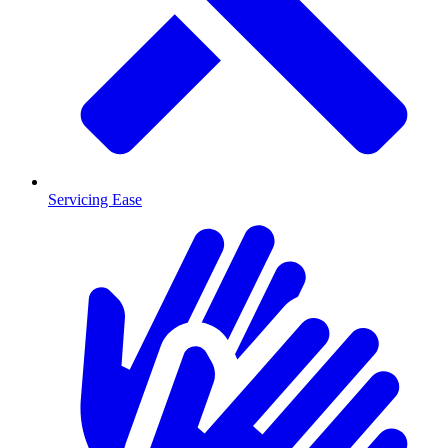
Servicing Ease