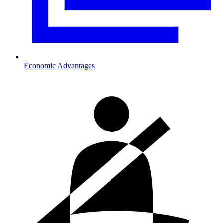
Economic Advantages