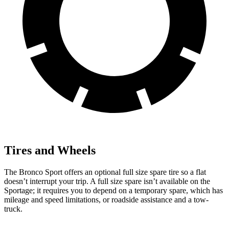
Tires and Wheels
The Bronco Sport offers an optional full size spare tire so a flat
doesn’t interrupt your trip. A full size spare isn’t available on the
Sportage; it requires you to depend on a temporary spare, which has
mileage and speed limitations, or roadside assistance and a tow-
truck.