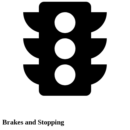
Brakes and Stopping