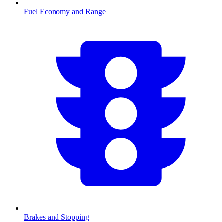
Fuel Economy and Range
Brakes and Stopping