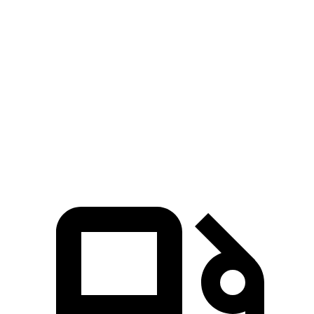
Zero to 60 MPH
8.9 sec
5.9 sec
10 sec
45 to 65 MPH
5.3 sec
3.3 sec
6.3 sec
Passing
Quarter Mile
16.9 sec
14.5 sec
17.5 sec
Speed in 1/4
85 MPH
93 MPH
83 MPH
Mile