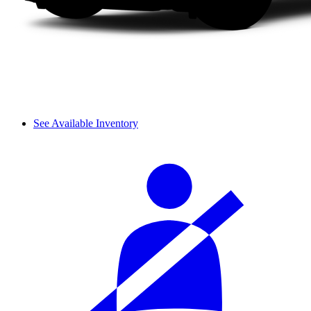
See Available Inventory