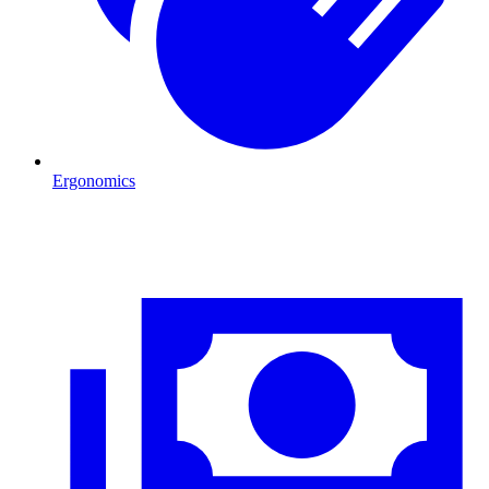
Ergonomics