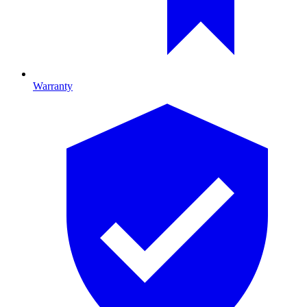
Warranty