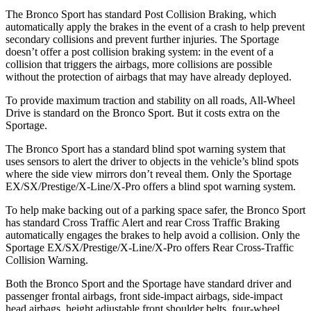
The Bronco Sport has standard Post Collision Braking, which
automatically apply the brakes in the event of a crash to help prevent
secondary collisions and prevent further injuries. The Sportage
doesn’t offer a post collision braking system: in the event of a
collision that triggers the airbags, more collisions are possible
without the protection of airbags that may have already deployed.
To provide maximum traction and stability on all roads, All-Wheel
Drive is standard on the Bronco Sport. But it costs extra on the
Sportage.
The Bronco Sport has a standard blind spot warning system that
uses sensors to alert the driver to objects in the vehicle’s blind spots
where the side view mirrors don’t reveal them. Only the Sportage
EX/SX/Prestige/X-Line/X-Pro offers a blind spot warning system.
To help make backing out of a parking space safer, the Bronco Sport
has standard Cross Traffic Alert and rear Cross Traffic Braking
automatically engages the brakes to help avoid a collision. Only the
Sportage EX/SX/Prestige/X-Line/X-Pro offers Rear Cross-Traffic
Collision Warning.
Both the Bronco Sport and the Sportage have standard driver and
passenger frontal airbags, front side-impact airbags, side-impact
head airbags, height adjustable front shoulder belts, four-wheel