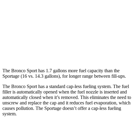
AWD
1.5 turbo 3-cyl.
25 city/30
hwy
Sportage
AWD
X-Pro 2.5 DOHC 4-cyl.
23 city/30 hwy
2.5 DOHC 4-cyl.
23 city/27 hwy
The Bronco Sport has 1.7 gallons more fuel capacity than the
Sportage (16 vs. 14.3 gallons), for longer range between fill-ups.
The Bronco Sport has a standard cap-less fueling system. The fuel
filler is automatically opened when the fuel nozzle is inserted and
automatically closed when it’s removed. This eliminates the need to
unscrew and replace the cap and it reduces fuel evaporation, which
causes pollution. The Sportage doesn’t offer a cap-less fueling
system.