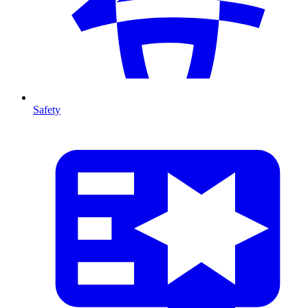
Safety