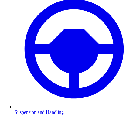
Suspension and Handling