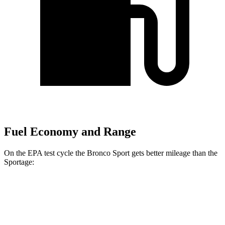
Fuel Economy and Range
On the EPA test cycle the Bronco Sport gets better mileage than the
Sportage:
MPG
Bronco Sport