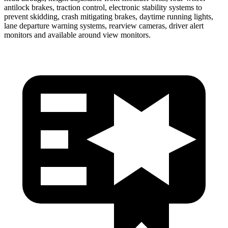
antilock brakes, traction control, electronic stability systems to
prevent skidding, crash mitigating brakes, daytime running lights,
lane departure warning systems, rearview cameras, driver alert
monitors and available around view monitors.