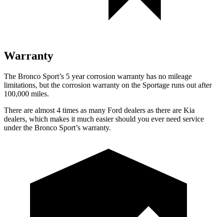
Warranty
The Bronco Sport’s 5 year corrosion warranty has no mileage
limitations, but the corrosion warranty on the Sportage runs out after
100,000 miles.
There are almost 4 times as many Ford dealers as there are Kia
dealers, which makes it much easier should you ever need service
under the Bronco Sport’s warranty.