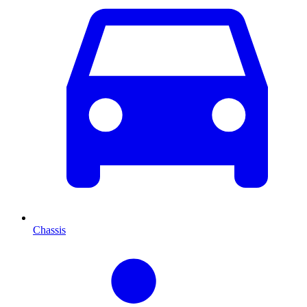
Chassis