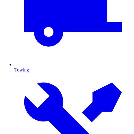
Towing