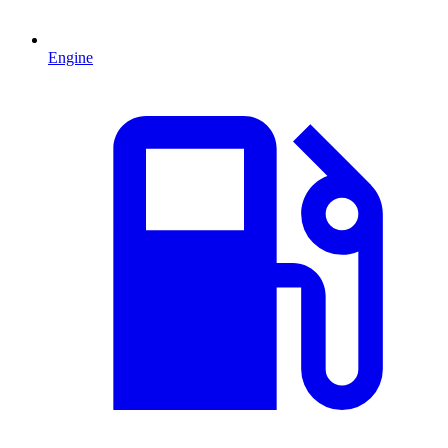
Engine