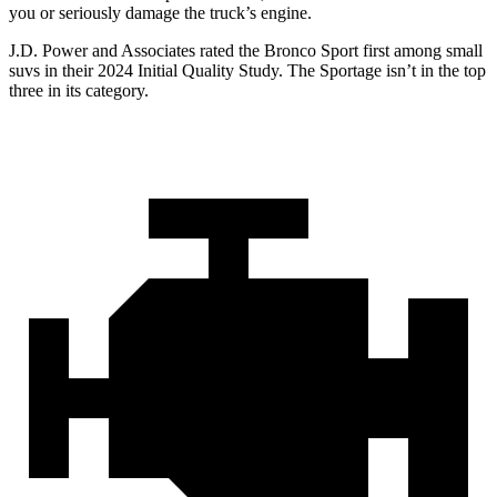
you or seriously damage the truck’s engine.
J.D. Power and Associates rated the Bronco Sport first among small
suvs in their 2024 Initial Quality Study. The Sportage isn’t in the top
three in its category.