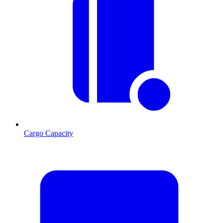
Cargo Capacity