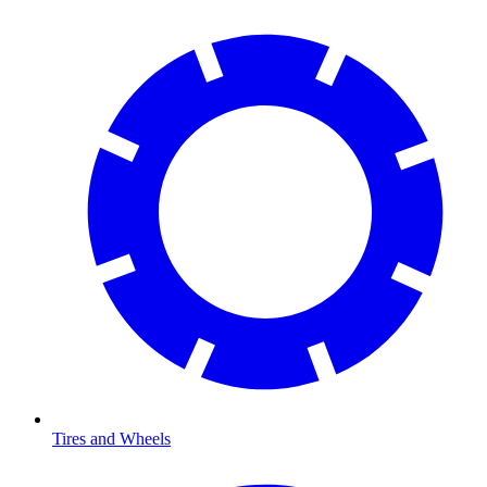
Tires and Wheels