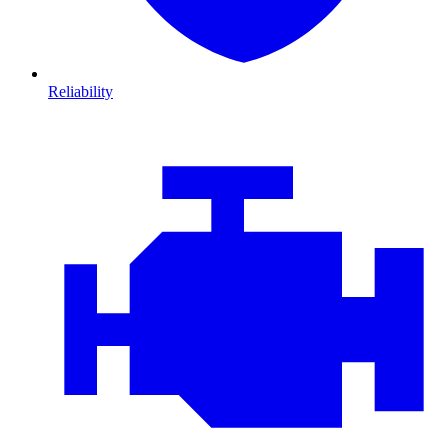
Reliability