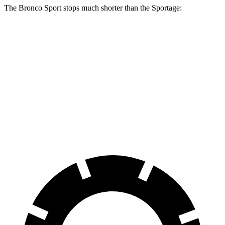
The Bronco Sport stops much shorter than the Sportage:
Bronco Sport
Sportage
70 to 0 MPH
163 feet
182 feet
Car and Driver
60 to 0 MPH
126 feet
134 feet
Consumer Reports
60 to 0 MPH (Wet)
135 feet
151 feet
Consumer Reports