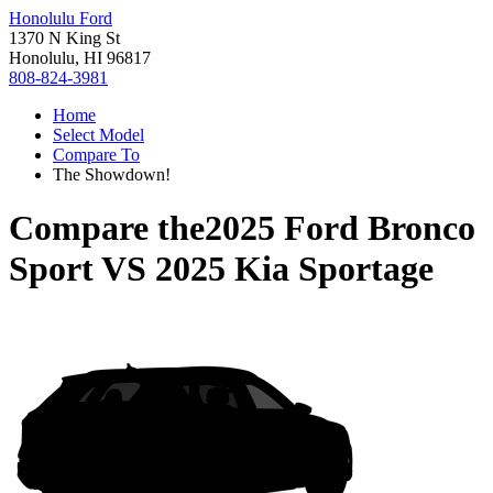
Honolulu Ford
1370 N King St
Honolulu, HI 96817
808-824-3981
Home
Select Model
Compare To
The Showdown!
Compare the
2025 Ford Bronco
Sport
VS
2025 Kia Sportage