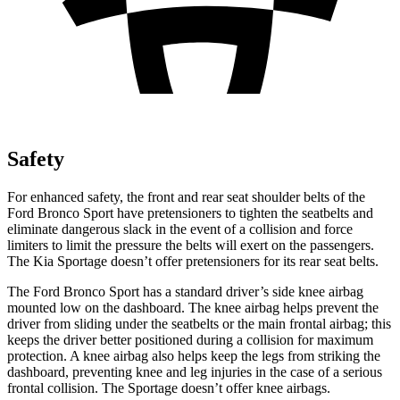
Safety
For enhanced safety, the front and rear seat shoulder belts of the
Ford Bronco Sport have pretensioners to tighten the seatbelts and
eliminate dangerous slack in the event of a collision and force
limiters to limit the pressure the belts will exert on the passengers.
The Kia Sportage doesn’t offer pretensioners for its rear seat belts.
The Ford Bronco Sport has a standard driver’s side knee airbag
mounted low on the dashboard. The knee airbag helps prevent the
driver from sliding under the seatbelts or the main frontal airbag; this
keeps the driver better positioned during a collision for maximum
protection. A knee airbag also helps keep the legs from striking the
dashboard, preventing knee and leg injuries in the case of a serious
frontal collision. The Sportage doesn’t offer knee airbags.