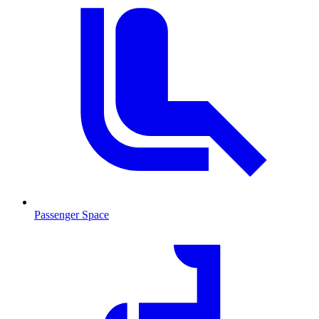
Passenger Space