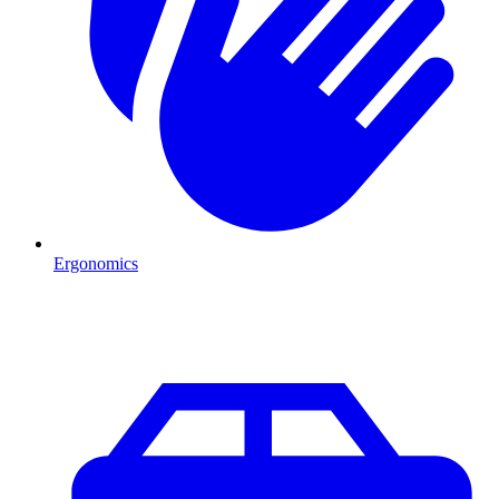
Ergonomics