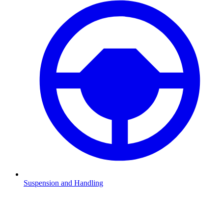
Suspension and Handling