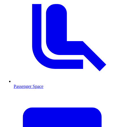
Passenger Space