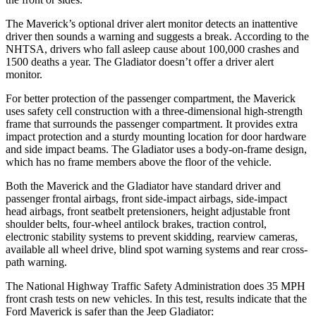
The Maverick’s optional driver alert monitor detects an inattentive
driver then sounds a warning and suggests a break. According to the
NHTSA, drivers who fall asleep cause about 100,000 crashes and
1500 deaths a year. The Gladiator doesn’t offer a driver alert
monitor.
For better protection of the passenger compartment, the Maverick
uses safety cell construction with a three-dimensional high-strength
frame that surrounds the passenger compartment. It provides extra
impact protection and a sturdy mounting location for door hardware
and side impact beams. The Gladiator uses a body-on-frame design,
which has no frame members above the floor of the vehicle.
Both the Maverick and the Gladiator have standard driver and
passenger frontal airbags, front side-impact airbags, side-impact
head airbags, front seatbelt pretensioners, height adjustable front
shoulder belts, four-wheel antilock brakes, traction control,
electronic stability systems to prevent skidding, rearview cameras,
available all wheel drive, blind spot warning systems and rear cross-
path warning.
The National Highway Traffic Safety Administration does 35 MPH
front crash tests on new vehicles. In this test, results indicate that the
Ford Maverick is safer than the Jeep Gladiator: