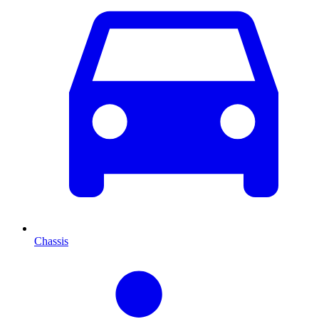
Chassis