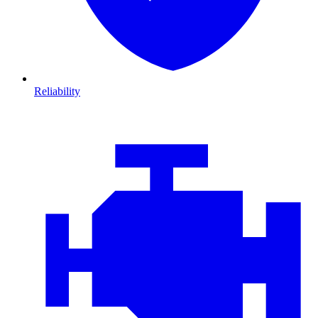
Reliability