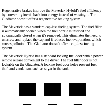
Regenerative brakes improve the Maverick Hybrid’s fuel efficiency
by converting inertia back into energy instead of wasting it. The
Gladiator doesn’t offer a regenerative braking system.
The Maverick has a standard cap-less fueling system. The fuel filler
is automatically opened when the fuel nozzle is inserted and
automatically closed when it’s removed. This eliminates the need to
unscrew and replace the cap and it reduces fuel evaporation, which
causes pollution. The Gladiator doesn’t offer a cap-less fueling
system.
The Maverick Hybrid has a standard locking fuel door with a power
remote release convenient to the driver. The fuel filler door is not
lockable on the Gladiator. A locking fuel door helps prevent fuel
theft and vandalism, such as sugar in the tank.