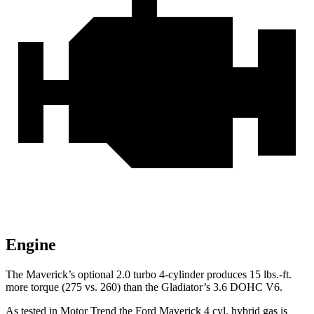
Engine
The Maverick’s optional 2.0 turbo 4-cylinder produces 15 lbs.-ft.
more torque (275 vs. 260) than the Gladiator’s 3.6 DOHC V6.
As tested in
Motor Trend
the Ford Maverick 4 cyl.
hybrid
gas is