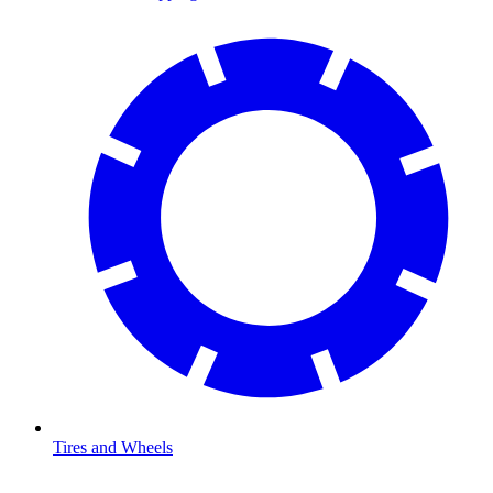
Tires and Wheels