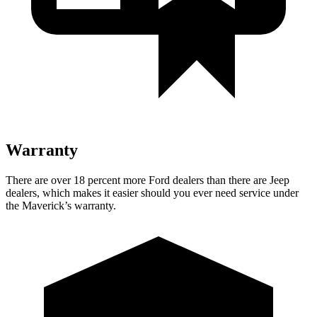
Warranty
There are over 18 percent more Ford dealers than there are Jeep
dealers, which makes it easier should you ever need service under
the Maverick’s warranty.