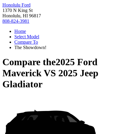
Honolulu Ford
1370 N King St
Honolulu, HI 96817
808-824-3981
Home
Select Model
Compare To
The Showdown!
Compare the
2025 Ford
Maverick
VS
2025 Jeep
Gladiator