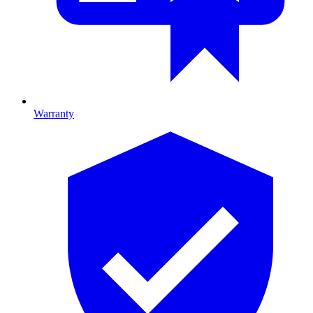
Warranty