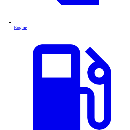
Engine