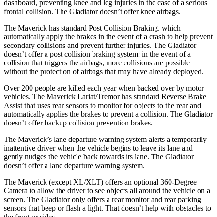
dashboard, preventing knee and leg injuries in the case of a serious
frontal collision. The Gladiator doesn’t offer knee airbags.
The Maverick has standard Post Collision Braking, which
automatically apply the brakes in the event of a crash to help prevent
secondary collisions and prevent further injuries. The Gladiator
doesn’t offer a post collision braking system: in the event of a
collision that triggers the airbags, more collisions are possible
without the protection of airbags that may have already deployed.
Over 200 people are killed each year when backed over by motor
vehicles. The Maverick Lariat/Tremor has standard Reverse Brake
Assist that uses rear sensors to monitor for objects to the rear and
automatically applies the brakes to prevent a collision. The Gladiator
doesn’t offer backup collision prevention brakes.
The Maverick’s lane departure warning system alerts a temporarily
inattentive driver when the vehicle begins to leave its lane and
gently nudges the vehicle back towards its lane. The Gladiator
doesn’t offer a lane departure warning system.
The Maverick (except XL/XLT) offers an optional 360-Degree
Camera to allow the driver to see objects all around the vehicle on a
screen. The Gladiator only offers a rear monitor and rear parking
sensors that beep or flash a light. That doesn’t help with obstacles to
the front or sides.