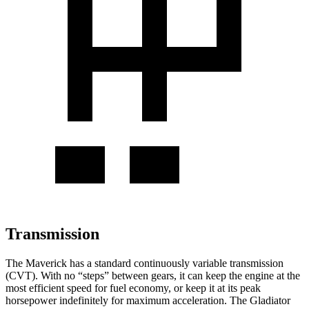
Transmission
The Maverick has a standard continuously variable transmission
(CVT). With no “steps” between gears, it can keep the engine at the
most efficient speed for fuel economy, or keep it at its peak
horsepower indefinitely for maximum acceleration. The Gladiator