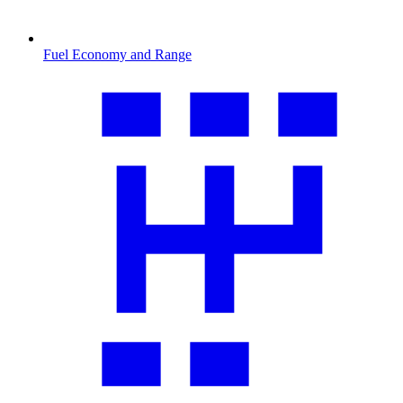
Fuel Economy and Range