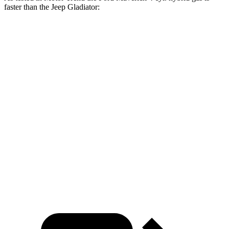
faster than the Jeep Glad
iator:
Maverick
Gladiator
Zero to 60 MPH
7.6 sec
8.7 sec
Zero to 80 MPH
12.5 sec
15.1 sec
Passing 45 to 65 MPH
3.7 sec
4.9 sec
Quarter Mile
15.9 sec
16.5 sec
Speed in 1/4 Mile
89.7 MPH
83.4 MPH