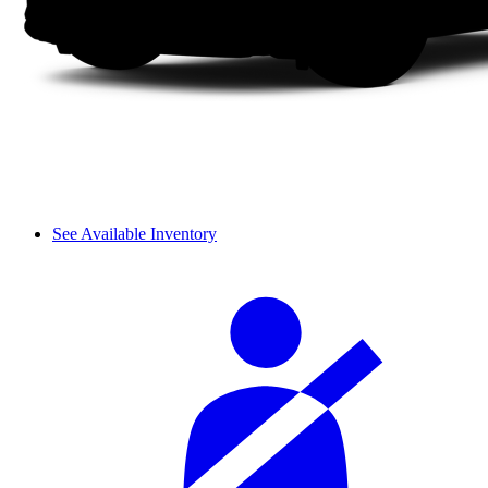
See Available Inventory