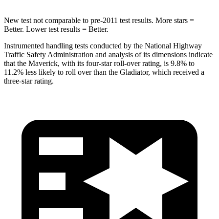
New test not comparable to pre-2011 test results.
More stars =
Better. Lower test results = Better.
Instrumented handling tests conducted by the National Highway
Traffic Safety Administration and analysis of its dimensions indicate
that the Maverick, with its four-star roll-over rating, is 9.8% to
11.2% less likely to roll over than the Gladiator, which received a
three-star rating.