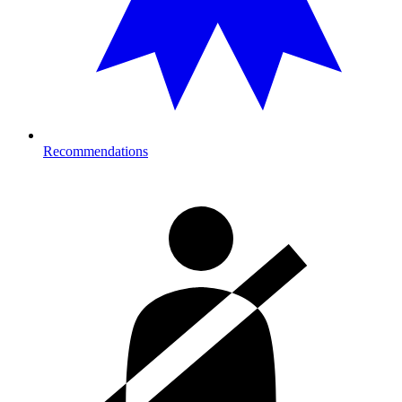
Recommendations