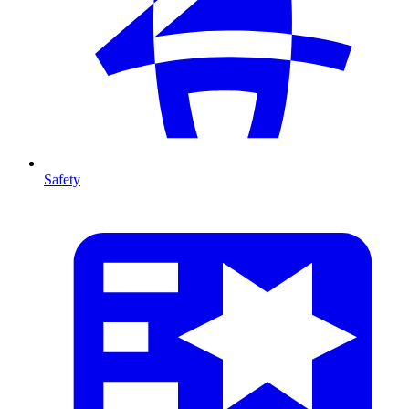
Safety