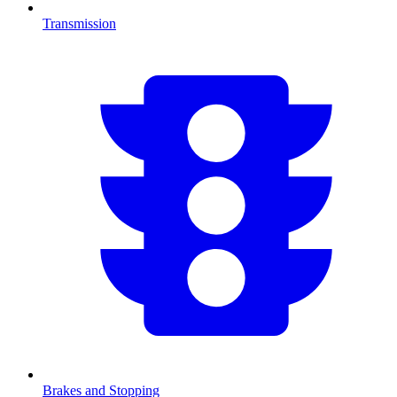
Transmission
Brakes and Stopping