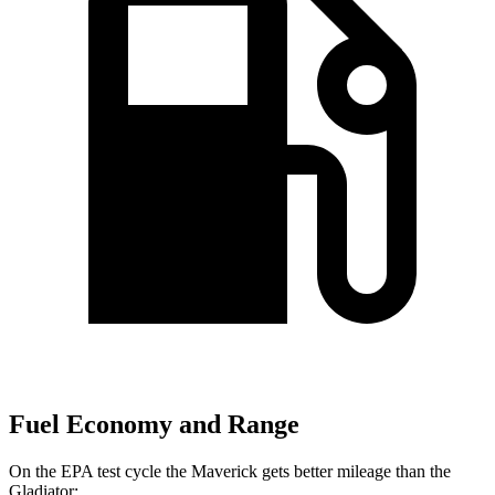
Fuel Economy and Range
On the EPA test cycle the Maverick gets better mileage than the
Gladiator: