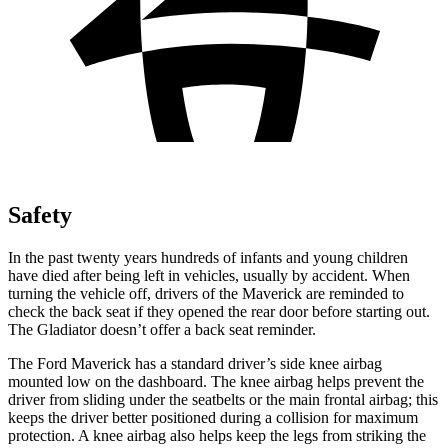
Safety
In the past twenty years hundreds of infants and young children
have died after being left in vehicles, usually by accident. When
turning the vehicle off, drivers of the Maverick are reminded to
check the back seat if they opened the rear door before starting out.
The Gladiator doesn’t offer a
back seat reminder.
The Ford Maverick has a standard driver’s side knee airbag
mounted low on the dashboard. The knee airbag helps prevent the
driver from sliding under the seatbelts or the main frontal airbag; this
keeps the driver better positioned during a collision for maximum
protection. A knee airbag also helps keep the legs from striking the