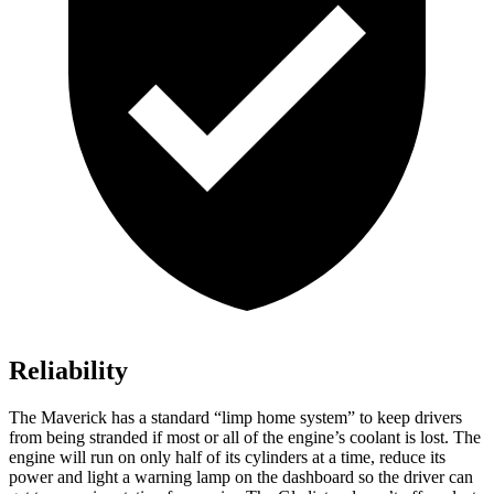
Reliability
The Maverick has a standard “limp home system” to keep drivers
from being stranded if most or all of the engine’s coolant is lost. The
engine will run on only half of its cylinders at a time, reduce its
power and light a warning lamp on the dashboard so the driver can