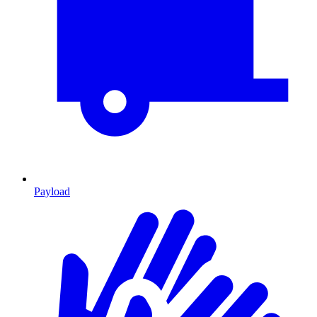
Payload