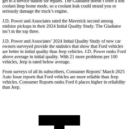
get to a service station for repairs. The Gladiator doesn’t offer a lost
coolant limp home mode, so a coolant leak could strand you or
seriously damage the truck’s engine.
J.D. Power and Associates rated the Maverick second among
midsize pickups in their 2024 Initial Quality Study. The Gladiator
isn’t in the top three.
J.D. Power and Associates’ 2024 Initial Quality Study of new car
owners surveyed provide the statistics that show that Ford vehicles
are better in initial quality than Jeep vehicles. J.D. Power ranks
Ford
above average in initial qual
ity. With 21 more problems per 100
vehicles, Jeep is rated below average.
From surveys of all its subscribers,
Consumer Reports
’ March 2025
Auto Issue reports that Ford vehicles are more reliable than Jeep
vehicles.
Consumer Reports
ranks Ford 6 places higher in reliability
than Jeep.