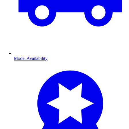
Model Availability