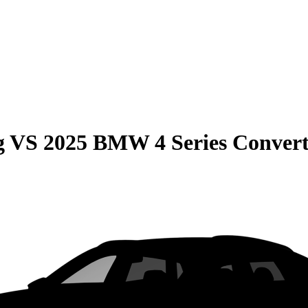
g
VS
2025 BMW 4 Series Convert