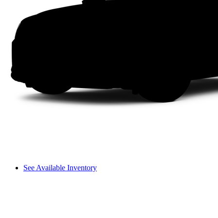
See Available Inventory