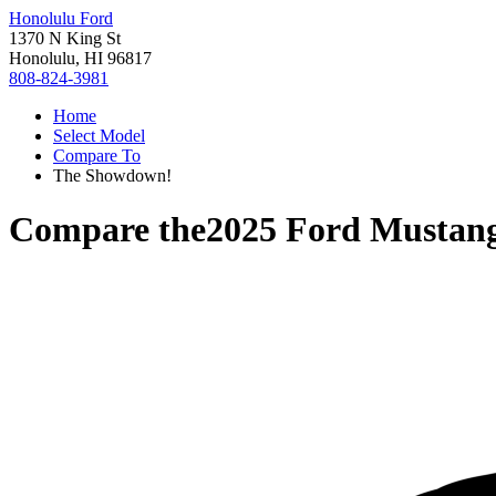
Honolulu Ford
1370 N King St
Honolulu, HI 96817
808-824-3981
Home
Select Model
Compare To
The Showdown!
Compare the
2025 Ford Mustan