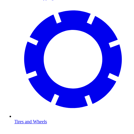
Tires and Wheels