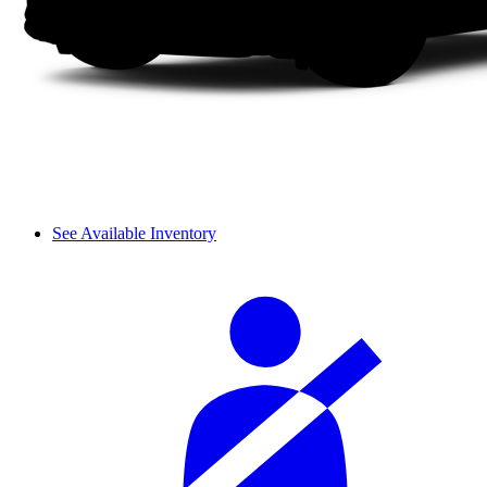
See Available Inventory