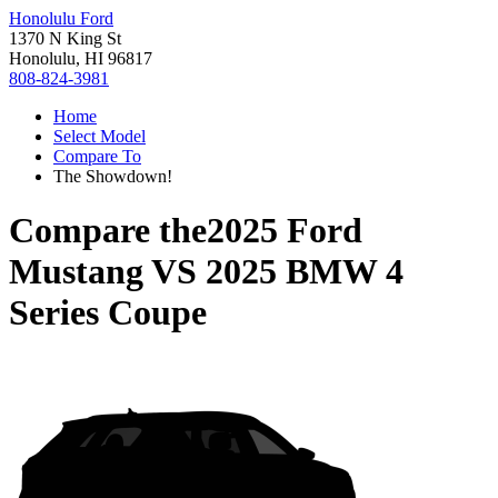
Honolulu Ford
1370 N King St
Honolulu, HI 96817
808-824-3981
Home
Select Model
Compare To
The Showdown!
Compare the
2025 Ford
Mustang
VS
2025 BMW 4
Series Coupe