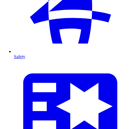
Safety