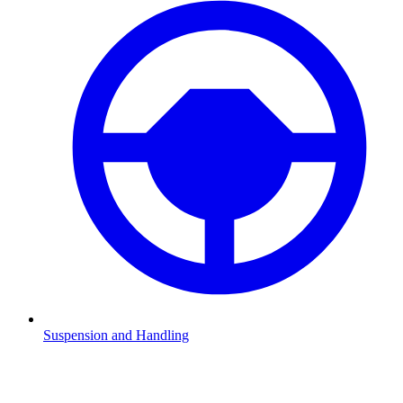
Suspension and Handling