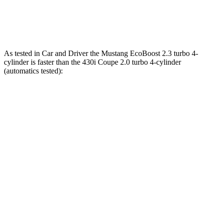
M440i Coupe 3.0 turbo 6-cylinder hybrid
386 HP
398 lbs.-ft.
As tested in
Car and Driver
the Mustang EcoBoost 2.3 turbo 4-
cylinder is faster than the 430i Coupe 2.0 turbo 4-cylinder
(automatics tested):
Mustang
4 Series Coupe
Zero to 60 MPH
4.5 sec
5.2 sec
Quarter Mile
13.2 sec
13.9 sec
Speed in 1/4 Mile
103 MPH
99 MPH