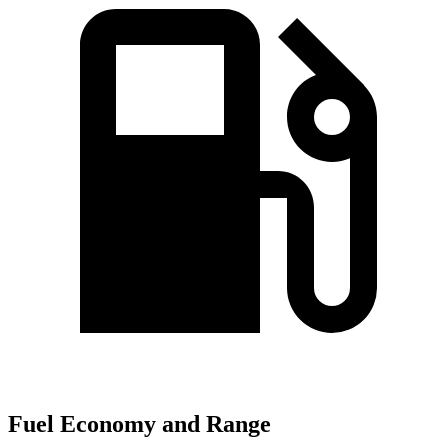
Fuel Economy and Range