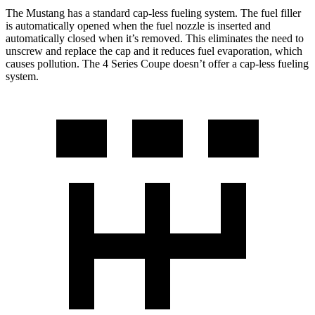
The Mustang has a standard cap-less fueling system. The fuel filler
is automatically opened when the fuel nozzle is inserted and
automatically closed when it’s removed. This eliminates the need to
unscrew and replace the cap and it reduces fuel evaporation, which
causes pollution. The 4 Series Coupe doesn’t offer a cap-less fueling
system.