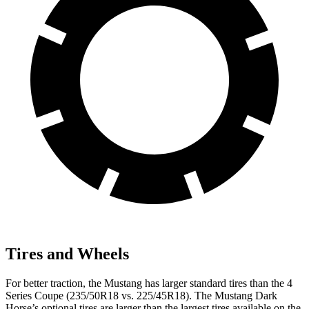
Tires and Wheels
For better traction, the Mustang has larger standard tires than the 4
Series Coupe (235/50R18 vs. 225/45R18). The Mustang Dark
Horse’s optional tires are larger than the largest tires available on the