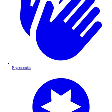
Ergonomics