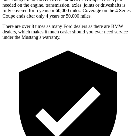
needed on the engine, transmission, axles, joints or driveshafts is
fully covered for 5 years or 60,000 miles. Coverage on the 4 Series
Coupe ends after only 4 years or 50,000 miles.
There are over 8 times as many Ford dealers as there are BMW
dealers, which makes it much easier should you ever need service
under the Mustang’s warranty.