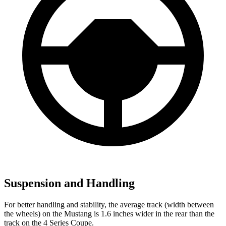
Suspension and Handling
For better handling and stability, the average track (width between
the wheels) on the Mustang is 1.6 inches wider in the rear than the
track on the 4 Series Coupe.