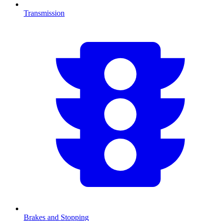
Transmission
Brakes and Stopping