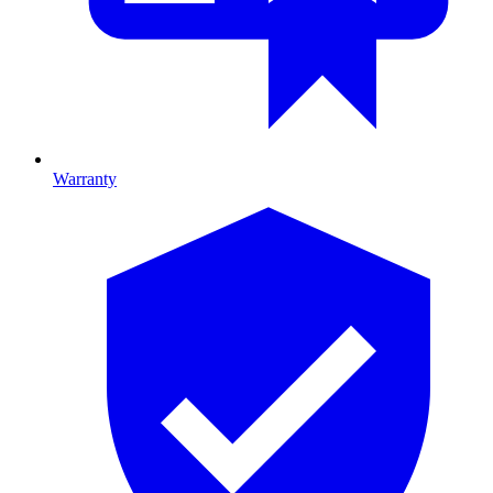
Warranty