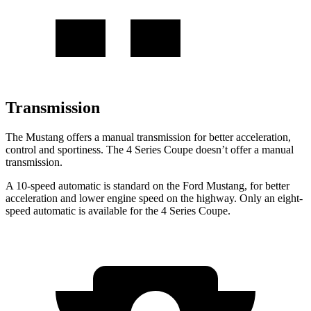
Transmission
The Mustang offers a manual transmission for better acceleration,
control and sportiness. The 4 Series Coupe doesn’t offer a manual
transmission.
A 10-speed automatic is standard on the Ford Mustang, for better
acceleration and lower engine speed on the highway. Only an eight-
speed automatic is available for the 4 Series Coupe.