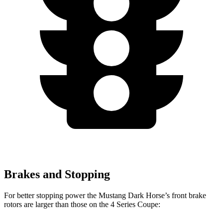
Brakes and Stopping
For better stopping power the Mustang Dark Horse’s front brake
rotors are larger than those on the 4 Series Coupe: