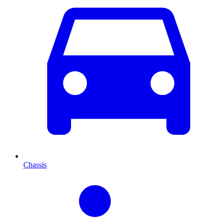
Chassis