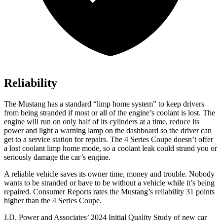
Reliability
The Mustang has a standard “limp home system” to keep drivers
from being stranded if most or all of the engine’s coolant is lost. The
engine will run on only half of its cylinders at a time, reduce its
power and light a warning lamp on the dashboard so the driver can
get to a service station for repairs. The 4 Series Coupe doesn’t offer
a lost coolant limp home mode, so a coolant leak could strand you or
seriously damage the car’s engine.
A reliable vehicle saves its owner time, money and trouble. Nobody
wants to be stranded or have to be without a vehicle while it’s being
repaired.
Consumer Reports
rates the Mustang’s reliability 31 points
higher than the 4 Series Coupe.
J.D. Power and Associates’ 2024 Initial Quality Study of new car