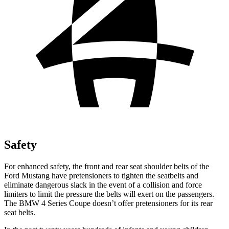
Safety
For enhanced safety, the front and rear seat shoulder belts of the
Ford Mustang have pretensioners to tighten the seatbelts and
eliminate dangerous slack in the event of a collision and force
limiters to limit the pressure the belts will exert on the passengers.
The BMW 4 Series Coupe doesn’t offer pretensioners for its rear
seat belts.