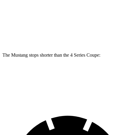
Mustang Dark Horse
430i Coupe
M440i Coupe
Front Rotors
15.4 inches
13.7 inches
14.7 inches
Rear Rotors
14 inches
13 inches
13.6 inches
The Mustang stops shorter than the 4 Series Coupe:
Mustang
4 Series Coupe
70 to 0 MPH
141 feet
148 feet
Car and Driver