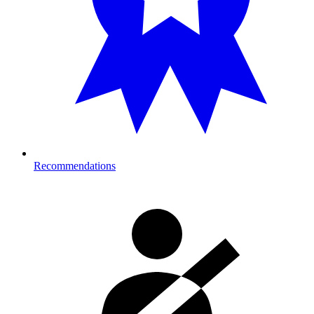
Recommendations