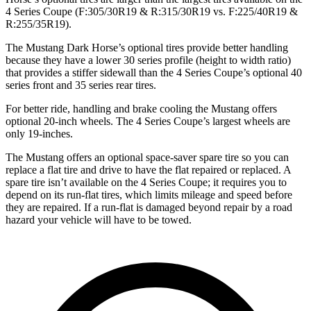
4 Series Coupe (F:305/30R19 & R:315/30R19 vs. F:225/40R19 &
R:255/35R19).
The Mustang Dark Horse’s optional tires provide better handling
because they have a lower 30 series profile (height to width ratio)
that provides a stiffer sidewall than the 4 Series Coupe’s optional 40
series front and 35 series rear tires.
For better ride, handling and brake cooling the Mustang offers
optional 20-inch wheels. The 4 Series Coupe’s largest wheels are
only 19-inches.
The Mustang offers an optional space-saver spare tire so you can
replace a flat tire and drive to have the flat repaired or replaced. A
spare tire isn’t available on the 4 Series Coupe; it requires you to
depend on its run-flat tires, which limits mileage and speed before
they are repaired. If a run-flat is damaged beyond repair by a road
hazard your vehicle will have to be towed.