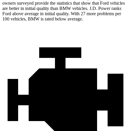
owners surveyed provide the statistics that show that Ford vehicles
are better in initial quality than BMW vehicles. J.D. Power ranks
Ford
above average in initial quality. With 27 more problems per
100 vehicles, BMW is rated below average.