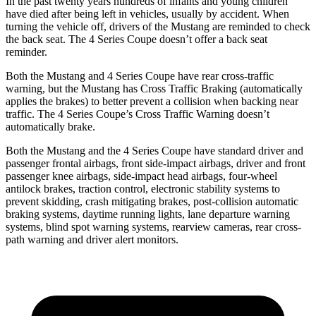
In the past twenty years hundreds of infants and young children
have died after being left in vehicles, usually by accident. When
turning the vehicle off, drivers of the Mustang are reminded to check
the back seat. The 4 Series Coupe doesn’t offer a back seat
reminder.
Both the Mustang and 4 Series Coupe have rear cross-traffic
warning, but the Mustang has Cross Traffic Braking (automatically
applies the brakes) to better prevent a collision when backing near
traffic. The 4 Series Coupe’s Cross Traffic Warning doesn’t
automatically brake.
Both the Mustang and the 4 Series Coupe have standard driver and
passenger frontal airbags, front side-impact airbags, driver and front
passenger knee airbags, side-impact head airbags, four-wheel
antilock brakes, traction control, electronic stability systems to
prevent skidding, crash mitigating brakes, post-collision automatic
braking systems, daytime running lights, lane departure warning
systems, blind spot warning systems, rearview cameras, rear cross-
path warning and driver alert monitors.