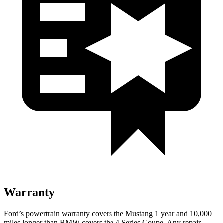
Warranty
Ford’s powertrain warranty covers the Mustang 1 year and 10,000
miles longer than BMW covers the 4 Series Coupe. Any repair