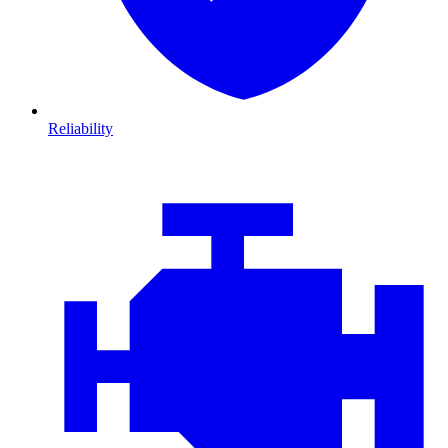
Reliability