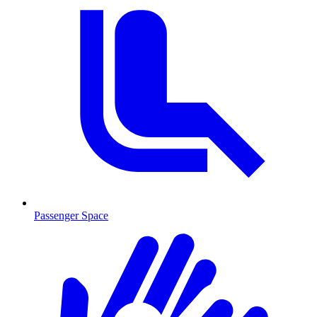
Passenger Space