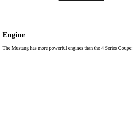
Engine
The Mustang has more powerful engines than the 4 Series Coupe:
Horsepower
Torque
Mustang EcoBoost 2.3 turbo 4-cylinder
315 HP
350 lbs.-ft.
Mustang GT 5.0 DOHC V8
480 HP
415 lbs.-ft.
Mustang GT 5.0 DOHC V8
486 HP
418 lbs.-ft.
Mustang Dark Horse 5.0 DOHC V8
500 HP
418 lbs.-ft.
430i Coupe 2.0 turbo 4-cylinder hybrid
255 HP
295 lbs.-ft.