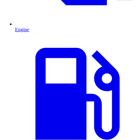
Engine