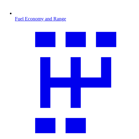
Fuel Economy and Range