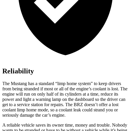
Reliability
The Mustang has a standard “limp home system” to keep drivers
from being stranded if most or all of the engine’s coolant is lost. The
engine will run on only half of its cylinders at a time, reduce its
power and light a warning lamp on the dashboard so the driver can
get to a service station for repairs. The BRZ doesn’t offer a lost
coolant limp home mode, so a coolant leak could strand you or
seriously damage the car’s engine.
A reliable vehicle saves its owner time, money and trouble. Nobody
wants to be stranded or have to be without a vehicle while it’s being