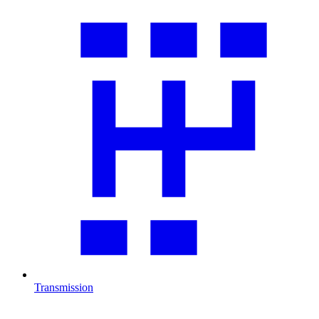
Transmission