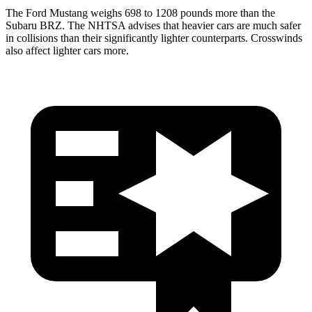
The Ford Mustang weighs 698 to 1208 pounds more than the
Subaru BRZ. The NHTSA advises that heavier cars are much safer
in collisions than their significantly lighter counterparts. Crosswinds
also affect lighter cars more.