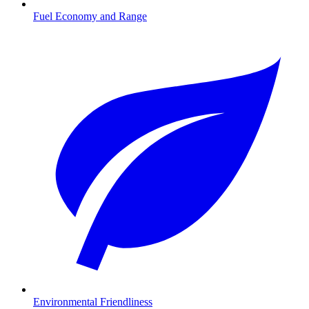
Fuel Economy and Range
Environmental Friendliness