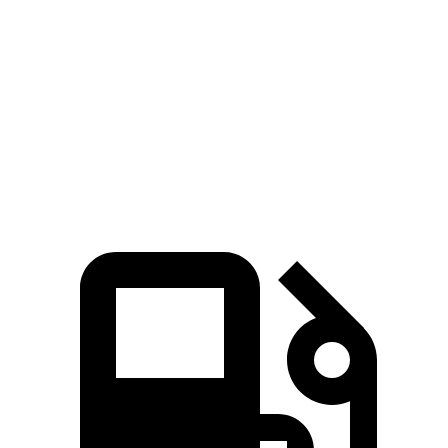
Mustang
BRZ
Zero to 60 MPH
4.9 sec
6.6 sec
Quarter Mile
13.7 sec
14.9 sec
Speed in 1/4 Mile
97.8 MPH
97 MPH