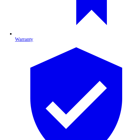
Warranty