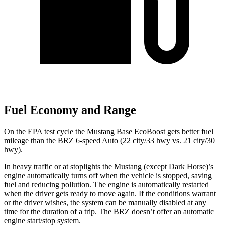
Fuel Economy and Range
On the EPA test cycle the Mustang Base EcoBoost gets better fuel
mileage than the BRZ 6-speed Auto (22 city/33 hwy vs. 21 city/30
hwy).
In heavy traffic or at stoplights the Mustang (except Dark Horse)’s
engine automatically turns off when the vehicle is stopped, saving
fuel and reducing pollution. The engine is automatically restarted
when the driver gets ready to move again. If the conditions warrant
or the driver wishes, the system can be manually disabled at any
time for the duration of a trip. The BRZ doesn’t offer an automatic
engine start/stop system.