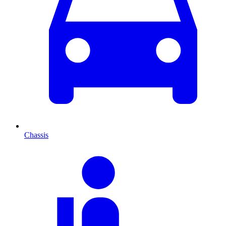
Chassis