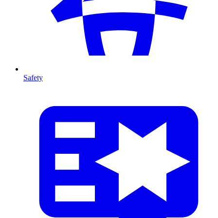
Safety