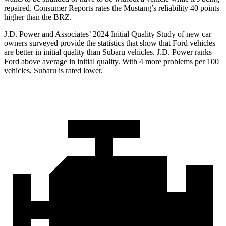
repaired.
Consumer Reports
rates the Mustang’s reliability 40 points
higher than the BRZ.
J.D. Power and Associates’ 2024 Initial Quality Study of new car
owners surveyed provide the statistics that show that Ford vehicles
are better in initial quality than Subaru vehicles. J.D. Power ranks
Ford
above average in initial quality. With 4 more problems per 100
vehicles, Subaru is rated lower.