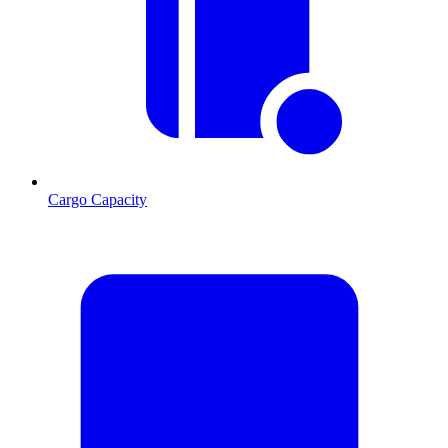
Cargo Capacity