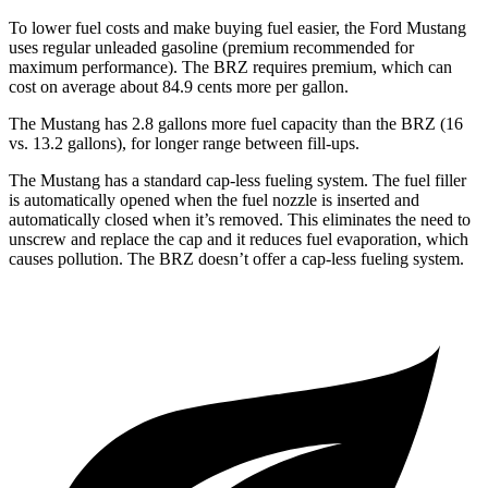
To lower fuel costs and make buying fuel easier, the Ford Mustang
uses regular unleaded gasoline (premium recommended for
maximum performance). The BRZ requires premium, which can
cost on average about 84.9 cents more per gallon.
The Mustang has 2.8 gallons more fuel capacity than the BRZ (16
vs. 13.2 gallons), for longer range between fill-ups.
The Mustang has a standard cap-less fueling system. The fuel filler
is automatically opened when the fuel nozzle is inserted and
automatically closed when it’s removed. This eliminates the need to
unscrew and replace the cap and it reduces fuel evaporation, which
causes pollution. The BRZ doesn’t offer a cap-less fueling system.