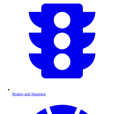
Brakes and Stopping