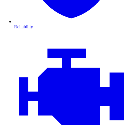
Reliability