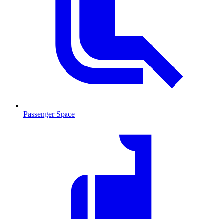
Passenger Space