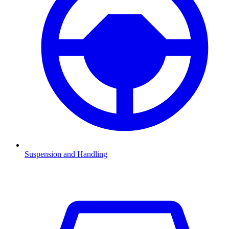
Suspension and Handling