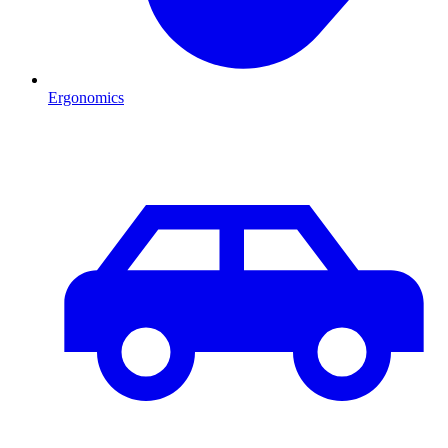
Ergonomics