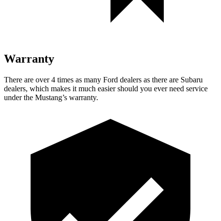
Warranty
There are over 4 times as many Ford dealers as there are Subaru
dealers, which makes it much easier should you ever need service
under the Mustang’s warranty.