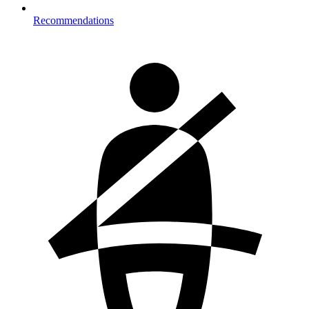
Recommendations