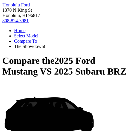
Honolulu Ford
1370 N King St
Honolulu, HI 96817
808-824-3981
Home
Select Model
Compare To
The Showdown!
Compare the
2025 Ford
Mustang
VS
2025 Subaru BRZ