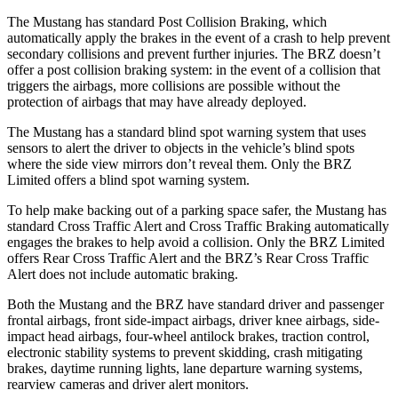
The Mustang has standard Post Collision Braking, which
automatically apply the brakes in the event of a crash to help prevent
secondary collisions and prevent further injuries. The BRZ doesn’t
offer a post collision braking system: in the event of a collision that
triggers the airbags, more collisions are possible without the
protection of airbags that may have already deployed.
The Mustang has a standard blind spot warning system that uses
sensors to alert the driver to objects in the vehicle’s blind spots
where the side view mirrors don’t reveal them. Only the BRZ
Limited offers a blind spot warning system.
To help make backing out of a parking space safer, the Mustang has
standard Cross Traffic Alert and Cross Traffic Braking automatically
engages the brakes to help avoid a collision. Only the BRZ Limited
offers Rear Cross Traffic Alert and the BRZ’s Rear Cross Traffic
Alert does not include automatic braking.
Both the Mustang and the BRZ have standard driver and passenger
frontal airbags, front side-impact airbags, driver knee airbags, side-
impact head airbags, four-wheel antilock brakes, traction control,
electronic stability systems to prevent skidding, crash mitigating
brakes, daytime running lights, lane departure warning systems,
rearview cameras and driver alert monitors.