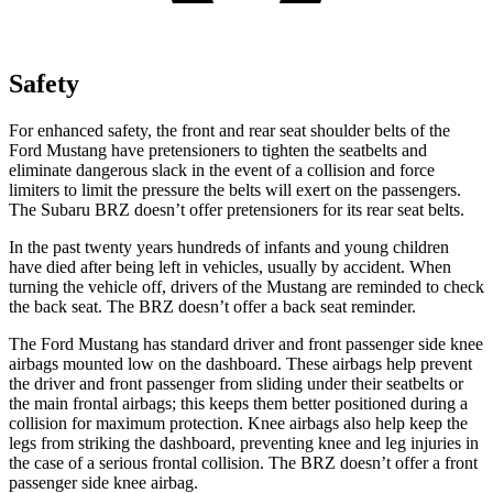
Safety
For enhanced safety, the front and rear seat shoulder belts of the
Ford Mustang have pretensioners to tighten the seatbelts and
eliminate dangerous slack in the event of a collision and force
limiters to limit the pressure the belts will exert on the passengers.
The Subaru BRZ doesn’t offer pretensioners for its rear seat belts.
In the past twenty years hundreds of infants and young children
have died after being left in vehicles, usually by accident. When
turning the vehicle off, drivers of the Mustang are reminded to check
the back seat. The BRZ doesn’t offer a back seat reminder.
The Ford Mustang has standard driver and front passenger side knee
airbags mounted low on the dashboard. These airbags help prevent
the driver and front passenger from sliding under their seatbelts or
the main frontal airbags; this keeps them better positioned during a
collision for maximum protection. Knee airbags also help keep the
legs from striking the dashboard, preventing knee and leg injuries in
the case of a serious frontal collision. The BRZ doesn’t offer a front
passenger side knee airbag.