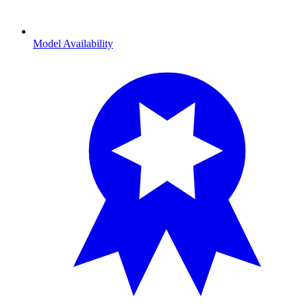
Model Availability