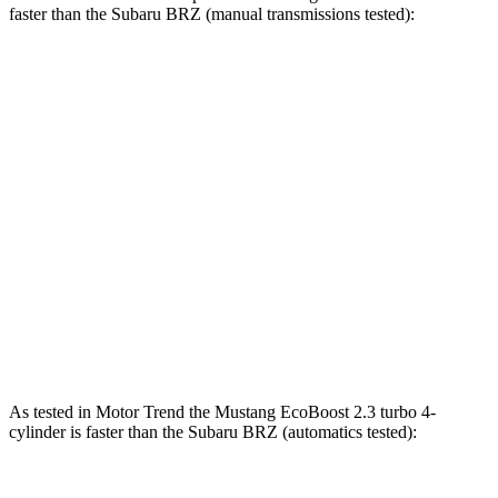
faster than the Subaru BRZ (manual transmissions tested):
Mustang
BRZ
Zero to 30 MPH
2.2 sec
2.4 sec
Zero to 60 MPH
4.6 sec
6.3 sec
45 to 65 MPH Passing
3.3 sec
4.7 sec
Quarter Mile
12.9 sec
14.6 sec
Speed in 1/4 Mile
114 MPH
99 MPH
As tested in
Motor Trend
the Mustang EcoBoost 2.3 turbo 4-
cylinder is faster than the Subaru BRZ (automatics tested):