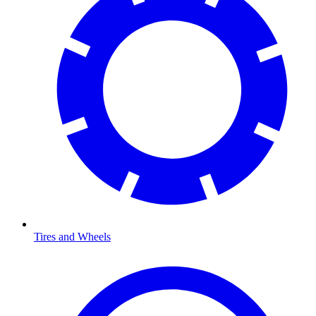
Tires and Wheels