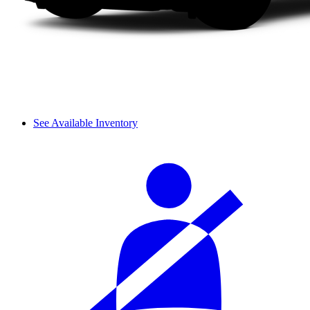
See Available Inventory