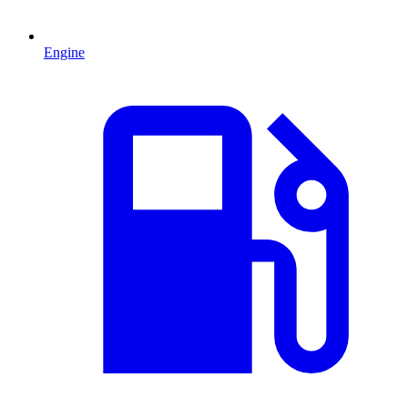
Engine