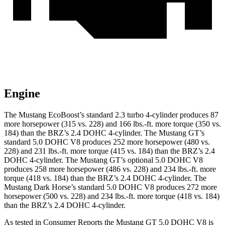
Engine
The Mustang EcoBoost’s standard 2.3 turbo 4-cylinder produces 87
more horsepower (315 vs. 228) and
166 lbs.-ft.
more torque (350 vs.
184) than the BRZ’s 2.4 DOHC 4-cylinder. The Mustang GT’s
standard 5.0 DOHC V8 produces 252 more horsepower (480 vs.
228) and
231 lbs.-ft.
more torque (415 vs. 184) than the BRZ’s 2.4
DOHC 4-cylinder. The Mustang GT’s optional 5.0 DOHC V8
produces 258 more horsepower (486 vs. 228) and
234 lbs.-ft.
more
torque (418 vs. 184) than the BRZ’s 2.4 DOHC 4-cylinder. The
Mustang Dark Horse’s standard 5.0 DOHC V8 produces 272 more
horsepower (500 vs. 228) and
234 lbs.-ft.
more torque (418 vs. 184)
than the BRZ’s 2.4 DOHC 4-cylinder.
As tested in
Consumer Reports
the Mustang GT 5.0 DOHC V8 is