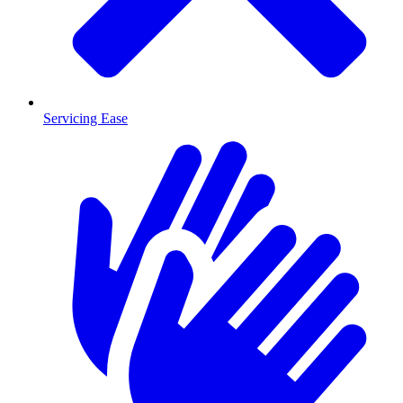
Servicing Ease