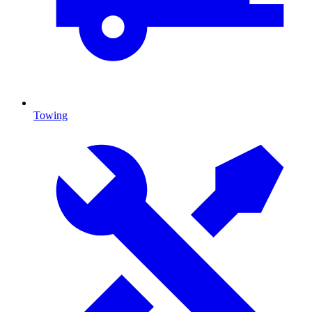
Towing