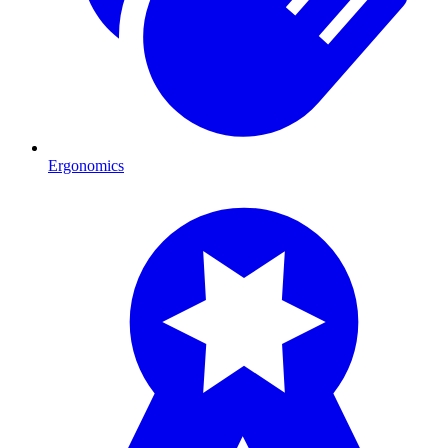
Ergonomics