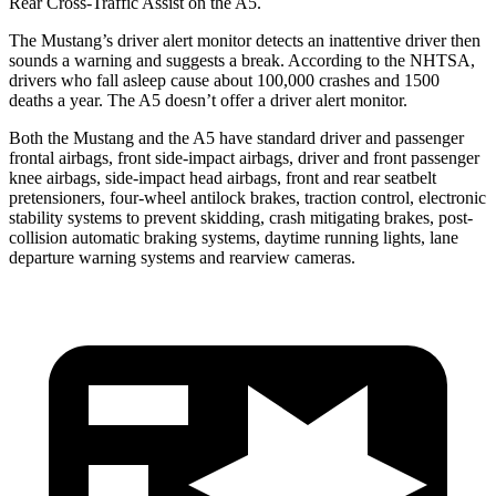
Rear Cross-Traffic Assist on the
A5.
The Mustang’s driver alert monitor detects an inattentive driver then
sounds a warning and suggests a break. According to the NHTSA,
drivers who fall asleep cause about 100,000 crashes and 1500
deaths a year. The
A5
doesn’t offer a driver alert monitor.
Both the Mustang and the
A5
have standard driver and passenger
frontal airbags, front side-impact airbags, driver and front passenger
knee airbags, side-impact head airbags, front and rear seatbelt
pretensioners, four-wheel antilock brakes, traction control, electronic
stability systems to prevent skidding, crash mitigating brakes, post-
collision automatic braking systems, daytime running lights, lane
departure warning systems and rearview cameras.