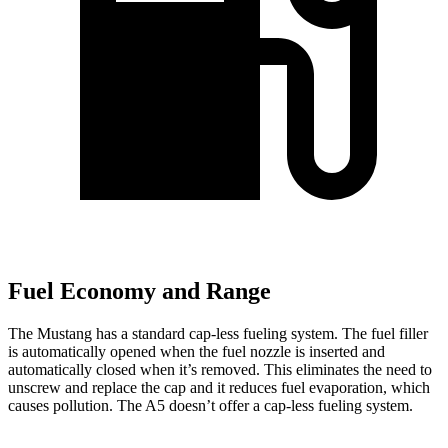
Fuel Economy and Range
The Mustang has a standard cap-less fueling system. The fuel filler
is automatically opened when the fuel nozzle is inserted and
automatically closed when it’s removed. This eliminates the need to
unscrew and replace the cap and it reduces fuel evaporation, which
causes pollution. The
A5
doesn’t offer a cap-less fueling system.