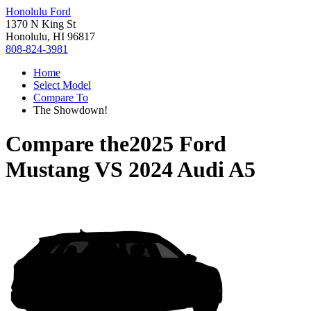
Honolulu Ford
1370 N King St
Honolulu, HI 96817
808-824-3981
Home
Select Model
Compare To
The Showdown!
Compare the
2025 Ford
Mustang
VS
2024 Audi A5