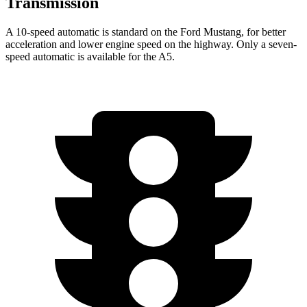
Transmission
A 10-speed automatic is standard on the Ford Mustang, for better
acceleration and lower engine speed on the highway. Only a seven-
speed automatic is available for the
A5.