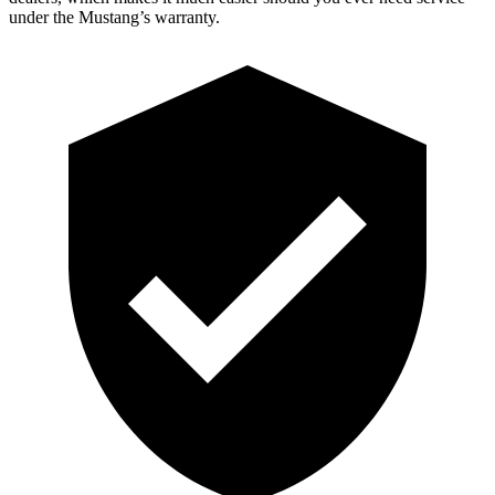
under the Mustang’s warranty.