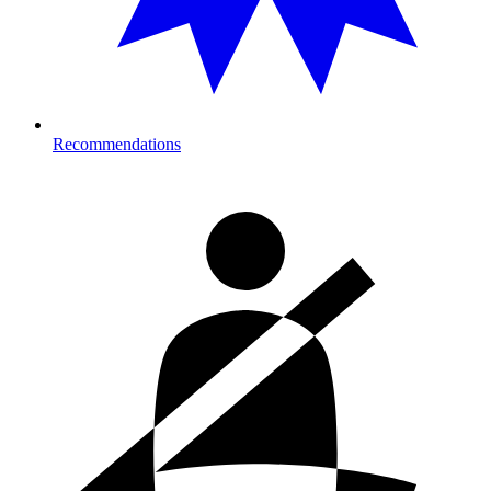
Recommendations