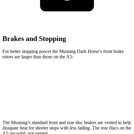
Brakes and Stopping
For better stopping power the Mustang Dark Horse’s front brake
rotors are larger than those on the
A5:
Mustang Dark Horse
A5
Front Rotors
15.4 inches
13.3 inches
Rear Rotors
14 inches
13 inches
The Mustang’s standard front and rear disc brakes are vented to help
dissipate heat for shorter stops with less fading. The rear discs on the
A5
are solid, not vented.