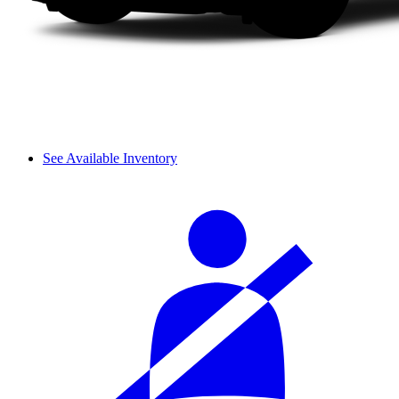
See Available Inventory