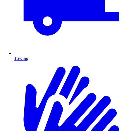
Towing