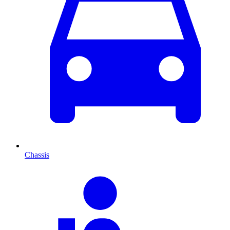
Chassis