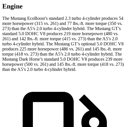
Engine
The Mustang EcoBoost’s standard 2.3 turbo 4-cylinder produces 54
more horsepower (315 vs. 261) and
77 lbs.-ft.
more torque (350 vs.
273) than the
A5
’s 2.0 turbo 4-cylinder hybrid. The Mustang GT’s
standard 5.0 DOHC V8 produces 219 more horsepower (480 vs.
261) and
142 lbs.-ft.
more torque (415 vs. 273) than the
A5
’s 2.0
turbo 4-cylinder hybrid. The Mustang GT’s optional 5.0 DOHC V8
produces 225 more horsepower (486 vs. 261) and
145 lbs.-ft.
more
torque (418 vs. 273) than the
A5
’s 2.0 turbo 4-cylinder hybrid. The
Mustang Dark Horse’s standard 5.0 DOHC V8 produces 239 more
horsepower (500 vs. 261) and
145 lbs.-ft.
more torque (418 vs. 273)
than the
A5’s 2.0 turbo 4-cylinder hybrid.