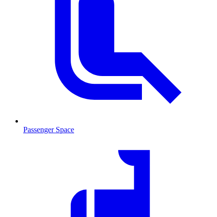
Passenger Space