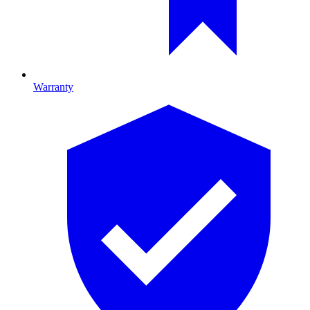
Warranty