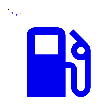
Engine