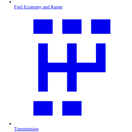
Fuel Economy and Range
Transmission