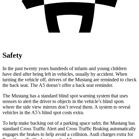
Safety
In the past twenty years hundreds of infants and young children
have died after being left in vehicles, usually by accident. When
turning the vehicle off, drivers of the Mustang are reminded to check
the back seat. The
A5
doesn’t offer a back seat reminder.
The Mustang has a standard blind spot warning system that uses
sensors to alert the driver to objects in the vehicle’s blind spots
where the side view mirrors don’t reveal them. A system to reveal
vehicles in the
A5’s blind spot costs extra.
To help make backing out of a parking space safer, the Mustang has
standard Cross Traffic Alert and Cross Traffic Braking automatically
engages the brakes to help avoid a collision. Audi charges extra for