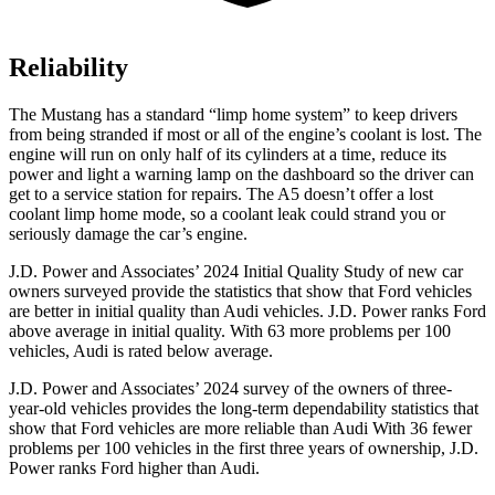
Reliability
The Mustang has a standard “limp home system” to keep drivers
from being stranded if most or all of the engine’s coolant is lost. The
engine will run on only half of its cylinders at a time, reduce its
power and light a warning lamp on the dashboard so the driver can
get to a service station for repairs. The
A5
doesn’t offer a lost
coolant limp home mode, so a coolant leak could strand you or
seriously damage the car’s engine.
J.D. Power and Associates’ 2024 Initial Quality Study of new car
owners surveyed provide the statistics that show that Ford vehicles
are better in initial quality than Audi vehicles. J.D. Power ranks
Ford
above average in initial quality. With 63 more problems per 100
vehicles, Audi is rated below average.
J.D. Power and Associates’ 2024 survey of the owners of three-
year-old vehicles provides the long-term dependability statistics that
show that Ford vehicles are more reliable than Audi With 36 fewer
problems per 100 vehicles in the first three years of ownership, J.D.
Power ranks Ford higher than Audi.