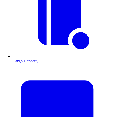
Cargo Capacity