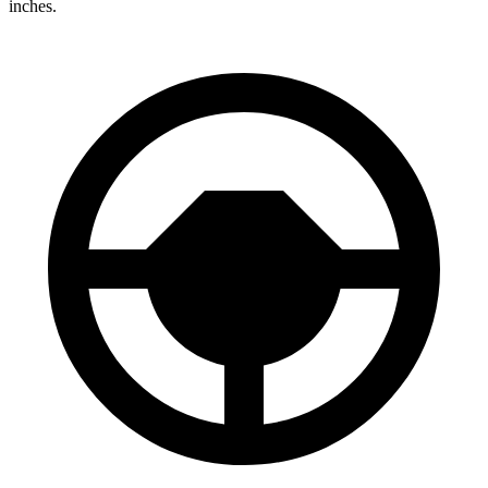
inches.