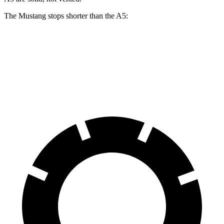
The Mustang stops shorter than the
A5:
Mustang
A5
60 to 0 MPH
87 feet
117 feet
Motor Trend