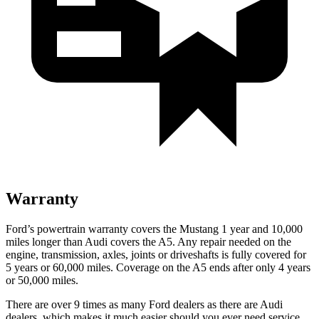
Warranty
Ford’s powertrain warranty covers the Mustang 1 year and 10,000
miles longer than Audi covers the
A5
. Any repair needed on the
engine, transmission, axles, joints or driveshafts is fully covered for
5 years or 60,000 miles. Coverage on the
A5
ends after only 4 years
or 50,000 miles.
There are over 9 times as many Ford dealers as there are Audi
dealers, which makes it much easier should you ever need service