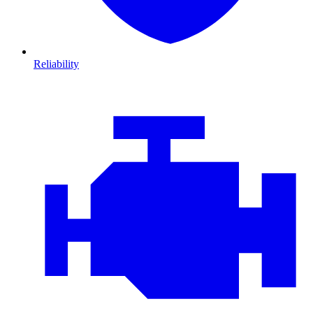
Reliability