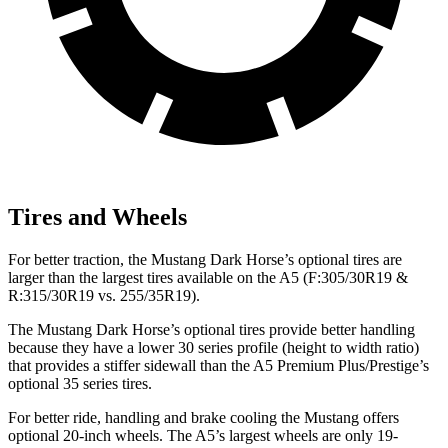
Tires and Wheels
For better traction, the Mustang Dark Horse’s optional tires are
larger than the largest tires available on the
A5
(F
:305/30R19 &
R:315/30R19 vs. 255/35R19).
The Mustang Dark Horse’s optional tires provide better handling
because they have a lower 30 series profile (height to width ratio)
that provides a stiffer sidewall than the
A5
Premium Plus/Prestige’s
optional 35 series tires.
For better ride, handling and brake cooling the Mustang offers
optional 20-inch wheels. The
A5’s largest wheels are only 19-