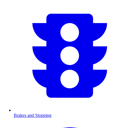
Brakes and Stopping