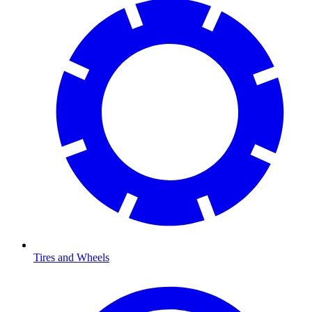
Tires and Wheels