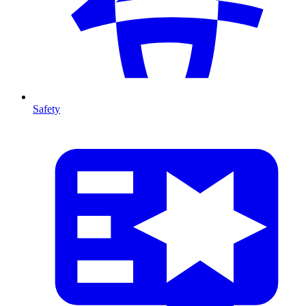
Safety