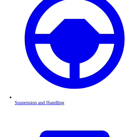
Suspension and Handling