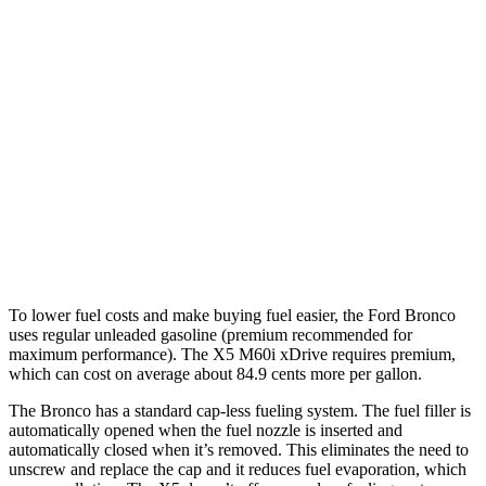
AWD
Manual
2.3 turbo 4-cyl.
20 city/21 hwy
Auto
2.3 turbo 4-cyl.
20 city/21 hwy
2.7 turbo V6
19 city/21 hwy
X5
AWD
Auto
4.4 turbo V8 Hybrid
17 city/22 hwy
To lower fuel costs and make buying fuel easier, the Ford Bronco
uses regular unleaded gasoline (premium recommended for
maximum performance). The X5 M60i xDrive requires premium,
which can cost on average about 84.9 cents more per gallon.
The Bronco has a standard cap-less fueling system. The fuel filler is
automatically opened when the fuel nozzle is inserted and
automatically closed when it’s removed. This eliminates the need to
unscrew and replace the cap and it reduces fuel evaporation, which