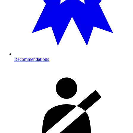
Recommendations