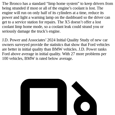
The Bronco has a standard “limp home system” to keep drivers from
being stranded if most or all of the engine’s coolant is lost. The
engine will run on only half of its cylinders at a time, reduce its
power and light a warning lamp on the dashboard so the driver can
get to a service station for repairs. The X5 doesn’t offer a lost
coolant limp home mode, so a coolant leak could strand you or
seriously damage the truck’s engine.
J.D. Power and Associates’ 2024 Initial Quality Study of new car
owners surveyed provide the statistics that show that Ford vehicles
are better in initial quality than BMW vehicles. J.D. Power ranks
Ford
above average in initial quality. With 27 more problems per
100 vehicles, BMW is rated below average.