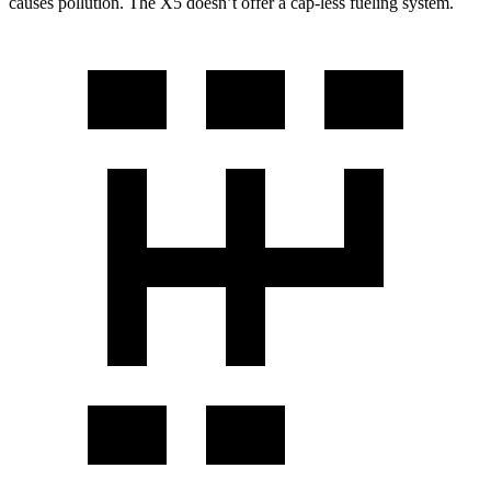
causes pollution. The X5 doesn’t offer a cap-less fueling system.