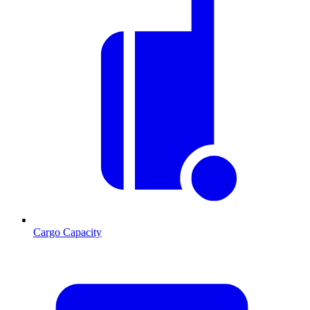
Cargo Capacity