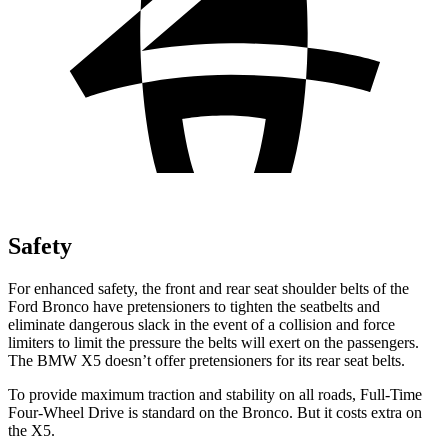
Safety
For enhanced safety, the front and rear seat shoulder belts of the
Ford Bronco have pretensioners to tighten the seatbelts and
eliminate dangerous slack in the event of a collision and force
limiters to limit the pressure the belts will exert on the passengers.
The BMW X5 doesn’t offer pretensioners for its rear seat belts.
To provide maximum traction and stability on all roads, Full-Time
Four-Wheel Drive is standard on the Bronco. But it costs extra on
the X5.