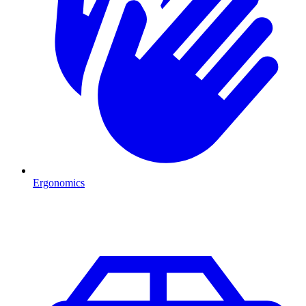
Ergonomics