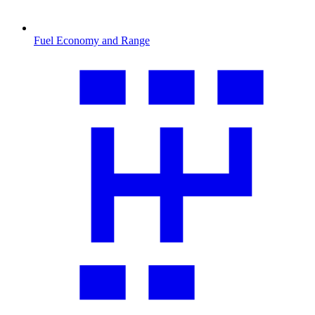
Fuel Economy and Range