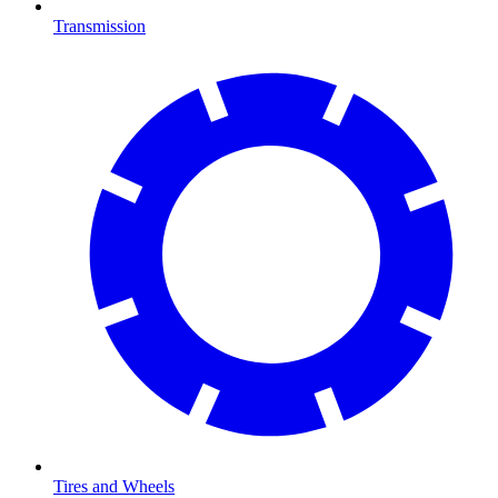
Transmission
Tires and Wheels