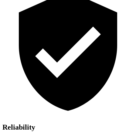
Reliability