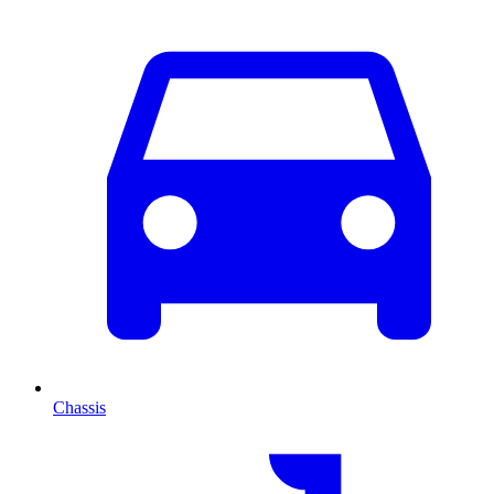
Chassis