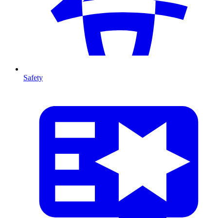
Safety