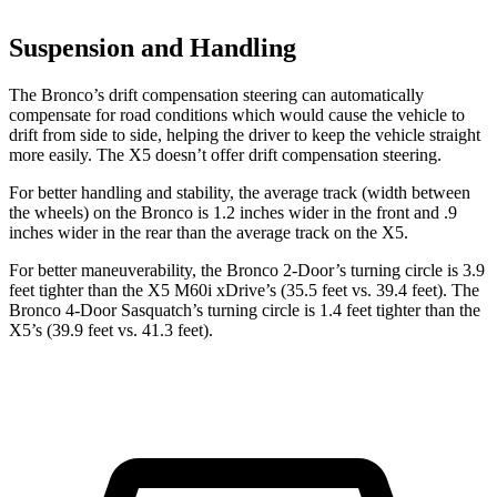
Suspension and Handling
The Bronco’s drift compensation steering can automatically
compensate for road conditions which would cause the vehicle to
drift from side to side, helping the driver to keep the vehicle straight
more easily. The X5 doesn’t offer drift compensation steering.
For better handling and stability, the average track (width between
the wheels) on the Bronco is 1.2 inches wider in the front and .9
inches wider in the rear than the average track on the X5.
For better maneuverability, the Bronco 2-Door’s turning circle is 3.9
feet tighter than the X5 M60i xDrive’s (35.5 feet vs. 39.4 feet). The
Bronco 4-Door Sasquatch’s turning circle is 1.4 feet tighter than the
X5’s (39.9 feet vs. 41.3 feet).