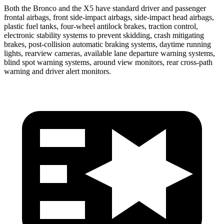
Both the Bronco and the X5 have standard driver and passenger
frontal airbags, front side-impact airbags, side-impact head airbags,
plastic fuel tanks, four-wheel antilock brakes, traction control,
electronic stability systems to prevent skidding, crash mitigating
brakes, post-collision automatic braking systems, daytime running
lights, rearview cameras, available lane departure warning systems,
blind spot warning systems, around view monitors, rear cross-path
warning and driver alert monitors.