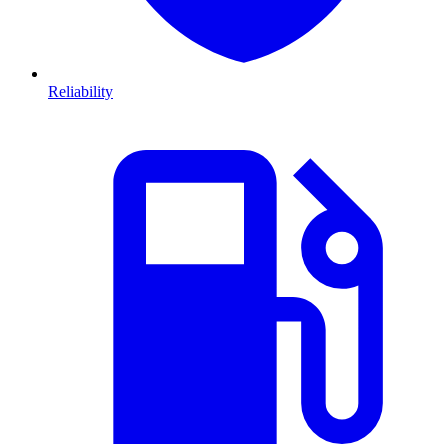
Reliability