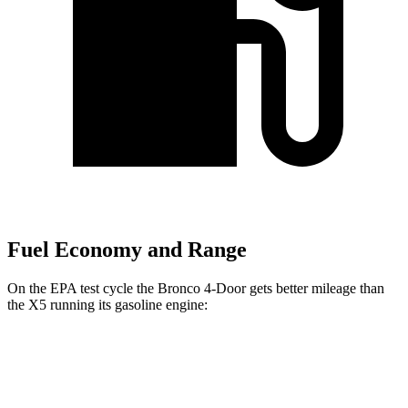
Fuel Economy and Range
On the EPA test cycle the Bronco 4-Door gets better mileage than
the X5 running its gasoline engine:
MPG
Bronco 4-Door