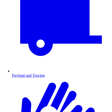
Payload and Towing