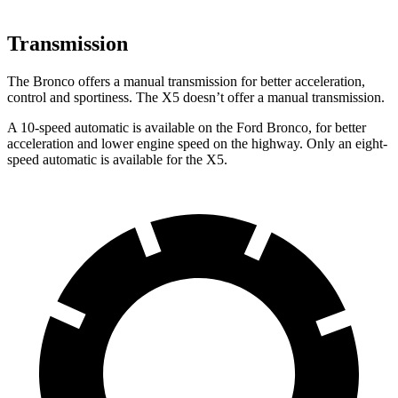
Transmission
The Bronco offers a manual transmission for better acceleration,
control and sportiness. The X5 doesn’t offer a manual transmission.
A 10-speed automatic is available on the Ford Bronco, for better
acceleration and lower engine speed on the highway. Only an eight-
speed automatic is available for the X5.