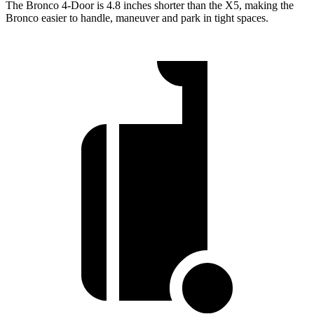
The Bronco 4-Door is 4.8 inches shorter than the X5, making the
Bronco easier to handle, maneuver and park in tight spaces.