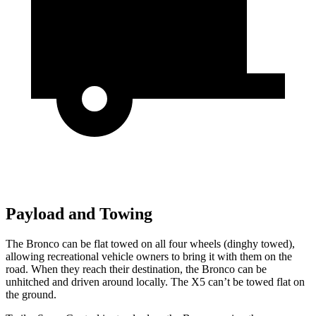
Payload and Towing
The Bronco can be flat towed on all four wheels (dinghy towed),
allowing recreational vehicle owners to bring it with them on the
road. When they reach their destination, the Bronco can be
unhitched and driven around locally. The X5 can’t be towed flat on
the ground.