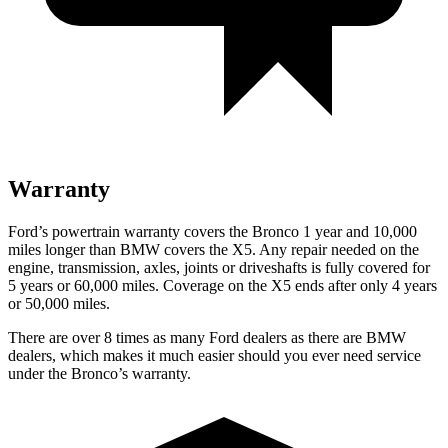
Warranty
Ford’s powertrain warranty covers the Bronco 1 year and 10,000
miles longer than BMW covers the X5. Any repair needed on the
engine, transmission, axles, joints or driveshafts is fully covered for
5 years or 60,000 miles. Coverage on the X5 ends after only 4 years
or 50,000 miles.
There are over 8 times as many Ford dealers as there are BMW
dealers, which makes it much easier should you ever need service
under the Bronco’s warranty.