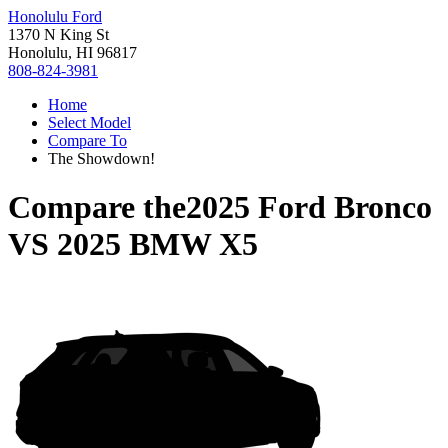
Honolulu Ford
1370 N King St
Honolulu, HI 96817
808-824-3981
Home
Select Model
Compare To
The Showdown!
Compare the
2025 Ford Bronco
VS
2025 BMW X5