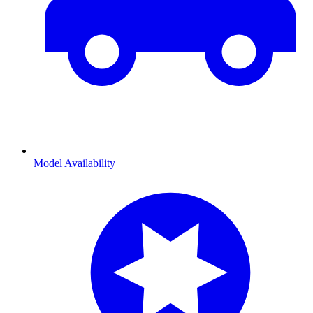
Model Availability