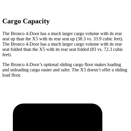
Cargo Capacity
The Bronco 4-Door has a much larger cargo volume with its rear
seat up than the X5 with its rear seat up (38.3 vs. 33.9 cubic feet).
The Bronco 4-Door has a much larger cargo volume with its rear
seat folded than the X5 with its rear seat folded (83 vs. 72.3 cubic
feet).
The Bronco 4-Door’s optional sliding cargo floor makes loading
and unloading cargo easier and safer. The X5 doesn’t offer a sliding
load floor.