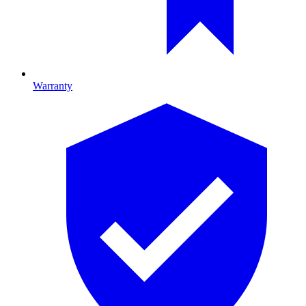
Warranty