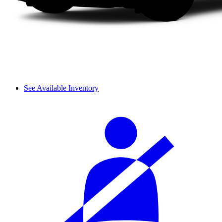
See Available Inventory