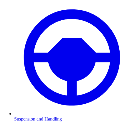
Suspension and Handling