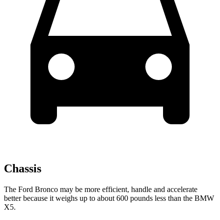
Chassis
The Ford Bronco may be more efficient, handle and accelerate
better because it weighs up to about 600 pounds less than the BMW
X5.