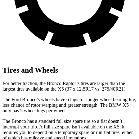
Tires and Wheels
For better traction, the Bronco Raptor’s tires are larger than the
largest tires available on the X5 (37 x 12.5R17 vs. 275/40R21).
The Ford Bronco’s wheels have 6 lugs for longer wheel bearing life,
less chance of rotor warping and greater strength. The BMW X5
only has 5 wheel lugs per wheel.
The Bronco has a standard full size spare tire so a flat doesn’t
interrupt your trip. A full size spare isn’t available on the X5; it
requires you to depend
on a temporary spare or run-flat tires, either
of which has mileage and speed limitations.