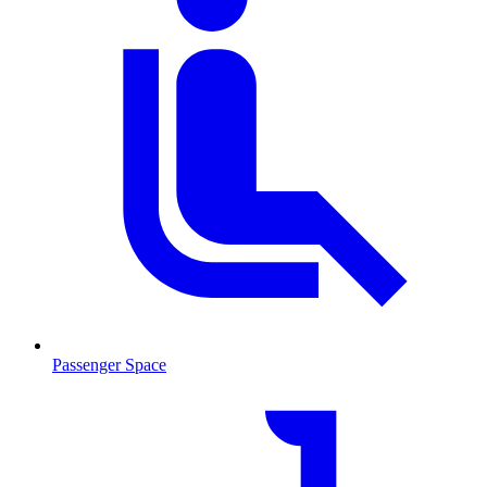
Passenger Space