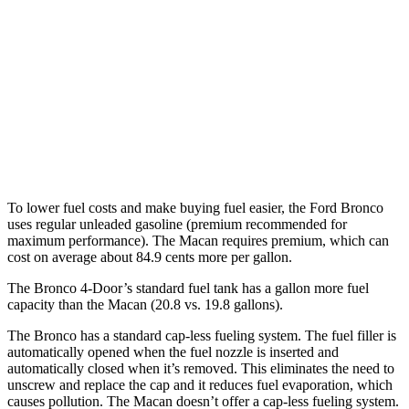
2.7 turbo V6
19 city/21 hwy
Macan
AWD
Auto
S 2.9 turbo V6
17 city/23 hwy
GTS 2.9 turbo V6
17 city/22 hwy
To lower fuel costs and make buying fuel easier, the Ford Bronco
uses regular unleaded gasoline (premium recommended for
maximum performance). The Macan requires premium, which can
cost on average about 84.9 cents more per gallon.
The Bronco 4-Door’s standard fuel tank has a gallon more fuel
capacity than the Macan (20.8 vs. 19.8 gallons).
The Bronco has a standard cap-less fueling system. The fuel filler is
automatically opened when the fuel nozzle is inserted and
automatically closed when it’s removed. This eliminates the need to
unscrew and replace the cap and it reduces fuel evaporation, which
causes pollution. The Macan doesn’t offer a cap-less fueling system.