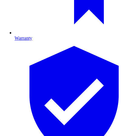
Warranty