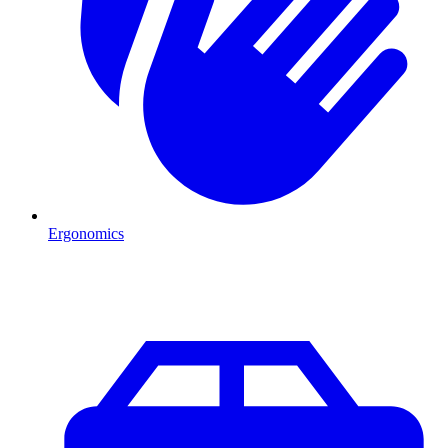
Ergonomics