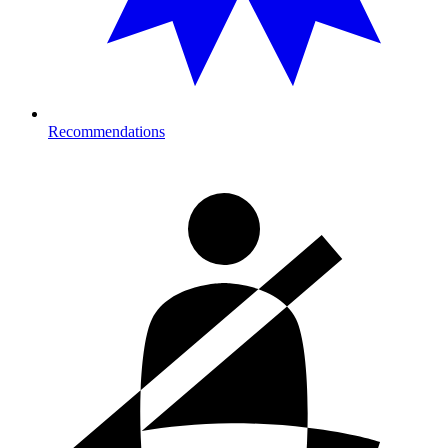
Recommendations