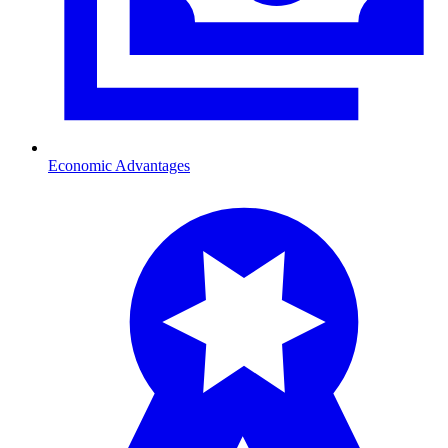
Economic Advantages