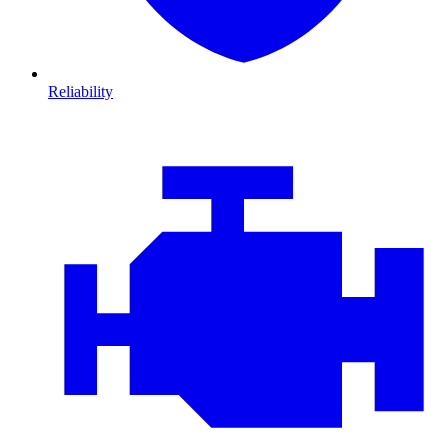
Reliability