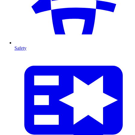
Safety