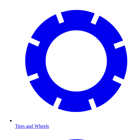
Tires and Wheels