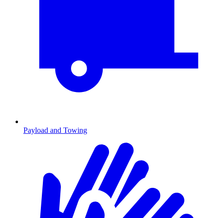
Payload and Towing