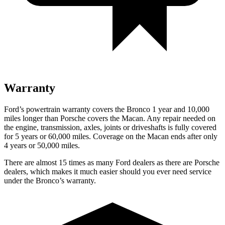
Warranty
Ford’s powertrain warranty covers the Bronco 1 year and 10,000
miles longer than Porsche covers the Macan. Any repair needed on
the engine, transmission, axles, joints or driveshafts is fully covered
for 5 years or 60,000 miles. Coverage on the Macan ends after only
4 years or 50,000 miles.
There are almost 15 times as many Ford dealers as there are Porsche
dealers, which makes it much easier should you ever need service
under the Bronco’s warranty.