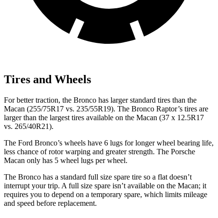
Tires and Wheels
For better traction, the Bronco has larger standard tires than the
Macan (255/75R17 vs. 235/55R19). The Bronco Raptor’s tires are
larger than the largest tires available on the Macan (37 x 12.5R17
vs. 265/40R21).
The Ford Bronco’s wheels have 6
lugs for longer wheel bearing life,
less chance of rotor warping and greater strength. The Porsche
Macan only has 5 wheel lugs per wheel.
The Bronco has a standard full size spare tire so a flat doesn’t
interrupt your trip. A full size spare isn’t available on the Macan; it
requires you to depend on a temporary spare, which limits mileage
and speed before replacement.