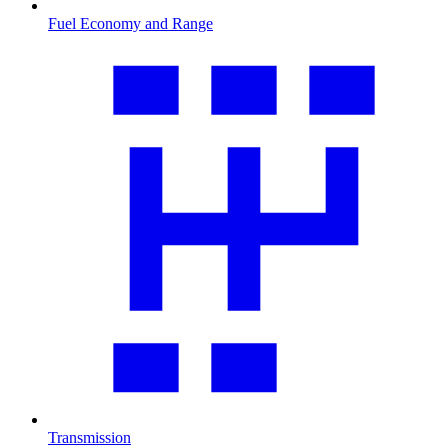
Fuel Economy and Range
Transmission