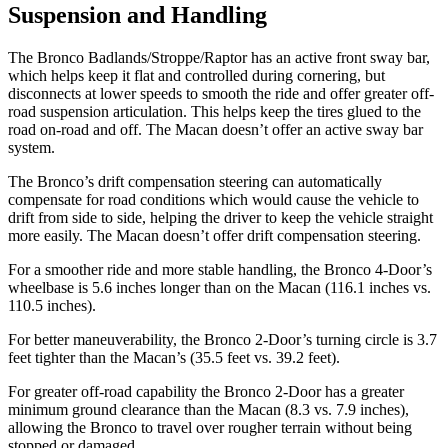
Suspension and Handling
The Bronco Badlands/Stroppe/Raptor has an active front sway bar,
which helps keep it flat and controlled during cornering, but
disconnects at lower speeds to smooth the ride and offer greater off-
road suspension articulation. This helps keep the tires glued to the
road on-road and off. The Macan doesn’t offer an active sway bar
system.
The Bronco’s drift compensation steering can automatically
compensate for road conditions which would cause the vehicle to
drift from side to side, helping the driver to keep the vehicle straight
more easily. The Macan doesn’t offer drift compensation steering.
For a smoother ride and
more stable handling, the Bronco 4-Door’s
wheelbase is 5.6 inches longer than on the Macan (116.1 inches vs.
110.5 inches).
For better maneuverability, the Bronco 2-Door’s turning circle is 3.7
feet tighter than the Macan’s (35.5 feet vs. 39.2 feet).
For greater off-road capability the Bronco 2-Door has a greater
minimum ground clearance than the Macan (8.3 vs. 7.9 inches),
allowing the Bronco to travel over rougher terrain without being
stopped or damaged.