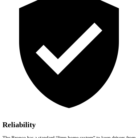
Reliability
The Bronco has a standard “limp home system” to keep drivers from