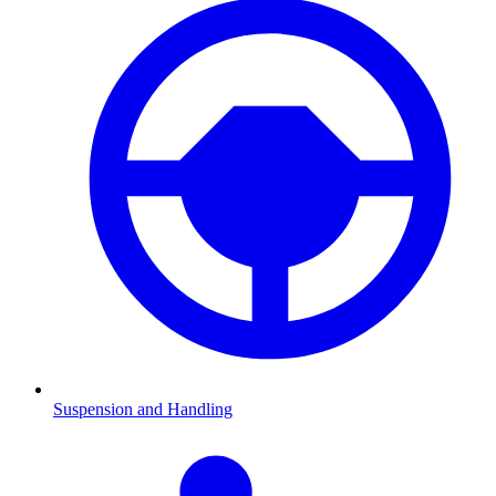
Suspension and Handling