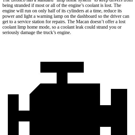
being stranded if most or all of the engine’s coolant is lost. The
engine will run on only half of its cylinders at a time, reduce its
power and light a warning lamp on the dashboard so the driver can
get to a service station for repairs. The Macan doesn’t offer a lost
coolant limp home mode, so a coolant leak could strand you or
seriously damage the truck’s engine.