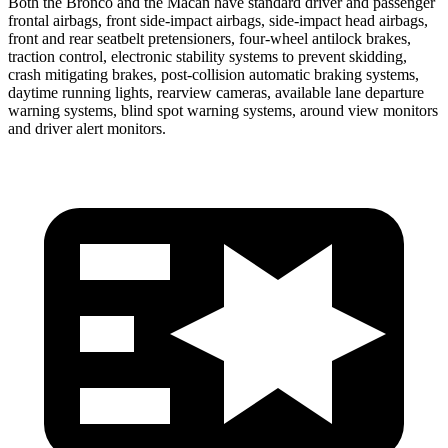
Both the Bronco and the Macan have standard driver and passenger
frontal airbags, front side-impact airbags, side-impact head airbags,
front and rear seatbelt pretensioners, four-wheel antilock brakes,
traction control, electronic stability systems to prevent skidding,
crash mitigating brakes, post-collision automatic braking systems,
daytime running lights, rearview cameras, available lane departure
warning systems, blind spot warning systems, around view monitors
and driver alert monitors.