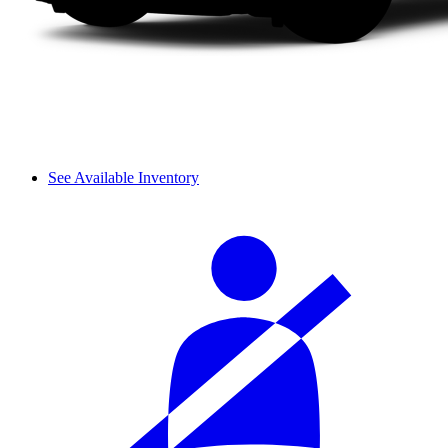
See Available Inventory