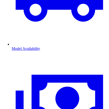
Model Availability