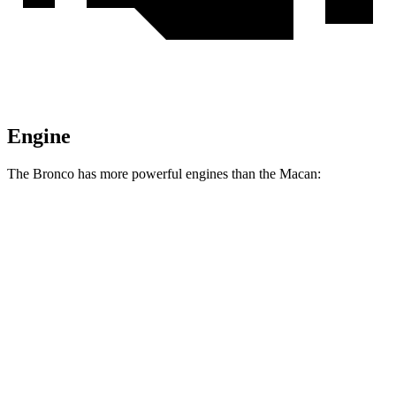
Engine
The Bronco has more powerful engines than the Macan:
Horsepower
Torque
Bronco 2.3 turbo 4-cylinder
300 HP
325 lbs.-ft.
Bronco 2.7 turbo V6
330 HP
415 lbs.-ft.
Bronco Raptor 3.0 turbo V6
418 HP
440 lbs.-ft.
Macan 2.0 turbo 4-cylinder
261 HP
295 lbs.-ft.