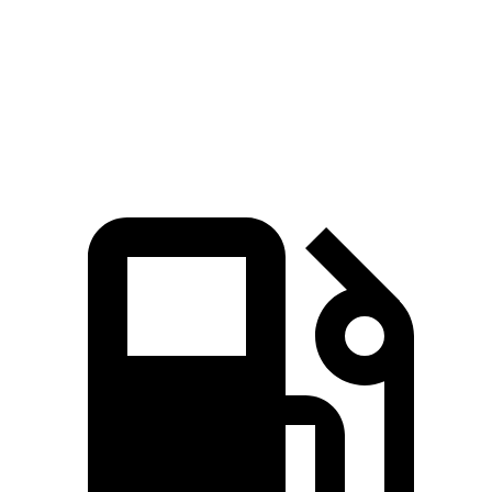
Macan S 2.9 turbo V6
375 HP
383 lbs.-ft.
Macan GTS 2.9 turbo V6
434 HP
405 lbs.-ft.