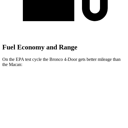
Fuel Economy and Range
On the EPA test cycle the Bronco 4-Door gets better mileage than
the Macan:
MPG
Bronco 4-Door
AWD
Manual
2.3 turbo 4-cyl.
20 city/21 hwy
Auto
2.3 turbo 4-cyl.
20 city/21 hwy