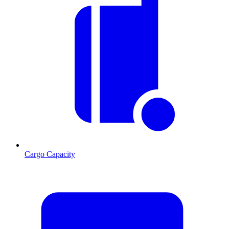
Cargo Capacity