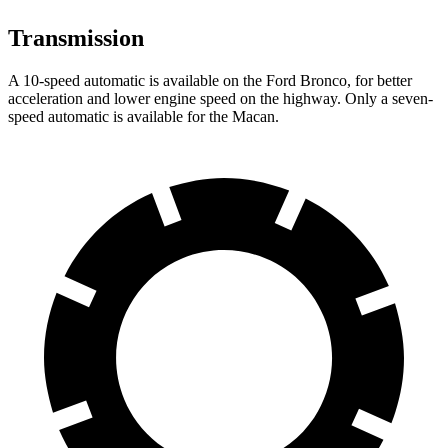
Transmission
A 10-speed automatic is available on the Ford Bronco, for better
acceleration and lower engine speed on the highway. Only a seven-
speed automatic is available for the Macan.