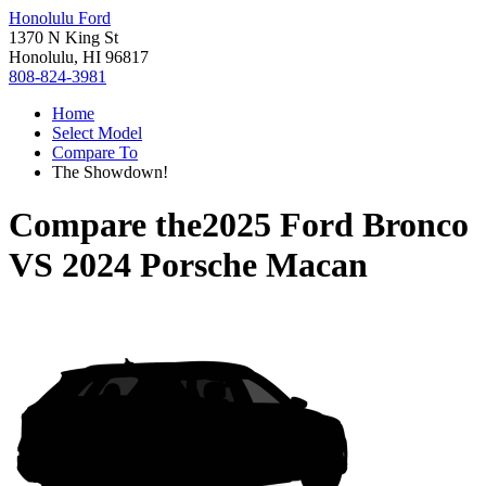
Honolulu Ford
1370 N King St
Honolulu, HI 96817
808-824-3981
Home
Select Model
Compare To
The Showdown!
Compare the
2025 Ford Bronco
VS
2024 Porsche Macan