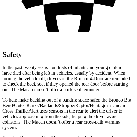
Safety
In the past twenty years hundreds of infants and young children
have died after being left in vehicles, usually by accident. When
turning the vehicle off, drivers of the Bronco 4-Door are reminded
to check the back seat if they opened the rear door before starting
out. The Macan doesn’t offer a back seat reminder.
To help make backing out of a parking space safer, the Bronco Big
Bend/Outer Banks/Badlands/Stroppe/Raptor/Heritage’s standard
Cross Traffic Alert uses sensors in the rear to alert the driver to
vehicles approaching from the side, helping the driver avoid
collisions. The Macan doesn’t offer a rear cross-path warning
system.