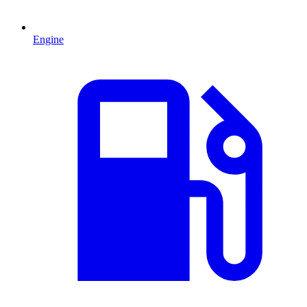
Engine