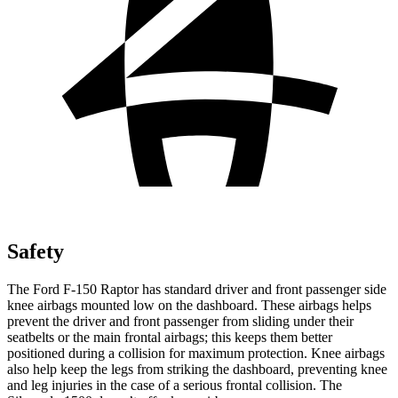
Safety
The Ford F-150 Raptor has standard driver and front passenger side
knee airbags mounted low on the dashboard. These airbags helps
prevent the driver and front passenger from sliding under their
seatbelts or the main frontal airbags; this keeps them better
positioned during a collision for maximum protection. Knee airbags
also help keep the legs from striking the dashboard, preventing knee
and leg injuries in the case of a serious frontal collision. The