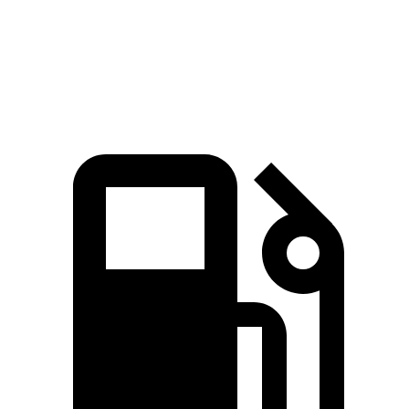
5.6 sec
3.7 sec
6.4
sec
MPH
Quarter Mile
14.3 sec
12.1 sec
14.8 sec