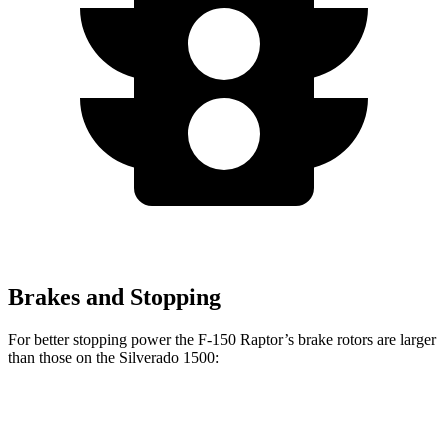
Brakes and Stopping
For better stopping power the F-150 Raptor’s brake rotors are larger
than those on the Silverado 1500:
F-150 Raptor
Silverado 1500