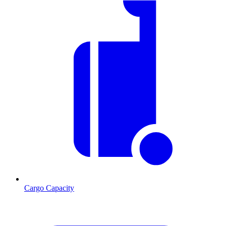
Cargo Capacity