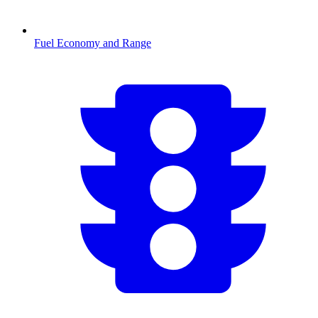
Fuel Economy and Range