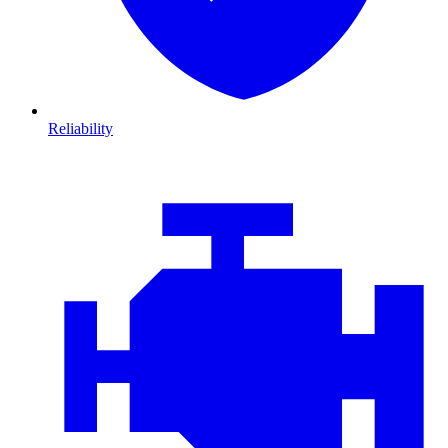
Reliability