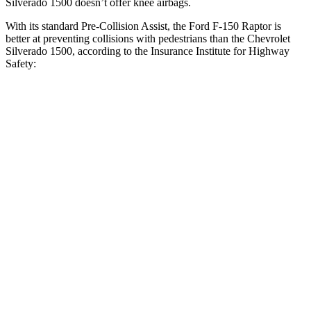
Silverado 1500 doesn’t offer knee airbags.
With its standard Pre-Collision Assist, the Ford F-150 Raptor is
better at preventing collisions with pedestrians than the Chevrolet
Silverado 1500, according to the Insurance Institute for Highway
Safety:
F-150 Raptor
Silverado 1500
Overall Evaluation
GOOD
ACCEPTABLE
Crossing Child - DAY
12 MPH
AVOIDED
-4 MPH
25 MPH
AVOIDED
-11 MPH
Crossing Adult - NIGHT
12 MPH
Brights
AVOIDED
AVOIDED