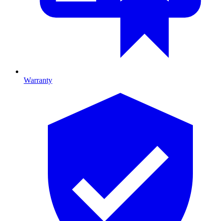
Warranty