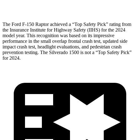
Pelvis
GOOD
GOOD
The Ford F-150 Raptor achieved a “Top Safety Pick” rating from
the Insurance Institute
for Highway Safety (IIHS) for the 2024
model year. This recognition was based on its impressive
performance in the small overlap frontal crash test, updated side
impact crash test, headlight evaluations, and pedestrian crash
prevention testing. The Silverado 1500 is not a “Top Safety Pick”
for 2024.