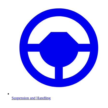
Suspension and Handling