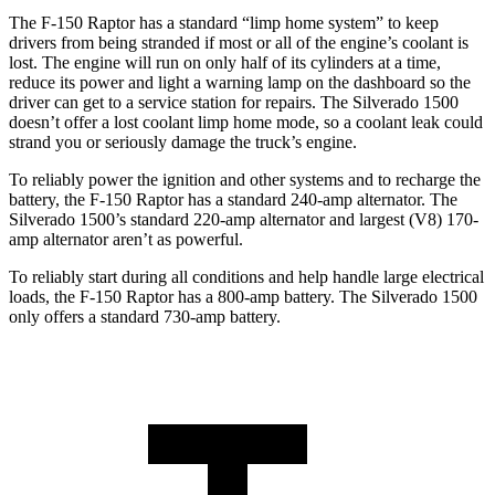
The F-150 Raptor has a standard “limp home system” to keep
drivers from being stranded if most or all of the engine’s coolant is
lost. The engine will run on only half of its cylinders at a time,
reduce its power and light a warning lamp on the dashboard so the
driver can get to a service station for repairs. The Silverado 1500
doesn’t offer a lost coolant limp home
mode, so a coolant leak could
strand you or seriously damage the truck’s engine.
To reliably power the ignition and other systems and to recharge the
battery, the F-150 Raptor has a standard 240-amp alternator. The
Silverado 1500’s standard 220-amp alternator and largest (V8) 170-
amp alternator aren’t as powerful.
To reliably start during all conditions and help handle large electrical
loads, the F-150 Raptor has
a
800-amp battery. The Silverado 1500
only offers a standard 730-amp battery.