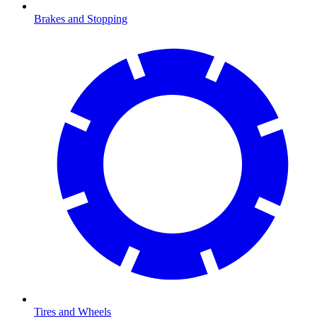
Brakes and Stopping
Tires and Wheels