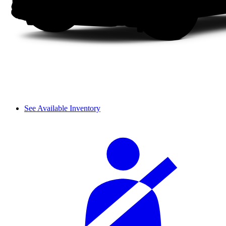
See Available Inventory