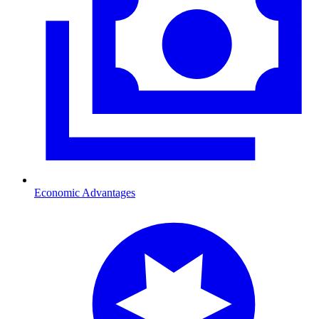
Economic Advantages