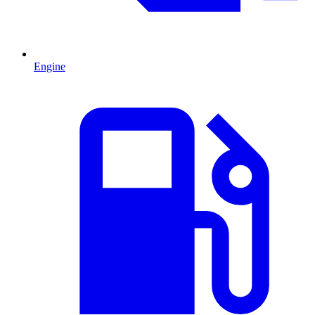
Engine