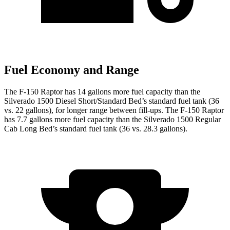
Fuel Economy and Range
The F-150 Raptor has 14 gallons more fuel capacity than the
Silverado 1500 Diesel Short/Standard Bed’s standard fuel tank (36
vs. 22 gallons), for longer range between fill-ups. The F-150 Raptor
has 7.7 gallons more fuel capacity than the Silverado 1500 Regular
Cab Long Bed’s standard fuel tank (36 vs. 28.3 gallons).