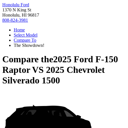
Honolulu Ford
1370 N King St
Honolulu, HI 96817
808-824-3981
Home
Select Model
Compare To
The Showdown!
Compare the
2025 Ford F-150
Raptor
VS
2025 Chevrolet
Silverado 1500