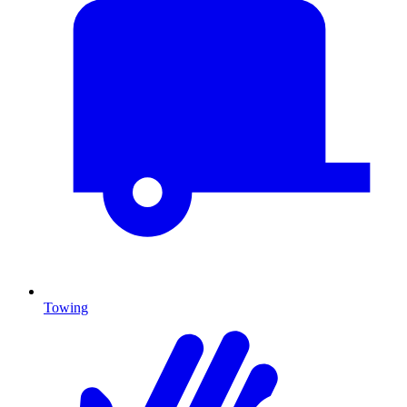
Towing