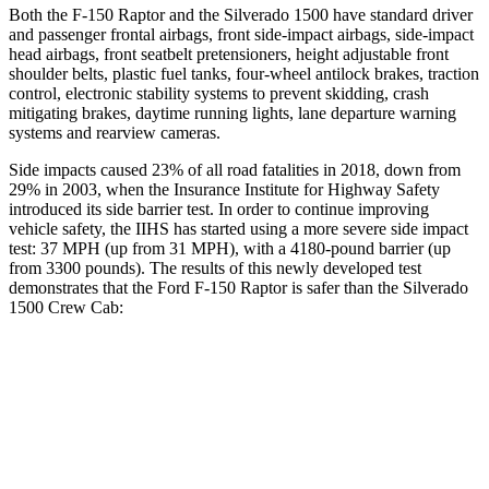
Both the F-150 Raptor and the Silverado 1500 have standard driver
and passenger frontal airbags, front side-impact airbags, side-impact
head airbags, front seatbelt pretensioners, height adjustable front
shoulder belts, plastic fuel tanks, four-wheel antilock brakes, traction
control, electronic stability systems to prevent skidding, crash
mitigating brakes, daytime running lights, lane departure warning
systems and rearview cameras.
Side impacts caused 23% of all road fatalities in 2018, down from
29% in 2003, when the Insurance Institute for Highway Safety
introduced its side barrier test. In order to continue improving
vehicle
safety, the IIHS has started using a more severe side impact
test: 37
MPH
(up from 31
MPH), with a 4180-pound barrier (up
from 3300 pounds). The results of this newly developed test
demonstrates that the Ford F-150 Raptor is safer than the Silverado
1500 Crew Cab:
F-150 Raptor
Silverado 1500
Overall Evaluation
GOOD
ACCEPTABLE
Driver Injury Measures