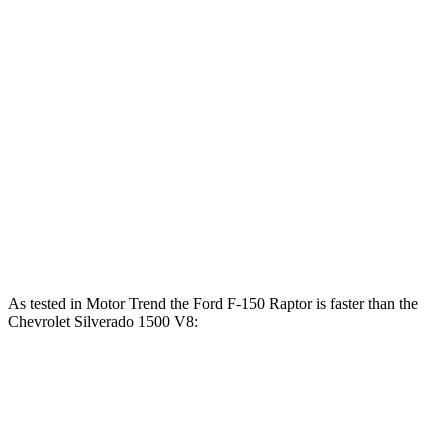
Horsepower
Torque
F-150 Raptor 3.5 turbo V6
450 HP
510 lbs.-ft.
F-150 Raptor R 5.2 supercharged V8
720 HP
640 lbs.-ft.
Silverado 1500 2.7 turbo 4-cylinder
310 HP
430 lbs.-ft.
Silverado 1500 5.3 V8
355 HP
383 lbs.-ft.
Silverado 1500 6.2 V8
420 HP
460 lbs.-ft.
As tested in
Motor Trend
the Ford F-150 Raptor is faster than the
Chevrolet Silverado 1500 V8:
F-150 Raptor turbo
F-150 Raptor
Silverado
V6
R
1500
Zero to 60