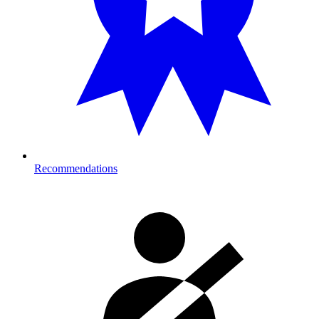
Recommendations