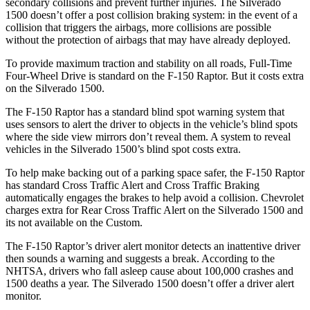
secondary collisions and prevent further injuries. The Silverado
1500 doesn’t offer a post collision braking system: in the event of a
collision that triggers the airbags, more collisions are possible
without the protection of airbags that may have already deployed.
To provide maximum traction and stability on all roads, Full-Time
Four-Wheel Drive is standard on the F-150 Raptor. But it costs extra
on the Silverado 1500.
The F-150 Raptor has a standard blind spot warning system that
uses sensors to alert the driver to objects in the vehicle’s blind spots
where the side view mirrors don’t reveal them. A system to reveal
vehicles in the Silverado 1500’s blind spot costs extra.
To help make backing out of a parking space safer, the F-150 Raptor
has standard Cross Traffic Alert and Cross Traffic Braking
automatically engages the brakes to help avoid a collision.
Chevrolet
charges extra for Rear Cross Traffic Alert on the Silverado 1500 and
its not available on the Custom.
The F-150 Raptor’s driver alert monitor detects an inattentive driver
then sounds a warning and suggests a break. According to the
NHTSA, drivers who fall asleep cause about 100,000 crashes and
1500 deaths a year. The Silverado 1500 doesn’t offer a driver alert
monitor.