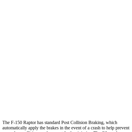
12 MPH
Low beams
AVOIDED
AVOIDED
25 MPH
Brights
AVOIDED
AVOIDED
Parallel Adult - NIGHT
25 MPH
Brights
AVOIDED
AVOIDED
25 MPH
Low beams
AVOIDED
AVOIDED
37 MPH
Brights
-36 MPH
-26 MPH
Warning Issued-Brights
2.1 sec
1.8 sec
37 MPH
Low beam
s
-31 MPH
-21 MPH
The F-150 Raptor has standard Post Collision Braking, which
automatically apply the brakes in the event of a crash to help prevent