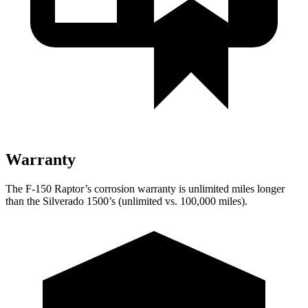
Warranty
The F-150 Raptor’s corrosion warranty is unlimited miles longer
than the Silverado 1500’s (unlimited vs. 100,000
miles).