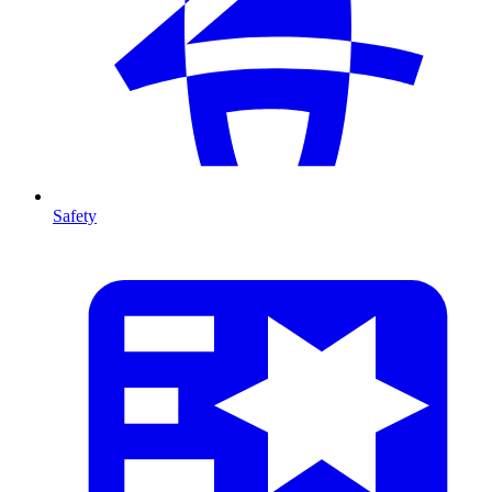
Safety