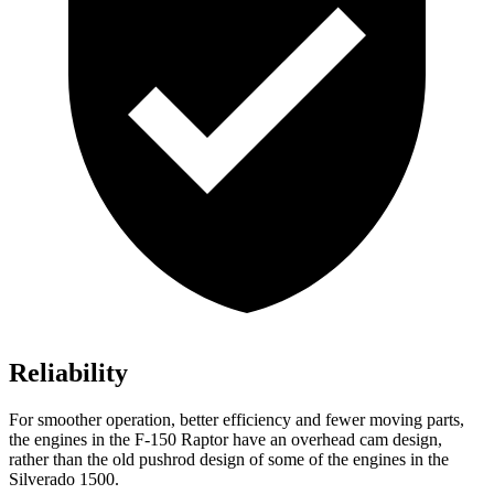
Reliability
For smoother operation, better efficiency and fewer moving parts,
the engines in the F-150 Raptor have an overhead cam design,
rather than the old pushrod design of some of the engines in the
Silverado 1500.