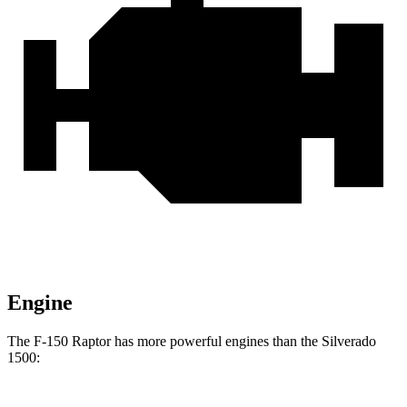
Engine
The F-150 Raptor has more powerful engines than the Silverado
1500: