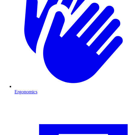
Ergonomics