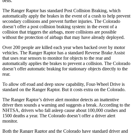
belts.
The Ranger Raptor has standard Post Collision Braking, which
automatically apply the brakes in the event of a crash to help prevent
secondary collisions and prevent further injuries. The Colorado
doesn’t offer a post collision braking system: in the event of a
collision that triggers the airbags, more collisions are possible
without the protection of airbags that may have already deployed.
Over 200 people are killed each year when backed over by motor
vehicles. The Ranger Raptor has a standard Reverse Brake Assist
that uses rear sensors to monitor for objects to the rear and
automatically applies the brakes to prevent a collision. The Colorado
doesn’t offer automatic braking for stationary objects directly to the
rear.
To allow off-road and deep snow capability, Four-Wheel Drive is
standard on the Ranger Raptor. But it costs extra on the Colorado.
The Ranger Raptor’s driver alert monitor detects an inattentive
driver then sounds a warning and suggests a break. According to the
NHTSA, drivers who fall asleep cause about 100,000 crashes and
1500 deaths a year. The Colorado doesn’t offer a driver alert
monitor.
Both the Ranger Raptor and the Colorado have standard driver and