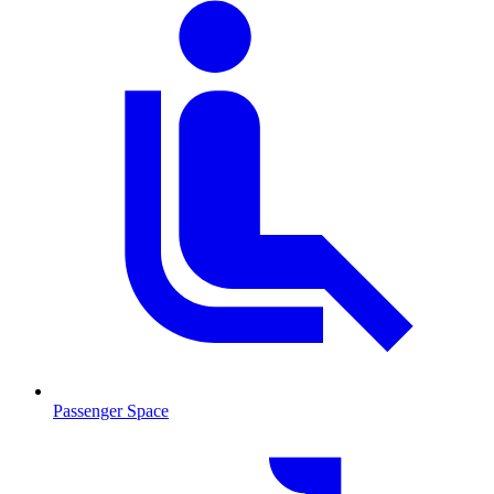
Passenger Space