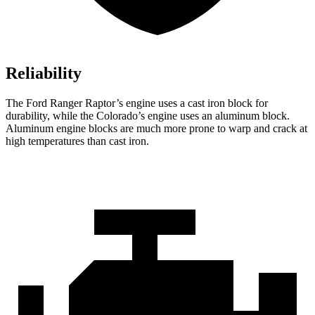
Reliability
The Ford Ranger Raptor’s engine uses a cast iron block for
durability, while the Colorado’s engine uses an aluminum block.
Aluminum engine blocks are much more prone to warp and crack at
high temperatures than cast iron.