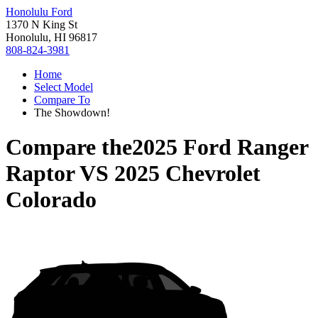
Honolulu Ford
1370 N King St
Honolulu, HI 96817
808-824-3981
Home
Select Model
Compare To
The Showdown!
Compare the
2025 Ford Ranger
Raptor
VS
2025 Chevrolet
Colorado