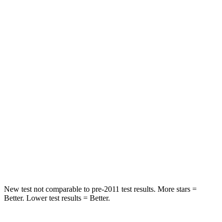
STARS
5 Stars
5 Stars
HIC
47
64
Spine Acceleration
25 G’s
30 G’s
Into Pole
STARS
5 Stars
5 Stars
Spine Acceleration
32 G’s
32 G’s
Hip Force
473 lbs.
586 lbs.
New test not comparable to pre-2011 test results.
More stars =
Better. Lower test results = Better.