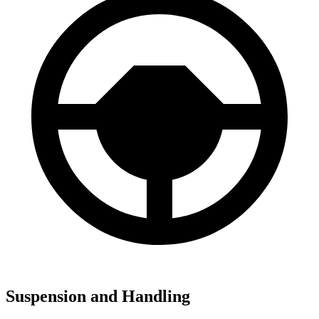
Suspension and Handling