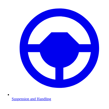
Suspension and Handling