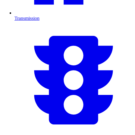
Transmission