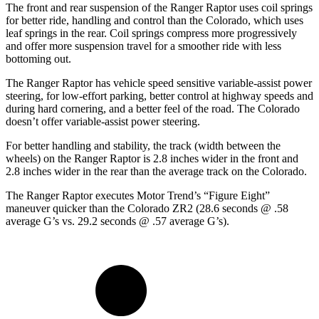
The front and rear suspension of the Ranger Raptor uses coil springs
for better ride, handling and control than the Colorado, which uses
leaf springs in the rear.
Coil springs compress more progressively
and offer more suspension travel for a smoother ride with less
bottoming out.
The Ranger Raptor has vehicle speed sensitive variable-assist power
steering, for low-effort parking, better control at highway speeds and
during hard cornering, and a better feel of the road. The Colorado
doesn’t offer variable-assist power steering.
For better handling and stability, the track (width between the
wheels) on the Ranger Raptor is 2.8 inches wider in the front and
2.8 inches wider in the rear than the average track on the Colorado.
The Ranger Raptor executes
Motor Trend
’s “Figure Eight”
maneuver quicker than the Colorado ZR2 (28.6 seconds @ .58
average G’s vs. 29.2 seconds @ .57 average G’s).