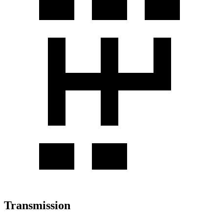
Transmission