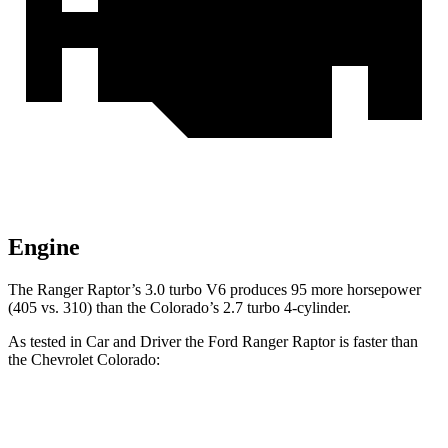
Engine
The Ranger Raptor’s 3.0 turbo V6 produces 95 more horsepower
(405 vs. 310) than the Colorado’s 2.7 turbo 4-cylinder.
As tested in
Car and Driver
the Ford Ranger Raptor is faster than
the Chevrolet Colorado:
Ranger Raptor
Colorado