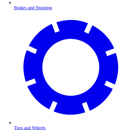
Brakes and Stopping
Tires and Wheels