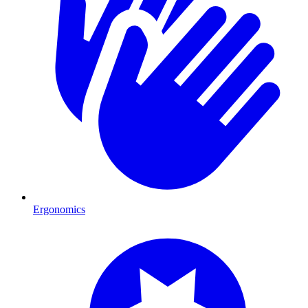
Ergonomics