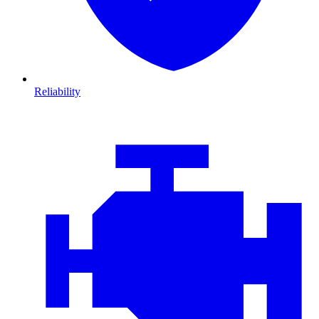
Reliability