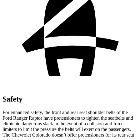
Safety
For enhanced safety, the front and rear seat shoulder belts of the
Ford Ranger Raptor have pretensioners to tighten the seatbelts and
eliminate dangerous slack in the event of a collision and force
limiters to limit the pressure the belts will exert on the passengers.
The Chevrolet Colorado doesn’t offer pretensioners for its rear seat