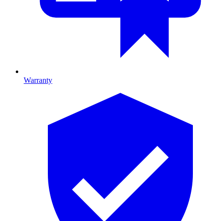
Warranty