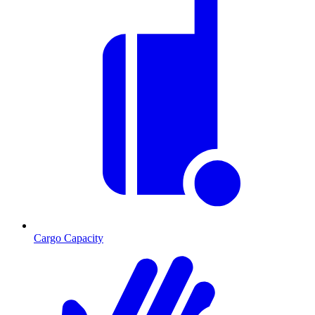
Cargo Capacity