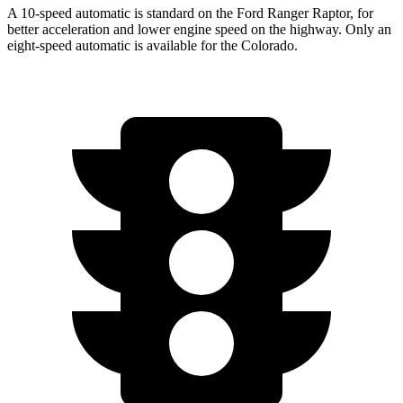
A 10-speed automatic is standard on the Ford Ranger Raptor, for
better acceleration and lower engine speed on the highway. Only an
eight-speed automatic is available for the Colorado.