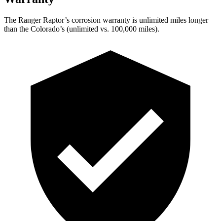
The Ranger Raptor’s corrosion warranty is unlimited miles longer
than the Colorado’s (unlimited vs. 100,000
miles).