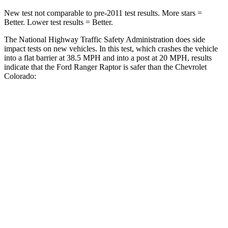
New test not comparable to pre-2011 test results.
More stars =
Better. Lower test results = Better.
The National Highway Traffic Safety Administration does side
impact tests on new vehicles. In this test, which crashes the vehicle
into a flat barrier at 38.5 MPH
and into a post at 20
MPH, results
indicate that the Ford Ranger Raptor is safer than the Chevrolet
Colorado:
Ranger Raptor
Colorado
Front Seat
STARS
5 Stars
3 Stars
HIC
43
129
Chest Movement
1.2 inches
1.6 inches
Rear Seat