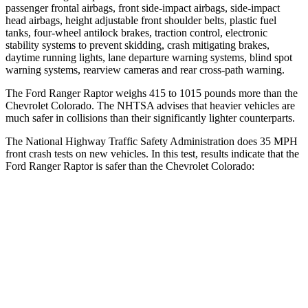
passenger frontal airbags, front side-impact airbags, side-impact
head airbags, height adjustable front shoulder belts,
plastic fuel
tanks, four-wheel antilock brakes, traction control, electronic
stability systems to prevent skidding, crash mitigating brakes,
daytime running lights, lane departure warning systems, blind spot
warning systems, rearview cameras and rear cross-path warning.
The Ford Ranger Raptor weighs 415 to 1015 pounds more than the
Chevrolet Colorado. The NHTSA advises that heavier vehicles are
much safer in collisions than their significantly lighter counterparts.
The National Highway Traffic Safety Administration does 35 MPH
front crash tests on new vehicles. In this test, results indicate that the
Ford Ranger Raptor is safer than the Chevrolet Colorado:
Ranger Raptor
Colorado
OVERALL STARS
5 Stars
4 Stars
Driver
STARS
5 Stars
4 Stars