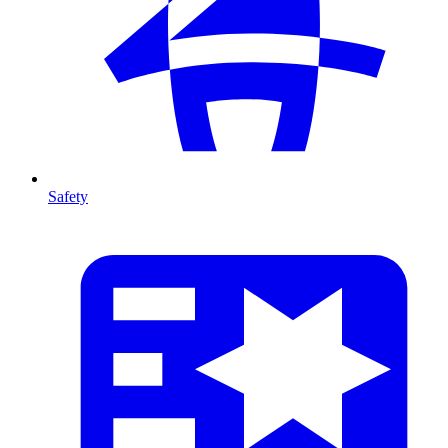
Safety