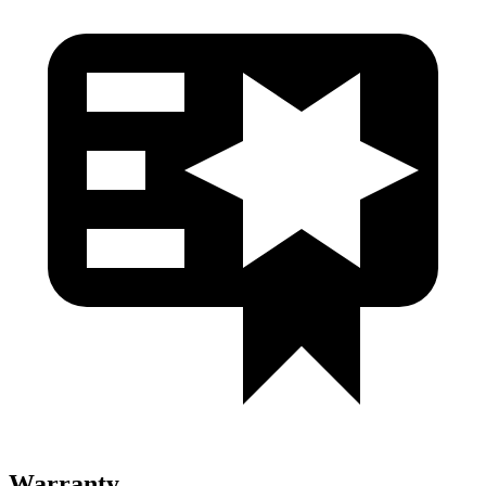
Warranty