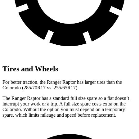
Tires and Wheels
For better traction, the Ranger
Raptor has larger tires than the
Colorado (285/70R17 vs. 255/65R17).
The Ranger Raptor has a standard full size spare so a flat doesn’t
interrupt your work or a trip. A full size spare costs extra on the
Colorado. Without the option you must depend on a temporary
spare, which limits mileage and speed before replacement.