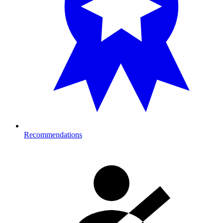
Recommendations