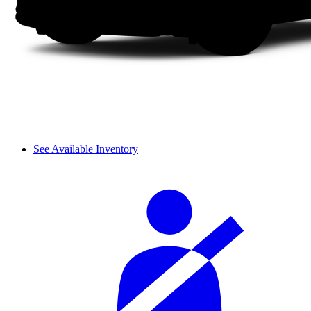
See Available Inventory