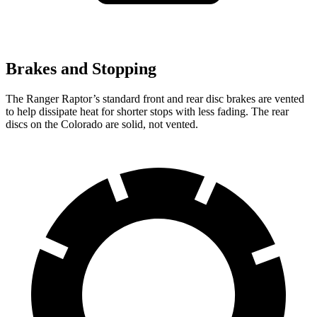
Brakes and Stopping
The Ranger Raptor’s standard front and rear disc brakes are vented
to help dissipate heat for shorter stops with less fading. The rear
discs on the Colorado are solid, not vented.