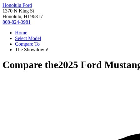
Honolulu Ford
1370 N King St
Honolulu, HI 96817
808-824-3981
Home
Select Model
Compare To
The Showdown!
Compare the
2025 Ford Mustan