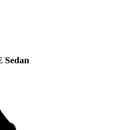
E Sedan