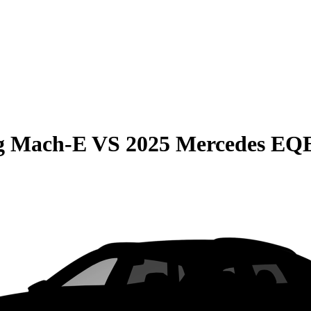
g Mach-E
VS
2025 Mercedes EQ