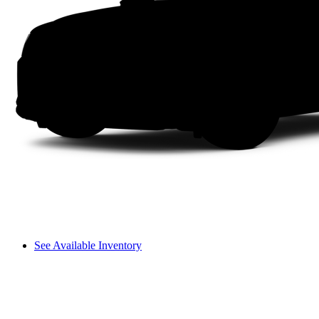
See Available Inventory