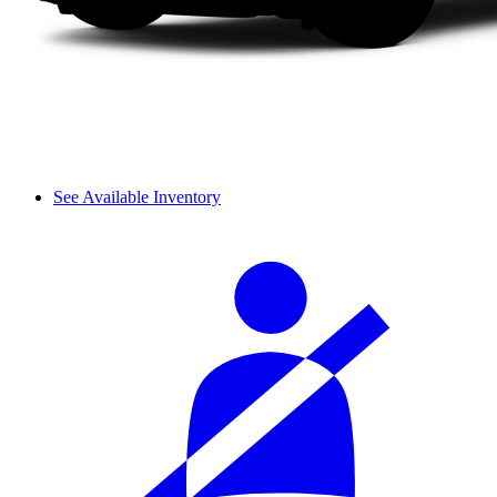
See Available Inventory