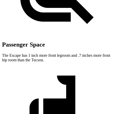
Passenger Space
The Escape has 1 inch more front legroom and .7 inches more front
hip room than the Tucson.