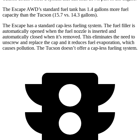
The Escape AWD’s standard fuel tank has 1.4 gallons more fuel
capacity than the Tucson (15.7 vs. 14.3 gallons).
The Escape has a standard cap-less fueling system. The fuel filler is
automatically opened when the fuel nozzle is inserted and
automatically closed when it’s removed. This eliminates the need to
unscrew and replace the cap and it reduces fuel evaporation, which
causes pollution. The Tucson doesn’t offer a cap-less fueling system.