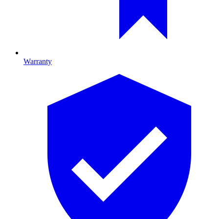
Warranty