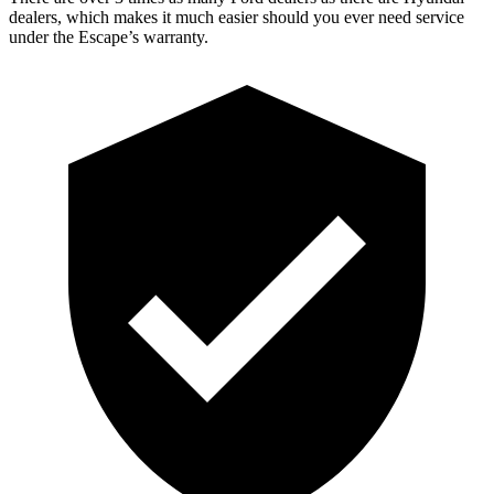
dealers, which makes it much easier should you ever need service
under the Escape’s warranty.