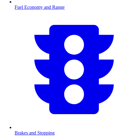
Fuel Economy and Range
Brakes and Stopping