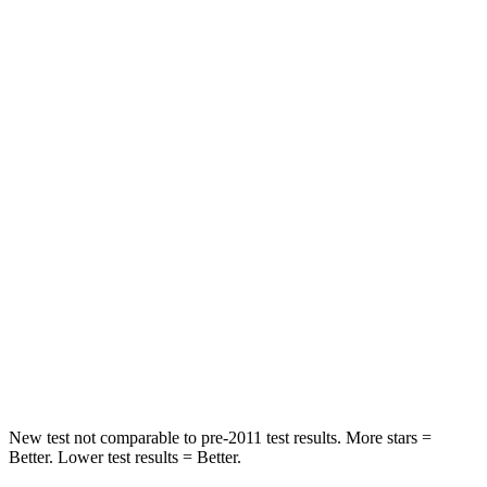
Driver
STARS
5 Stars
4 Stars
HIC
143
364
Neck Injury Risk
22.5%
24%
Passenger
STARS
5 Stars
5 Stars
HIC
102
325
Neck Compression
58 lbs.
59 lbs.
New test not comparable to pre-2011 test results. More stars =
Better. Lower test results = Better.