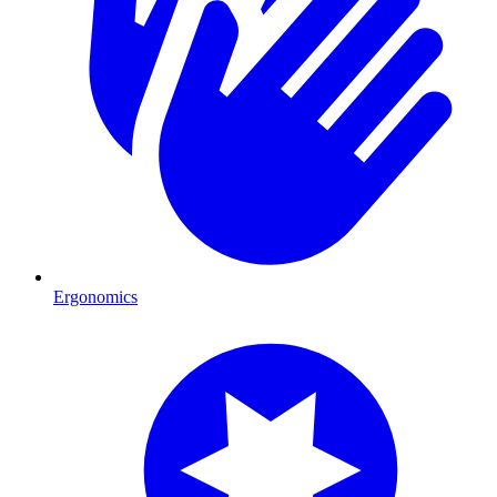
Ergonomics