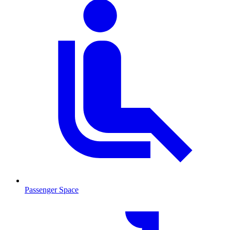
Passenger Space