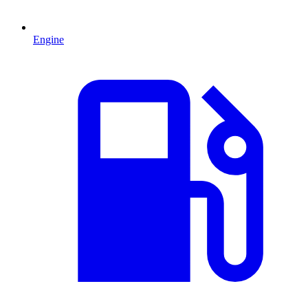
Engine