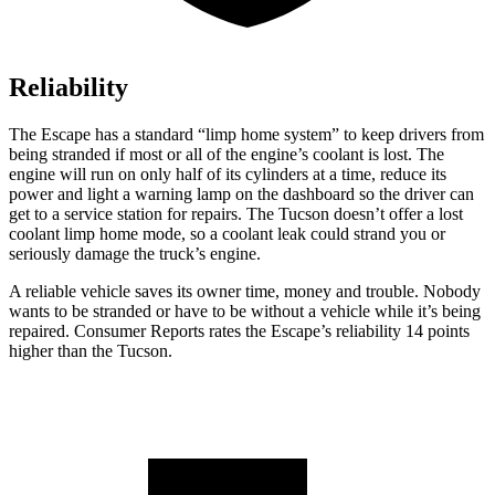
Reliability
The Escape has a standard “limp home system” to keep drivers from
being stranded if most or all of the engine’s coolant is lost. The
engine will run on only half of its cylinders at a time, reduce its
power and light a warning lamp on the dashboard so the driver can
get to a service station for repairs. The Tucson doesn’t offer a lost
coolant limp home mode, so a coolant leak could strand you or
seriously damage the truck’s engine.
A reliable vehicle saves its owner time, money and trouble. Nobody
wants to be stranded or have to be without a vehicle while it’s being
repaired.
Consumer Reports
rates the Escape’s reliability 14 points
higher than the Tucson.