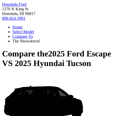
Honolulu Ford
1370 N King St
Honolulu, HI 96817
808-824-3981
Home
Select Model
Compare To
The Showdown!
Compare the
2025 Ford Escape
VS
2025 Hyundai Tucson