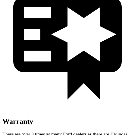
Warranty
There are over 3 times as many Ford dealers as there are Hyundai