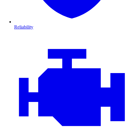
Reliability