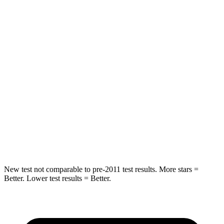
Spine Acceleration
43 G’s
59 G’s
Into Pole
STARS
5 Stars
5 Stars
Max Damage Depth
11 inches
14 inches
Spine Acceleration
32 G’s
46 G’s
Hip Force
462 lbs.
614 lbs.
New test not comparable to pre-2011 test results. More stars =
Better. Lower test results = Better.