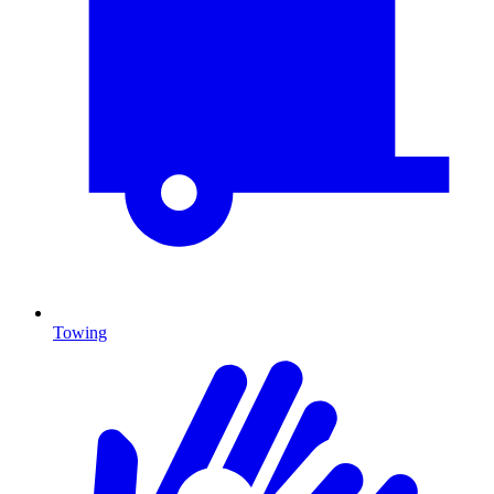
Towing