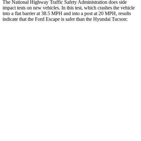
The National Highway Traffic Safety Administration does side
impact tests on new vehicles. In this test, which crashes the vehicle
into a flat barrier at 38.5 MPH and into a post at 20 MPH, results
indicate that the Ford Escape is safer than the Hyundai Tucson:
Escape
Tucson
Front Seat
STARS
5 Stars
5 Stars
Chest Movement
.9 inches
1 inches
Abdominal Force
191 lbs.
223 lbs.
Hip Force
240 lbs.
440 lbs.
Rear Seat
STARS
5 Stars
5 Stars