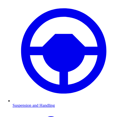
Suspension and Handling