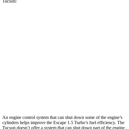
Tucson:
MPG
Escape
FWD
1.5 turbo 3-cyl.
27 city/34 hwy
AWD
1.5 turbo 3-cyl.
26 city/32 hwy
Tucson
FWD
2.5 DOHC 4-cyl.
25 city/33 hwy
AWD
2.5 DOHC 4-cyl.
24 city/30 hwy
An engine control system that can shut down some of the engine’s
cylinders helps improve the Escape 1.5 Turbo’s fuel efficiency. The
Tucson doesn’t offer a system that can shut down part of the engine.