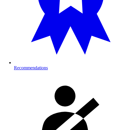
Recommendations