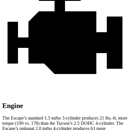
Engine
The Escape’s standard 1.5 turbo 3-cylinder produces 21 lbs.-ft. more
torque (199 vs. 178) than the Tucson’s 2.5 DOHC 4-cylinder. The
Escape’s optional 2.0 turbo 4-cylinder produces 63 more