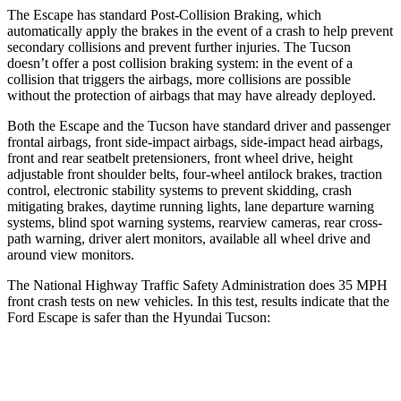
The Escape has standard Post-Collision Braking, which
automatically apply the brakes in the event of a crash to help prevent
secondary collisions and prevent further injuries. The Tucson
doesn’t offer a post collision braking system: in the event of a
collision that triggers the airbags, more collisions are possible
without the protection of airbags that may have already deployed.
Both the Escape and the Tucson have standard driver and passenger
frontal airbags, front side-impact airbags, side-impact head airbags,
front and rear seatbelt pretensioners, front wheel drive, height
adjustable front shoulder belts, four-wheel antilock brakes, traction
control, electronic stability systems to prevent skidding, crash
mitigating brakes, daytime running lights, lane departure warning
systems, blind spot warning systems, rearview cameras, rear cross-
path warning, driver alert monitors, available all wheel drive and
around view monitors.
The National Highway Traffic Safety Administration does 35 MPH
front crash tests on new vehicles. In this test, results indicate that the
Ford Escape is safer than the Hyundai Tucson:
Escape
Tucson