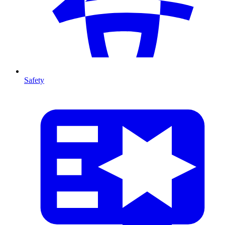
Safety