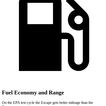
Fuel Economy and Range
On the EPA test cycle the Escape gets better mileage than the