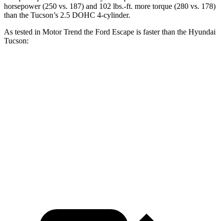
horsepower (250 vs. 187) and 102 lbs.-ft. more torque (280 vs. 178)
than the Tucson’s 2.5 DOHC 4-cylinder.
As tested in
Motor Trend
the Ford Escape is faster than the Hyundai
Tucson:
Escape turbo 3
Escape turbo 4
Tucson
cyl.
cyl.
Zero to 60 MPH
8.4 sec
6.6 sec
9.3 sec
Quarter Mile
16.6 sec
15.1 sec
17 sec
Speed in 1/4
83.6
84.5 MPH
91.2 MPH
Mile
MPH