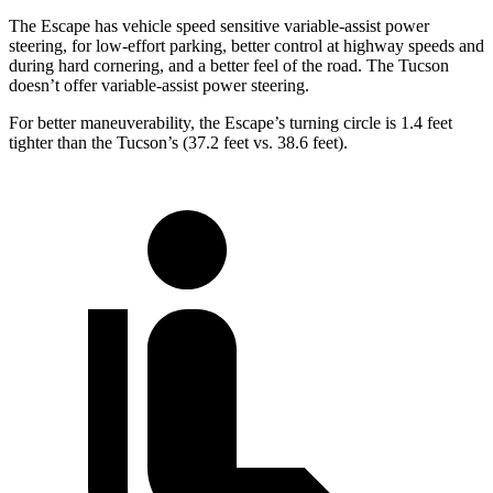
The Escape has vehicle speed sensitive variable-assist power
steering, for low-effort parking, better control at highway speeds and
during hard cornering, and a better feel of the road. The Tucson
doesn’t offer variable-assist power steering.
For better maneuverability, the Escape’s turning circle is 1.4 feet
tighter than the Tucson’s (37.2 feet vs. 38.6 feet).