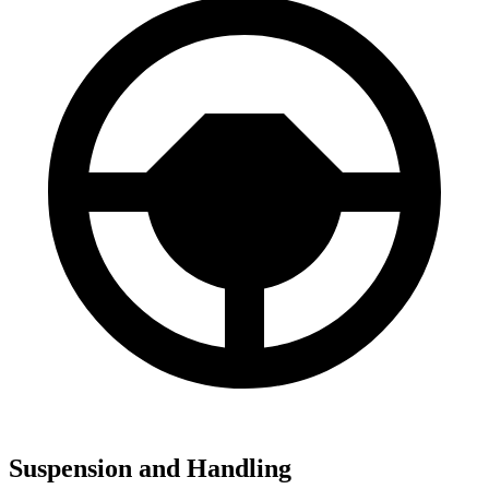
Suspension and Handling