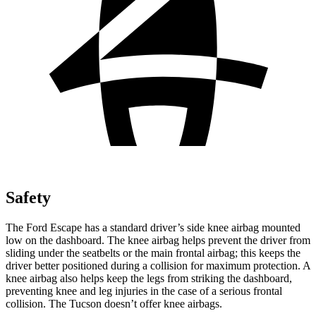
Safety
The Ford Escape has a standard driver’s side knee airbag mounted
low on the dashboard. The knee airbag helps prevent the driver from
sliding under the seatbelts or the main frontal airbag; this keeps the
driver better positioned during a collision for maximum protection. A
knee airbag also helps keep the legs from striking the dashboard,
preventing knee and leg injuries in the case of a serious frontal
collision. The Tucson doesn’t offer knee airbags.