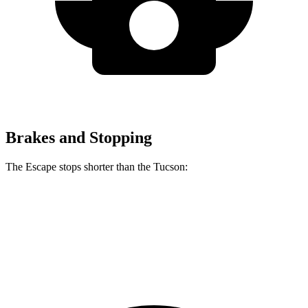
Brakes and Stopping
The Escape stops shorter than the Tucson:
Escape
Tucson
60 to 0 MPH
128 feet
130 feet
Consumer Reports