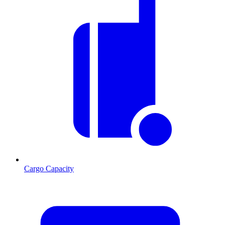
Cargo Capacity