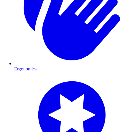
Ergonomics