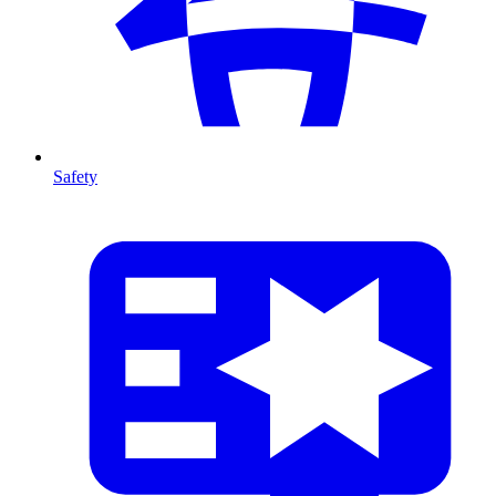
Safety