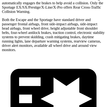
automatically engages the brakes to help avoid a collision. Only the
Sportage EX/SX/Prestige/X-Line/X-Pro offers Rear Cross-Traffic
Collision Warning.
Both the Escape and the Sportage have standard driver and
passenger frontal airbags, front side-impact airbags, side-impact
head airbags, front wheel drive, height adjustable front shoulder
belts, four-wheel antilock brakes, traction control, electronic stability
systems to prevent skidding, crash mitigating brakes, daytime
running lights, lane departure warning systems, rearview cameras,
driver alert monitors, available all wheel drive and around view
monitors.