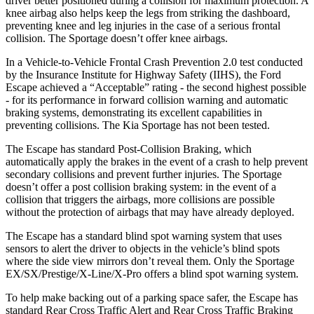
driver better positioned during a collision for maximum protection. A
knee airbag also helps keep the legs from striking the dashboard,
preventing knee and leg injuries in the case of a serious frontal
collision. The Sportage doesn’t offer knee airbags.
In a Vehicle-to-Vehicle Frontal Crash Prevention 2.0 test conducted
by the Insurance Institute for Highway Safety (IIHS), the Ford
Escape achieved a “Acceptable” rating - the second highest possible
- for its performance in forward collision warning and automatic
braking systems, demonstrating its excellent capabilities in
preventing collisions. The Kia Sportage has not been tested.
The Escape has standard Post-Collision Braking, which
automatically apply the brakes in the event of a crash to help prevent
secondary collisions and prevent further injuries. The Sportage
doesn’t offer a post collision braking system: in the event of a
collision that triggers the airbags, more collisions are possible
without the protection of airbags that may have already deployed.
The Escape has a standard blind spot warning system that uses
sensors to alert the driver to objects in the vehicle’s blind spots
where the side view mirrors don’t reveal them. Only the Sportage
EX/SX/Prestige/X-Line/X-Pro offers a blind spot warning system.
To help make backing out of a parking space safer, the Escape has
standard Rear Cross Traffic Alert and Rear Cross Traffic Braking