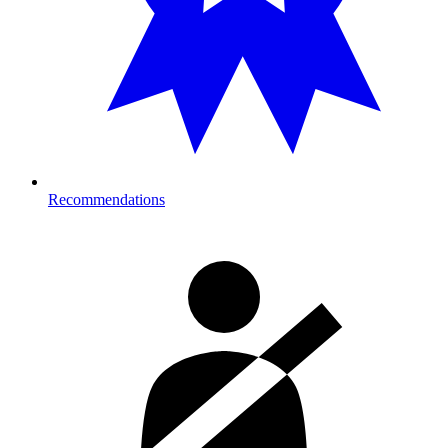
Recommendations