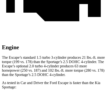
Engine
The Escape’s standard 1.5 turbo 3-cylinder produces 21 lbs.-ft. more
torque (199 vs. 178) than the Sportage’s 2.5 DOHC 4-cylinder. The
Escape’s optional 2.0 turbo 4-cylinder produces 63 more
horsepower (250 vs. 187) and 102 lbs.-ft. more torque (280 vs. 178)
than the Sportage’s 2.5 DOHC 4-cylinder.
As tested in
Car and Driver
the Ford Escape is faster than the Kia
Sportage:
Escape turbo 3
Escape turbo 4
Sportage
cyl.
cyl.