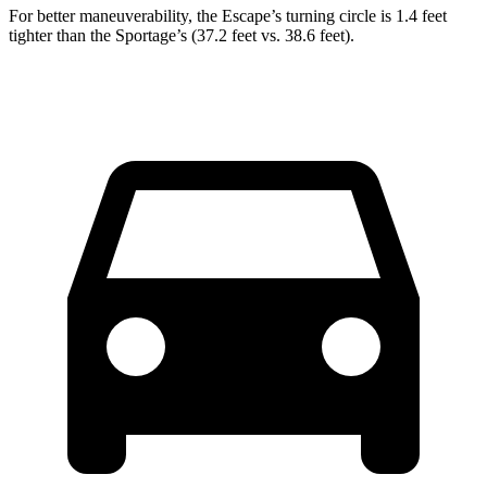
For better maneuverability, the Escape’s turning circle is 1.4 feet
tighter than the Sportage’s (37.2 feet vs. 38.6 feet).