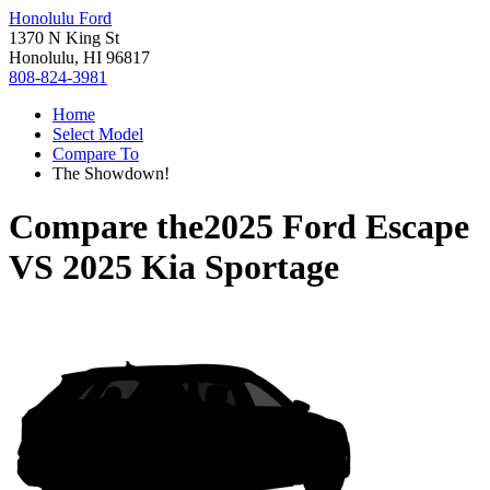
Honolulu Ford
1370 N King St
Honolulu, HI 96817
808-824-3981
Home
Select Model
Compare To
The Showdown!
Compare the
2025 Ford Escape
VS
2025 Kia Sportage