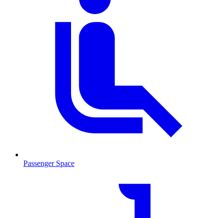
Passenger Space