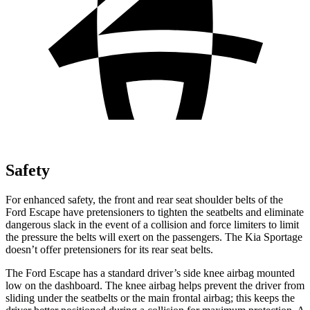
Safety
For enhanced safety, the front and rear seat shoulder belts of the
Ford Escape have pretensioners to tighten the seatbelts and eliminate
dangerous slack in the event of a collision and force limiters to limit
the pressure the belts will exert on the passengers. The Kia Sportage
doesn’t offer pretensioners for its rear seat belts.
The Ford Escape has a standard driver’s side knee airbag mounted
low on the dashboard. The knee airbag helps prevent the driver from
sliding under the seatbelts or the main frontal airbag; this keeps the