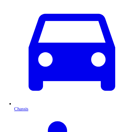
Chassis