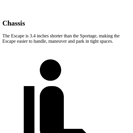
Chassis
The Escape is 3.4 inches shorter than the Sportage, making the
Escape easier to handle, maneuver and park in tight spaces.