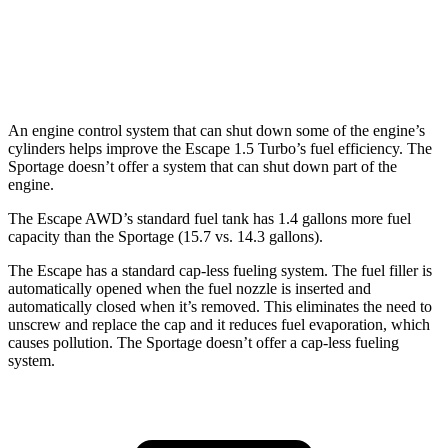
AWD
X-Pro 2.5 DOHC 4-cyl.
23 city/30 hwy
2.5 DOHC 4-cyl.
23 city/27 hwy
An engine control system that can shut down some of the engine’s
cylinders helps improve the Escape 1.5 Turbo’s fuel efficiency. The
Sportage doesn’t offer a system that can shut down part of the
engine.
The Escape AWD’s standard fuel tank has 1.4 gallons more fuel
capacity than the Sportage (15.7 vs. 14.3 gallons).
The Escape has a standard cap-less fueling system. The fuel filler is
automatically opened when the fuel nozzle is inserted and
automatically closed when it’s removed. This eliminates the need to
unscrew and replace the cap and it reduces fuel evaporation, which
causes pollution. The Sportage doesn’t offer a cap-less fueling
system.