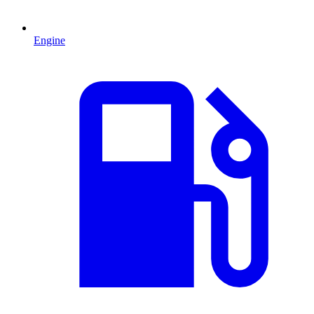
Engine