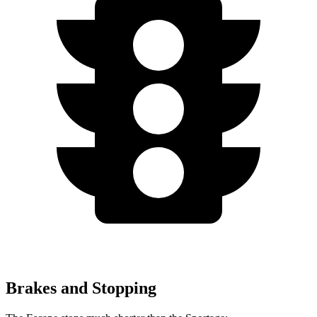
Brakes and Stopping