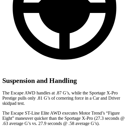
Suspension and Handling
The Escape AWD handles at .87 G’s, while the Sportage X-Pro
Prestige pulls only .81 G’s of cornering force in a
Car and Driver
skidpad test.
The Escape ST-Line Elite AWD executes
Motor Trend
’s “Figure
Eight” maneuver quicker than the Sportage X-Pro (27.3 seconds @
.63 average G’s vs. 27.9 seconds @ .58 average G’s).