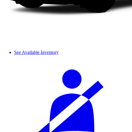
See Available Inventory