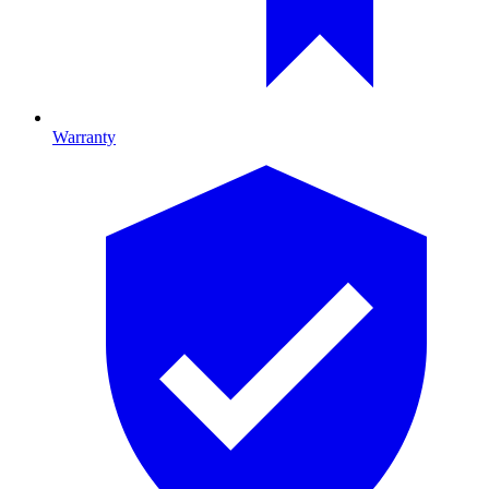
Warranty