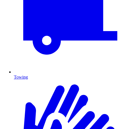
Towing