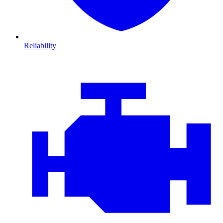
Reliability