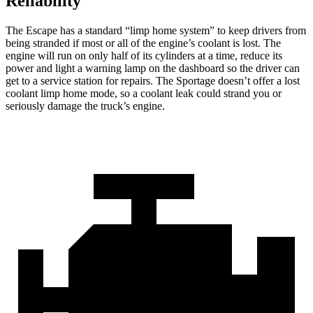
Reliability
The Escape has a standard “limp home system” to keep drivers from
being stranded if most or all of the engine’s coolant is lost. The
engine will run on only half of its cylinders at a time, reduce its
power and light a warning lamp on the dashboard so the driver can
get to a service station for repairs. The Sportage doesn’t offer a lost
coolant limp home mode, so a coolant leak could strand you or
seriously damage the truck’s engine.