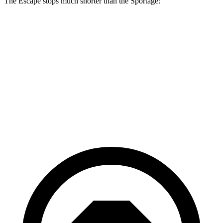
The Escape stops much shorter than the Sportage:
Escape
Sportage
70 to 0 MPH
161 feet
182 feet
Car and Driver
60 to 0 MPH
121 feet
128 feet
Motor Trend
60 to 0 MPH (Wet)
137 feet
151 feet
Consumer Reports