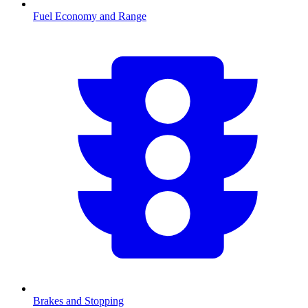
Fuel Economy and Range
Brakes and Stopping