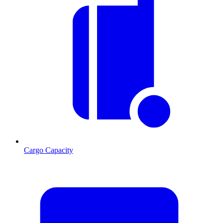
Cargo Capacity