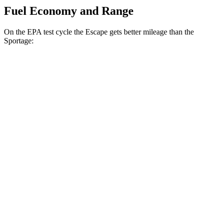
Fuel Economy and Range
On the EPA test cycle the Escape gets better mileage than the
Sportage:
MPG
Escape
FWD
1.5 turbo 3-cyl.
27 city/34 hwy
AWD
1.5 turbo 3-cyl.
26 city/32 hwy
2.0 turbo 4-cyl.
23 city/31 hwy
Sportage
FWD
2.5 DOHC 4-cyl.
25 city/32 hwy