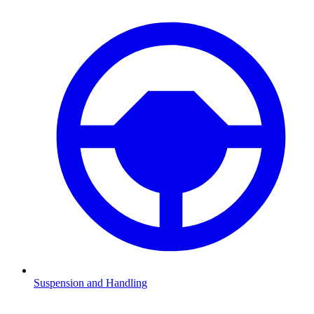
Suspension and Handling