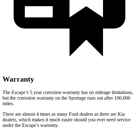
Warranty
The Escape’s 5 year corrosion warranty has no mileage limitations,
but the corrosion warranty on the Sportage runs out after 100,000
miles.
There are almost 4 times as many Ford dealers as there are Kia
dealers, which makes it much easier should you ever need service
under the Escape’s warranty.