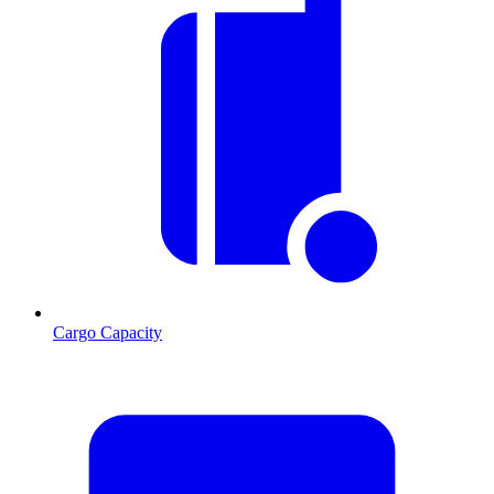
Cargo Capacity