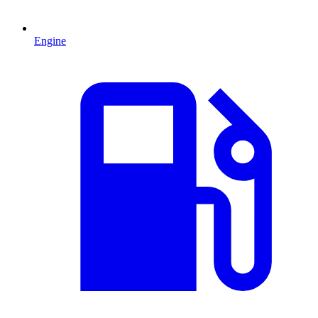
Engine