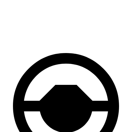
60 to 0 MPH
121 feet
126 feet
Motor Trend
60 to 0 MPH (Wet)
137 feet
139 feet
Consumer Reports