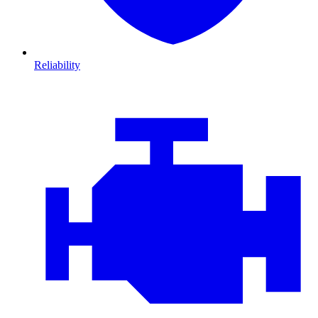
Reliability