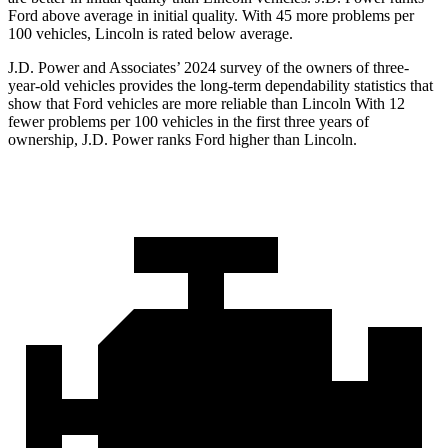
Ford above average in initial quality. With 45 more problems per
100 vehicles, Lincoln is rated below average.
J.D. Power and Associates’ 2024 survey of the owners of three-
year-old vehicles provides the long-term dependability statistics that
show that Ford vehicles are more reliable than Lincoln With 12
fewer problems per 100 vehicles in the first three years of
ownership, J.D. Power ranks Ford higher than Lincoln.