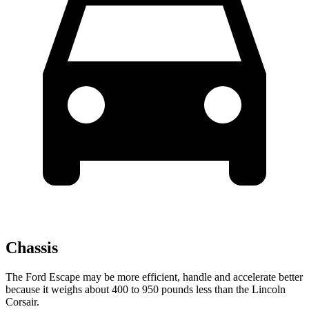
Chassis
The Ford Escape may be more efficient, handle and accelerate better
because it weighs about 400 to 950 pounds less than the Lincoln
Corsair.