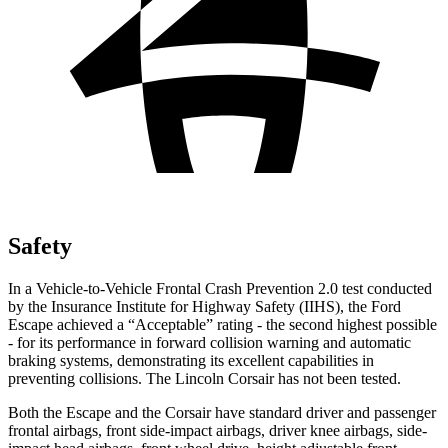
Safety
In a Vehicle-to-Vehicle Frontal Crash Prevention 2.0 test conducted
by the Insurance Institute for Highway Safety (IIHS), the Ford
Escape achieved a “Acceptable” rating - the second highest possible
- for its performance in forward collision warning and automatic
braking systems, demonstrating its excellent capabilities in
preventing collisions. The Lincoln Corsair has not been tested.
Both the Escape and the Corsair have standard driver and passenger
frontal airbags, front side-impact airbags, driver knee airbags, side-