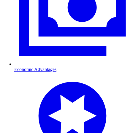
Economic Advantages