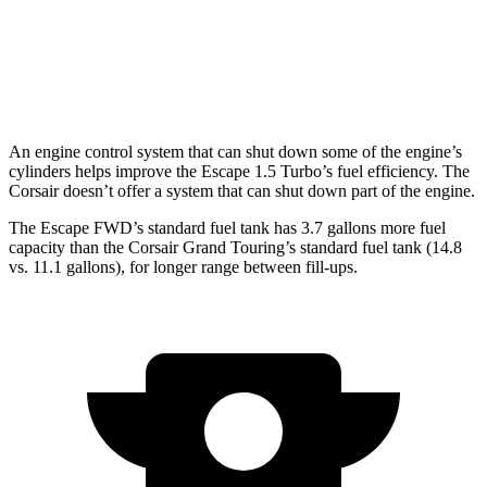
FWD
2.0 turbo 4-cyl.
22 city/30 hwy
AWD
2.0 turbo 4-cyl.
21 city/28 hwy
An engine control system that can shut down some of the engine’s
cylinders helps improve the Escape 1.5 Turbo’s fuel efficiency. The
Corsair doesn’t offer a system that can shut down part of the engine.
The Escape FWD’s standard fuel tank has 3.7 gallons more fuel
capacity than the Corsair Grand Touring’s standard fuel tank (14.8
vs. 11.1 gallons), for longer range between fill-ups.