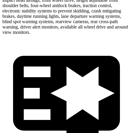
impact head airbags, front wheel drive, height adjustable front
shoulder belts, four-wheel antilock brakes, traction control,
electronic stability systems to prevent skidding, crash mitigating
brakes, daytime running lights, lane departure warning systems,
blind spot warning systems, rearview cameras, rear cross-path
warning, driver alert monitors, available all wheel drive and around
view monitors.