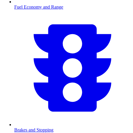
Fuel Economy and Range
Brakes and Stopping