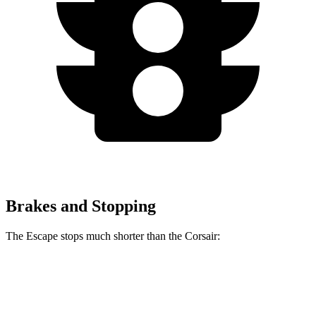
Brakes and Stopping
The Escape stops much shorter than the Corsair:
Escape
Corsair
70 to 0 MPH
161 feet
179 feet
Car and Driver