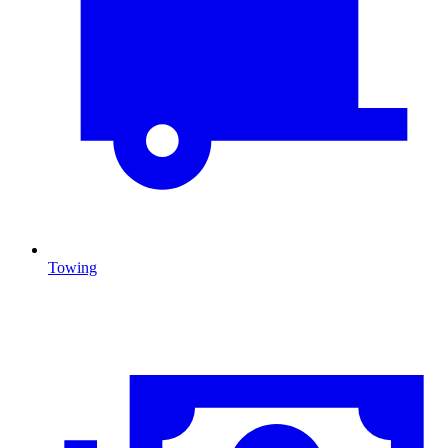
Towing