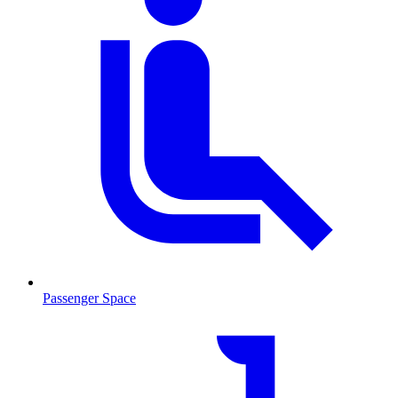
Passenger Space