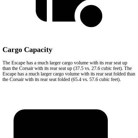
Cargo Capacity
The Escape has a much larger cargo volume with its rear seat up
than the Corsair with its rear seat up (37.5 vs. 27.6 cubic feet). The
Escape has a much larger cargo volume with its rear seat folded than
the Corsair with its rear seat folded (65.4 vs. 57.6 cubic feet).