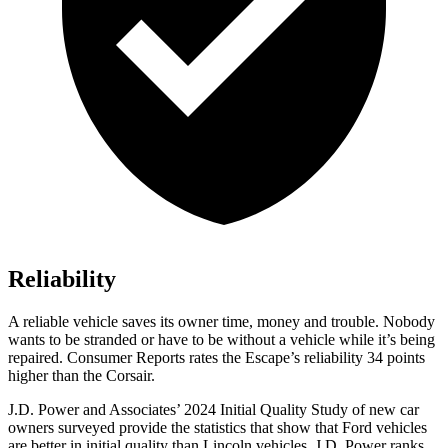
Reliability
A reliable vehicle saves its owner time, money and trouble. Nobody
wants to be stranded or have to be without a vehicle while it’s being
repaired.
Consumer Reports
rates the Escape’s reliability 34 points
higher than the Corsair.
J.D. Power and Associates’ 2024 Initial Quality Study of new car
owners surveyed provide the statistics that show that Ford vehicles
are better in initial quality than Lincoln vehicles. J.D. Power ranks