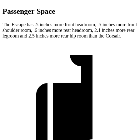
Passenger Space
The Escape has .5 inches more front headroom, .5 inches more front
shoulder room, .6 inches more rear headroom, 2.1 inches more rear
legroom and 2.5 inches more rear hip room than the Corsair.