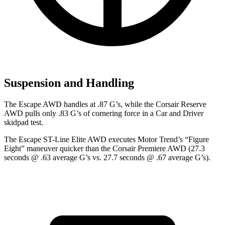
Suspension and Handling
The Escape AWD handles at .87 G’s, while the Corsair Reserve
AWD pulls only .83 G’s of cornering force in a
Car and Driver
skidpad test.
The Escape ST-Line Elite AWD executes
Motor Trend
’s “Figure
Eight” maneuver quicker than the Corsair Premiere AWD (27.3
seconds @ .63 average G’s vs. 27.7 seconds @ .67 average G’s).