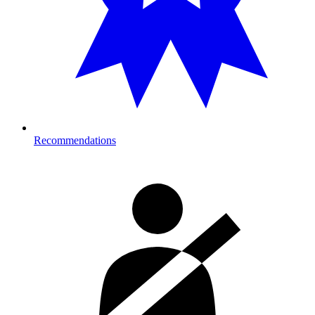
Recommendations