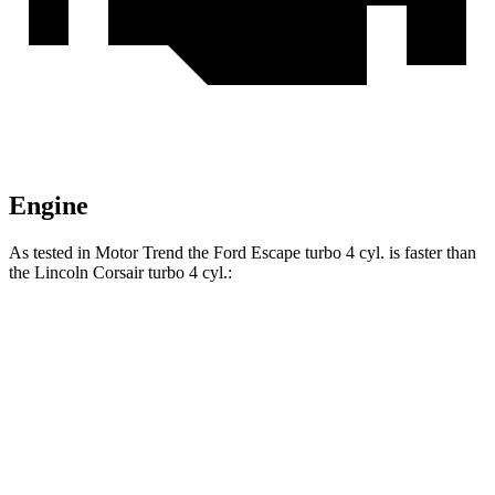
Engine
As tested in
Motor Trend
the Ford Escape turbo 4 cyl. is faster than
the Lincoln Corsair turbo 4 cyl.:
Escape
Corsair
Zero to 60 MPH
6.6 sec
7.3 sec
Quarter Mile
15.1 sec
15.6 sec
Speed in 1/4 Mile
91.2 MPH
88.4 MPH