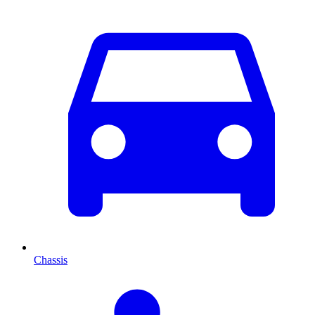
Chassis