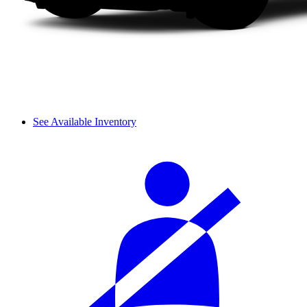
See Available Inventory