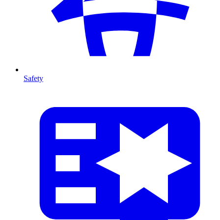
Safety