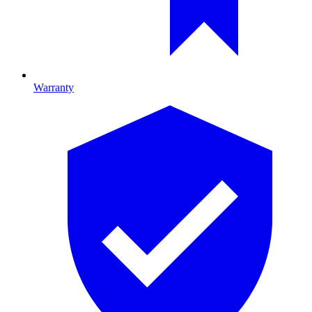
Warranty