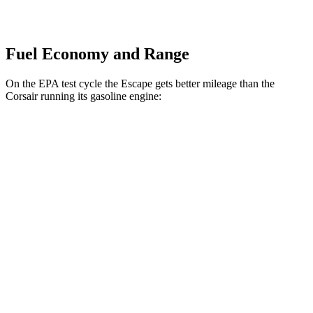
Fuel Economy and Range
On the EPA test cycle the Escape gets better mileage than the
Corsair running its gasoline engine:
MPG
Escape
FWD
1.5 turbo 3-cyl.
27 city/34 hwy
AWD
1.5 turbo 3-cyl.
26 city/32 hwy
2.0 turbo 4-cyl.
23 city/31 hwy
Corsair