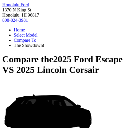
Honolulu Ford
1370 N King St
Honolulu, HI 96817
808-824-3981
Home
Select Model
Compare To
The Showdown!
Compare the
2025 Ford Escape
VS
2025 Lincoln Corsair