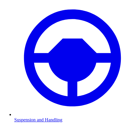
Suspension and Handling