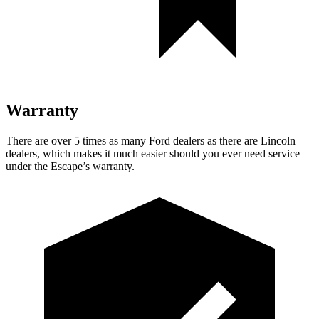
Warranty
There are over 5 times as many Ford dealers as there are Lincoln
dealers, which makes it much easier should you ever need service
under the Escape’s warranty.