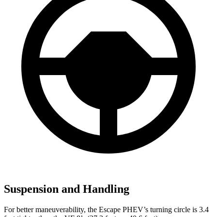
Suspension and Handling
For better maneuverability, the Escape PHEV’s turning circle is 3.4