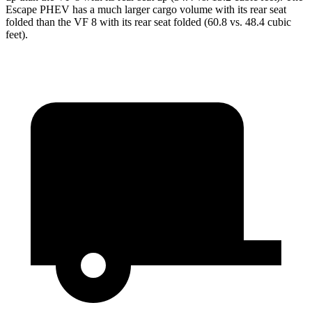
Escape PHEV
has a much larger cargo volume with its rear seat
folded than the VF 8 with its rear seat folded (60.8 vs. 48.4 cubic
feet).