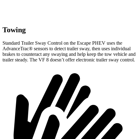
Towing
Standard Trailer Sway Control on the Escape PHEV uses the
AdvanceTrac
®
sensors to detect trailer sway, then uses individual
brakes to counteract any swaying and help keep the tow vehicle and
trailer steady. The VF 8 doesn’t offer electronic trailer sway control.