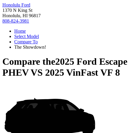
Honolulu Ford
1370 N King St
Honolulu, HI 96817
808-824-3981
Home
Select Model
Compare To
The Showdown!
Compare the
2025 Ford Escape
PHEV
VS
2025 VinFast VF 8