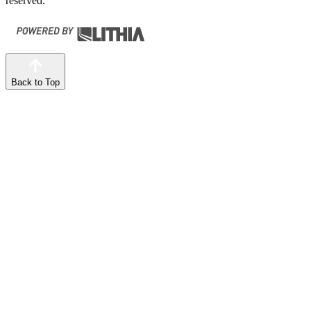
reserved.
Back to Top