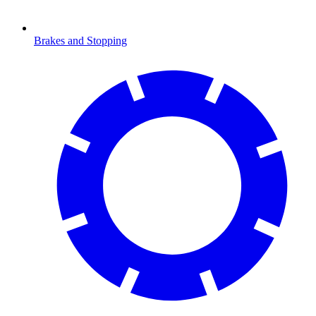
Brakes and Stopping