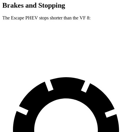
Brakes and Stopping
The Escape PHEV stops shorter than the VF 8:
Escape PHEV
VF 8
70 to 0 MPH
176 feet
181 feet
Car and Driver