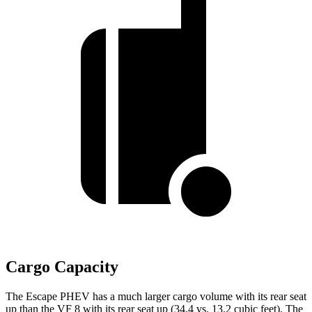
Cargo Capacity
The Escape PHEV has a much larger cargo volume with its rear seat
up than the VF 8 with its rear seat up (34.4 vs. 13.2 cubic feet). The