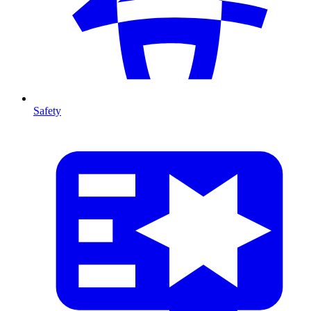
Safety