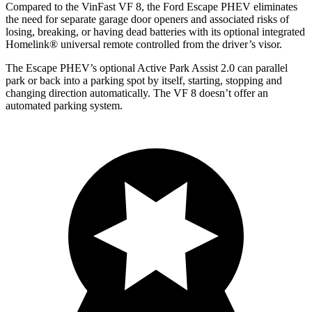
Compared to the VinFast VF 8, the Ford Escape PHEV eliminates
the need for separate garage door openers and associated risks of
losing, breaking, or having dead batteries with its optional integrated
Homelink
®
universal remote controlled from the driver’s visor.
The Escape PHEV’s optional Active Park Assist 2.0 can parallel
park or back into a parking spot by itself, starting, stopping and
changing direction automatically. The VF 8 doesn’t offer an
automated parking system.