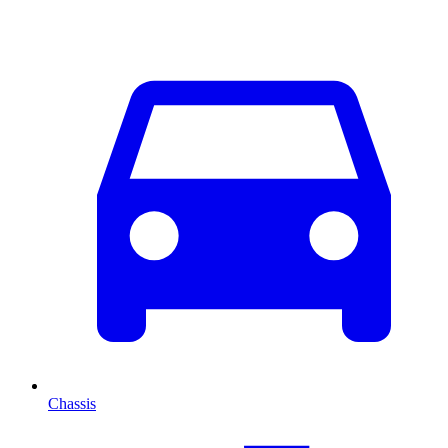
Chassis