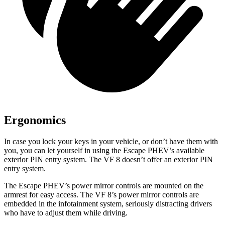
Ergonomics
In case you lock your keys in your vehicle, or don’t have them with
you, you can let yourself in using the Escape PHEV’s available
exterior PIN entry system. The VF 8 doesn’t offer an exterior PIN
entry system.
The Escape PHEV’s power mirror controls are mounted on the
armrest for easy access. The VF 8’s power mirror controls are
embedded in the infotainment system, seriously distracting drivers
who have to adjust them while driving.