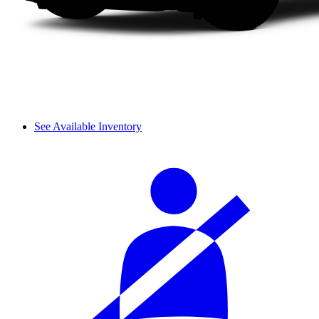
See Available Inventory