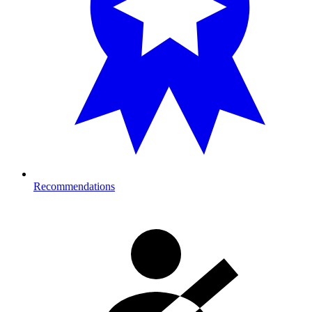
Recommendations