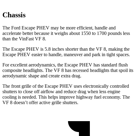
Chassis
The Ford Escape PHEV may be more efficient, handle and
accelerate better because it weighs about 1550 to 1700 pounds less
than the VinFast VF 8.
The Escape PHEV is 5.8 inches shorter than the VF 8, making the
Escape PHEV easier to handle, maneuver and park in tight spaces.
For excellent aerodynamics, the Escape PHEV has standard flush
composite headlights. The VF 8 has recessed headlights that spoil its
aerodynamic shape and create extra drag.
The front grille of the Escape PHEV uses electronically controlled
shutters to close off airflow and reduce drag when less engine
cooling is needed. This helps improve highway fuel economy. The
VF 8 doesn’t offer active grille shutters.