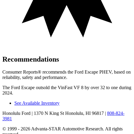
Recommendations
Consumer Reports
®
recommends the Ford Escape PHEV, based on
reliability, safety and performance.
The Ford Escape outsold the VinFast VF 8 by over 32 to one during
2024.
See Available Inventory
Honolulu Ford
| 1370 N King St Honolulu, HI 96817
|
808-824-
3981
© 1999 - 2026 Advanta-STAR Automotive Research. All rights