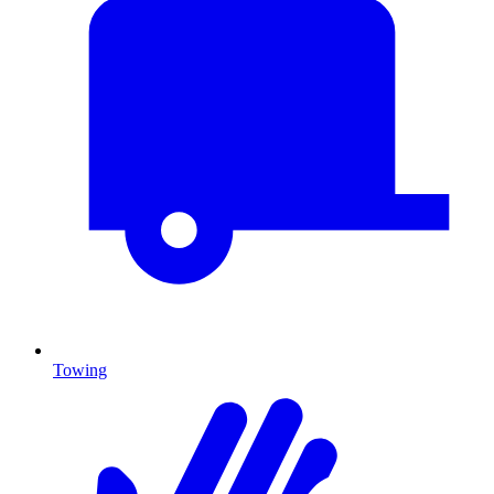
Towing