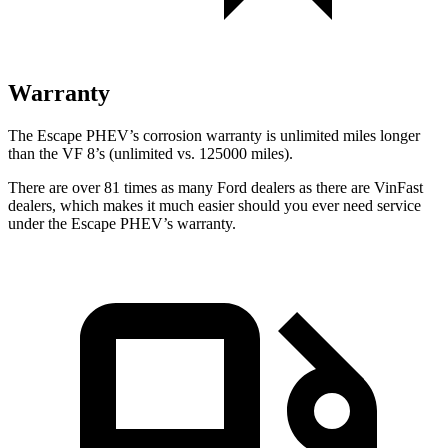
Warranty
The Escape PHEV’s corrosion warranty is unlimited miles longer
than the VF 8’s (unlimited vs. 125000 miles).
There are over 81 times as many Ford dealers as there are VinFast
dealers, which makes it much easier should you ever need service
under the Escape PHEV’s warranty.