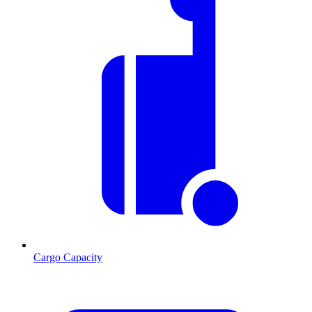
Cargo Capacity