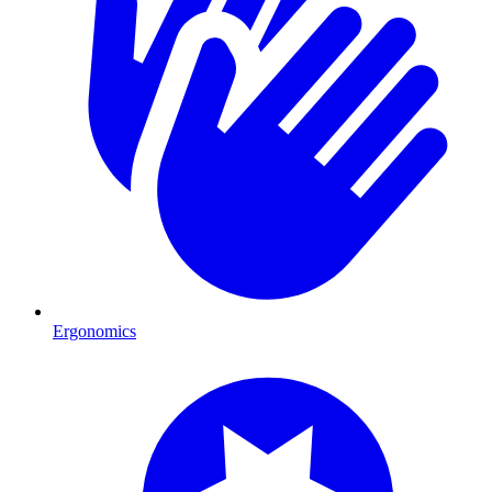
Ergonomics