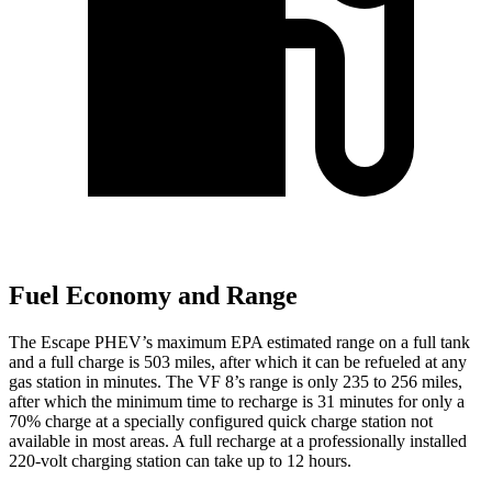
Fuel Economy and Range
The Escape PHEV’s maximum EPA estimated range on a full tank
and a full charge is 503 miles, after which it can be refueled at any
gas station in minutes. The VF 8’s range is only 235 to 256 miles,
after which the minimum time to recharge is 31 minutes for only a
70% charge at a specially configured quick charge station not
available in most areas. A full recharge at a professionally installed
220-volt charging station can take up to 12 hours.