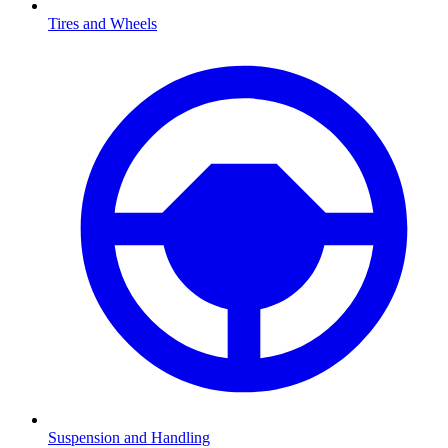
Tires and Wheels
Suspension and Handling