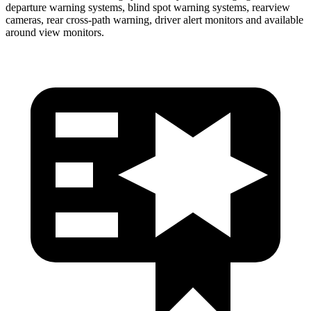
departure warning systems, blind spot warning systems, rearview
cameras, rear cross-path warning, driver alert monitors and available
around view monitors.