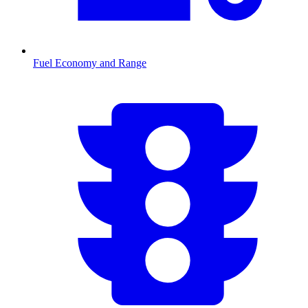
Fuel Economy and Range