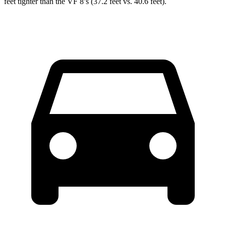
feet tighter than the VF 8’s (37.2 feet vs. 40.6 feet).