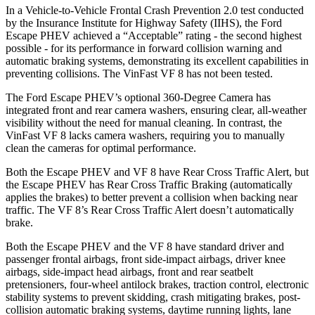
In a Vehicle-to-Vehicle Frontal Crash Prevention 2.0 test conducted
by the Insurance Institute for Highway Safety (IIHS), the Ford
Escape PHEV achieved a “Acceptable” rating - the second highest
possible - for its performance in forward collision warning and
automatic braking systems, demonstrating its excellent capabilities in
preventing collisions. The VinFast VF 8 has not been tested.
The Ford Escape PHEV’s optional 360-Degree Camera has
integrated front and rear camera washers, ensuring clear, all-weather
visibility without the need for manual cleaning. In contrast, the
VinFast VF 8 lacks camera washers, requiring you to manually
clean the cameras for optimal performance.
Both the Escape PHEV and VF 8 have Rear Cross Traffic Alert, but
the Escape PHEV has Rear Cross Traffic Braking (automatically
applies the brakes) to better prevent a collision when backing near
traffic. The VF 8’s Rear Cross Traffic Alert doesn’t automatically
brake.
Both the Escape PHEV and the VF 8 have standard driver and
passenger frontal airbags, front side-impact airbags, driver knee
airbags, side-impact head airbags, front and rear seatbelt
pretensioners, four-wheel antilock brakes, traction control, electronic
stability systems to prevent skidding, crash mitigating brakes, post-
collision automatic braking systems, daytime running lights, lane