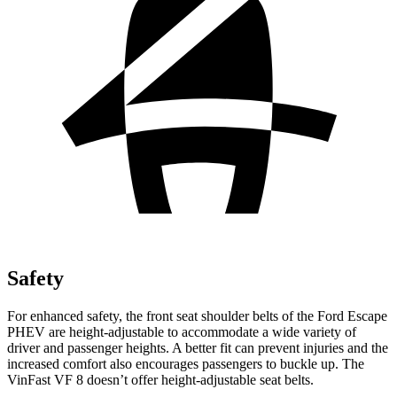
Safety
For enhanced safety, the front seat shoulder belts of the Ford Escape
PHEV are height-adjustable to accommodate a wide variety of
driver and passenger heights. A better fit can prevent injuries and the
increased comfort also encourages passengers to buckle up. The
VinFast VF 8 doesn’t offer height-adjustable seat belts.