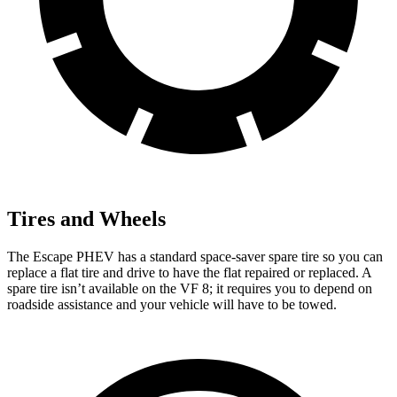
Tires and Wheels
The Escape PHEV has a standard space-saver spare tire so you can
replace a flat tire and drive to have the flat repaired or replaced. A
spare tire isn’t available on the VF 8; it requires you to depend on
roadside assistance and your vehicle will have to
be towed.