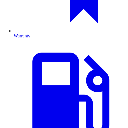
Warranty