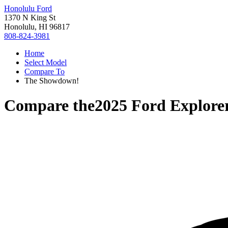
Honolulu Ford
1370 N King St
Honolulu, HI 96817
808-824-3981
Home
Select Model
Compare To
The Showdown!
Compare the
2025 Ford Explore