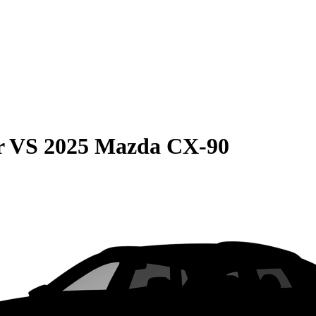
r
VS
2025 Mazda CX-90