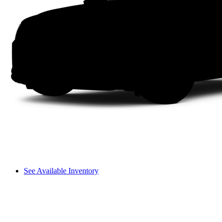
See Available Inventory