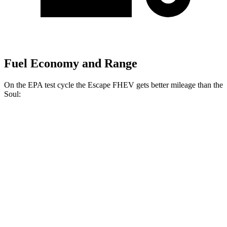
Fuel Economy and Range
On the EPA test cycle the Escape FHEV gets better mileage than the
Soul:
MPG
Escape FHEV
FWD
2.5 4-cyl. Hybrid
42 city/36 hwy
AWD
2.5 4-cyl. Hybrid
42 city/36 hwy
Soul