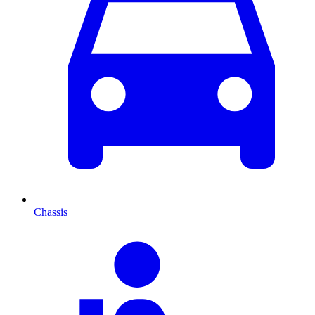
Chassis