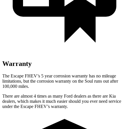
Warranty
The Escape FHEV’s 5 year corrosion warranty has no mileage
limitations, but the corrosion warranty on the Soul runs out after
100,000 miles.
There are almost 4 times as many Ford dealers as there are Kia
dealers, which makes it much easier should you ever need service
under the Escape FHEV’s warranty.