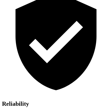
Reliability