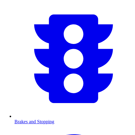
Brakes and Stopping