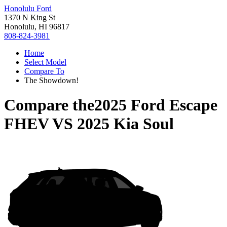
Honolulu Ford
1370 N King St
Honolulu, HI 96817
808-824-3981
Home
Select Model
Compare To
The Showdown!
Compare the
2025 Ford Escape
FHEV
VS
2025 Kia Soul