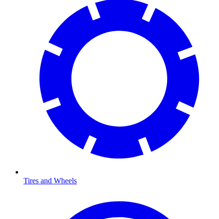
Tires and Wheels