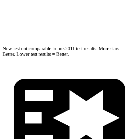
Spine Acceleration
32 G’s
46 G’s
Hip Force
462 lbs.
1090 lbs.
New test not comparable to pre-2011 test results. More stars =
Better. Lower test results = Better.