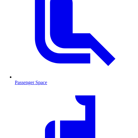
Passenger Space