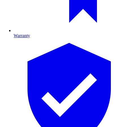
Warranty