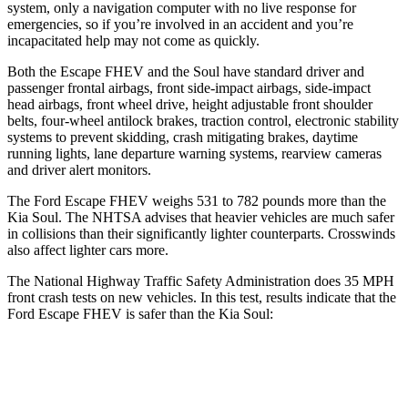
system, only a navigation computer with no live response for
emergencies, so if you’re involved in an accident and you’re
incapacitated help may not come as quickly.
Both the Escape FHEV and the Soul have standard driver and
passenger frontal airbags, front side-impact airbags, side-impact
head airbags, front wheel drive, height adjustable front shoulder
belts, four-wheel antilock brakes, traction control, electronic stability
systems to prevent skidding, crash mitigating brakes, daytime
running lights, lane departure warning systems, rearview cameras
and driver alert monitors.
The Ford Escape FHEV weighs 531 to 782 pounds more than the
Kia Soul. The NHTSA advises that heavier vehicles are much safer
in collisions than their significantly lighter counterparts. Crosswinds
also affect lighter cars more.
The National Highway Traffic Safety Administration does 35 MPH
front crash tests on new vehicles. In this test, results indicate that the
Ford Escape FHEV is safer than the Kia Soul:
Escape FHEV
Soul