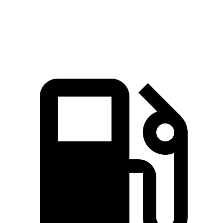
Quarter Mile
16.2 sec
16.7 sec
Speed in 1/4 Mile
88.7 MPH
83.8 MPH