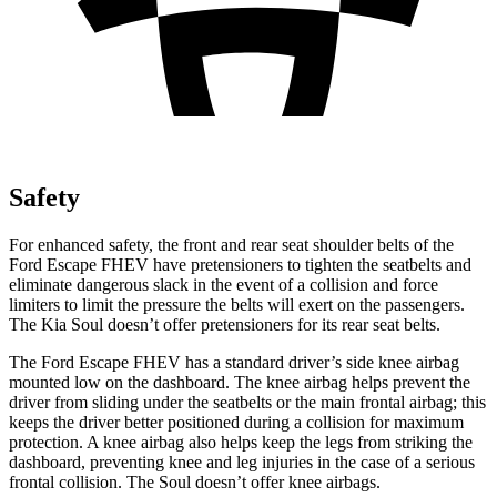
Safety
For enhanced safety, the front and rear seat shoulder belts of the
Ford Escape FHEV have pretensioners to tighten the seatbelts and
eliminate dangerous slack in the event of a collision and force
limiters to limit the pressure the belts will exert on the passengers.
The Kia Soul doesn’t offer pretensioners for its rear seat belts.
The Ford Escape FHEV has a standard driver’s side knee airbag
mounted low on the dashboard. The knee airbag helps prevent the
driver from sliding under the seatbelts or the main frontal airbag; this
keeps the driver better positioned during a collision for maximum
protection. A knee airbag also helps keep the legs from striking the
dashboard, preventing knee and leg injuries in the case of a serious
frontal collision. The Soul doesn’t offer knee airbags.