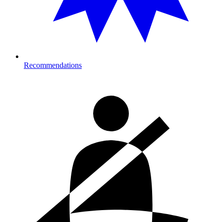
Recommendations