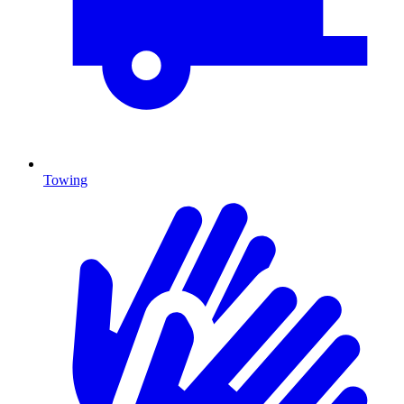
Towing