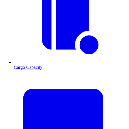
Cargo Capacity