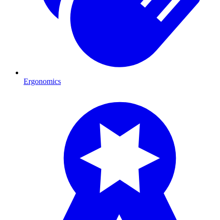
Ergonomics