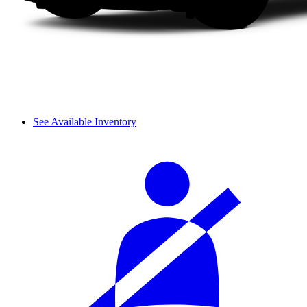
See Available Inventory