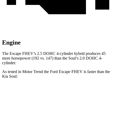
Engine
The Escape FHEV’s 2.5 DOHC 4-cylinder hybrid produces 45
more horsepower (192 vs. 147) than the Soul’s 2.0 DOHC 4-
cylinder.
As tested in
Motor Trend
the Ford Escape FHEV is faster than the
Kia Soul:
Escape FHEV
Soul
Zero to 60 MPH
8.1 sec
8.6 sec