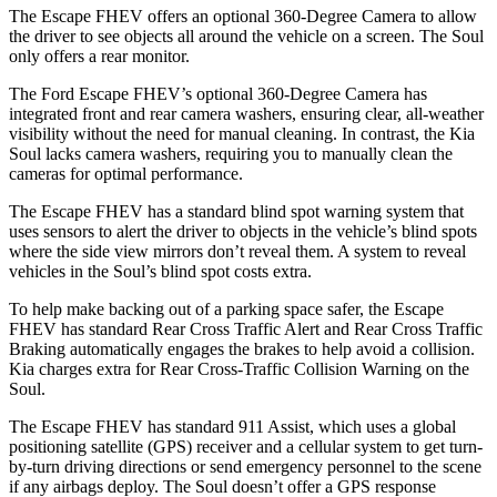
The Escape FHEV offers an optional 360-Degree Camera to allow
the driver to see objects all around the vehicle on a screen. The Soul
only offers a rear monitor.
The Ford Escape FHEV’s optional 360-Degree Camera has
integrated front and rear camera washers, ensuring clear, all-weather
visibility without the need for manual cleaning. In contrast, the Kia
Soul lacks camera washers, requiring you to manually clean the
cameras for optimal performance.
The Escape FHEV has a standard blind spot warning system that
uses sensors to alert the driver to objects in the vehicle’s blind spots
where the side view mirrors don’t reveal them. A system to reveal
vehicles in the Soul’s blind spot costs extra.
To help make backing out of a parking space safer, the Escape
FHEV has standard Rear Cross Traffic Alert and Rear Cross Traffic
Braking automatically engages the brakes to help avoid a collision.
Kia charges extra for Rear Cross-Traffic Collision Warning on the
Soul.
The Escape FHEV has standard 911 Assist, which uses a global
positioning satellite (GPS) receiver and a cellular system to get turn-
by-turn driving directions or send emergency personnel to the scene
if any airbags deploy. The Soul doesn’t offer a GPS response