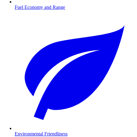
Fuel Economy and Range
Environmental Friendliness