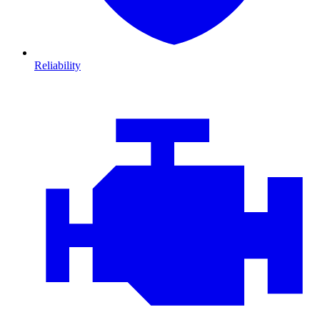
Reliability