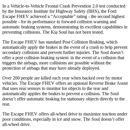
In a Vehicle-to-Vehicle Frontal Crash Prevention 2.0 test conducted
by the Insurance Institute for Highway Safety (IIHS), the Ford
Escape FHEV achieved a “Acceptable” rating - the second highest
possible - for its performance in forward collision warning and
automatic braking systems, demonstrating its excellent capabilities in
preventing collisions. The Kia Soul has not been tested.
The Escape FHEV has standard Post Collision Braking, which
automatically apply the brakes in the event of a crash to help prevent
secondary collisions and prevent further injuries. The Soul doesn’t
offer a post collision braking system: in the event of a collision that
triggers the airbags, more collisions are possible without the
protection of airbags that may have already deployed.
Over 200 people are killed each year when backed over by motor
vehicles. The Escape FHEV offers an optional Reverse Brake Assist
that uses rear sensors to monitor for objects to the rear and
automatically applies the brakes to prevent a collision. The Soul
doesn’t offer automatic braking for stationary objects directly to the
rear.
The Escape FHEV offers all-wheel drive to maximize traction under
poor conditions, especially in ice and snow. The Soul doesn’t offer
all-wheel drive.