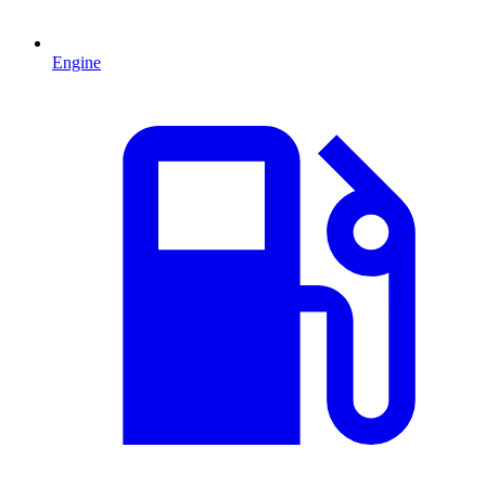
Engine