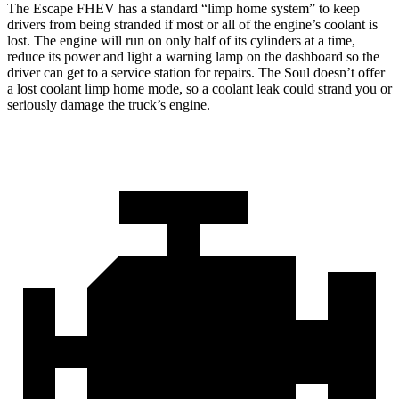
The Escape FHEV has a standard “limp home system” to keep
drivers from being stranded if most or all of the engine’s coolant is
lost. The engine will run on only half of its cylinders at a time,
reduce its power and light a warning lamp on the dashboard so the
driver can get to a service station for repairs. The Soul doesn’t offer
a lost coolant limp home mode, so a coolant leak could strand you or
seriously damage the truck’s engine.