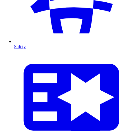
Safety