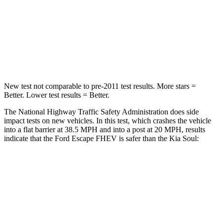
Neck Injury Risk
36.3%
39%
Neck Compression
58 lbs.
86 lbs.
Leg Forces (l/r)
220/169 lbs.
237/154 lbs.
New test not comparable to pre-2011 test results. More stars =
Better. Lower test results = Better.
The National Highway Traffic Safety Administration does side
impact tests on new vehicles. In this test, which crashes the vehicle
into a flat barrier at 38.5 MPH and into a post at 20 MPH, results
indicate that the Ford Escape FHEV is safer than the Kia Soul:
Escape FHEV
Soul
Front Seat
STARS
5 Stars
5 Stars