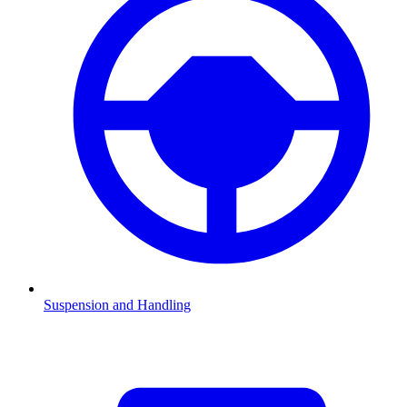
Suspension and Handling