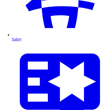
Safety