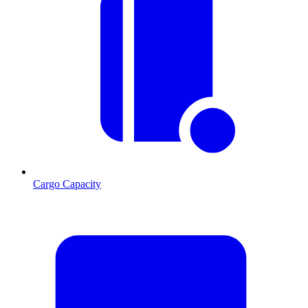
Cargo Capacity