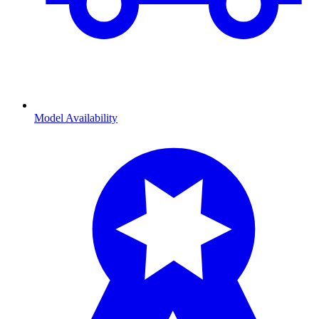
Model Availability