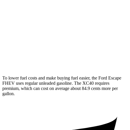
Escape FHEV
FWD
2.5 4-cyl. Hybrid
42 city/36 hwy
AWD
2.5 4-cyl. Hybrid
42 city/36 hwy
XC40
AWD
2.0 turbo 4-cyl. Hybrid
23 city/30 hwy
To lower fuel costs and make buying fuel easier, the Ford Escape
FHEV uses regular unleaded gasoline. The XC40 requires
premium, which can cost on average about 84.9 cents more per
gallon.