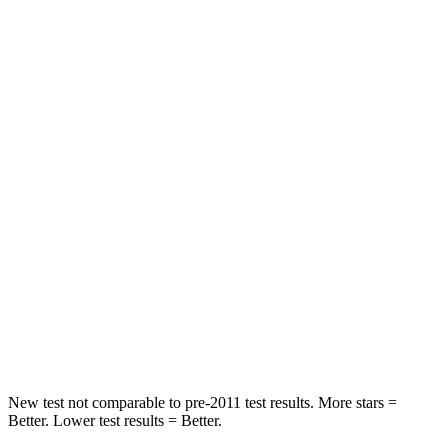
Rear Seat
STARS
5 Stars
5 Stars
HIC
97
119
Spine Acceleration
43 G’s
48 G’s
Into Pole
STARS
5 Stars
5 Stars
Max Damage Depth
11 inches
13 inches
Spine Acceleration
32 G’s
33 G’s
New test not comparable to pre-2011 test results. More stars =
Better. Lower test results = Better.