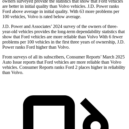
owners surveyed provide the statistics that show that Ford vehicles
are better in initial quality than Volvo vehicles. J.D. Power ranks
Ford above average in initial quality. With 63 more problems per
100 vehicles, Volvo is rated below average.
J.D. Power and Associates’ 2024 survey of the owners of three-
year-old vehicles provides the long-term dependability statistics that
show that Ford vehicles are more reliable than Volvo With 6 fewer
problems per 100 vehicles in the first three years of ownership, J.D.
Power ranks Ford higher than Volvo.
From surveys of all its subscribers,
Consumer Reports
’ March 2025
Auto Issue reports that Ford vehicles are more reliable than Volvo
vehicles.
Consumer Reports
ranks Ford 2 places higher in reliability
than Volvo.