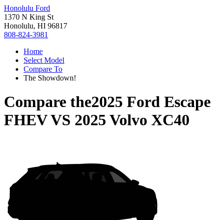
Honolulu Ford
1370 N King St
Honolulu, HI 96817
808-824-3981
Home
Select Model
Compare To
The Showdown!
Compare the
2025 Ford Escape
FHEV
VS
2025 Volvo XC40