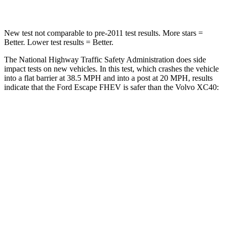
New test not comparable to pre-2011 test results. More stars =
Better. Lower test results = Better.
The National Highway Traffic Safety Administration does side
impact tests on new vehicles. In this test, which crashes the vehicle
into a flat barrier at 38.5 MPH and into a post at 20 MPH, results
indicate that the Ford Escape FHEV is safer than the Volvo XC40:
Escape FHEV
XC40
Front Seat
STARS
5 Stars
5 Stars
Chest Movement
.9 inches
.9 inches
Hip Force
240 lbs.
320 lbs.