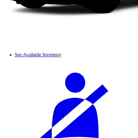
See Available Inventory