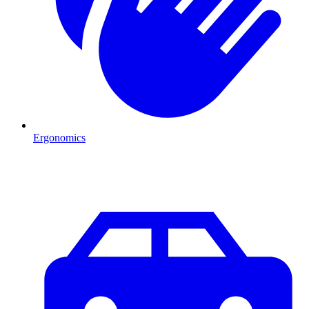
Ergonomics