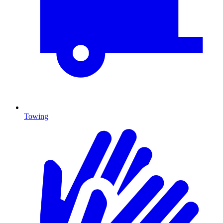
Towing