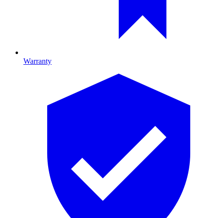
Warranty