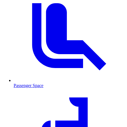
Passenger Space