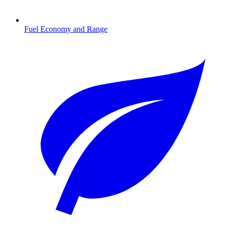
Fuel Economy and Range