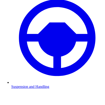
Suspension and Handling