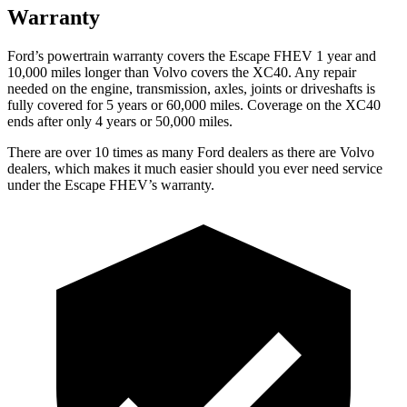
Warranty
Ford’s powertrain warranty covers the Escape FHEV 1 year and
10,000 miles longer than Volvo covers the XC40. Any repair
needed on the engine, transmission, axles, joints or driveshafts is
fully covered for 5 years or 60,000 miles. Coverage on the XC40
ends after only 4 years or 50,000 miles.
There are over 10 times as many Ford dealers as there are Volvo
dealers, which makes it much easier should you ever need service
under the Escape FHEV’s warranty.