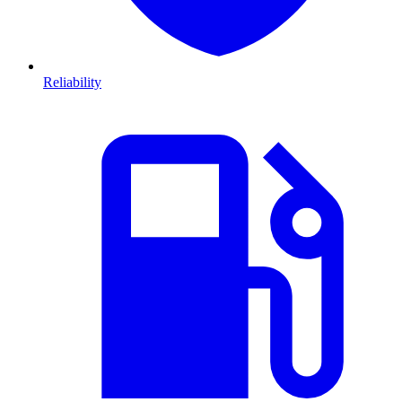
Reliability