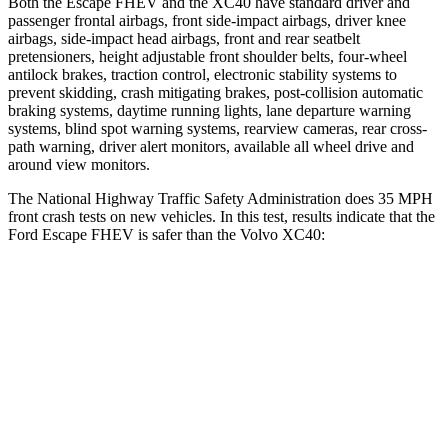
Both the Escape FHEV and the XC40 have standard driver and
passenger frontal airbags, front side-impact airbags, driver knee
airbags, side-impact head airbags, front and rear seatbelt
pretensioners, height adjustable front shoulder belts, four-wheel
antilock brakes, traction control, electronic stability systems to
prevent skidding, crash mitigating brakes, post-collision automatic
braking systems, daytime running lights, lane departure warning
systems, blind spot warning systems, rearview cameras, rear cross-
path warning, driver alert monitors, available all wheel drive and
around view monitors.
The National Highway Traffic Safety Administration does 35 MPH
front crash tests on new vehicles. In this test, results indicate that the
Ford Escape FHEV is safer than the Volvo XC40:
Escape FHEV
XC40
Driver
STARS
5 Stars
5 Stars
HIC
143
200