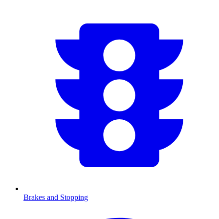
Brakes and Stopping