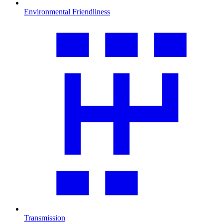
Environmental Friendliness
Transmission