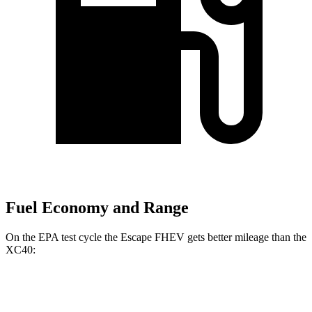
Fuel Economy and Range
On the EPA test cycle the Escape FHEV gets better mileage than the
XC40:
MPG