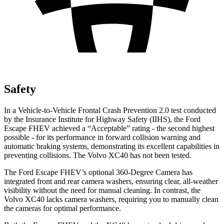
Safety
In a Vehicle-to-Vehicle Frontal Crash Prevention 2.0 test conducted
by the Insurance Institute for Highway Safety (IIHS), the Ford
Escape FHEV achieved a “Acceptable” rating - the second highest
possible - for its performance in forward collision warning and
automatic braking systems, demonstrating its excellent capabilities in
preventing collisions. The Volvo XC40 has not been tested.
The Ford Escape FHEV’s optional 360-Degree Camera has
integrated front and rear camera washers, ensuring clear, all-weather
visibility without the need for manual cleaning. In contrast, the
Volvo XC40 lacks camera washers, requiring you to manually clean
the cameras for optimal performance.