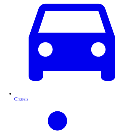
Chassis