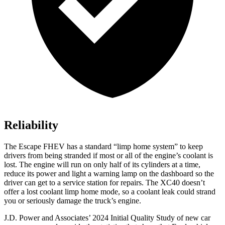
Reliability
The Escape FHEV has a standard “limp home system” to keep
drivers from being stranded if most or all of the engine’s coolant is
lost. The engine will run on only half of its cylinders at a time,
reduce its power and light a warning lamp on the dashboard so the
driver can get to a service station for repairs. The XC40 doesn’t
offer a lost coolant limp home mode, so a coolant leak could strand
you or seriously damage the truck’s engine.
J.D. Power and Associates’ 2024 Initial Quality Study of new car