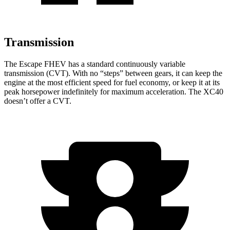
Transmission
The Escape FHEV has a standard continuously variable
transmission (CVT). With no “steps” between gears, it can keep the
engine at the most efficient speed for fuel economy, or keep it at its
peak horsepower indefinitely for maximum acceleration. The XC40
doesn’t offer a CVT.