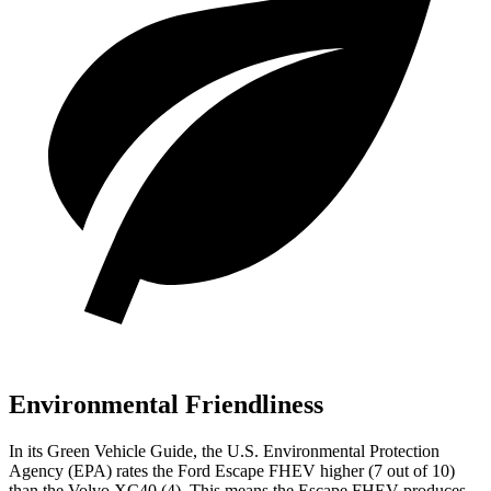
Environmental Friendliness
In its
Green Vehicle Guide
, the U.S. Environmental Protection
Agency (EPA) rates the Ford Escape FHEV higher (7 out of 10)
than the Volvo XC40 (4). This means the Escape FHEV produces