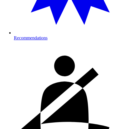
Recommendations