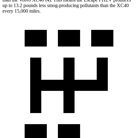
up to 13.2 pounds less smog-producing pollutants than the XC40
every 15,000 miles.