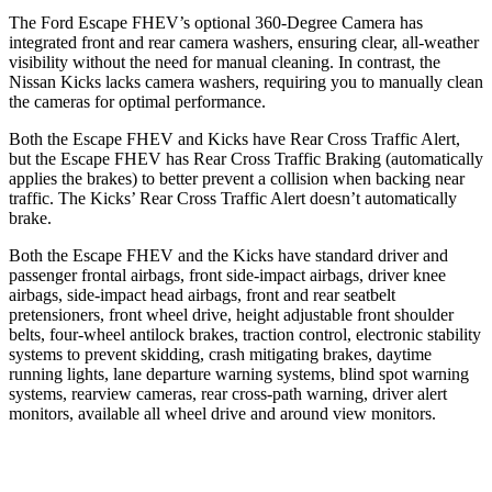
The Ford Escape FHEV’s optional 360-Degree Camera has
integrated front and rear camera washers, ensuring clear, all-weather
visibility without the need for manual cleaning. In contrast, the
Nissan Kicks lacks camera washers, requiring you to manually clean
the cameras for optimal performance.
Both the Escape FHEV and Kicks have Rear Cross Traffic Alert,
but the Escape FHEV has Rear Cross Traffic Braking (automatically
applies the brakes) to better prevent a collision when backing near
traffic. The Kicks’ Rear Cross Traffic Alert doesn’t automatically
brake.
Both the Escape FHEV and the Kicks have standard driver and
passenger frontal airbags, front side-impact airbags, driver knee
airbags, side-impact head airbags, front and rear seatbelt
pretensioners, front wheel drive, height adjustable front shoulder
belts, four-wheel antilock brakes, traction control, electronic stability
systems to prevent skidding, crash mitigating brakes, daytime
running lights, lane departure warning systems, blind spot warning
systems, rearview cameras, rear cross-path warning, driver alert
monitors, available all wheel drive and around view monitors.