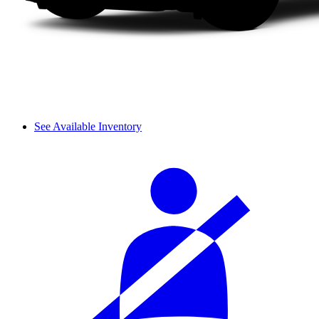
See Available Inventory