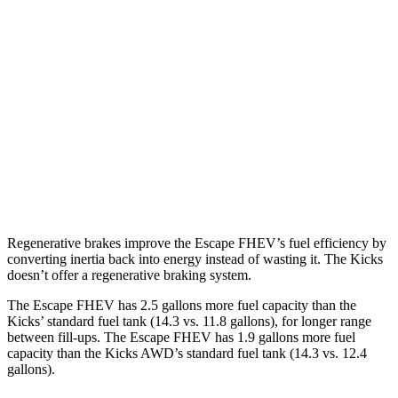
FWD
2.5 4-cyl. Hybrid
42 city/36 hwy
AWD
2.5 4-cyl. Hybrid
42 city/36 hwy
Kicks
FWD
2.0 DOHC 4-cyl.
28 city/35 hwy
AWD
2.0 DOHC 4-cyl.
27 city/34 hwy
Regenerative brakes improve the Escape FHEV’s fuel efficiency by
converting inertia back into energy instead of wasting it. The Kicks
doesn’t offer a regenerative braking system.
The Escape FHEV has 2.5 gallons more fuel capacity than the
Kicks’ standard fuel tank (14.3 vs. 11.8 gallons), for longer range
between fill-ups. The Escape FHEV has 1.9 gallons more fuel
capacity than the Kicks AWD’s standard fuel tank (14.3 vs. 12.4
gallons).