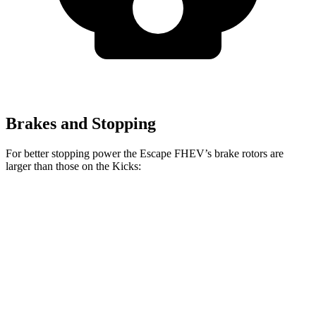
Brakes and Stopping
For better stopping power the Escape FHEV’s brake rotors are
larger than those on the Kicks:
Escape FHEV
Kicks
Front Rotors
13 inches
11.6 inches
Rear Rotors
11.9 inches
11 inches