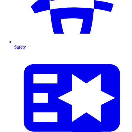
Safety