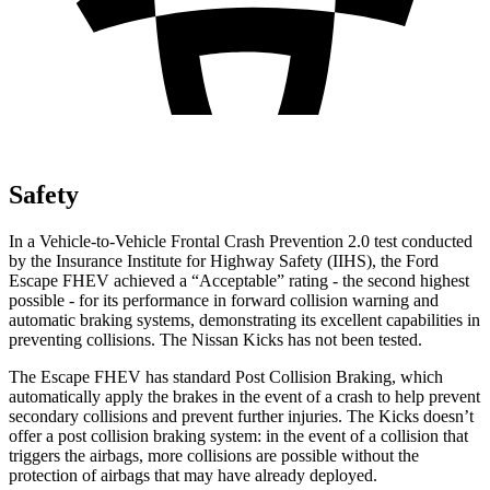
Safety
In a Vehicle-to-Vehicle Frontal Crash Prevention 2.0 test conducted
by the Insurance Institute for Highway Safety (IIHS), the Ford
Escape FHEV achieved a “Acceptable” rating - the second highest
possible - for its performance in forward collision warning and
automatic braking systems, demonstrating its excellent capabilities in
preventing collisions. The Nissan Kicks has not been tested.
The Escape FHEV has standard Post Collision Braking, which
automatically apply the brakes in the event of a crash to help prevent
secondary collisions and prevent further injuries. The Kicks doesn’t
offer a post collision braking system: in the event of a collision that
triggers the airbags, more collisions are possible without the
protection of airbags that may have already deployed.