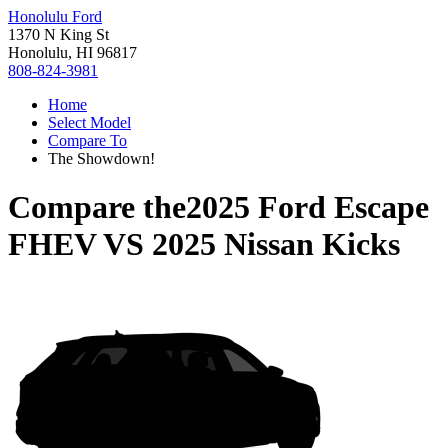
Honolulu Ford
1370 N King St
Honolulu, HI 96817
808-824-3981
Home
Select Model
Compare To
The Showdown!
Compare the
2025 Ford Escape
FHEV
VS
2025 Nissan Kicks