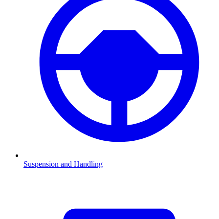
Suspension and Handling