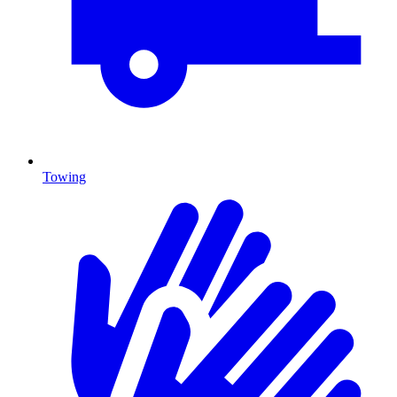
Towing