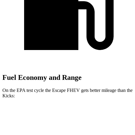
Fuel Economy and Range
On the EPA test cycle the Escape FHEV gets better mileage than the
Kicks:
MPG
Escape FHEV