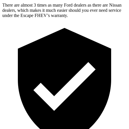
There are almost 3 times as many Ford dealers as there are Nissan
dealers, which makes it much easier should you ever need service
under the Escape FHEV’s warranty.