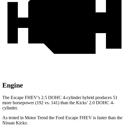
Engine
The Escape FHEV’s 2.5 DOHC 4-cylinder hybrid produces 51
more horsepower (192 vs. 141) than the Kicks’ 2.0 DOHC 4-
cylinder.
As tested in
Motor Trend
the Ford Escape FHEV is faster than the
Nissan Kicks: