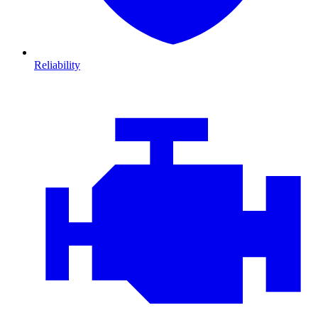
Reliability