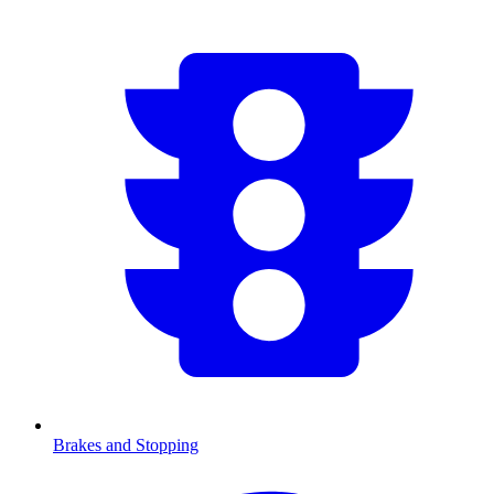
Brakes and Stopping