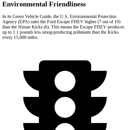
Environmental Friendliness
In its
Green Vehicle Guide
, the U.S. Environmental Protection
Agency (EPA) rates the Ford Escape FHEV higher (7 out of 10)
than the Nissan Kicks (6). This means the Escape FHEV produces
up to 1.1 pounds less smog-producing pollutants than the Kicks
every 15,000 miles.