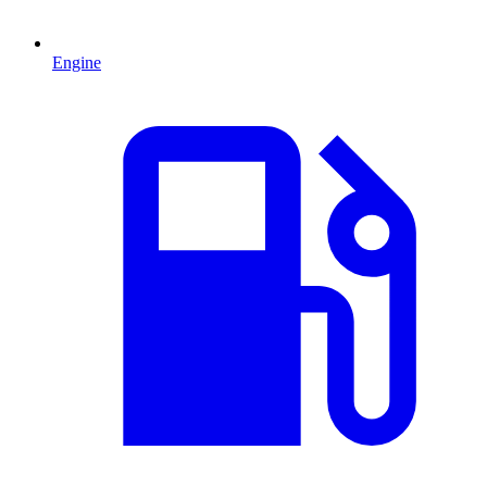
Engine