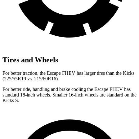
Tires and Wheels
For better traction, the Escape FHEV has larger tires than the Kicks
(225/55R19 vs. 215/60R16).
For better ride, handling and brake cooling the Escape FHEV has
standard 18-inch wheels. Smaller 16-inch wheels are standard on the
Kicks S.