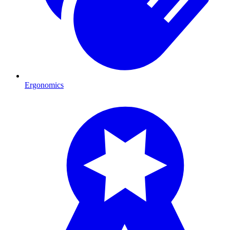
Ergonomics