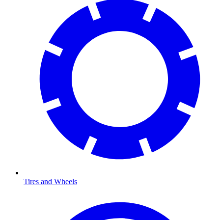
Tires and Wheels