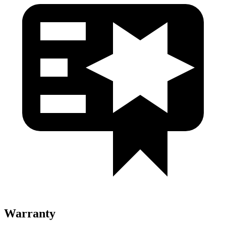
Warranty