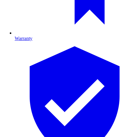
Warranty