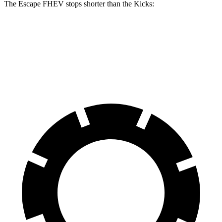
The Escape FHEV stops shorter than the Kicks:
Escape FHEV
Kicks
60 to 0 MPH
120 feet
127 feet
Motor Trend