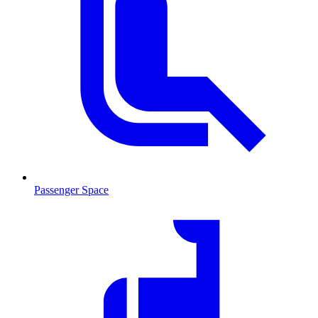
Passenger Space