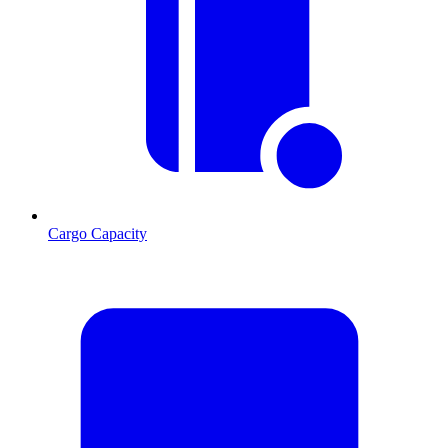
Cargo Capacity