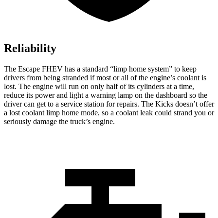
Reliability
The Escape FHEV has a standard “limp home system” to keep
drivers from being stranded if most or all of the engine’s coolant is
lost. The engine will run on only half of its cylinders at a time,
reduce its power and light a warning lamp on the dashboard so the
driver can get to a service station for repairs. The Kicks doesn’t offer
a lost coolant limp home mode, so a coolant leak could strand you or
seriously damage the truck’s engine.