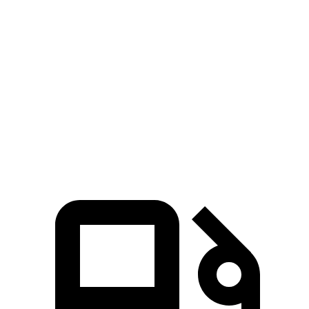
Escape FHEV
Kicks
Zero to 60 MPH
8.1 sec
10.4 sec
Quarter Mile
16.2 sec
17.8 sec
Speed in 1/4 Mile
88.7 MPH
79.7 MPH