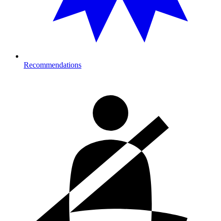
Recommendations