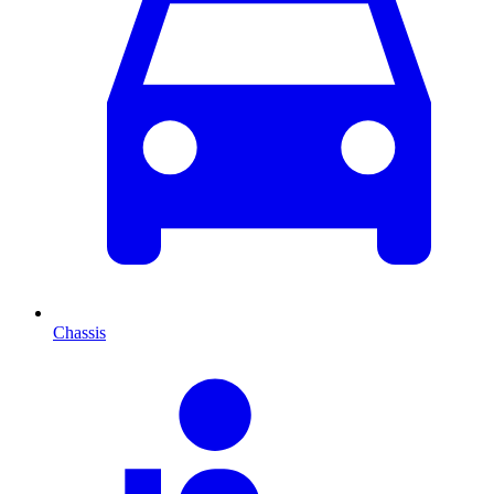
Chassis