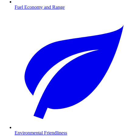
Fuel Economy and Range
Environmental Friendliness