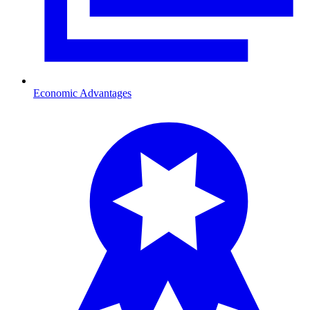
Economic Advantages