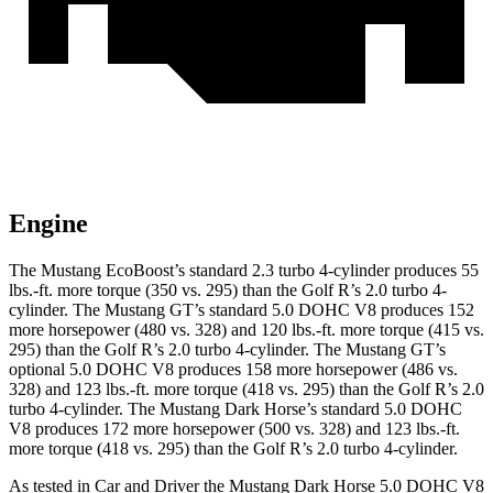
Engine
The Mustang EcoBoost’s standard 2.3 turbo 4-cylinder produces 55
lbs.-ft. more torque (350 vs. 295) than the Golf R’s 2.0 turbo 4-
cylinder. The Mustang GT’s standard 5.0 DOHC V8 produces 152
more horsepower (480 vs. 328) and 120 lbs.-ft. more torque (415 vs.
295) than the Golf R’s 2.0 turbo 4-cylinder. The Mustang GT’s
optional 5.0 DOHC V8 produces 158 more horsepower (486 vs.
328) and 123 lbs.-ft. more torque (418 vs. 295) than the Golf R’s 2.0
turbo 4-cylinder. The Mustang Dark Horse’s standard 5.0 DOHC
V8 produces 172 more horsepower (500 vs. 328) and 123 lbs.-ft.
more torque (418 vs. 295) than the Golf R’s 2.0 turbo 4-cylinder.
As tested in
Car and Driver
the Mustang Dark Horse 5.0 DOHC V8