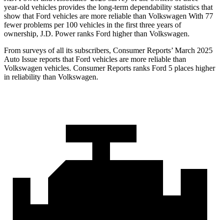
year-old vehicles provides the long-term dependability statistics that
show that Ford vehicles are more reliable than Volkswagen With 77
fewer problems per 100 vehicles in the first three years of
ownership, J.D. Power ranks Ford higher than Volkswagen.
From surveys of all its subscribers,
Consumer Reports
’ March 2025
Auto Issue reports that Ford vehicles are more reliable than
Volkswagen vehicles.
Consumer Reports
ranks Ford 5 places higher
in reliability than Volkswagen.