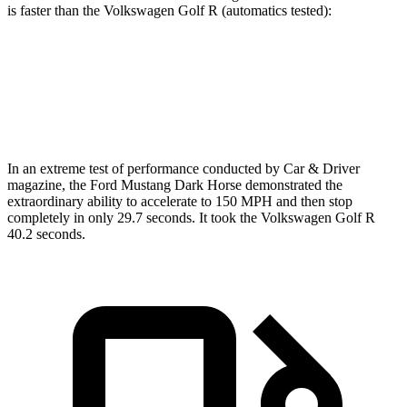
is faster than the Volkswagen Golf R (automatics tested):
Mustang
Golf R
Zero to 60 MPH
4.3 sec
4.5 sec
In an extreme test of performance conducted by Car & Driver
magazine, the Ford Mustang Dark Horse demonstrated the
extraordinary
ability to accelerate to 150 MPH and then stop
completely in only 29.7 seconds. It took the Volkswagen Golf R
40.2 seconds.