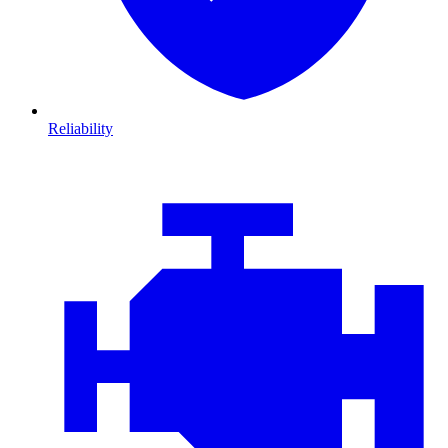
Reliability