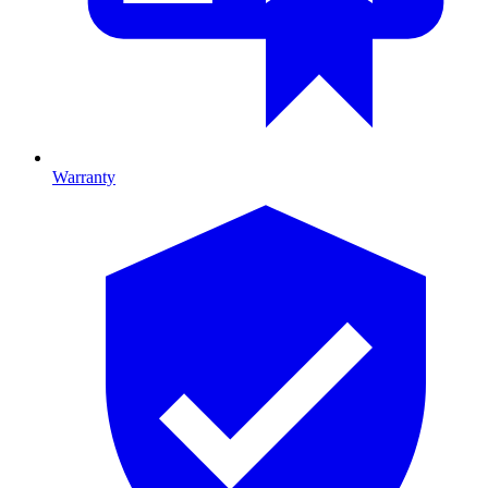
Warranty