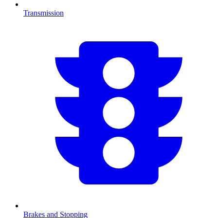
Transmission
Brakes and Stopping