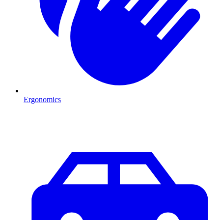
Ergonomics