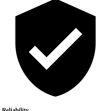
Reliability