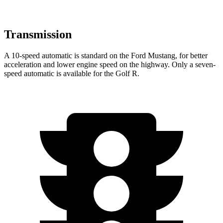
Transmission
A 10-speed automatic is standard on the Ford Mustang, for better
acceleration and lower engine speed on the highway. Only a seven-
speed automatic is available for the Golf R.