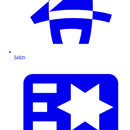
Safety