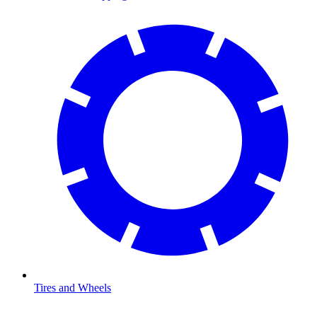
Tires and Wheels