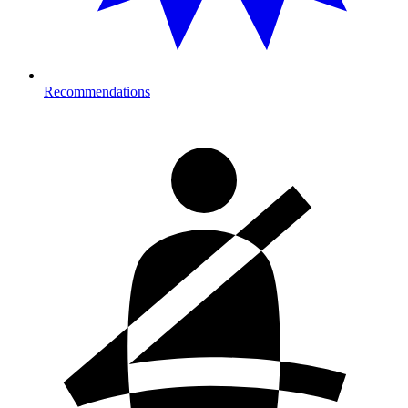
Recommendations