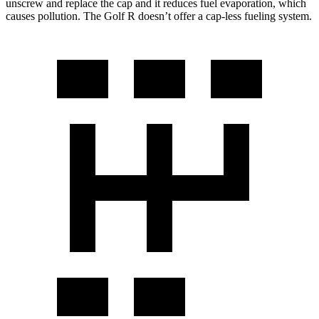
unscrew and replace the cap and it reduces fuel evaporation, which
causes pollution. The Golf R doesn’t offer a cap-less fueling system.