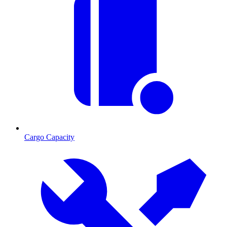
Cargo Capacity