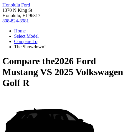
Honolulu Ford
1370 N King St
Honolulu, HI 96817
808-824-3981
Home
Select Model
Compare To
The Showdown!
Compare the
2026 Ford
Mustang
VS
2025 Volkswagen
Golf R