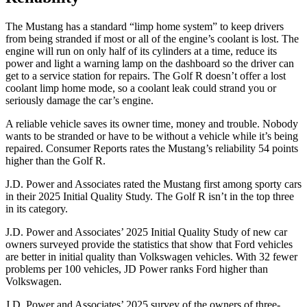
The Mustang has a standard “limp home system” to keep drivers
from being stranded if most or all of the engine’s coolant is lost. The
engine will run on only half of its cylinders at a time, reduce its
power and light a warning lamp on the dashboard so the driver can
get to a service station for repairs. The Golf R doesn’t offer a lost
coolant limp home mode, so a coolant leak could strand you or
seriously damage the car’s engine.
A reliable vehicle saves its owner time, money and trouble. Nobody
wants to be stranded or have to be without a vehicle while it’s being
repaired.
Consumer Reports
rates the Mustang’s reliability 54 points
higher than the Golf R.
J.D. Power and Associates rated the Mustang first among sporty cars
in their 2025 Initial Quality Study. The Golf R isn’t in the top three
in its category.
J.D. Power and Associates’ 2025 Initial Quality Study of new car
owners surveyed provide the statistics that show that Ford vehicles
are better in initial quality than Volkswagen vehicles. With 32 fewer
problems per 100 vehicles, JD Power ranks Ford higher than
Volkswagen.
J.D. Power and Associates’ 2025 survey of the owners of three-