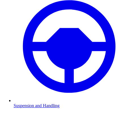
Suspension and Handling