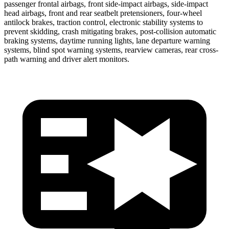
passenger frontal airbags, front side-impact airbags, side-impact
head airbags, front and rear seatbelt pretensioners, four-wheel
antilock brakes, traction control, electronic stability systems to
prevent skidding, crash mitigating brakes, post-collision automatic
braking systems, daytime running lights, lane departure warning
systems, blind spot warning systems, rearview cameras, rear cross-
path warning and driver alert monitors.