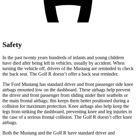
Safety
In the past twenty years hundreds of infants and young children
have died after being left in vehicles, usually by accident. When
turning the vehicle off, drivers of the Mustang are reminded to check
the back seat. The Golf R doesn’t offer a back seat reminder.
The Ford Mustang has standard driver and front passenger side knee
airbags mounted low on the dashboard. These airbags help prevent
the driver and front passenger from sliding under their seatbelts or
the main frontal airbags; this keeps them better positioned during a
collision for maximum protection. Knee airbags also help keep the
legs from striking the dashboard, preventing knee and leg injuries in
the case of a serious frontal collision. The Golf R doesn’t offer knee
airbags.
Both the Mustang and the Golf R have standard driver and