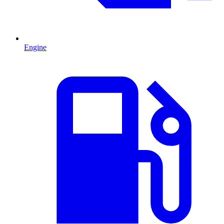
Engine