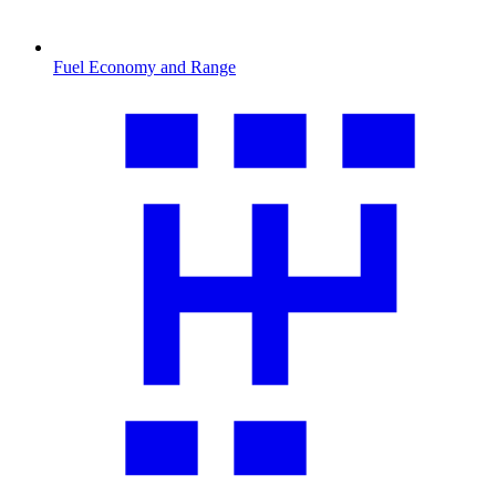
Fuel Economy and Range