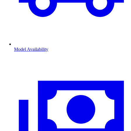
Model Availability