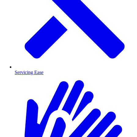
Servicing Ease