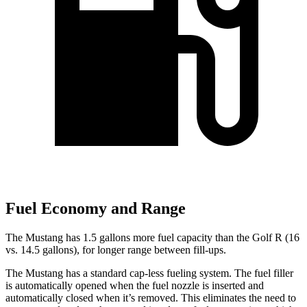
Fuel Economy and Range
The Mustang has 1.5 gallons more fuel capacity than the Golf R (16
vs. 14.5 gallons), for longer range between fill-ups.
The Mustang has a standard cap-less fueling system. The fuel filler
is automatically opened when the fuel nozzle is inserted and
automatically closed when it’s removed. This eliminates the need to