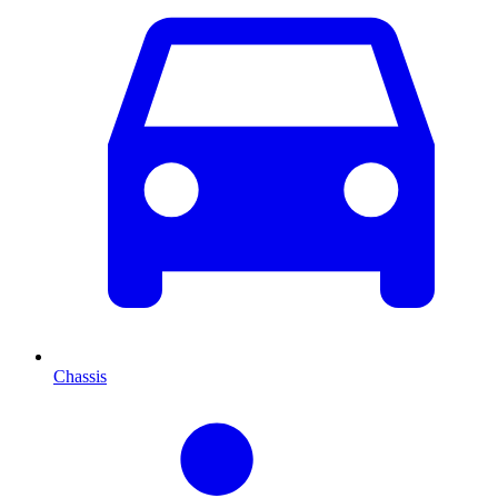
Chassis