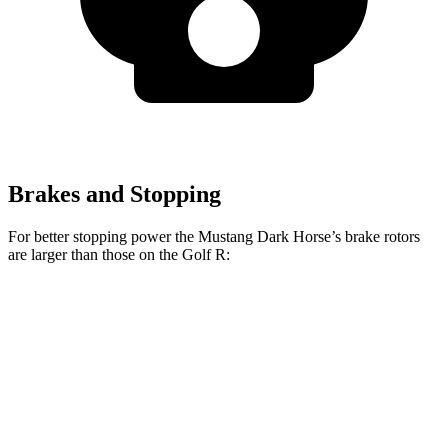
Brakes and Stopping
For better stopping power the Mustang Dark Horse’s brake rotors
are larger than those on the Golf R:
Mustang Dark Horse
Golf R
Front Rotors
15.4 inches
14.1 inches
Rear Rotors
14 inches
12.2 inches