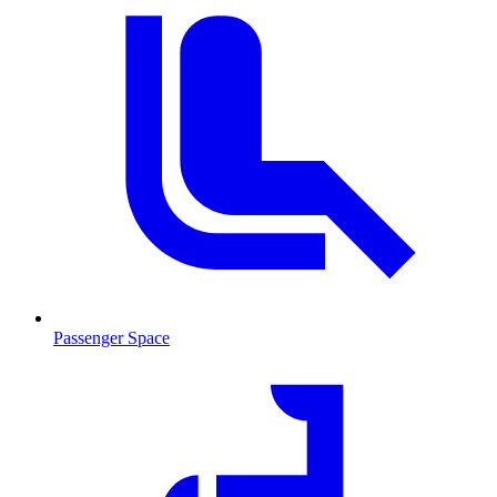
Passenger Space