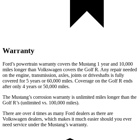
Warranty
Ford’s powertrain warranty covers the Mustang 1 year and 10,000
miles longer than Volkswagen covers the Golf R. Any repair needed
on the engine, transmission, axles, joints or driveshafts is fully
covered for 5 years or 60,000 miles. Coverage on the Golf R ends
after only 4 years or 50,000 miles.
The Mustang’s corrosion warranty is unlimited miles longer than the
Golf R’s (unlimited vs. 100,000 miles).
There are over 4 times as many Ford dealers as there are
Volkswagen dealers, which makes it much easier should you ever
need service under the Mustang’s warranty.