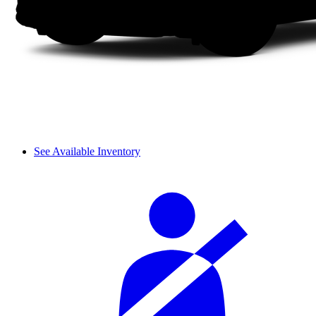
See Available Inventory