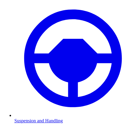
Suspension and Handling