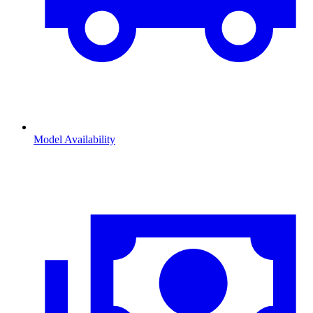
Model Availability