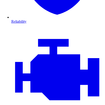
Reliability