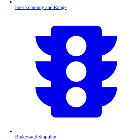
Fuel Economy and Range
Brakes and Stopping