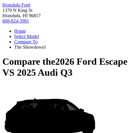
Honolulu Ford
1370 N King St
Honolulu, HI 96817
808-824-3981
Home
Select Model
Compare To
The Showdown!
Compare the
2026 Ford Escape
VS
2025 Audi Q3