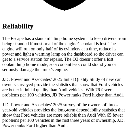
Reliability
The Escape has a standard “limp home system” to keep drivers from
being stranded if most or all of the engine’s coolant is lost. The
engine will run on only half of its cylinders at a time, reduce its
power and light a warning lamp on the dashboard so the driver can
get to a service station for repairs. The
Q3
doesn’t offer a lost
coolant limp home mode, so a coolant leak could strand you or
seriously damage the truck’s engine.
J.D. Power and Associates’ 2025 Initial Quality Study of new car
owners surveyed provide the statistics that show that Ford vehicles
are better in initial quality than Audi vehicles. With 76 fewer
problems per 100 vehicles, JD Power ranks Ford higher than Audi.
J.D. Power and Associates’ 2025 survey of the owners of three-
year-old vehicles provides the long-term dependability statistics that
show that Ford vehicles are more reliable than Audi With 65 fewer
problems per 100 vehicles in the first three years of ownership, J.D.
Power ranks Ford higher than Audi.