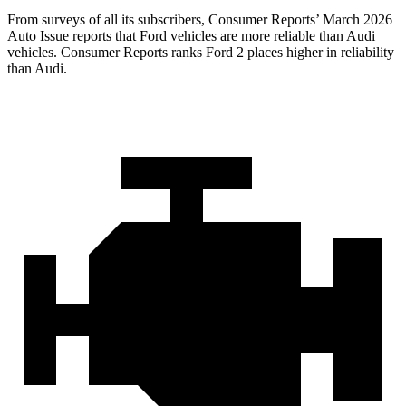
From surveys of all its subscribers,
Consumer Reports
’ March 2026
Auto Issue reports that Ford vehicles are more reliable than Audi
vehicles.
Consumer Reports
ranks Ford 2 places higher in reliability
than Audi.