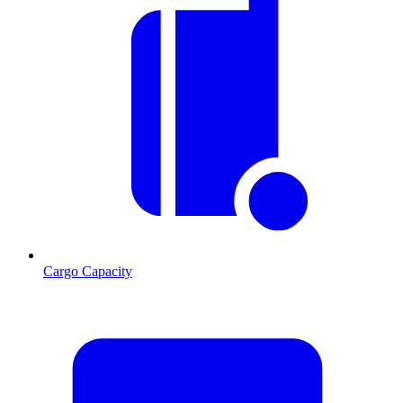
Cargo Capacity