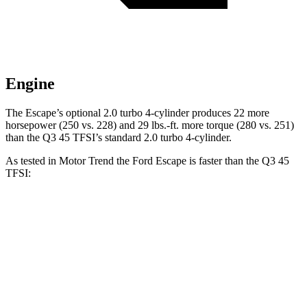
Engine
The Escape’s optional 2.0 turbo 4-cylinder produces 22 more
horsepower (250 vs. 228) and 29 lbs.-ft. more torque (280 vs. 251)
than the
Q3
45 TFSI’s standard 2.0 turbo 4-cylinder.
As tested in
Motor Trend
the Ford Escape is faster than the
Q3
45
TFSI:
Escape turbo 3-cyl.
Escape turbo 4-cyl.
Q3
Zero to 60 MPH
8.4 sec
6.6 sec
8.5 sec