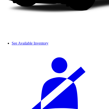
See Available Inventory