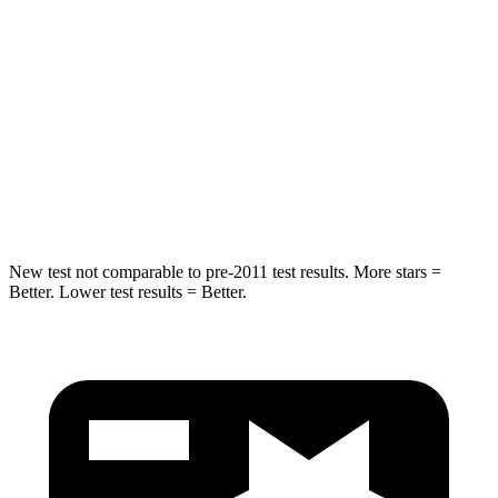
Max Damage Depth
11 inches
13 inches
HIC
344
504
Spine Acceleration
32 G’s
47 G’s
Hip Force
462 lbs.
485 lbs.
New test not comparable to pre-2011 test results. More stars =
Better. Lower test results = Better.