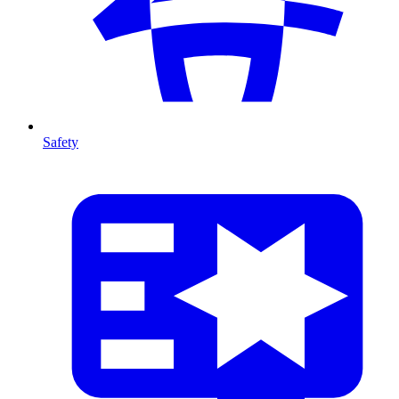
Safety