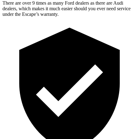
There are over 9 times as many Ford dealers as there are Audi
dealers, which makes it much easier should you ever need service
under the Escape’s warranty.