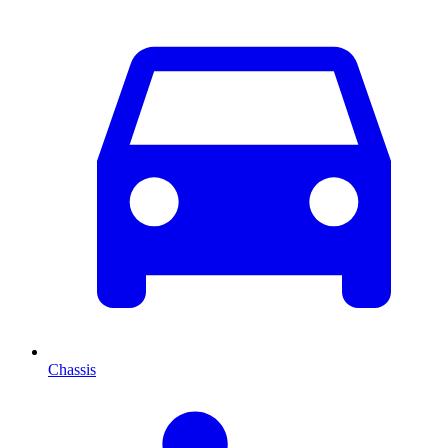
Chassis