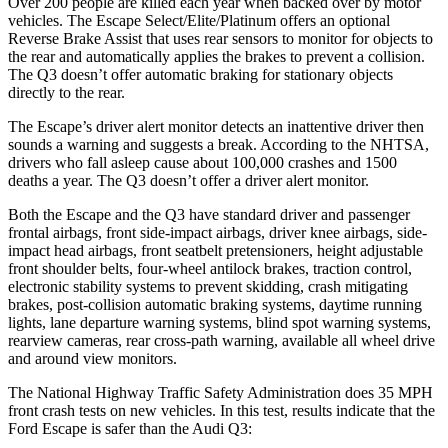
Over 200 people are killed each year when backed over by motor
vehicles. The Escape Select/Elite/Platinum offers an optional
Reverse Brake Assist that uses rear sensors to monitor for objects to
the rear and automatically applies the brakes to prevent a collision.
The
Q3
doesn’t offer automatic braking for stationary objects
directly to the rear.
The Escape’s driver alert monitor detects an inattentive driver then
sounds a warning and suggests a break. According to the NHTSA,
drivers who fall asleep cause about 100,000 crashes and 1500
deaths a year. The
Q3
doesn’t offer a driver alert monitor.
Both the Escape and the
Q3
have standard driver and passenger
frontal airbags, front side-impact airbags, driver knee airbags, side-
impact head airbags, front seatbelt pretensioners, height adjustable
front shoulder belts, four-wheel antilock brakes, traction control,
electronic stability systems to prevent skidding, crash mitigating
brakes, post-collision automatic braking systems, daytime running
lights, lane departure warning systems, blind spot warning systems,
rearview cameras, rear cross-path warning, available all wheel drive
and around view monitors.
The National Highway Traffic Safety Administration does 35 MPH
front crash tests on new vehicles. In this test, results indicate that the
Ford Escape is safer than the Audi
Q3: