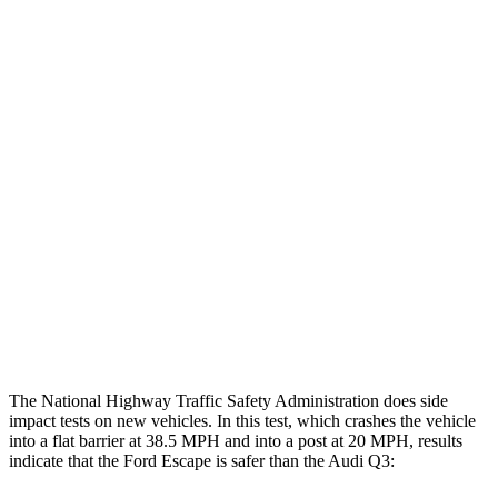
Leg Forces L/R
382/292 pounds
472/629 pounds
Restraints
GOOD
GOOD
Rear Passenger Injury Measures
Head/Neck Rating
GOOD
ACCEPTABLE
Chest Rating
GOOD
GOOD
Thigh Rating
GOOD
GOOD
Restraints
ACCEPTABLE
MARGINAL
The National Highway Traffic Safety Administration does side
impact tests on new vehicles. In this test, which crashes the vehicle
into a flat barrier at 38.5 MPH and into a post at 20 MPH, results
indicate that the Ford Escape is safer than the Audi
Q3: