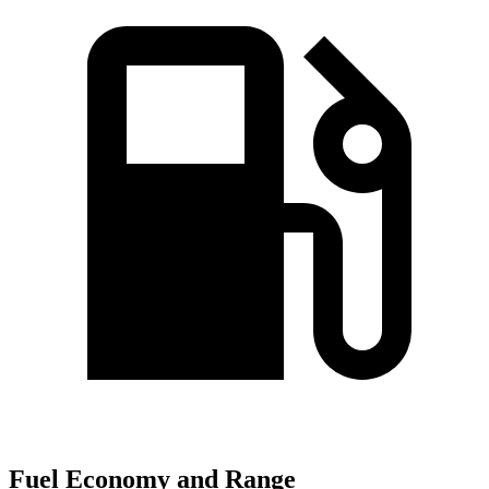
Fuel Economy and Range