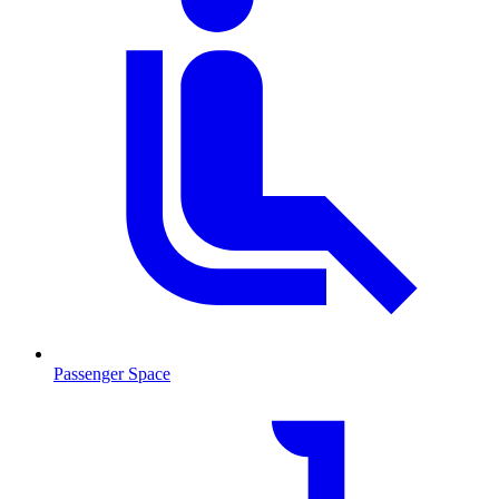
Passenger Space