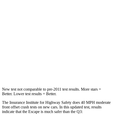
Passenger
STARS
5 Stars
4 Stars
HIC
102
346
Chest Compression
.5 inches
.6 inches
Neck Stress
181 lbs.
186 lbs.
Neck Compression
58 lbs.
83 lbs.
Leg Forces (l/r)
220/169 lbs.
261/249 lbs.
New test not comparable to pre-2011 test results. More stars =
Better. Lower test results = Better.
The Insurance Institute for Highway Safety does 40 MPH moderate
front offset crash tests on new cars. In this updated test, results
indicate that the Escape is much safer than the
Q3: