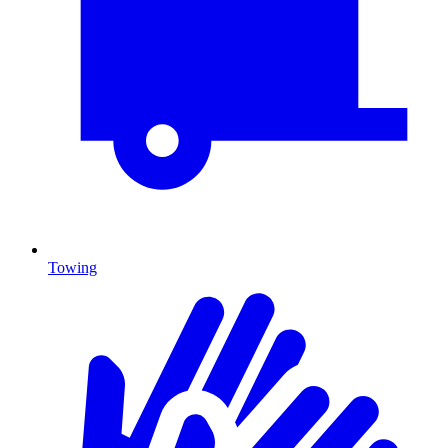
Towing