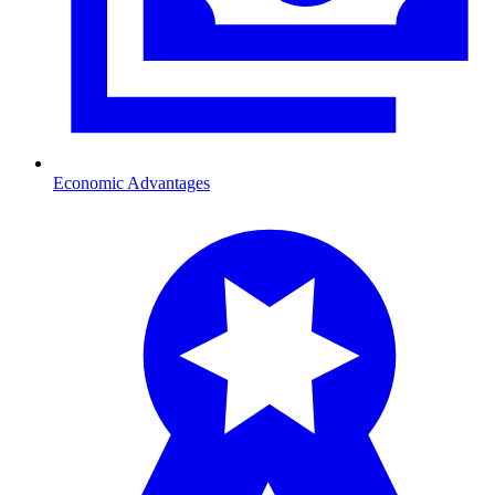
Economic Advantages