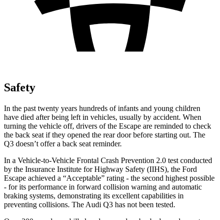
Safety
In the past twenty years hundreds of infants and young children
have died after being left in vehicles, usually by accident. When
turning the vehicle off, drivers of the Escape are reminded to check
the back seat if they opened the rear door before starting out. The
Q3
doesn’t offer a back seat reminder.
In a Vehicle-to-Vehicle Frontal Crash Prevention 2.0 test conducted
by the Insurance Institute for Highway Safety (IIHS), the Ford
Escape achieved a “Acceptable” rating - the second highest possible
- for its performance in forward collision warning and automatic
braking systems, demonstrating its excellent capabilities in
preventing collisions. The Audi
Q3
has not been tested.