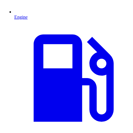
Engine