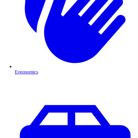
Ergonomics