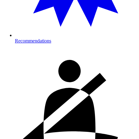
Recommendations