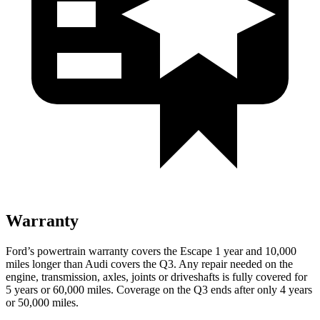
Warranty
Ford’s powertrain warranty covers the Escape 1 year and 10,000
miles longer than Audi covers the
Q3
. Any repair needed on the
engine, transmission, axles, joints or driveshafts is fully covered for
5 years or 60,000 miles. Coverage on the
Q3
ends after only 4 years
or 50,000 miles.