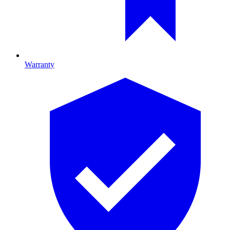
Warranty