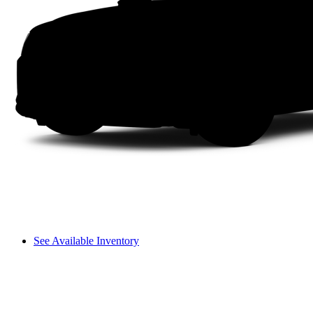
See Available Inventory