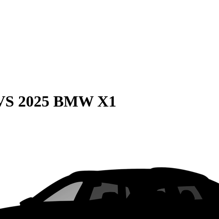
VS
2025 BMW X1