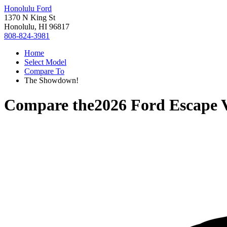
Honolulu Ford
1370 N King St
Honolulu, HI 96817
808-824-3981
Home
Select Model
Compare To
The Showdown!
Compare the
2026 Ford Escape