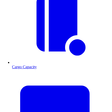
Cargo Capacity