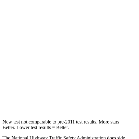
Neck Compression
23 lbs.
38 lbs.
Passenger
STARS
5 Stars
4 Stars
HIC
102
324
Chest Compression
.5 inches
2 inches
Neck Injury Risk
36.3%
39%
Neck Compression
58 lbs.
86 lbs.
Leg Forces (l/r)
220/169 lbs.
237/154 lbs.
New test not comparable to pre-2011 test results. More stars =
Better. Lower test results = Better.
The National Highway Traffic Safety Administration does side