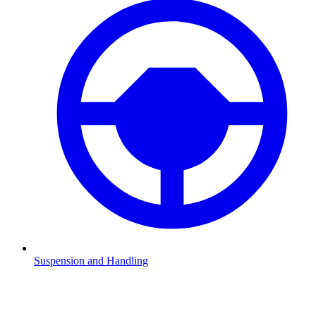
Suspension and Handling