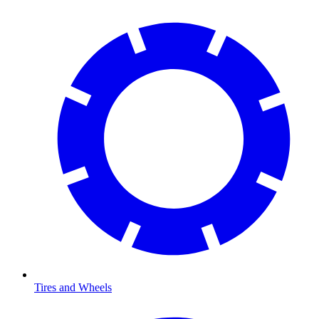
Tires and Wheels