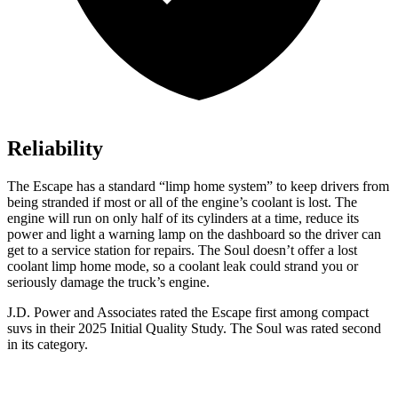
Reliability
The Escape has a standard “limp home system” to keep drivers from
being stranded if most or all of the engine’s coolant is lost. The
engine will run on only half of its cylinders at a time, reduce its
power and light a warning lamp on the dashboard so the driver can
get to a service station for repairs. The
Soul
doesn’t offer a lost
coolant limp home mode, so a coolant leak could strand you or
seriously damage the truck’s engine.
J.D. Power and Associates rated the Escape first among compact
suvs in their 2025 Initial Quality Study. The
Soul
was rated second
in its category.