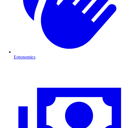
Ergonomics