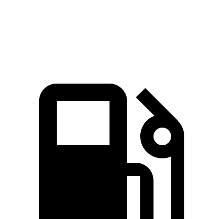
120
Top Speed
122 MPH
127 MPH
MPH