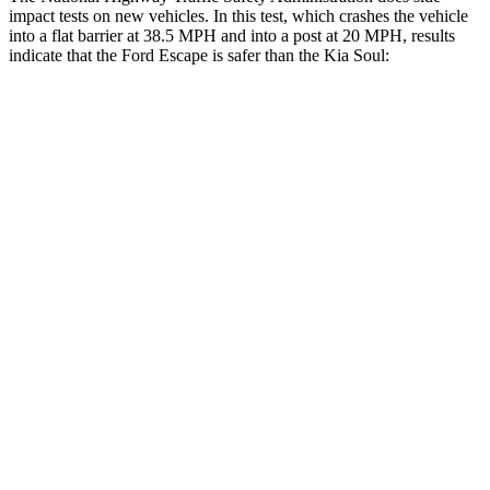
impact tests on new vehicles. In this test, which crashes the vehicle
into a flat barrier at 38.5 MPH and into a post at 20 MPH, results
indicate that the Ford Escape is safer than the Kia
Soul:
Escape
Soul
Front Seat
STARS
5 Stars
5 Stars
Chest Movement
.9 inches
1 inches
Abdominal Force
191 lbs.
259 lbs.
Hip Force
240 lbs.
490 lbs.
Rear Seat
STARS
5 Stars
5 Stars