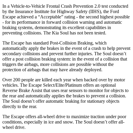
In a Vehicle-to-Vehicle Frontal Crash Prevention 2.0 test conducted
by the Insurance Institute for Highway Safety (IIHS), the Ford
Escape achieved a “Acceptable” rating - the second highest possible
- for its performance in forward collision warning and automatic
braking systems, demonstrating its excellent capabilities in
preventing collisions. The Kia
Soul
has not been tested.
The Escape has standard Post-Collision Braking, which
automatically apply the brakes in the event of a crash to help prevent
secondary collisions and prevent further injuries. The
Soul
doesn’t
offer a post collision braking system: in the event of a collision that
triggers the airbags, more collisions are possible without the
protection of airbags that may have already deployed.
Over 200 people are killed each year when backed over by motor
vehicles. The Escape Select/Elite/Platinum offers an optional
Reverse Brake Assist that uses rear sensors to monitor for objects to
the rear and automatically applies the brakes to prevent a collision.
The
Soul
doesn’t offer automatic braking for stationary objects
directly to the rear.
The Escape offers all-wheel drive to maximize traction under poor
conditions, especially in ice and snow. The
Soul
doesn’t offer all-
wheel drive.