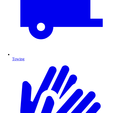
Towing