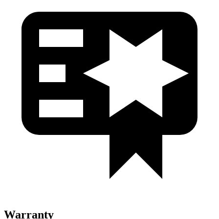
Warranty