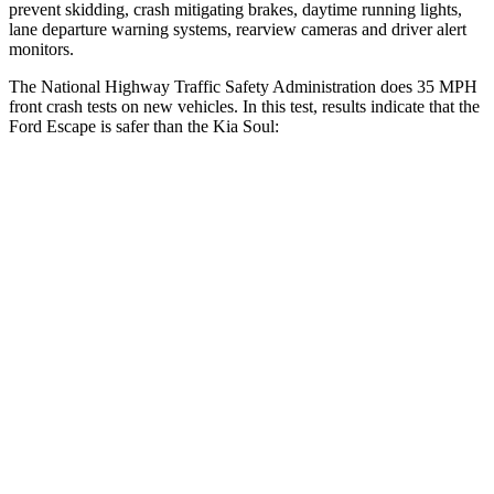
prevent skidding, crash mitigating brakes, daytime running lights,
lane departure warning systems, rearview cameras and driver alert
monitors.
The National Highway Traffic Safety Administration does 35 MPH
front crash tests on new vehicles. In this test, results indicate that the
Ford Escape is safer than the Kia
Soul:
Escape
Soul
OVERALL STARS
5 Stars
4 Stars
Driver
STARS
5 Stars
5 Stars
HIC
143
253
Neck Injury Risk
22.5%
26%