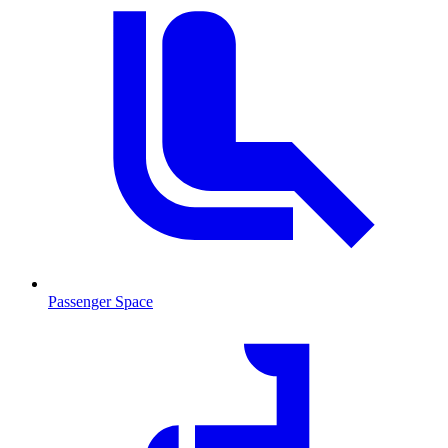
Passenger Space