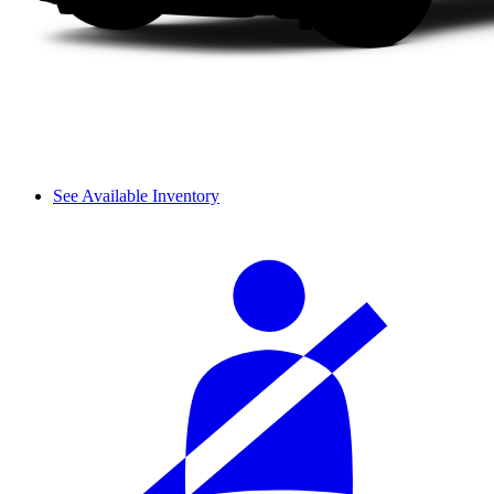
See Available Inventory