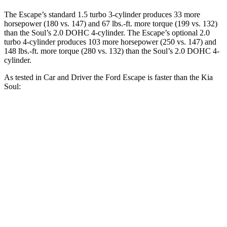
The Escape’s standard 1.5 turbo 3-cylinder produces 33 more
horsepower (180 vs. 147) and 67 lbs.-ft. more torque (199 vs. 132)
than the
Soul
’s 2.0 DOHC 4-cylinder. The Escape’s optional 2.0
turbo 4-cylinder produces 103 more horsepower (250 vs. 147) and
148 lbs.-ft. more torque (280 vs. 132) than the
Soul’s 2.0 DOHC 4-
cylinder.
As tested in
Car and Driver
the Ford Escape is faster than the Kia
Soul:
Escape turbo 3
Escape turbo 4
Soul
cyl.
cyl.
Zero to 60 MPH
7.7 sec
5.8 sec
8 sec
Zero to 100 MPH
23.5 sec
15.2 sec
24.7 sec
Quarter Mile
15.9 sec
14.4 sec
16.4 sec
Speed in 1/4
87 MPH
97 MPH
86 MPH
Mile