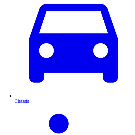
Chassis