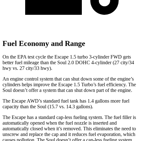
Fuel Economy and Range
On the EPA test cycle the Escape 1.5 turbo 3-cylinder FWD gets
better fuel mileage than the Soul 2.0 DOHC 4-cylinder (27 city/34
hwy vs. 27 city/33 hwy).
An engine control system that can shut down some of the engine’s
cylinders helps improve the Escape 1.5 Turbo’s fuel efficiency. The
Soul
doesn’t offer a system that can shut down part of the engine.
The Escape AWD’s standard fuel tank has 1.4 gallons more fuel
capacity than the
Soul
(15.7 vs. 14.3 gallons).
The Escape has a standard cap-less fueling system. The fuel filler is
automatically opened when the fuel nozzle is inserted and
automatically closed when it’s removed. This eliminates the need to
unscrew and replace the cap and it reduces fuel evaporation, which
causes pollution. The
Soul
doesn’t offer a cap-less fueling system.