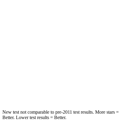
HIC
97
422
Spine Acceleration
43 G’s
73 G’s
Into Pole
STARS
5 Stars
3 Stars
Max Damage Depth
11 inches
13 inches
Spine Acceleration
32 G’s
46 G’s
Hip Force
462 lbs.
1090 lbs.
New test not comparable to pre-2011 test results. More stars =
Better. Lower test results = Better.