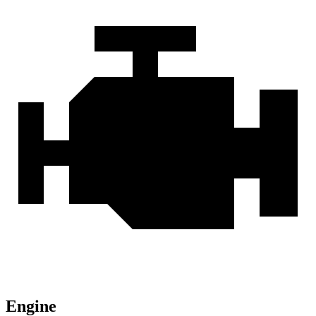
Engine