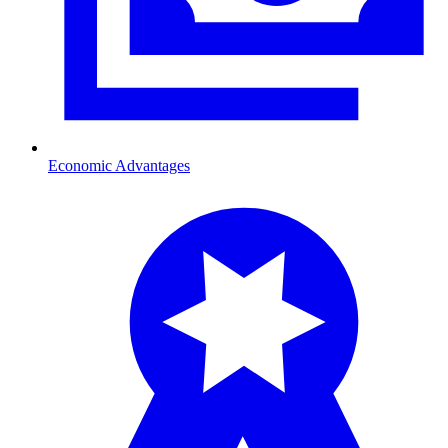
Economic Advantages