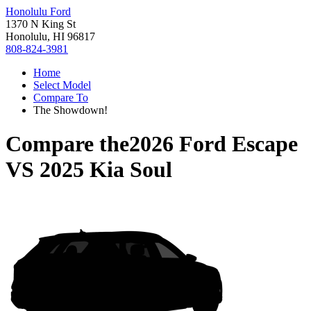
Honolulu Ford
1370 N King St
Honolulu, HI 96817
808-824-3981
Home
Select Model
Compare To
The Showdown!
Compare the
2026 Ford Escape
VS
2025 Kia Soul