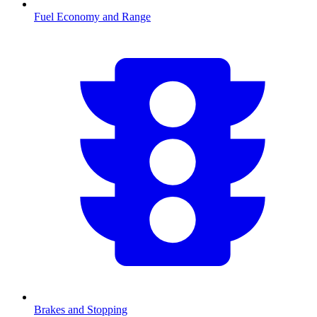
Fuel Economy and Range
Brakes and Stopping