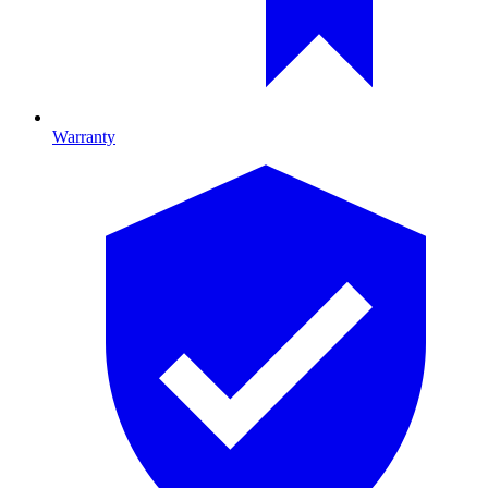
Warranty