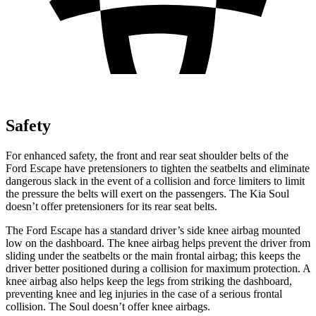
Safety
For enhanced safety, the front and rear seat shoulder belts of the
Ford Escape have pretensioners to tighten the seatbelts and eliminate
dangerous slack in the event of a collision and force limiters to limit
the pressure the belts will exert on the passengers. The Kia
Soul
doesn’t offer pretensioners for its rear seat belts.
The Ford Escape has a standard driver’s side knee airbag mounted
low on the dashboard. The knee airbag helps prevent the driver from
sliding under the seatbelts or the main frontal airbag; this keeps the
driver better positioned during a collision for maximum protection. A
knee airbag also helps keep the legs from striking the dashboard,
preventing knee and leg injuries in the case of a serious frontal
collision. The
Soul
doesn’t offer knee airbags.