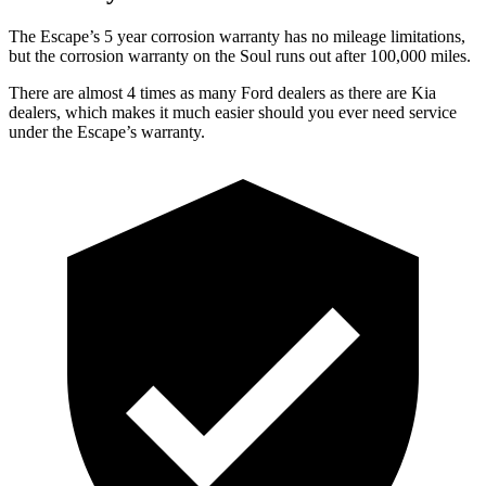
The Escape’s 5 year corrosion warranty has no mileage limitations,
but the corrosion warranty on the
Soul
runs out after 100,000 miles.
There are almost 4 times as many Ford dealers as there are Kia
dealers, which makes it much easier should you ever need service
under the Escape’s warranty.