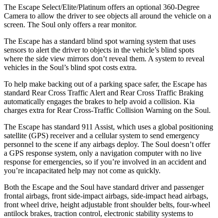
The Escape Select/Elite/Platinum offers an optional 360-Degree
Camera to allow the driver to see objects all around the vehicle on a
screen. The
Soul
only offers a rear monitor.
The Escape has a standard blind spot warning system that uses
sensors to alert the driver to objects in the vehicle’s blind spots
where the side view mirrors don’t reveal them. A system to reveal
vehicles in the
Soul’s blind spot costs extra.
To help make backing out of a parking space safer, the Escape has
standard Rear Cross Traffic Alert and Rear Cross Traffic Braking
automatically engages the brakes to help avoid a collision. Kia
charges extra for Rear Cross-Traffic Collision Warning on the
Soul.
The Escape has standard 911 Assist, which uses a global positioning
satellite (GPS) receiver and a cellular system to send emergency
personnel to the scene if any airbags deploy. The
Soul
doesn’t offer
a GPS response system, only a navigation computer with no live
response for emergencies, so if you’re involved in an accident and
you’re incapacitated help may not come as quickly.
Both the Escape and the
Soul
have standard driver and passenger
frontal airbags, front side-impact airbags, side-impact head airbags,
front wheel drive, height adjustable front shoulder belts, four-wheel
antilock brakes, traction control, electronic stability systems to