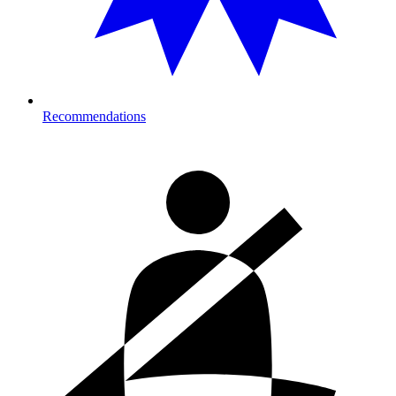
Recommendations