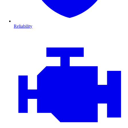
Reliability