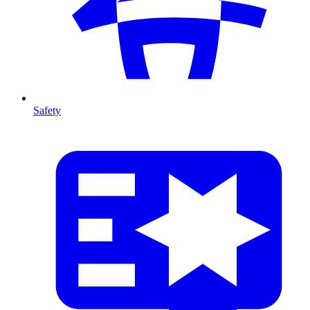
Safety