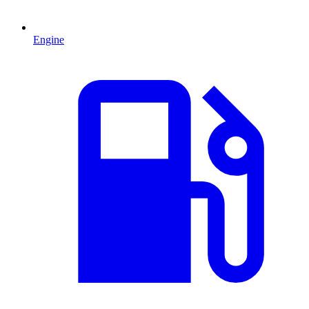
Engine