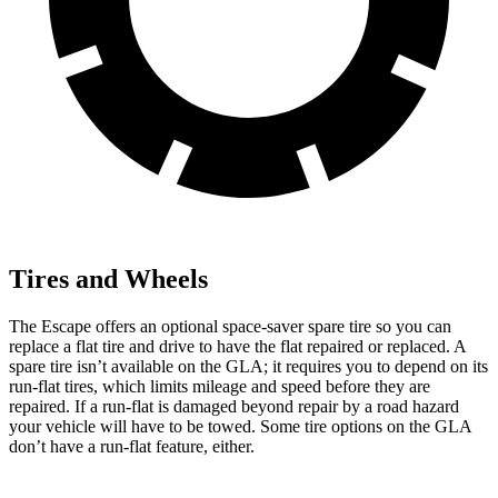
Tires and Wheels
The Escape offers an optional space-saver spare tire so you can
replace a flat tire and drive to have the flat repaired or replaced. A
spare tire isn’t available on the GLA; it requires you to depend on its
run-flat tires, which limits mileage and speed before they are
repaired. If a run-flat is damaged beyond repair by a road hazard
your vehicle will have to be towed. Some tire options on the GLA
don’t have a run-flat feature, either.