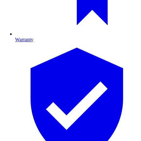
Warranty