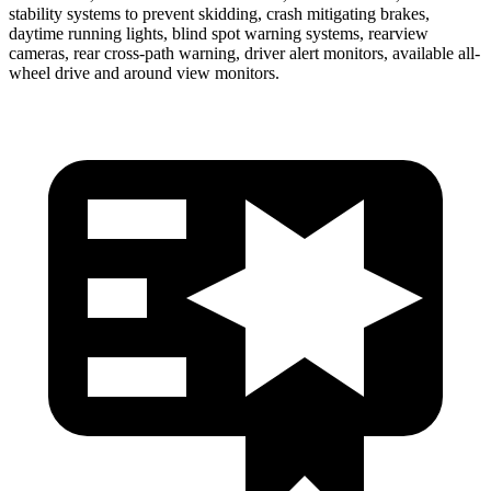
stability systems to prevent skidding, crash mitigating brakes,
daytime running lights, blind spot warning systems, rearview
cameras, rear cross-path warning, driver alert monitors, available
all-
wheel drive
and around view monitors.