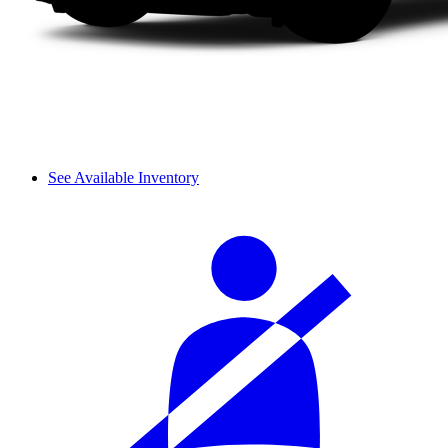
See Available Inventory