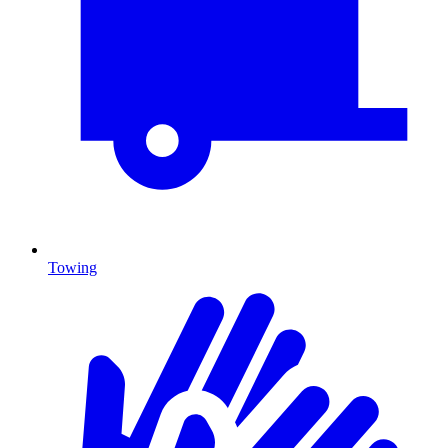
Towing