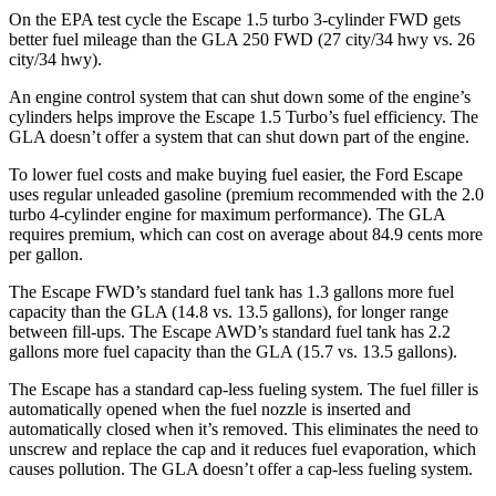
On the EPA test cycle the Escape 1.5 turbo 3-cylinder FWD gets
better fuel mileage than the GLA 250 FWD (27 city/34 hwy vs. 26
city/34 hwy).
An engine control system that can shut down some of the engine’s
cylinders helps improve the Escape 1.5 Turbo’s fuel efficiency. The
GLA doesn’t offer a system that can shut down part of the engine.
To lower fuel costs and make buying fuel easier, the Ford Escape
uses regular unleaded gasoline (premium recommended with the 2.0
turbo 4-cylinder engine for maximum performance). The GLA
requires premium, which can cost on average about 84.9 cents more
per gallon.
The Escape FWD’s standard fuel tank has 1.3 gallons more fuel
capacity than the GLA (14.8 vs. 13.5 gallons), for longer range
between fill-ups. The Escape AWD’s standard fuel tank has 2.2
gallons more fuel capacity than the GLA (15.7 vs. 13.5 gallons).
The Escape has a standard cap-less fueling system. The fuel filler is
automatically opened when the fuel nozzle is inserted and
automatically closed when it’s removed. This eliminates the need to
unscrew and replace the cap and it reduces fuel evaporation, which
causes pollution. The GLA doesn’t offer a cap-less fueling system.