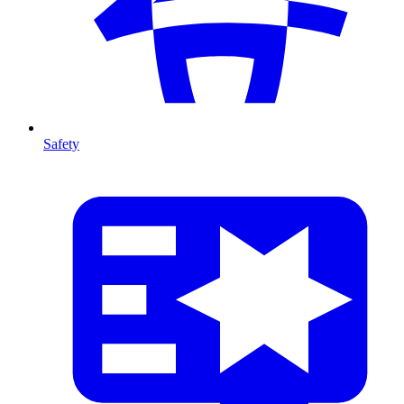
Safety