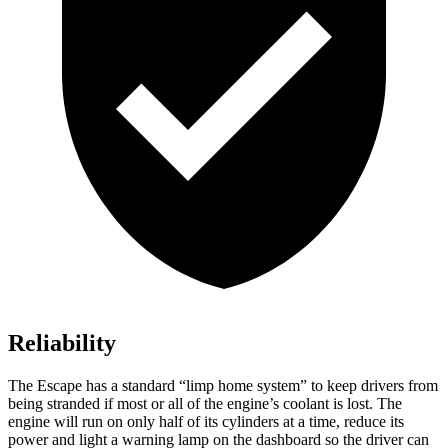
Reliability
The Escape has a standard “limp home system” to keep drivers from
being stranded if most or all of the engine’s coolant is lost. The
engine will run on only half of its cylinders at a time, reduce its
power and light a warning lamp on the dashboard so the driver can