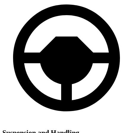
Suspension and Handling