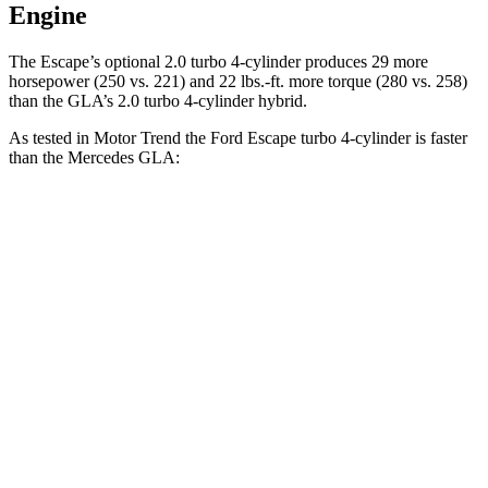
Engine
The Escape’s optional 2.0 turbo 4-cylinder produces 29 more
horsepower (250 vs. 221) and 22 lbs.-ft. more torque (280 vs. 258)
than the GLA’s 2.0 turbo 4-cylinder hybrid.
As tested in
Motor Trend
the Ford Escape turbo
4-cylinder
is faster
than the Mercedes GLA:
Escape
GLA
Zero to 60 MPH
6.6 sec
6.8 sec
Quarter Mile
15.1 sec
15.3 sec
Speed in 1/4 Mile
91.2 MPH
90.8 MPH