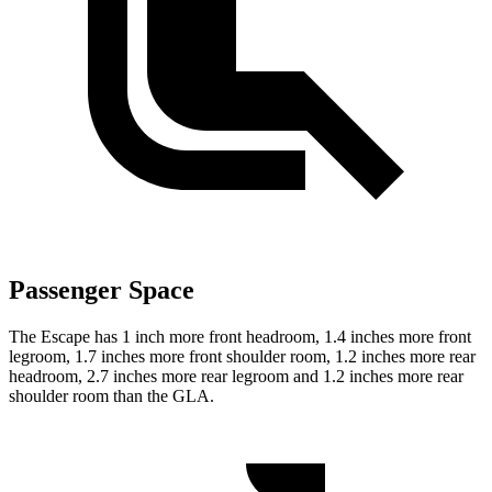
Passenger Space
The Escape has 1 inch more front headroom, 1.4 inches more front
legroom, 1.7 inches more front shoulder room, 1.2 inches more rear
headroom, 2.7 inches more rear legroom and 1.2 inches more rear
shoulder room than the GLA.