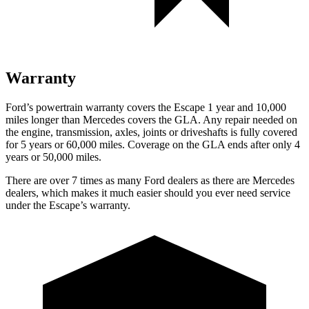
Warranty
Ford’s powertrain warranty covers the Escape 1 year and 10,000
miles longer than Mercedes covers the GLA. Any repair needed on
the engine, transmission, axles, joints or driveshafts is fully covered
for 5 years or 60,000 miles. Coverage on the GLA ends after only 4
years or 50,000 miles.
There are over 7 times as many Ford dealers as there are Mercedes
dealers, which makes it much easier should you ever need service
under the Escape’s warranty.