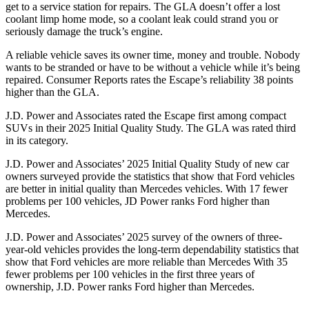
get to a service station for repairs. The GLA doesn’t offer a lost
coolant limp home mode, so a coolant leak could strand you or
seriously damage the truck’s engine.
A reliable vehicle saves its owner time, money and trouble. Nobody
wants to be stranded or have to be without a vehicle while it’s being
repaired.
Consumer Reports
rates the Escape’s reliability 38 points
higher than the GLA.
J.D. Power and Associates rated the Escape first among compact
SUVs
in their 2025 Initial Quality Study. The GLA was rated third
in its category.
J.D. Power and Associates’ 2025 Initial Quality Study of new car
owners surveyed provide the statistics that show that Ford vehicles
are better in initial quality than Mercedes vehicles. With 17 fewer
problems per 100 vehicles, JD Power ranks Ford higher than
Mercedes.
J.D. Power and Associates’ 2025 survey of the owners of three-
year-old vehicles provides the long-term dependability statistics that
show that Ford vehicles are more reliable than Mercedes With 35
fewer problems per 100 vehicles in the first three years of
ownership, J.D. Power ranks Ford higher than Mercedes.