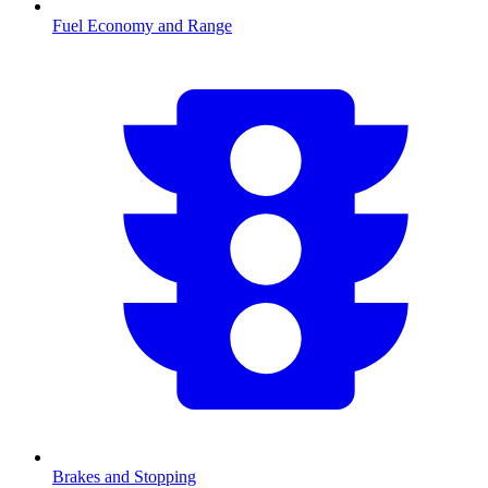
Fuel Economy and Range
Brakes and Stopping