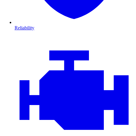
Reliability