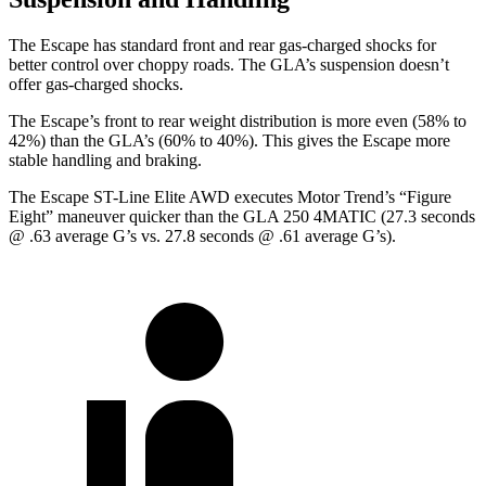
The Escape has standard front and rear gas-charged shocks for
better control over choppy roads. The GLA’s suspension doesn’t
offer gas-charged shocks.
The Escape’s front to rear weight distribution is more even (58% to
42%) than the GLA’s (60% to 40%). This gives the Escape more
stable handling and braking.
The Escape ST-Line Elite AWD executes
Motor Trend
’s “Figure
Eight” maneuver quicker than the GLA 250 4MATIC (27.3 seconds
@ .63 average G’s vs. 27.8 seconds @ .61 average G’s).