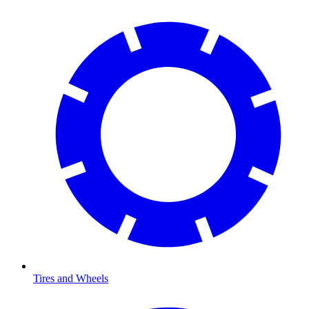
Tires and Wheels