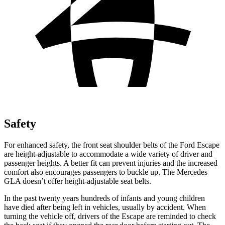
Safety
For enhanced safety, the front seat shoulder belts of the Ford Escape
are height-adjustable to accommodate a wide variety of driver and
passenger heights. A better fit can prevent injuries and the increased
comfort also encourages passengers to buckle up. The Mercedes
GLA doesn’t offer height-adjustable seat belts.
In the past twenty years hundreds of infants and young children
have died after being left in vehicles, usually by accident. When
turning the vehicle off, drivers of the Escape are reminded to check