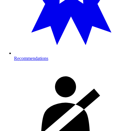
Recommendations