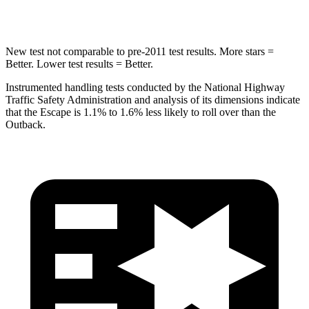
Hip Force
462 lbs.
674 lbs.
New test not comparable to pre-2011 test results. More stars =
Better. Lower test results = Better.
Instrumented handling tests conducted by the National Highway
Traffic Safety Administration and analysis of its dimensions indicate
that the Escape is 1.1% to 1.6% less likely to roll over than the
Outback.