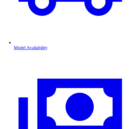
Model Availability