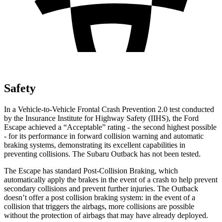
Safety
In a Vehicle-to-Vehicle Frontal Crash Prevention 2.0 test conducted
by the Insurance Institute for Highway Safety (IIHS), the Ford
Escape achieved a “Acceptable” rating - the second highest possible
- for its performance in forward collision warning and automatic
braking systems, demonstrating its excellent capabilities in
preventing collisions. The Subaru
Outback
has not been tested.
The Escape has standard Post-Collision Braking, which
automatically apply the brakes in the event of a crash to help prevent
secondary collisions and prevent further injuries. The
Outback
doesn’t offer a post collision braking system: in the event of a
collision that triggers the airbags, more collisions are possible
without the protection of airbags that may have already deployed.