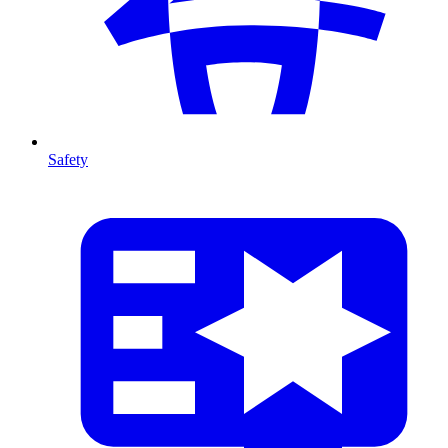
Safety