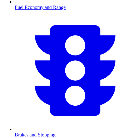
Fuel Economy and Range
Brakes and Stopping