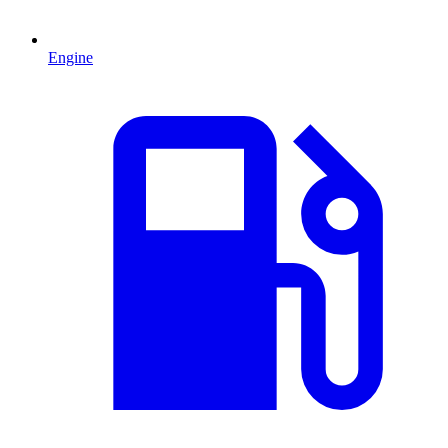
Engine