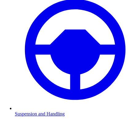
Suspension and Handling