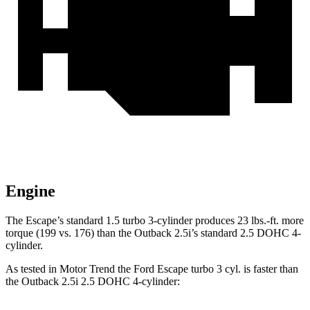
Engine
The Escape’s standard 1.5 turbo 3-cylinder produces 23 lbs.-ft. more
torque (199 vs. 176) than the
Outback
2.5i’s standard 2.5 DOHC 4-
cylinder.
As tested in
Motor Trend
the Ford Escape turbo 3 cyl. is faster than
the
Outback
2.5i 2.5 DOHC 4-cylinder: