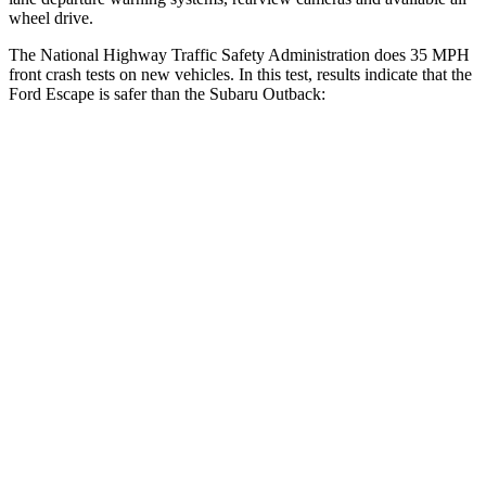
wheel drive.
The National Highway Traffic Safety Administration does 35 MPH
front crash tests on new vehicles. In this test, results indicate that the
Ford Escape is safer than the Subaru
Outback:
Escape
Outback
Driver
STARS
5 Stars
5 Stars
HIC
143
158
Neck Injury Risk
22.5%
26%
Neck Stress
185 lbs.
281 lbs.
Neck Compression
23 lbs.
57 lbs.