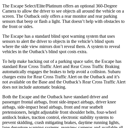
The Escape Select/Elite/Platinum offers an optional 360-Degree
Camera to allow the driver to see objects all around the vehicle on a
screen. The
Outback
only offers a rear monitor and rear parking
sensors that beep or flash a light. That doesn’t help with obstacles to
the front or sides.
The Escape has a standard blind spot warning system that uses
sensors to alert the driver to objects in the vehicle’s blind spots
where the side view mirrors don’t reveal them. A system to reveal
vehicles in the
Outback’s blind spot costs extra.
To help make backing out of a parking space safer, the Escape has
standard Rear Cross Traffic Alert and Rear Cross Traffic Braking
automatically engages the brakes to help avoid a collision. Subaru
charges extra for Rear Cross Traffic Alert on the
Outback
and it’s
not available on the Base and the
Outback’s Rear Cross Traffic Alert
does not include automatic braking.
Both the Escape and the
Outback
have standard driver and
passenger frontal airbags, front side-impact airbags, driver knee
airbags, side-impact head airbags, front and rear seatbelt
pretensioners, height adjustable front shoulder belts, four-wheel
antilock brakes, traction control, electronic stability systems to
prevent skidding, crash mitigating brakes, daytime running lights,
lane departure warning systems, rearview cameras and available all