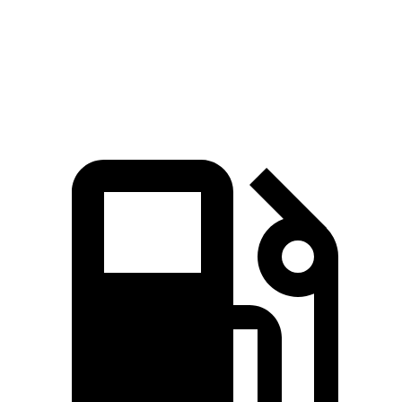
Escape
Outback
Zero to 60 MPH
8.4 sec
8.7 sec