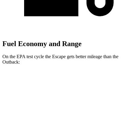
Fuel Economy and Range
On the EPA test cycle the Escape gets better mileage than the
Outback:
MPG
Escape
FWD
1.5 turbo 3-cyl.
27 city/34 hwy
AWD
1.5 turbo 3-cyl.
26 city/32 hwy