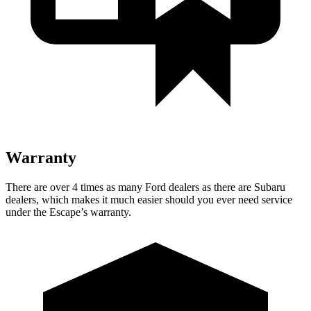
Warranty
There are over 4 times as many Ford dealers as there are Subaru
dealers, which makes it much easier should you ever need service
under the Escape’s warranty.