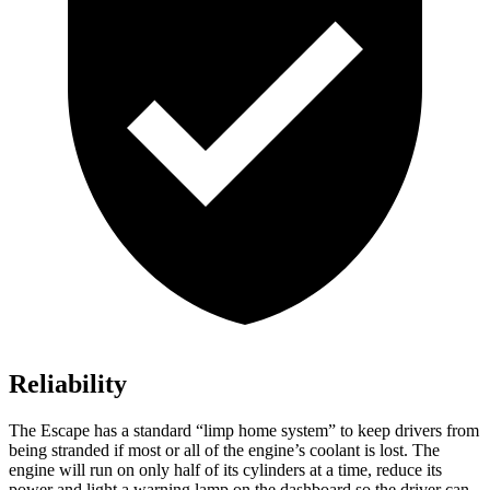
Reliability
The Escape has a standard “limp home system” to keep drivers from
being stranded if most or all of the engine’s coolant is lost. The
engine will run on only half of its cylinders at a time, reduce its
power and light a warning lamp on the dashboard so the driver can