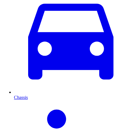
Chassis