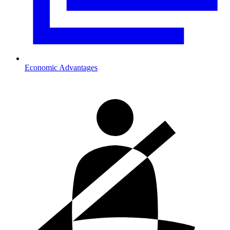
Economic Advantages