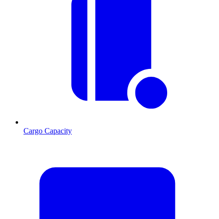
Cargo Capacity