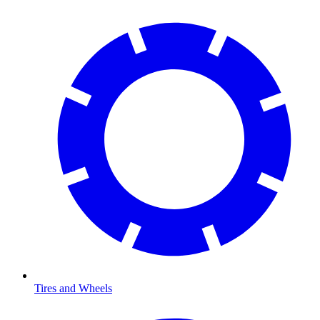
Tires and Wheels