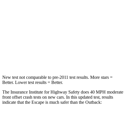
Passenger
STARS
5 Stars
4 Stars
HIC
102
241
Chest Compression
.5 inches
.6 inches
Neck Injury Risk
36.3%
43%
New test not comparable to pre-2011 test results. More stars =
Better. Lower test results = Better.
The Insurance Institute for Highway Safety does 40 MPH moderate
front offset crash tests on new cars. In this updated test, results
indicate that the Escape is much safer than the
Outback:
Escape
Outback