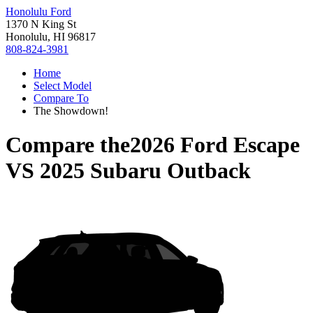
Honolulu Ford
1370 N King St
Honolulu, HI 96817
808-824-3981
Home
Select Model
Compare To
The Showdown!
Compare the
2026 Ford Escape
VS
2025 Subaru Outback