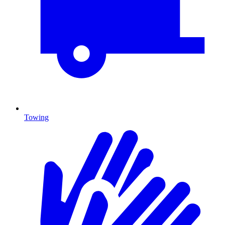
Towing