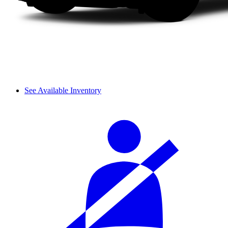
See Available Inventory