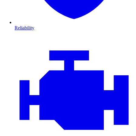
Reliability