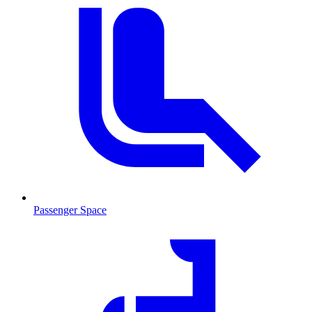
Passenger Space