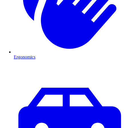
Ergonomics