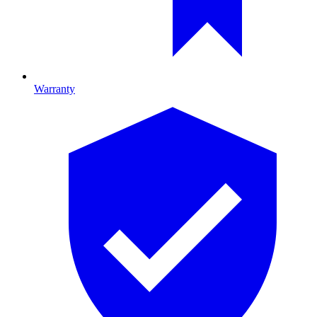
Warranty