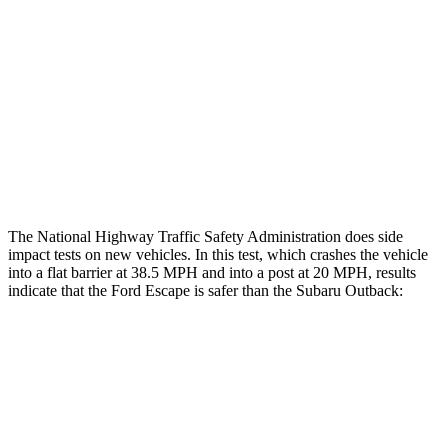
Head/Neck Rating
GOOD
GOOD
Chest Rating
GOOD
ACCEPTABLE
Thigh Rating
GOOD
GOOD
Restraints
ACCEPTABLE
POOR
The National Highway Traffic Safety Administration does side
impact tests on new vehicles. In this test, which crashes the vehicle
into a flat barrier at 38.5 MPH and into a post at 20 MPH, results
indicate that the Ford Escape is safer than the Subaru
Outback:
Escape
Outback
Front Seat
STARS
5 Stars
5 Stars