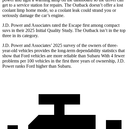
get to a service station for repairs. The
Outback
doesn’t offer a lost
coolant limp home mode, so a coolant leak could strand you or
seriously damage the car’s engine.
J.D. Power and Associates rated the Escape first among compact
suvs in their 2025 Initial Quality Study. The
Outback
isn’t in the top
three in its category.
J.D. Power and Associates’ 2025 survey of the owners of three-
year-old vehicles provides the long-term dependability statistics that
show that Ford vehicles are more reliable than Subaru With 4 fewer
problems per 100 vehicles in the first three years of ownership, J.D.
Power ranks Ford higher than Subaru.