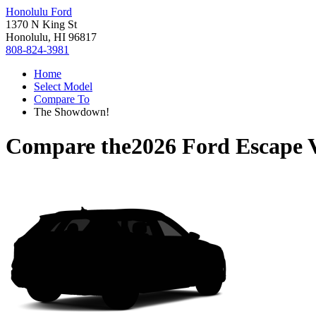
Honolulu Ford
1370 N King St
Honolulu, HI 96817
808-824-3981
Home
Select Model
Compare To
The Showdown!
Compare the
2026 Ford Escape