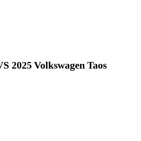
VS
2025 Volkswagen Taos