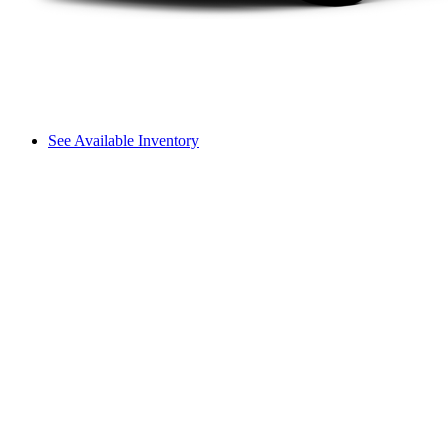
See Available Inventory