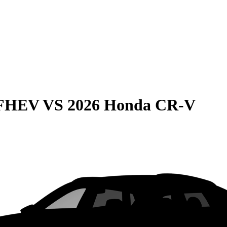
 FHEV
VS
2026 Honda CR-V