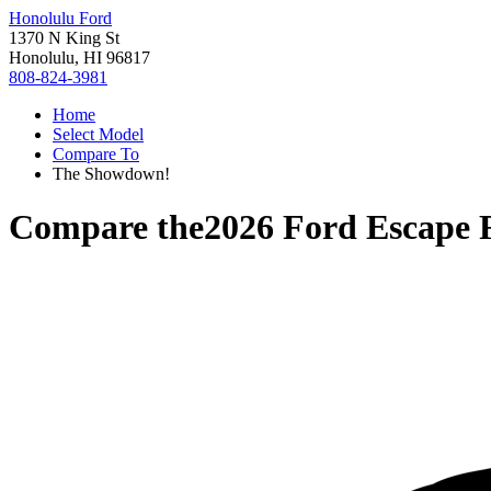
Honolulu Ford
1370 N King St
Honolulu, HI 96817
808-824-3981
Home
Select Model
Compare To
The Showdown!
Compare the
2026 Ford Escape