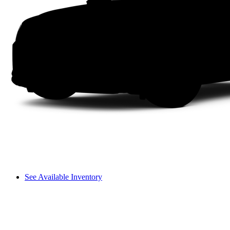
See Available Inventory