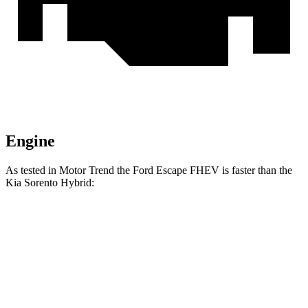
Engine
As tested in
Motor Trend
the Ford Escape FHEV is faster than the
Kia Sorento Hybrid:
Escape FHEV
Sorento Hybrid
Zero to 60 MPH
8.1 sec
8.4 sec
Quarter Mile
16.2 sec
16.4 sec