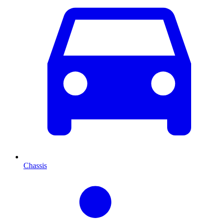
Chassis