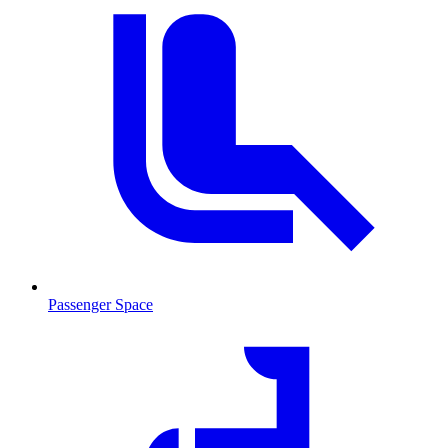
Passenger Space