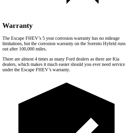
Warranty
The Escape FHEV’s 5 year corrosion warranty has no mileage
limitations, but the corrosion warranty on the Sorento Hybrid runs
out after 100,000 miles.
There are almost 4 times as many Ford dealers as there are Kia
dealers, which makes it much easier should you ever need service
under the Escape FHEV’s warranty.