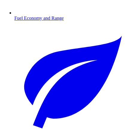
Fuel Economy and Range