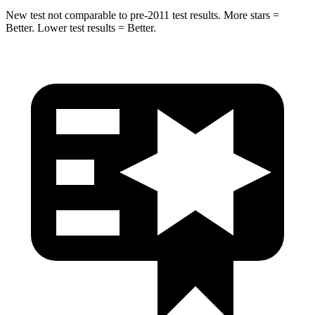
New test not comparable to pre-2011 test results. More stars =
Better. Lower test results = Better.