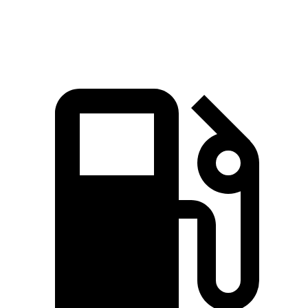
Speed in 1/4 Mile
88.7 MPH
87.2 MPH