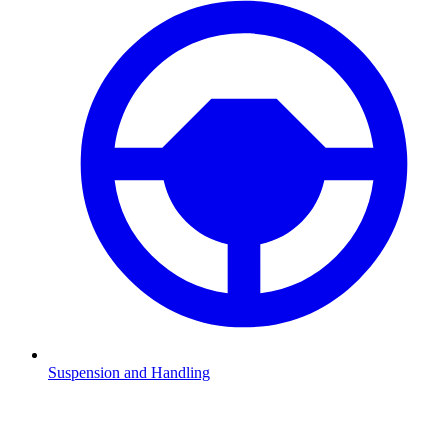
Suspension and Handling