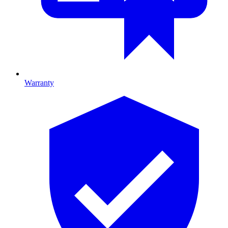
Warranty