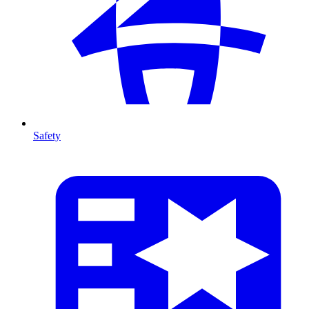
Safety