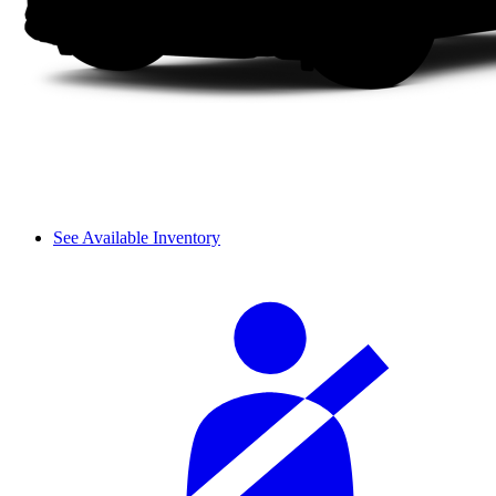
See Available Inventory