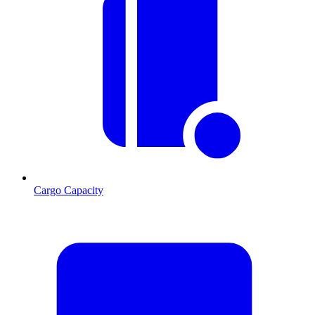
Cargo Capacity