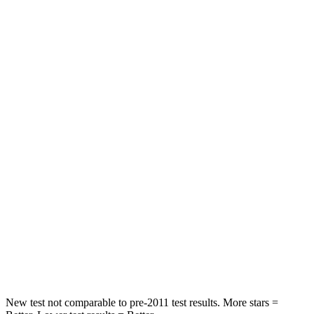
Neck Injury Risk
22.5%
23%
Neck Stress
185 lbs.
208 lbs.
Neck Compression
23 lbs.
58 lbs.
Leg Forces (l/r)
188/315 lbs.
276/445 lbs.
Passenger
STARS
5 Stars
4 Stars
HIC
102
340
Neck Injury Risk
36.3%
43%
New test not comparable to pre-2011 test results. More stars =