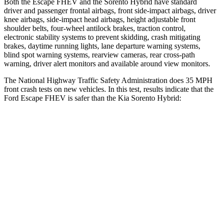
Both the Escape FHEV and the Sorento Hybrid have standard
driver and passenger frontal airbags, front side-impact airbags, driver
knee airbags, side-impact head airbags, height adjustable front
shoulder belts, four-wheel antilock brakes, traction control,
electronic stability systems to prevent skidding, crash mitigating
brakes, daytime running lights, lane departure warning systems,
blind spot warning systems, rearview cameras, rear cross-path
warning, driver alert monitors and available around view monitors.
The National Highway Traffic Safety Administration does 35 MPH
front crash tests on new vehicles. In this test, results indicate that the
Ford Escape FHEV is safer than the Kia Sorento Hybrid:
Escape FHEV
Sorento Hybrid
OVERALL STARS
5 Stars
4 Stars
Driver
STARS
5 Stars
4 Stars
HIC
143
446