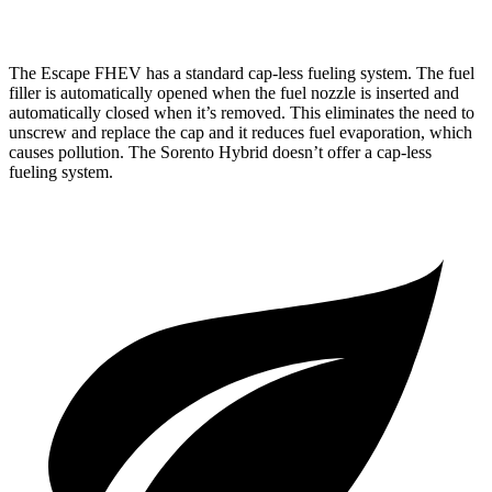
AWD
1.6 turbo 4-cyl. Hybrid
34 city/34 hwy
The Escape FHEV has a standard cap-less fueling system. The fuel
filler is automatically opened when the fuel nozzle is inserted and
automatically closed when it’s removed. This eliminates the need to
unscrew and replace the cap and it reduces fuel evaporation, which
causes pollution. The Sorento Hybrid doesn’t offer a cap-less
fueling system.