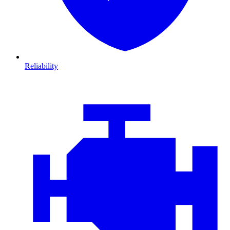
Reliability