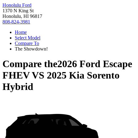
Honolulu Ford
1370 N King St
Honolulu, HI 96817
808-824-3981
Home
Select Model
Compare To
The Showdown!
Compare the
2026 Ford Escape
FHEV
VS
2025 Kia Sorento
Hybrid