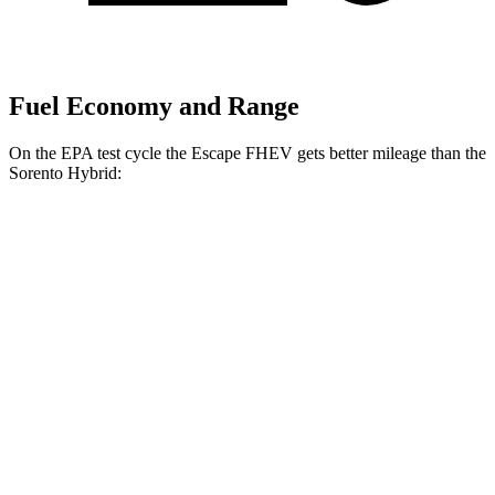
Fuel Economy and Range
On the EPA test cycle the Escape FHEV gets better mileage than the
Sorento Hybrid:
MPG
Escape FHEV
AWD
2.5 4-cyl. Hybrid
42 city/36 hwy
Sorento Hybrid
FWD
1.6 turbo 4-cyl. Hybrid
36 city/36 hwy