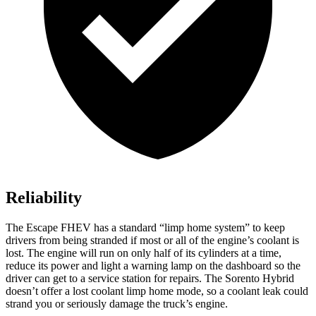
Reliability
The Escape FHEV has a standard “limp home system” to keep
drivers from being stranded if most or all of the engine’s coolant is
lost. The engine will run on only half of its cylinders at a time,
reduce its power and light a warning lamp on the dashboard so the
driver can get to a service station for repairs. The Sorento Hybrid
doesn’t offer a lost coolant limp home mode, so a coolant leak could
strand you or seriously damage the truck’s engine.