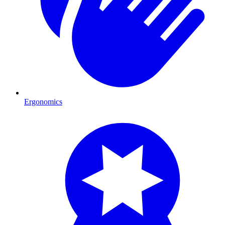
Ergonomics