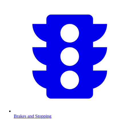
Brakes and Stopping