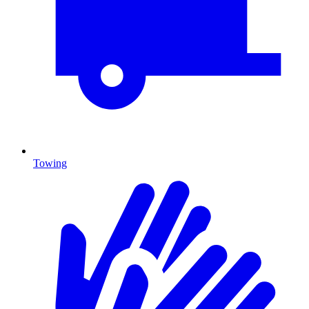
Towing