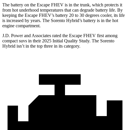
The battery on the Escape FHEV is in the trunk, which protects it
from hot underhood temperatures that can degrade battery life. By
keeping the Escape FHEV’s battery 20 to 30 degrees cooler, its life
is increased by years. The Sorento Hybrid’s battery is in the hot
engine compartment.
J.D. Power and Associates rated the Escape FHEV first among
compact suvs in their 2025 Initial Quality Study. The Sorento
Hybrid isn’t in the top three in its category.