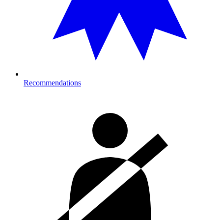
Recommendations