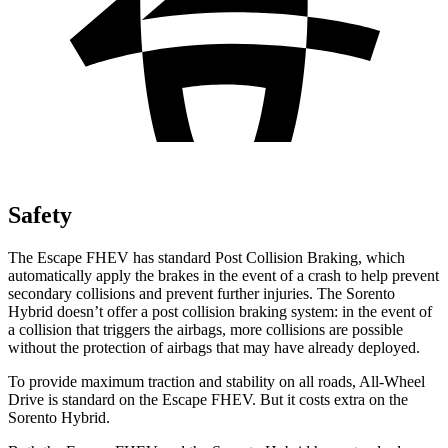
Safety
The Escape FHEV has standard Post Collision Braking, which
automatically apply the brakes in the event of a crash to help prevent
secondary collisions and prevent further injuries. The Sorento
Hybrid doesn’t offer a post collision braking system: in the event of
a collision that triggers the airbags, more collisions are possible
without the protection of airbags that may have already deployed.
To provide maximum traction and stability on all roads, All-Wheel
Drive is standard on the Escape FHEV. But it costs extra on the
Sorento Hybrid.