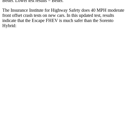
Better. Lower test results = Better.
The Insurance Institute for Highway Safety does 40 MPH moderate
front offset crash tests on new cars. In this updated test, results
indicate that the Escape FHEV is much safer than the Sorento
Hybrid:
Escape FHEV
Sorento Hybrid
Overall Evaluation
GOOD
MARGINAL
Structure
GOOD
GOOD
Driver Injury Measures
Head/Neck Rating
GOOD
GOOD
Chest Rating
GOOD
GOOD
Thigh/hip Rating
GOOD
GOOD