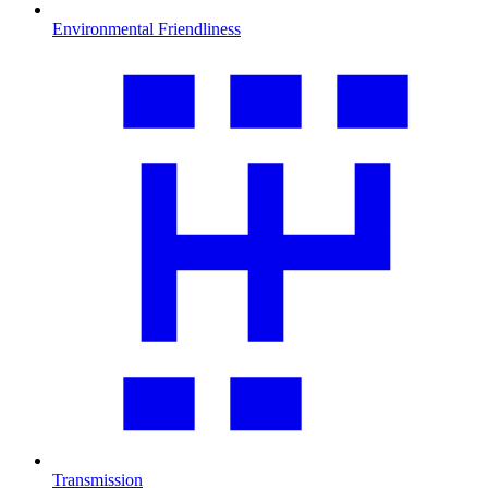
Environmental Friendliness
Transmission