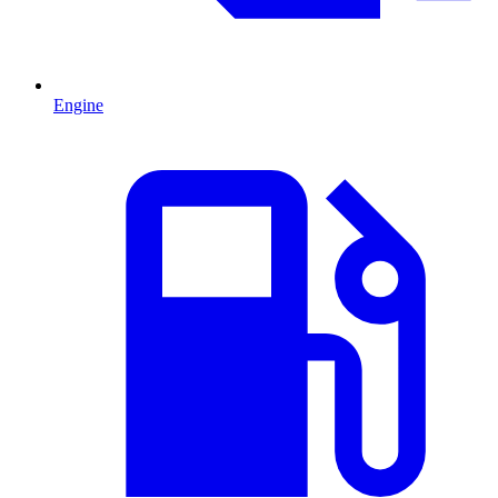
Engine