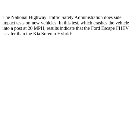
The National Highway Traffic Safety Administration does side
impact tests on new vehicles. In this test, which crashes the vehicle
into a post at 20 MPH, results indicate that the Ford Escape FHEV
is safer than the Kia Sorento Hybrid:
Escape FHEV
Sorento Hybrid
Into Pole
STARS
5 Stars
5 Stars
Max Damage Depth
11 inches
15 inches
Spine Acceleration
32 G’s
32 G’s
Hip Force
462 lbs.
552 lbs.