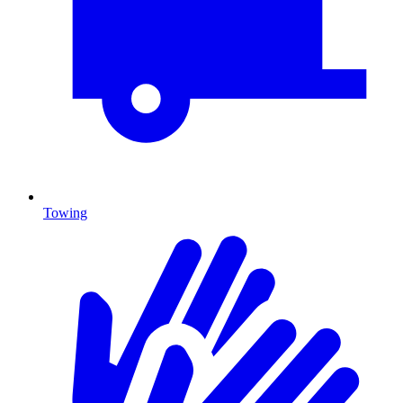
Towing