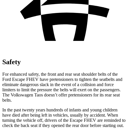
Safety
For enhanced safety, the front and rear seat shoulder belts of the
Ford Escape FHEV have pretensioners to tighten the seatbelts and
eliminate dangerous slack in the event of a collision and force
limiters to limit the pressure the belts will exert on the passengers.
The Volkswagen Taos doesn’t offer pretensioners for its rear seat
belts.
In the past twenty years hundreds of infants and young children
have died after being left in vehicles, usually by accident. When
turning the vehicle off, drivers of the Escape FHEV are reminded to
check the back seat if they opened the rear door before starting out.