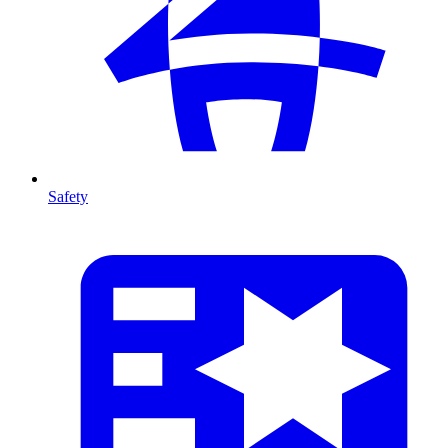
Safety