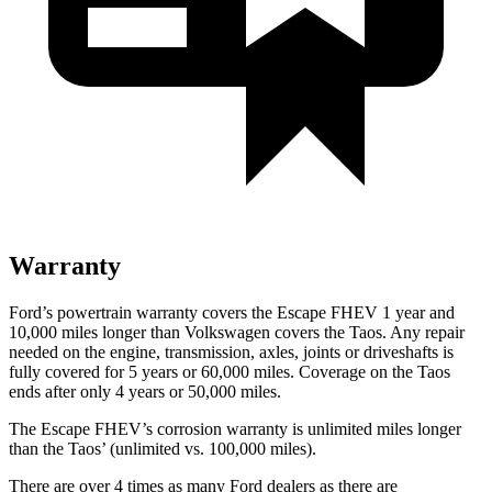
Warranty
Ford’s powertrain warranty covers the Escape FHEV 1 year and
10,000 miles longer than Volkswagen covers the Taos. Any repair
needed on the engine, transmission, axles, joints or driveshafts is
fully covered for 5 years or 60,000 miles. Coverage on the Taos
ends after only 4 years or 50,000 miles.
The Escape FHEV’s corrosion warranty is unlimited miles longer
than the Taos’ (unlimited vs. 100,000 miles).
There are over 4 times as many Ford dealers as there are