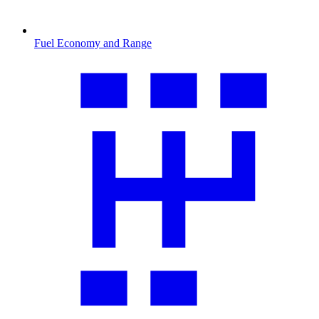
Fuel Economy and Range