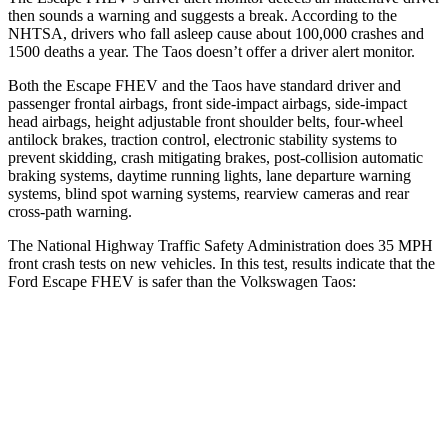
then sounds a warning and suggests a break. According to the
NHTSA, drivers who fall asleep cause about 100,000 crashes and
1500 deaths a year. The Taos doesn’t offer a driver alert monitor.
Both the Escape FHEV and the Taos have standard driver and
passenger frontal airbags, front side-impact airbags, side-impact
head airbags, height adjustable front shoulder belts, four-wheel
antilock brakes, traction control, electronic stability systems to
prevent skidding, crash mitigating brakes, post-collision automatic
braking systems, daytime running lights, lane departure warning
systems, blind spot warning systems, rearview cameras and rear
cross-path warning.
The National Highway Traffic Safety Administration does 35 MPH
front crash tests on new vehicles. In this test, results indicate that the
Ford Escape FHEV is safer than the Volkswagen Taos:
Escape FHEV
Taos
OVERALL STARS
5 Stars
4 Stars
Driver