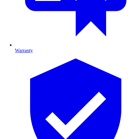
Warranty