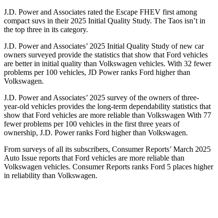
J.D. Power and Associates rated the Escape FHEV first among
compact suvs in their 2025 Initial Quality Study. The Taos isn’t in
the top three in its category.
J.D. Power and Associates’ 2025 Initial Quality Study of new car
owners surveyed provide the statistics that show that Ford vehicles
are better in initial quality than Volkswagen vehicles. With 32 fewer
problems per 100 vehicles, JD Power ranks Ford higher than
Volkswagen.
J.D. Power and Associates’ 2025 survey of the owners of three-
year-old vehicles provides the long-term dependability statistics that
show that Ford vehicles are more reliable than Volkswagen With 77
fewer problems per 100 vehicles in the first three years of
ownership, J.D. Power ranks Ford higher than Volkswagen.
From surveys of all its subscribers,
Consumer Reports
’ March 2025
Auto Issue reports that Ford vehicles are more reliable than
Volkswagen vehicles.
Consumer Reports
ranks Ford 5 places higher
in reliability than Volkswagen.