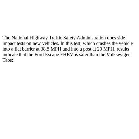
Thigh Rating
GOOD
GOOD
Restraints
ACCEPTABLE
ACCEPTABLE
The National Highway Traffic Safety Administration does side
impact tests on new vehicles. In this test, which crashes the vehicle
into a flat barrier at 38.5 MPH and into a post at 20 MPH, results
indicate that the Ford Escape FHEV is safer than the Volkswagen
Taos:
Escape FHEV
Taos
Front Seat
STARS
5 Stars
5 Stars
Hip Force
240 lbs.
394 lbs.
Rear Seat