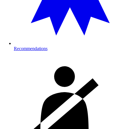
Recommendations