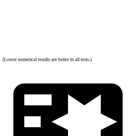
Neck Force Rating
Low
Low
Max Neck Shearing Force
0
0
Max Neck Tension
294
334
(Lower numerical results are better in all tests.)