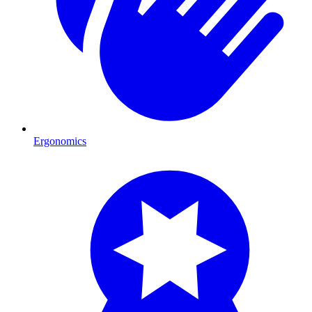
Ergonomics