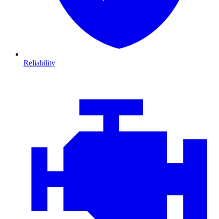
Reliability