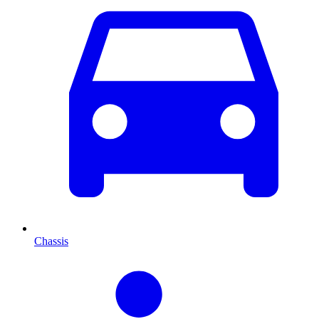
Chassis