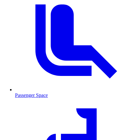
Passenger Space