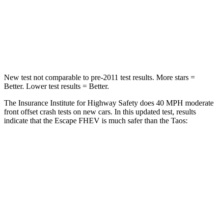
Neck Injury Risk
36.3%
45%
Neck Compression
58 lbs.
207 lbs.
Leg Forces (l/r)
220/169 lbs.
643/432 lbs.
New test not comparable to pre-2011 test results. More stars =
Better. Lower test results = Better.
The Insurance Institute for Highway Safety does 40 MPH moderate
front offset crash tests on new cars. In this updated test, results
indicate that the Escape FHEV is much safer than the Taos:
Escape FHEV
Taos
Overall Evaluation
GOOD
MARGINAL
Structure
GOOD
GOOD
Driver Injury Measures