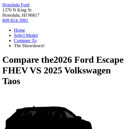
Honolulu Ford
1370 N King St
Honolulu, HI 96817
808-824-3981
Home
Select Model
Compare To
The Showdown!
Compare the
2026 Ford Escape
FHEV
VS
2025 Volkswagen
Taos