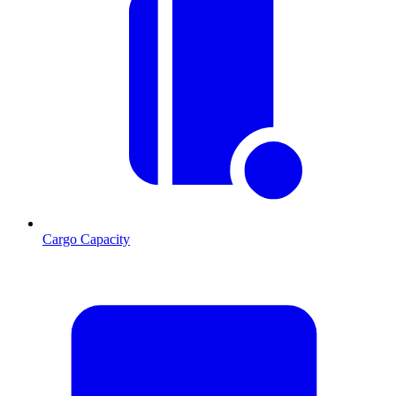
Cargo Capacity