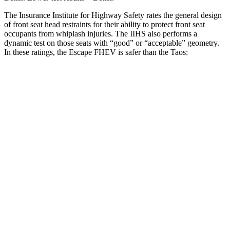
The Insurance Institute for Highway Safety rates the general design
of front seat head restraints for their ability to protect front seat
occupants from whiplash injuries. The IIHS also performs a
dynamic test on those seats with “good” or “acceptable” geometry.
In these ratings, the Escape FHEV is safer than the Taos:
Escape FHEV
Taos
Overall Evaluation
GOOD
ACCEPTABLE
Head Restraint Design
GOOD
GOOD
Distance from Back of Head
8 mm
38 mm
Dynamic Test Rating
GOOD
ACCEPTABLE
Seat Design
Pass
Fail
Torso Acceleration
10 g’s
13.3 g’s