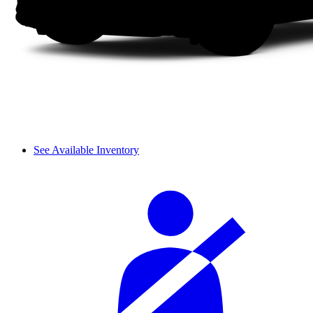
See Available Inventory