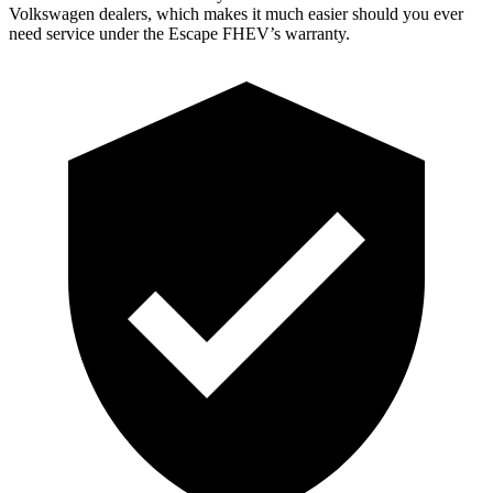
Volkswagen dealers, which makes it much easier should you ever
need service under the Escape FHEV’s warranty.