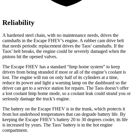
Reliability
A hardened steel chain, with no maintenance needs, drives the
camshafts in the Escape FHEV’s engine. A rubber cam drive belt
that needs periodic replacement drives the Taos’ camshafts. If the
Taos’ belt breaks, the engine could be severely damaged when the
pistons hit the opened valves.
The Escape FHEV has a standard “limp home system” to keep
drivers from being stranded if most or all of the engine’s coolant is
lost. The engine will run on only half of its cylinders at a time,
reduce its power and light a warning lamp on the dashboard so the
driver can get to a service station for repairs. The Taos doesn’t offer
a lost coolant limp home mode, so a coolant leak could strand you or
seriously damage the truck’s engine.
The battery on the Escape FHEV is in the trunk, which protects it
from hot underhood temperatures that can degrade battery life. By
keeping the Escape FHEV’s battery 20 to 30 degrees cooler, its life
is increased by years. The Taos’ battery is in the hot engine
compartment.