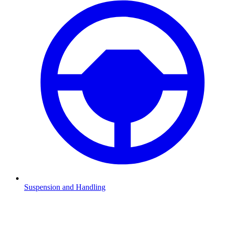
Suspension and Handling