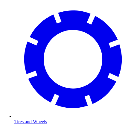
Tires and Wheels