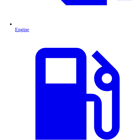
Engine