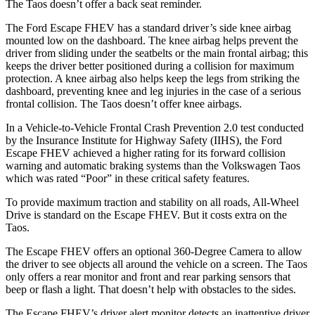
The Taos doesn’t offer a back seat reminder.
The Ford Escape FHEV has a standard driver’s side knee airbag
mounted low on the dashboard. The knee airbag helps prevent the
driver from sliding under the seatbelts or the main frontal airbag; this
keeps the driver better positioned during a collision for maximum
protection. A knee airbag also helps keep the legs from striking the
dashboard, preventing knee and leg injuries in the case of a serious
frontal collision. The Taos doesn’t offer knee airbags.
In a Vehicle-to-Vehicle Frontal Crash Prevention 2.0 test conducted
by the Insurance Institute for Highway Safety (IIHS), the Ford
Escape FHEV achieved
a higher rating for its forward collision
warning and automatic braking systems than the Volkswagen Taos
which was rated “Poor” in these critical safety features.
To provide maximum traction and stability on all roads, All-Wheel
Drive is standard on the Escape FHEV. But it costs extra on the
Taos.
The Escape FHEV offers an optional 360-Degree Camera to allow
the driver to see objects all around the vehicle on a screen. The Taos
only offers a rear monitor and front and rear parking sensors that
beep or flash a light. That doesn’t help with obstacles to the sides.
The Escape FHEV’s driver alert monitor detects an inattentive driver