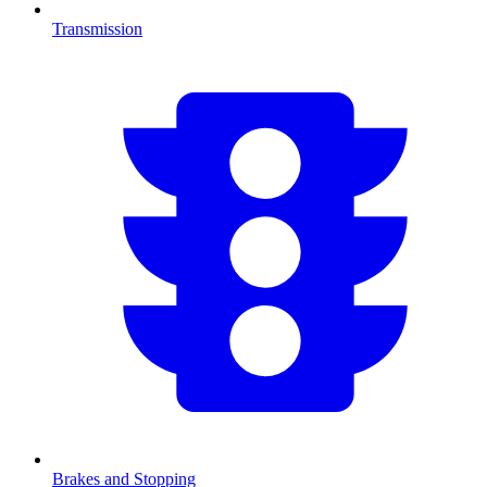
Transmission
Brakes and Stopping