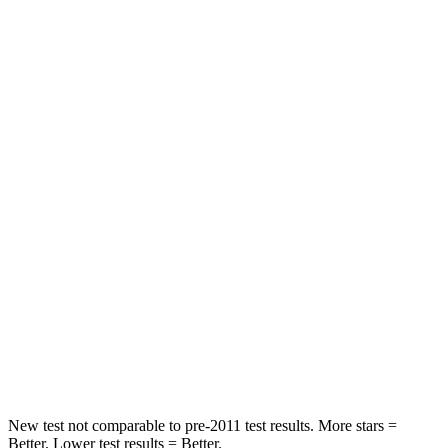
STARS
5 Stars
5 Stars
HIC
97
393
Spine Acceleration
43 G’s
69 G’s
Into Pole
STARS
5 Stars
5 Stars
Max Damage Depth
11 inches
12 inches
Spine Acceleration
32 G’s
46 G’s
Hip Force
462 lbs.
939 lbs.
New test not comparable to pre-2011 test results. More stars =
Better. Lower test results = Better.