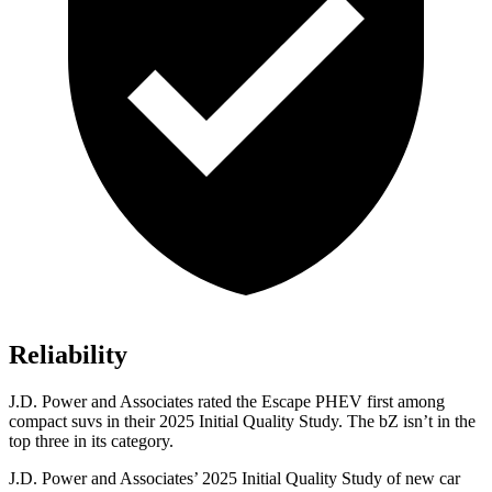
Reliability
J.D. Power and Associates rated the Escape PHEV first among
compact suvs in their 2025 Initial Quality Study. The bZ isn’t in the
top three in its category.
J.D. Power and Associates’ 2025 Initial Quality Study of new car