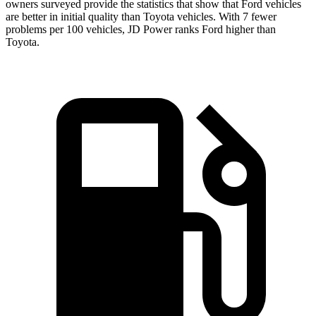
owners surveyed provide the statistics that show that Ford vehicles
are better in initial quality than Toyota vehicles. With 7 fewer
problems per 100 vehicles, JD Power ranks Ford higher than
Toyota.