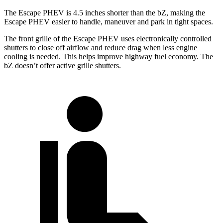
The Escape PHEV is 4.5 inches shorter than the bZ, making the
Escape PHEV easier to handle, maneuver and park in tight spaces.
The front grille of the Escape PHEV uses electronically controlled
shutters to close off airflow and reduce drag when less engine
cooling is needed. This helps improve highway fuel economy. The
bZ doesn’t offer active grille shutters.