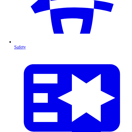
Safety