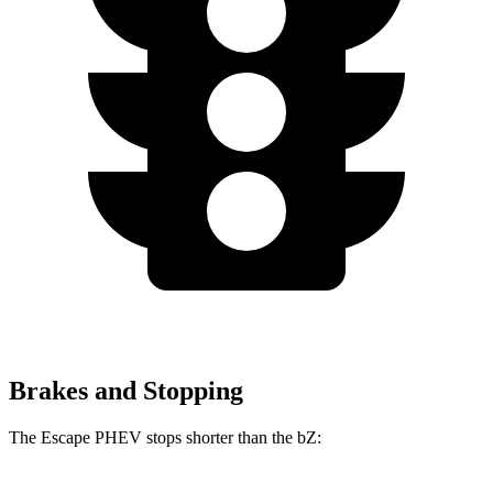
Brakes and Stopping
The Escape PHEV stops shorter than the bZ: