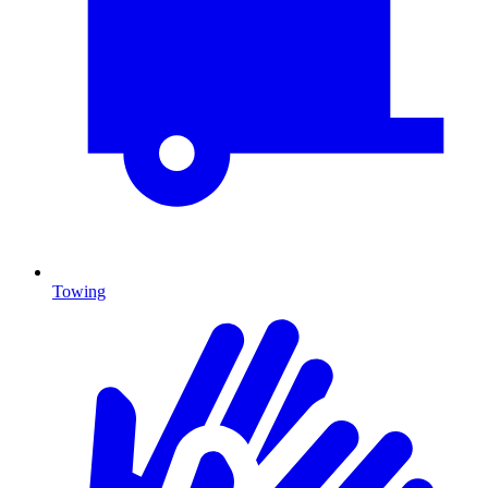
Towing