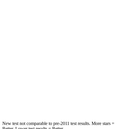
Neck Stress
185 lbs.
240 lbs.
Leg Forces (l/r)
188/315 lbs.
469/617 lbs.
Passenger
STARS
5 Stars
5 Stars
HIC
102
227
Chest Compression
.5 inches
.5 inches
Neck Injury Risk
36.3%
37%
Leg Forces (l/r)
220/169 lbs.
223/195 lbs.
New test not comparable to pre-2011 test results. More stars =
Better. Lower test results = Better.