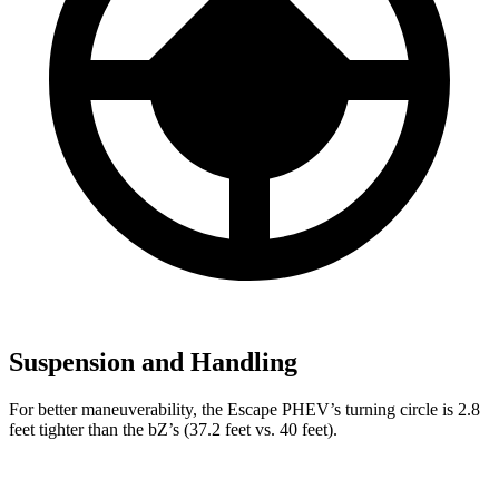
Suspension and Handling
For better maneuverability, the Escape PHEV’s turning circle is 2.8
feet tighter than the bZ’s (37.2 feet vs. 40 feet).