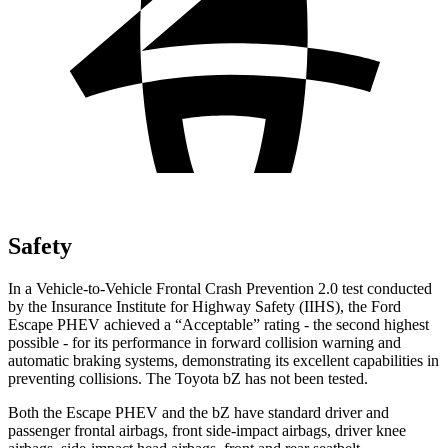
Safety
In a Vehicle-to-Vehicle Frontal Crash Prevention 2.0 test conducted
by the Insurance Institute for Highway Safety (IIHS), the Ford
Escape PHEV achieved a “Acceptable” rating - the second highest
possible - for its performance in forward collision warning and
automatic braking systems, demonstrating its excellent capabilities in
preventing collisions. The Toyota bZ has not been tested.
Both the Escape PHEV and the bZ have standard driver and
passenger frontal airbags, front side-impact airbags, driver knee