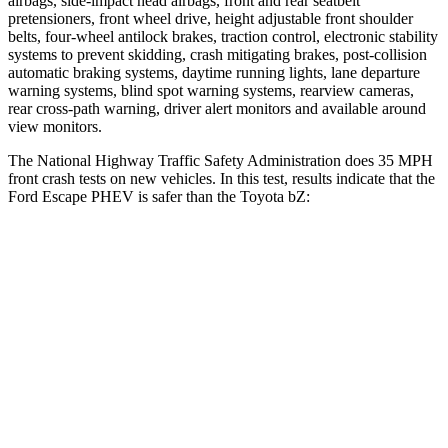
airbags, side-impact head airbags, front and rear seatbelt
pretensioners, front wheel drive, height adjustable front shoulder
belts, four-wheel antilock brakes, traction control, electronic stability
systems to prevent skidding, crash mitigating brakes, post-collision
automatic braking systems, daytime running lights, lane departure
warning systems, blind spot warning systems, rearview cameras,
rear cross-path warning, driver alert monitors and available around
view monitors.
The National Highway Traffic Safety Administration does 35 MPH
front crash tests on new vehicles. In this test, results indicate that the
Ford Escape PHEV is safer than the Toyota bZ:
Escape PHEV
bZ
Driver
STARS
5 Stars
4 Stars
HIC
143
152
Neck Injury Risk
22.5%
35.3%