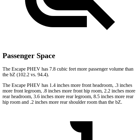
Passenger Space
The Escape PHEV has 7.8 cubic feet more passenger volume than
the bZ (102.2 vs. 94.4).
The Escape PHEV has 1.4 inches more front headroom, .3 inches
more front legroom, .8 inches more front hip room, 2.2 inches more
rear headroom, 3.6 inches more rear legroom, 8.5 inches more rear
hip room and .2 inches more rear shoulder room than the bZ.