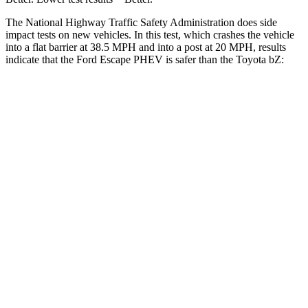
The National Highway Traffic Safety Administration does side
impact tests on new vehicles. In this test, which crashes the vehicle
into a flat barrier at 38.5 MPH and into a post at 20 MPH, results
indicate that the Ford Escape PHEV is safer than the Toyota bZ:
Escape PHEV
bZ
Rear Seat
STARS
5 Stars
5 Stars
HIC
97
223
Spine Acceleration
43 G’s
46 G’s
Into Pole
STARS
5 Stars
5 Stars