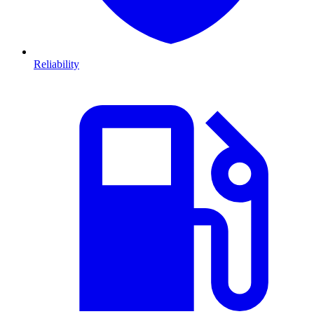
Reliability