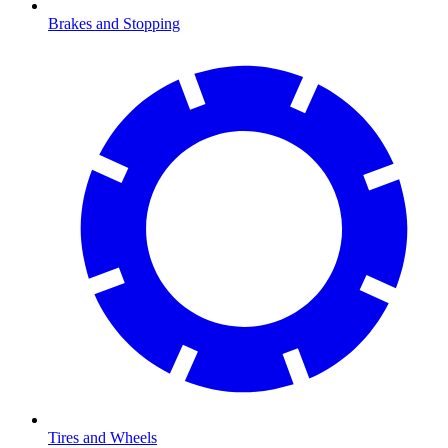
Brakes and Stopping
Tires and Wheels