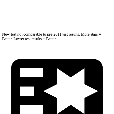
Spine Acceleration
32 G’s
38 G’s
Hip Force
462 lbs.
899 lbs.
New test not comparable to pre-2011 test results. More stars =
Better. Lower test results = Better.