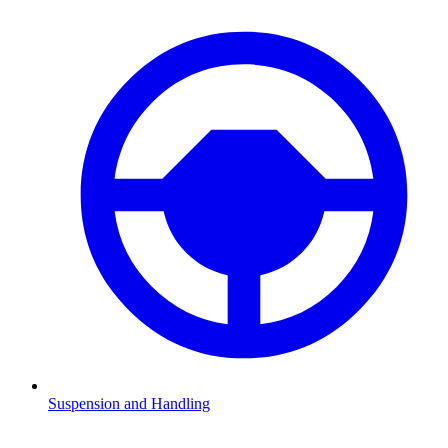
Suspension and Handling