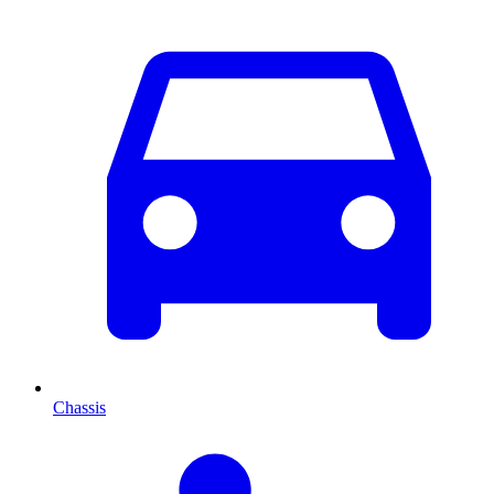
Chassis