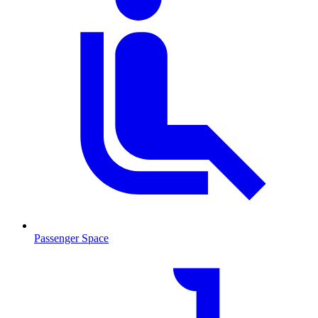
Passenger Space