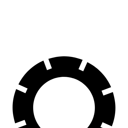
Escape PHEV
bZ
70 to 0 MPH
176 feet
184 feet
Car and Driver
60 to 0 MPH
131 feet
133 feet
Motor Trend