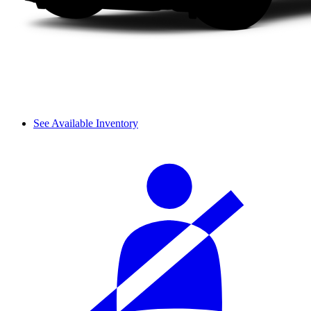
See Available Inventory