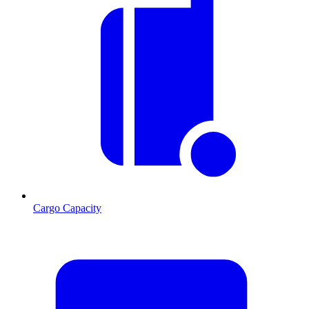
Cargo Capacity