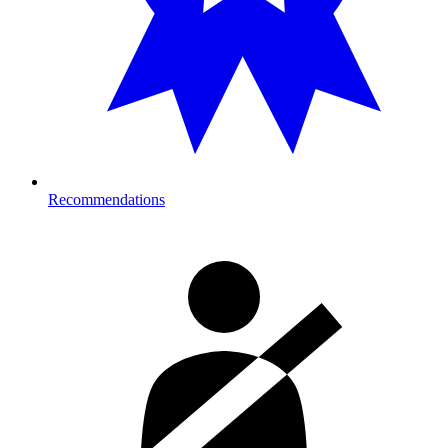
Recommendations