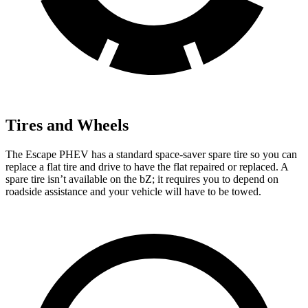
Tires and Wheels
The Escape PHEV has a standard space-saver spare tire so you can
replace a flat tire and drive to have the flat repaired or replaced. A
spare tire isn’t available on the bZ; it requires you to depend on
roadside assistance and your vehicle will have to be towed.