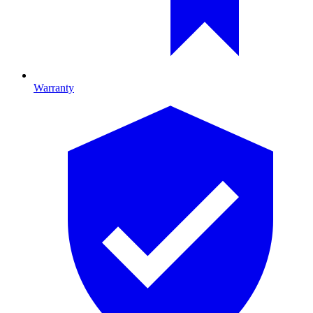
Warranty