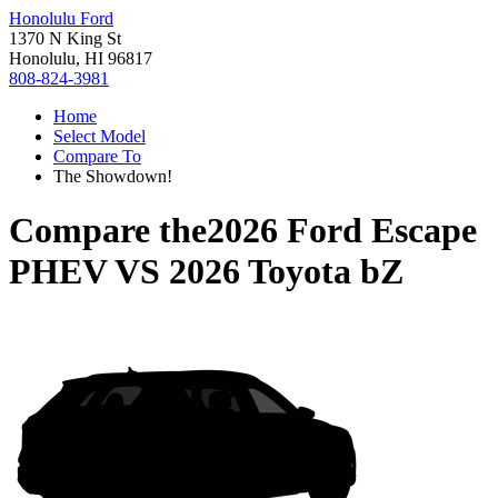
Honolulu Ford
1370 N King St
Honolulu, HI 96817
808-824-3981
Home
Select Model
Compare To
The Showdown!
Compare the
2026 Ford Escape
PHEV
VS
2026 Toyota bZ