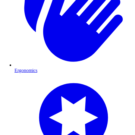
Ergonomics