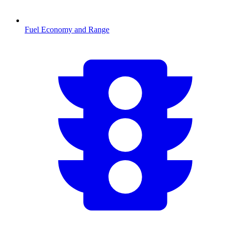
Fuel Economy and Range