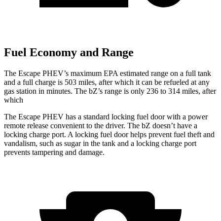
Fuel Economy and Range
The Escape PHEV’s maximum EPA estimated range on a full tank
and a full charge is 503 miles, after which it can be refueled at any
gas station in minutes. The bZ’s range is only 236 to 314 miles, after
which
The Escape PHEV has a standard locking fuel door with a power
remote release convenient to the driver. The bZ doesn’t have a
locking charge port. A locking fuel door helps prevent fuel theft and
vandalism, such as sugar in the tank and a locking charge port
prevents tampering and damage.