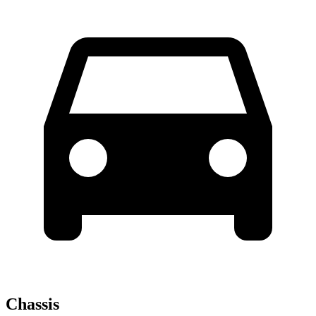
Chassis