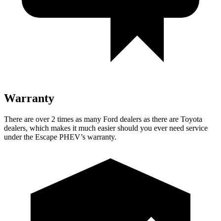
Warranty
There are over 2 times as many Ford dealers as there are Toyota
dealers, which makes it much easier should you ever need service
under the Escape PHEV’s warranty.