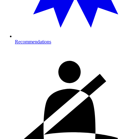
Recommendations