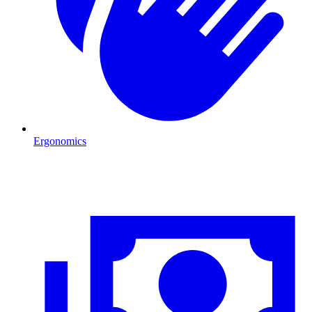
Ergonomics