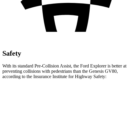
Safety
With its standard Pre-Collision Assist, the Ford Explorer is better at
preventing collisions with pedestrians than the Genesis GV80,
according to the Insurance Institute for Highway Safety:
Explorer
GV80
Overall Evaluation
GOOD
ACCEPTABLE
Crossing Child - DAY