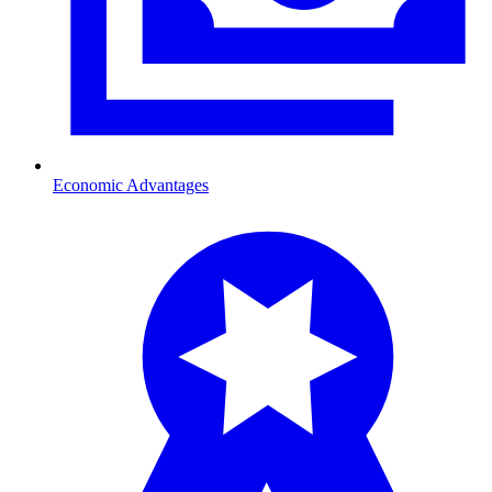
Economic Advantages