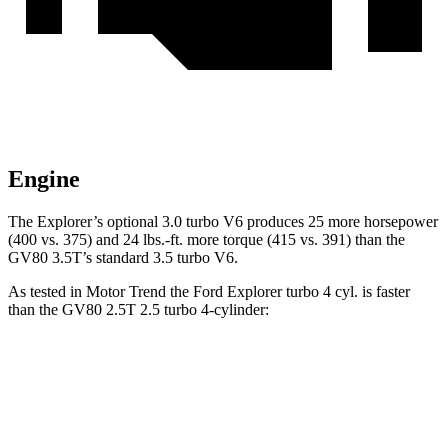
Engine
The Explorer’s optional 3.0 turbo V6 produces 25 more horsepower
(400 vs. 375) and 24 lbs.-ft. more torque (415 vs. 391) than the
GV80 3.5T’s standard 3.5 turbo V6.
As tested in
Motor Trend
the Ford Explorer turbo 4 cyl. is faster
than the GV80 2.5T 2.5 turbo 4-cylinder:
Explorer
GV80
Zero to 60 MPH
6.1 sec
6.4 sec