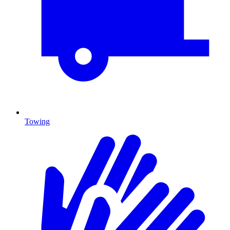
Towing