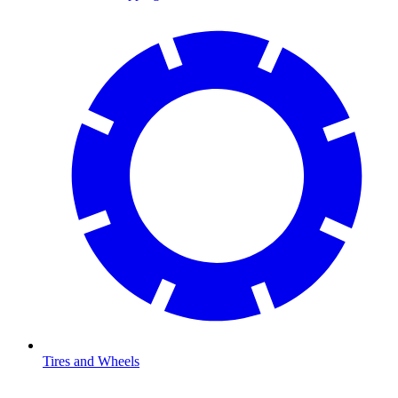
Tires and Wheels