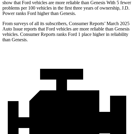
show that Ford vehicles are more reliable than Genesis With 5 fewer
problems per 100 vehicles in the first three years of ownership, J.D.
Power ranks Ford higher than Genesis.
From surveys of all its subscribers,
Consumer Reports
’ March 2025
Auto Issue reports that Ford vehicles are more reliable than Genesis
vehicles.
Consumer Reports
ranks Ford 1 place higher in reliability
than Genesis.