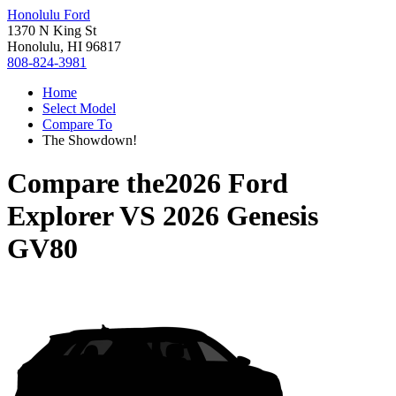
Honolulu Ford
1370 N King St
Honolulu, HI 96817
808-824-3981
Home
Select Model
Compare To
The Showdown!
Compare the
2026 Ford
Explorer
VS
2026 Genesis
GV80