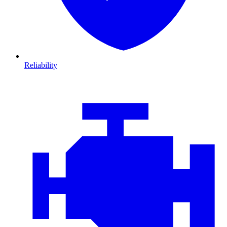
Reliability