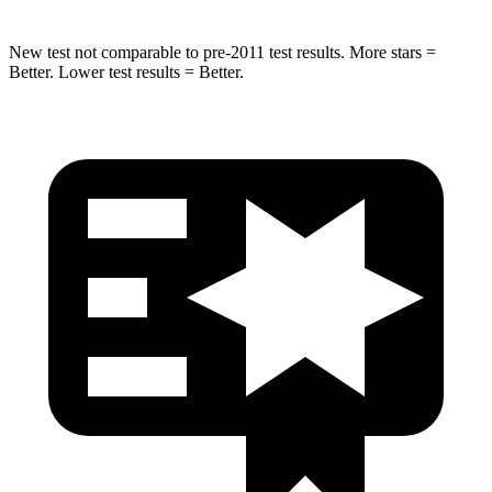
New test not comparable to pre-2011 test results. More stars =
Better. Lower test results = Better.