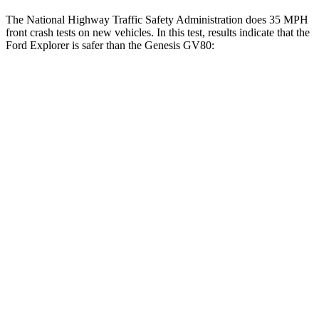
The National Highway Traffic Safety Administration does 35 MPH
front crash tests on new vehicles. In this test, results indicate that the
Ford Explorer is safer than the Genesis GV80:
Explorer
GV80
OVERALL STARS
5 Stars
4 Stars
Driver
STARS
5 Stars
4 Stars
HIC
131
328
Neck Compression
13 lbs.
25 lbs.
Leg Forces (l/r)
196/188 lbs.
254/334 lbs.