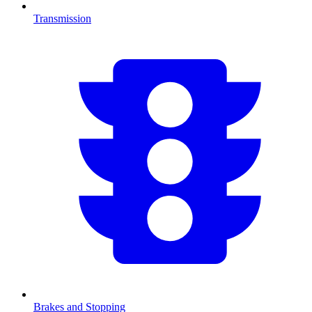
Transmission
Brakes and Stopping