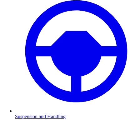
Suspension and Handling