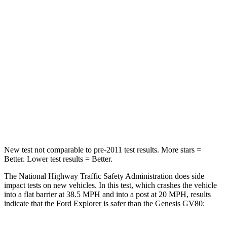
Passenger
STARS
5 Stars
4 Stars
HIC
236
263
Chest Compression
.4 inches
.6 inches
Neck Stress
156 lbs.
228 lbs.
Leg Forces (l/r)
196/281 lbs.
388/497 lbs.
New test not comparable to pre-2011 test results. More stars =
Better. Lower test results = Better.
The National Highway Traffic Safety Administration does side
impact tests on new vehicles. In this test, which crashes the vehicle
into a flat barrier at 38.5 MPH and into a post at 20 MPH, results
indicate that the Ford Explorer is safer than the Genesis GV80: