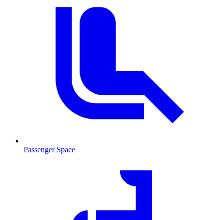
Passenger Space