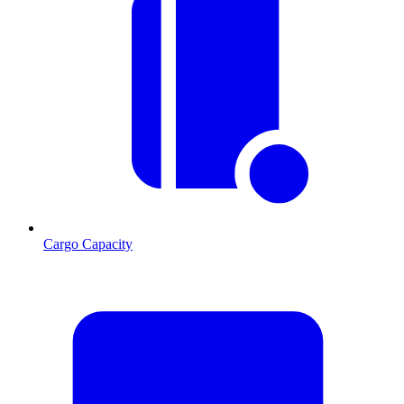
Cargo Capacity