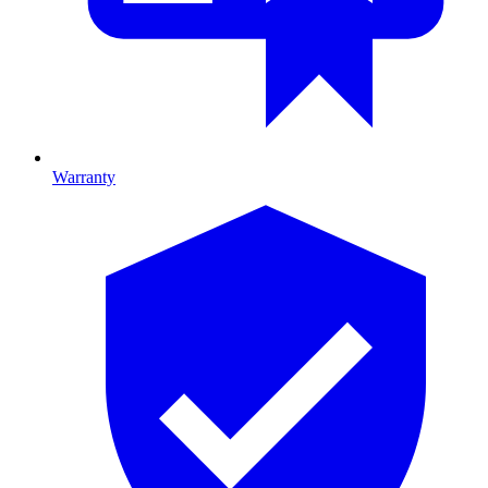
Warranty