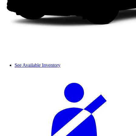
See Available Inventory