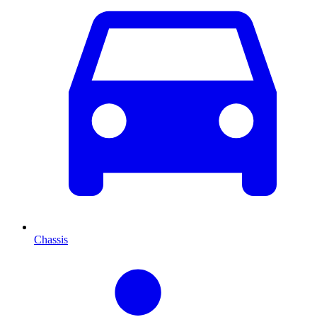
Chassis