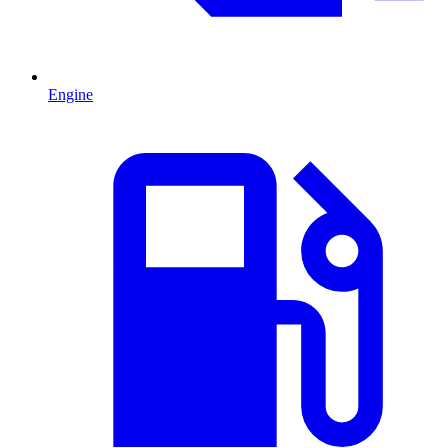
Engine