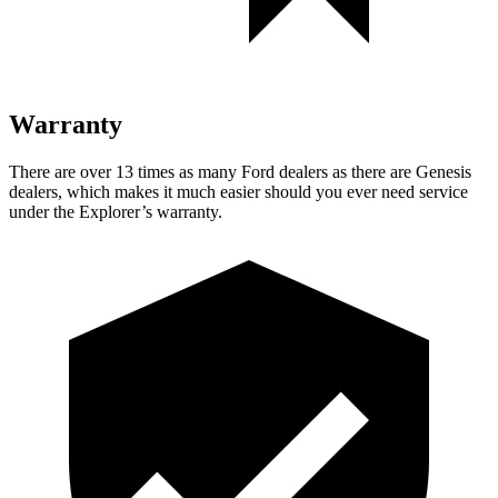
Warranty
There are over 13 times as many Ford dealers as there are Genesis
dealers, which makes it much easier should you ever need service
under the Explorer’s warranty.