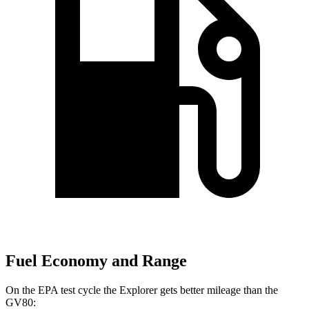
Fuel Economy and Range
On the EPA test cycle the Explorer gets better mileage than the
GV80: