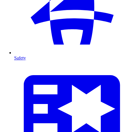
Safety