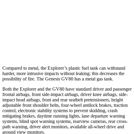
37 MPH Brights
AVOIDED
-24 MPH
Warning Issued-Brights
2 sec
1.4 sec
37 MPH Low beams
-34 MPH
-19 MPH
Warning Issued-Low beams
1.4 sec
1.1 sec
Compared to metal, the Explorer’s plastic fuel tank can withstand
harder, more intrusive impacts without leaking; this decreases the
possibility of fire. The Genesis GV80 has a metal gas tank.
Both the Explorer and the GV80 have standard driver and passenger
frontal airbags, front side-impact airbags, driver knee airbags, side-
impact head airbags, front and rear seatbelt pretensioners, height
adjustable front shoulder belts, four-wheel antilock brakes, traction
control, electronic stability systems to prevent skidding, crash
mitigating brakes, daytime running lights, lane departure warning
systems, blind spot warning systems, rearview cameras, rear cross-
path warning, driver alert monitors, available
all-wheel drive
and
around view monitors.