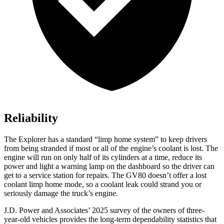
Reliability
The Explorer has a standard “limp home system” to keep drivers
from being stranded if most or all of the engine’s coolant is lost. The
engine will run on only half of its cylinders at a time, reduce its
power and light a warning lamp on the dashboard so the driver can
get to a service station for repairs. The GV80 doesn’t offer a lost
coolant limp home mode, so a coolant leak could strand you or
seriously damage the truck’s engine.
J.D. Power and Associates’ 2025 survey of the owners of three-
year-old vehicles provides the long-term dependability statistics that