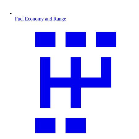
Fuel Economy and Range