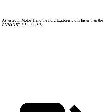
Quarter Mile
14.7 sec
14.9 sec
As tested in
Motor Trend
the Ford Explorer 3.0 is faster than the
GV80 3.5T 3.5 turbo V6:
Explorer
GV80
Zero to 60 MPH
5.3 sec
6 sec
Quarter Mile
13.9 sec
14.4 sec
Speed in 1/4 Mile
99.9 MPH
98.8 MPH