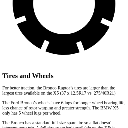
Tires and Wheels
For better traction, the Bronco Raptor’s tires are larger than the
largest tires available on the X5 (37 x 12.5R17 vs. 275/40R21).
The Ford Bronco’s wheels have 6 lugs for longer wheel bearing life,
less chance of rotor warping and greater strength. The BMW X5
only has 5 wheel lugs per wheel.
The Bronco has a standard full size spare tire so a flat doesn’t
interrupt your trip. A full size spare isn’t available on the X5; it