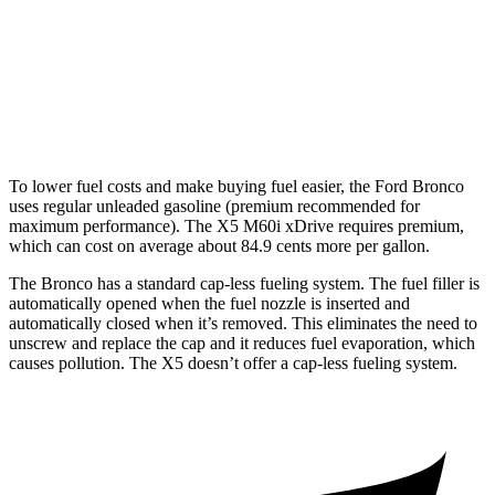
Outer Banks 2.7 turbo V6
19 city/21 hwy
X5
AWD
Auto
4.4 turbo V8 Hybrid
17 city/22 hwy
To lower fuel costs and make buying fuel easier, the Ford Bronco
uses regular unleaded gasoline (premium recommended for
maximum performance). The X5 M60i xDrive requires premium,
which can cost on average about 84.9 cents more per gallon.
The Bronco has a standard cap-less fueling system. The fuel filler is
automatically opened when the fuel nozzle is inserted and
automatically closed when it’s removed. This eliminates the need to
unscrew and replace the cap and it reduces fuel evaporation, which
causes pollution. The X5 doesn’t offer a cap-less fueling system.