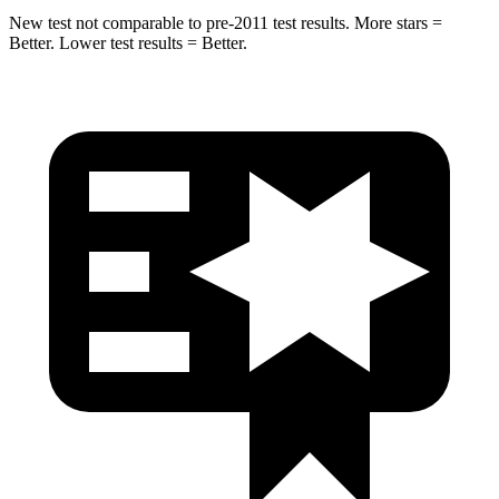
New test not comparable to pre-2011 test results. More stars =
Better. Lower test results = Better.