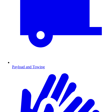
Payload and Towing