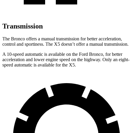
Transmission
The Bronco offers a manual transmission for better acceleration,
control and sportiness. The X5 doesn’t offer a manual transmission.
A 10-speed automatic is available on the Ford Bronco, for better
acceleration and lower engine speed on the highway. Only an eight-
speed automatic is available for the X5.