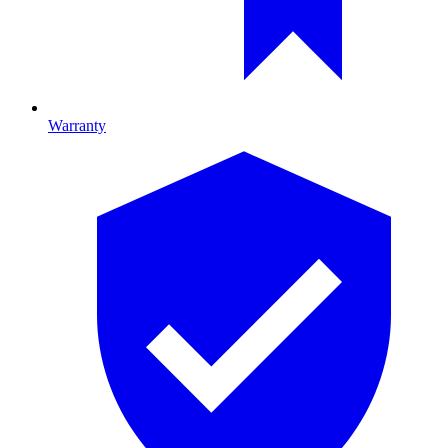
Warranty