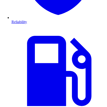
Reliability