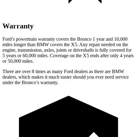
Warranty
Ford’s powertrain warranty covers the Bronco 1 year and 10,000
miles longer than BMW covers the X5. Any repair needed on the
engine, transmission, axles, joints or driveshafts is fully covered for
5 years or 60,000 miles. Coverage on the X5 ends after only 4 years
or 50,000 miles.
There are over 8 times as many Ford dealers as there are BMW
dealers, which makes it much easier should you ever need service
under the Bronco’s warranty.