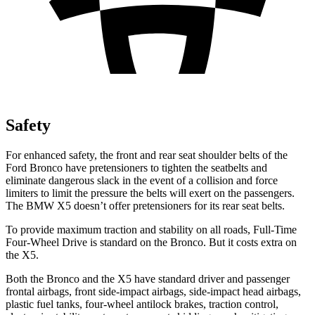
Safety
For enhanced safety, the front and rear seat shoulder belts of the
Ford Bronco have pretensioners to tighten the seatbelts and
eliminate dangerous slack in the event of a collision and force
limiters to limit the pressure the belts will exert on the passengers.
The BMW X5 doesn’t offer pretensioners for its rear seat belts.
To provide maximum traction and stability on all roads, Full-Time
Four-Wheel Drive is standard on the Bronco. But it costs extra on
the X5.
Both the Bronco and the X5 have standard driver and passenger
frontal airbags, front side-impact airbags, side-impact head airbags,
plastic fuel tanks, four-wheel antilock brakes, traction control,