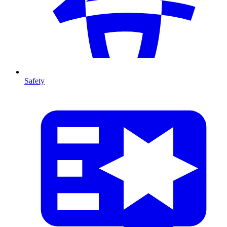
Safety