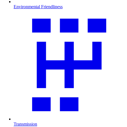
Environmental Friendliness
Transmission