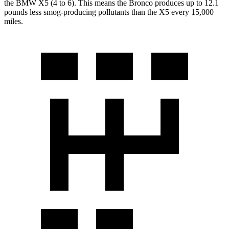
the BMW X5 (4 to 6). This means the Bronco produces up to 12.1
pounds less smog-producing pollutants than the X5 every 15,000
miles.