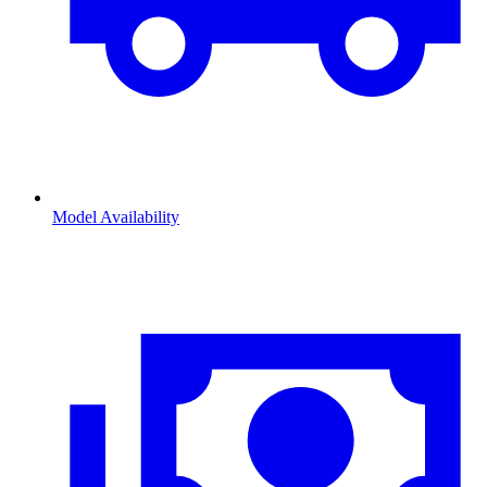
Model Availability