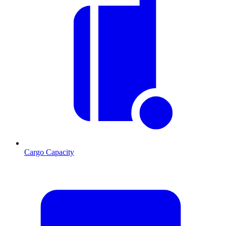
Cargo Capacity