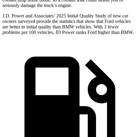
seriously damage the truck’s engine.
J.D. Power and Associates’ 2025 Initial Quality Study of new car
owners surveyed provide the statistics that show that Ford vehicles
are better in initial quality than BMW vehicles. With 3 fewer
problems per 100 vehicles, JD Power ranks Ford higher than BMW.