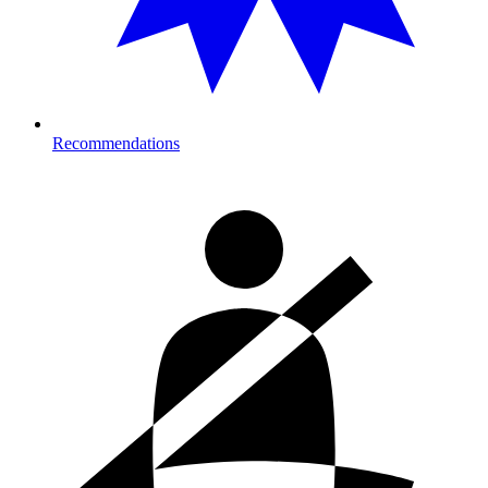
Recommendations