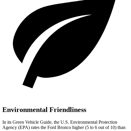
Environmental Friendliness
In its
Green Vehicle Guide
, the U.S. Environmental Protection
Agency (EPA) rates the Ford Bronco higher (5 to 6 out of 10) than