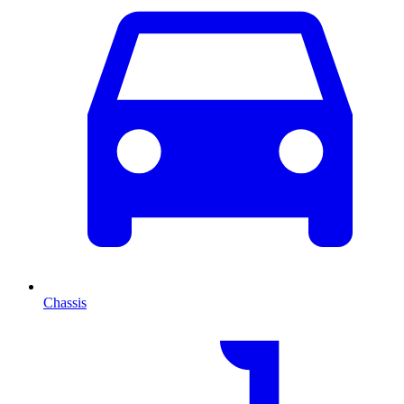
Chassis