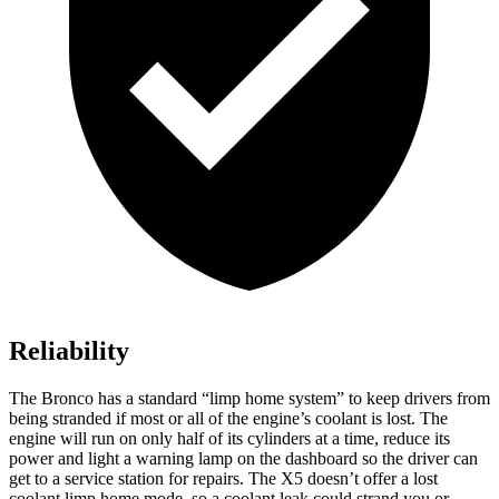
Reliability
The Bronco has a standard “limp home system” to keep drivers from
being stranded if most or all of the engine’s coolant is lost. The
engine will run on only half of its cylinders at a time, reduce its
power and light a warning lamp on the dashboard so the driver can
get to a service station for repairs. The X5 doesn’t offer a lost
coolant limp home mode, so a coolant leak could strand you or