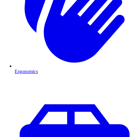
Ergonomics