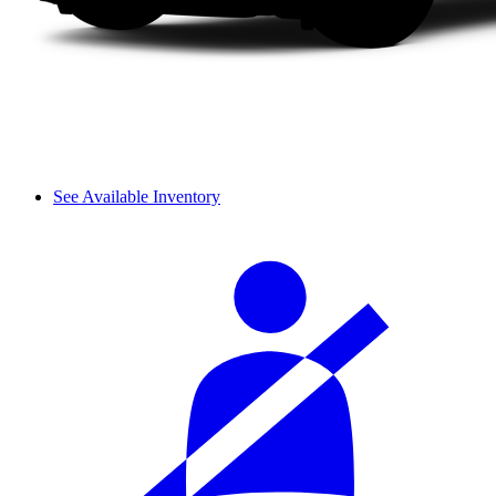
See Available Inventory