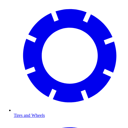
Tires and Wheels