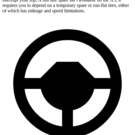
requires you to depend on a temporary spare or run-flat tires, either
of which has mileage and speed limitations.