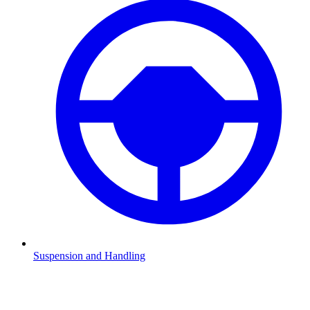
Suspension and Handling