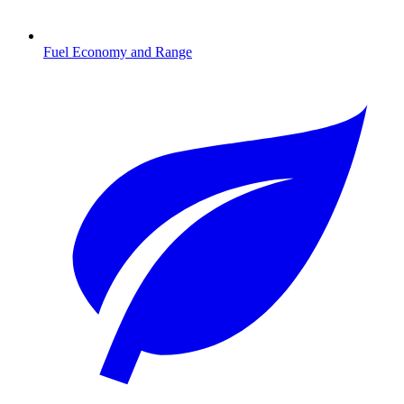
Fuel Economy and Range