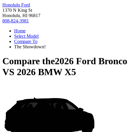
Honolulu Ford
1370 N King St
Honolulu, HI 96817
808-824-3981
Home
Select Model
Compare To
The Showdown!
Compare the
2026 Ford Bronco
VS
2026 BMW X5