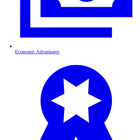
Economic Advantages