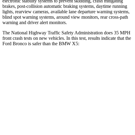
electronic stability systems to prevent skidding, crash mitigating
brakes, post-collision automatic braking systems, daytime running
lights, rearview cameras, available lane departure warning systems,
blind spot warning systems, around view monitors, rear cross-path
warning and driver alert monitors.
The National Highway Traffic Safety Administration does 35 MPH
front crash tests on new vehicles. In this test, results indicate that the
Ford Bronco is safer than the BMW X5:
Bronco
X5
OVERALL STARS
5 Stars
4 Stars
Driver
STARS
4 Stars
4 Stars
HIC
120
209
Neck Injury Risk
28%
34%