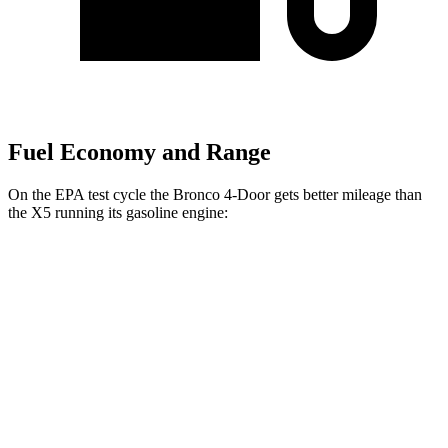
Fuel Economy and Range
On the EPA test cycle the Bronco 4-Door gets better mileage than
the X5 running its gasoline engine:
MPG
Bronco 4-Door
AWD
Manual
2.3 turbo 4-cyl.
18 city/22 hwy
Auto
2.3 turbo 4-cyl.
18 city/22 hwy