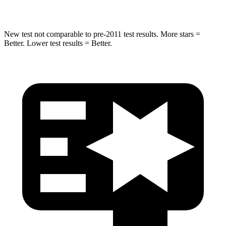
Hip Force
462 lbs.
664 lbs.
New test not comparable to pre-2011 test results. More stars =
Better. Lower test results = Better.