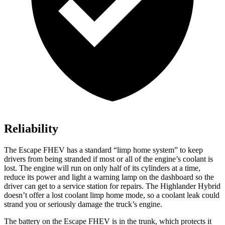
Reliability
The Escape FHEV has a standard “limp home system” to keep
drivers from being stranded if most or all of the engine’s coolant is
lost. The engine will run on only half of its cylinders at a time,
reduce its power and light a warning lamp on the dashboard so the
driver can get to a service station for repairs. The Highlander Hybrid
doesn’t offer a lost coolant limp home mode, so a coolant leak could
strand you or seriously damage the truck’s engine.
The battery on the Escape FHEV is in the trunk, which protects it