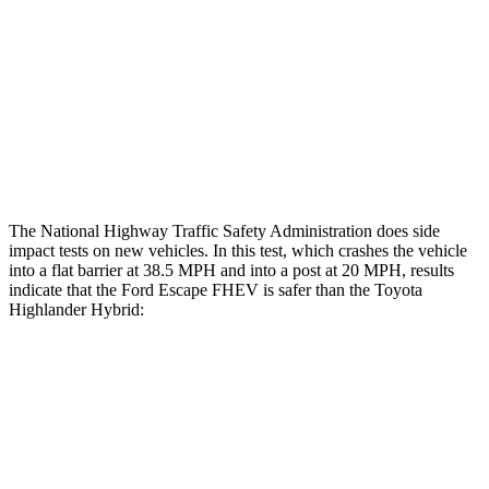
Head/Neck Rating
GOOD
ACCEPTABLE
Chest Rating
GOOD
GOOD
Thigh Rating
GOOD
GOOD
Restraints
ACCEPTABLE
MARGINAL
The National Highway Traffic Safety Administration does side
impact tests on new vehicles. In this test, which crashes the vehicle
into a flat barrier at 38.5 MPH and into a post at 20 MPH, results
indicate that the Ford Escape FHEV is safer than the Toyota
Highlander Hybrid:
Escape FHEV
Highlander Hybrid
Front Seat
STARS
5 Stars
5 Stars