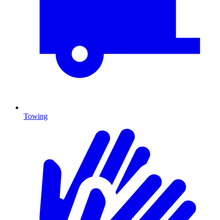
Towing