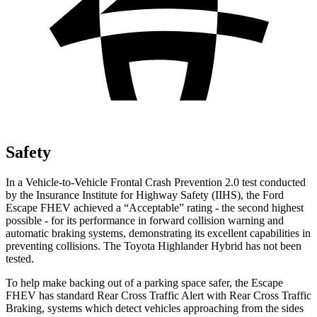
Safety
In a Vehicle-to-Vehicle Frontal Crash Prevention 2.0 test conducted
by the Insurance Institute for Highway Safety (IIHS), the Ford
Escape FHEV achieved a “Acceptable” rating - the second highest
possible - for its performance in forward collision warning and
automatic braking systems, demonstrating its excellent capabilities in
preventing collisions. The Toyota Highlander Hybrid has not been
tested.
To help make backing out of a parking space safer, the Escape
FHEV has standard Rear Cross Traffic Alert with Rear Cross Traffic
Braking, systems which detect vehicles approaching from the sides