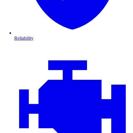
Reliability