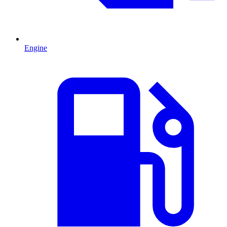
Engine