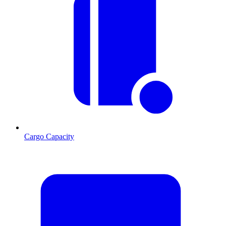
Cargo Capacity