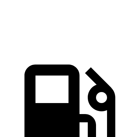
Zero to 60 MPH
8.1 sec
8.4 sec
Quarter Mile
16.2 sec
16.3 sec
Speed in 1/4 Mile
88.7 MPH
85.6 MPH