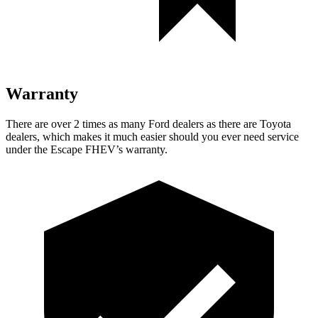
Warranty
There are over 2 times as many Ford dealers as there are Toyota
dealers, which makes it much easier should you ever need service
under the Escape FHEV’s warranty.