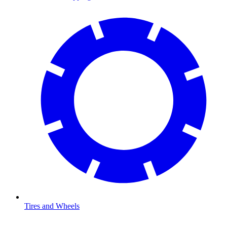
Tires and Wheels