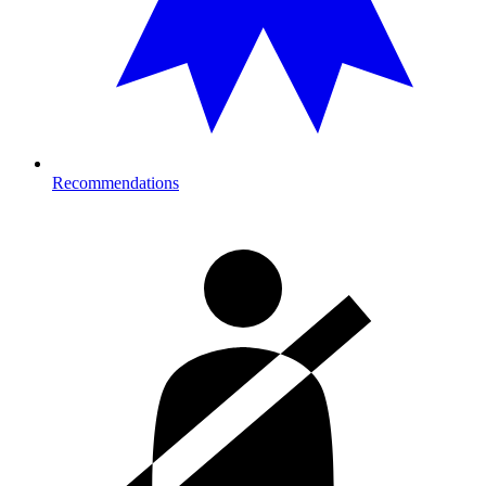
Recommendations