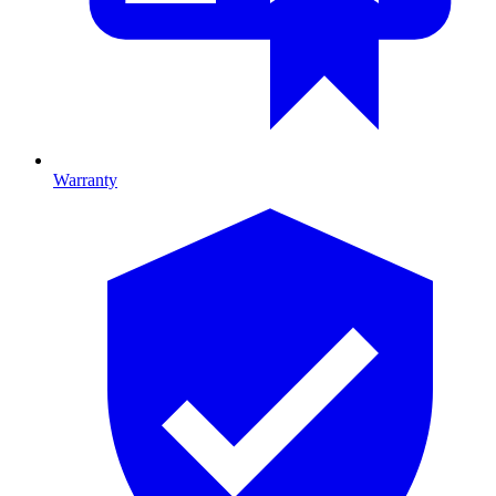
Warranty