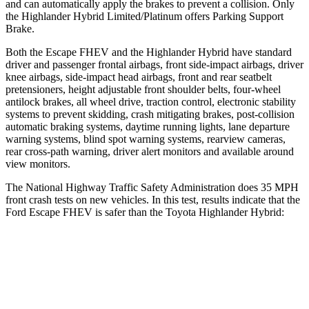
and can automatically apply the brakes to prevent a collision. Only
the Highlander Hybrid Limited/Platinum offers Parking Support
Brake.
Both the Escape FHEV and the Highlander Hybrid have standard
driver and passenger frontal airbags, front side-impact airbags, driver
knee airbags, side-impact head airbags, front and rear seatbelt
pretensioners, height adjustable front shoulder belts, four-wheel
antilock brakes, all wheel drive, traction control, electronic stability
systems to prevent skidding, crash mitigating brakes, post-collision
automatic braking systems, daytime running lights, lane departure
warning systems, blind spot warning systems, rearview cameras,
rear cross-path warning, driver alert monitors and available around
view monitors.
The National Highway Traffic Safety Administration does 35 MPH
front crash tests on new vehicles. In this test, results indicate that the
Ford Escape FHEV is safer than the Toyota Highlander Hybrid:
Escape FHEV
Highlander Hybrid
OVERALL STARS
5 Stars
4 Stars