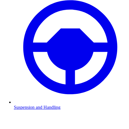
Suspension and Handling