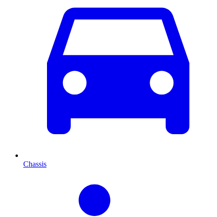
Chassis