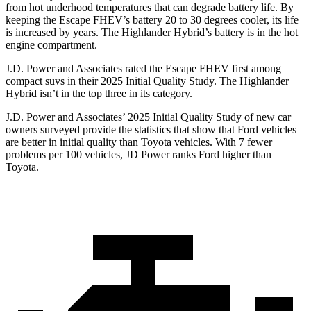
from hot underhood temperatures that can degrade battery life. By
keeping the Escape FHEV’s battery 20 to 30 degrees cooler, its life
is increased by years. The Highlander Hybrid’s battery is in the hot
engine compartment.
J.D. Power and Associates rated the Escape FHEV first among
compact suvs in their 2025 Initial Quality Study. The Highlander
Hybrid isn’t in the top three in its category.
J.D. Power and Associates’ 2025 Initial Quality Study of new car
owners surveyed provide the statistics that show that Ford vehicles
are better in initial quality than Toyota vehicles. With 7 fewer
problems per 100 vehicles, JD Power ranks Ford higher than
Toyota.