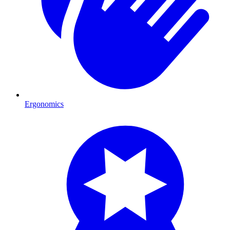
Ergonomics