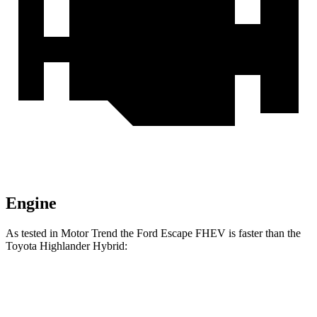
Engine
As tested in
Motor Trend
the Ford Escape FHEV is faster than the
Toyota Highlander Hybrid:
Escape FHEV
Highlander Hybrid