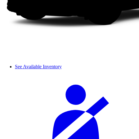
See Available Inventory