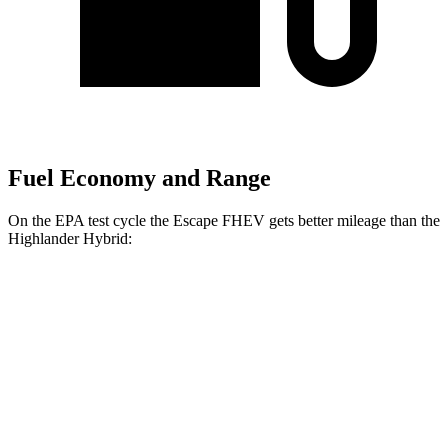
Fuel Economy and Range
On the EPA test cycle the Escape FHEV gets better mileage than the
Highlander Hybrid:
MPG
Escape FHEV
2.5 4-cyl. Hybrid
42 city/36 hwy
Highlander Hybrid