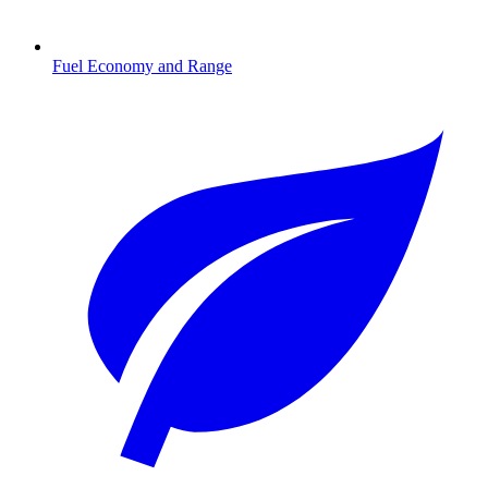
Fuel Economy and Range