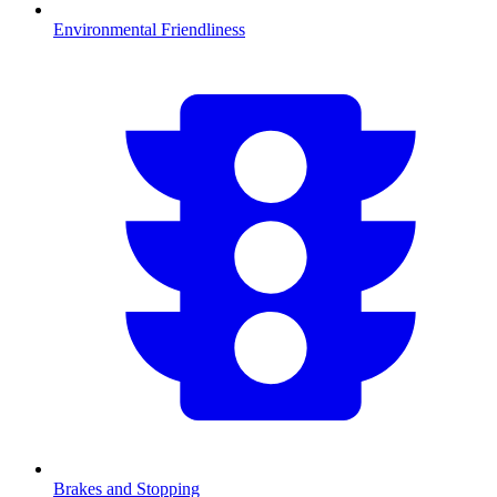
Environmental Friendliness
Brakes and Stopping