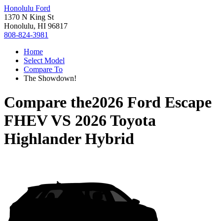
Honolulu Ford
1370 N King St
Honolulu, HI 96817
808-824-3981
Home
Select Model
Compare To
The Showdown!
Compare the
2026 Ford Escape
FHEV
VS
2026 Toyota
Highlander Hybrid