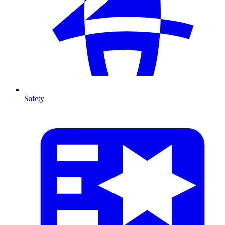
Safety