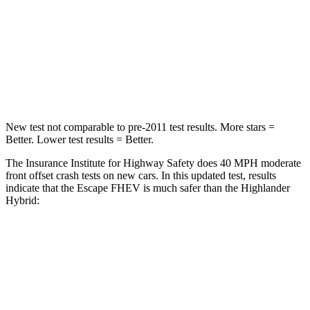
Chest Compression
.5 inches
.6 inches
Neck Compression
58 lbs.
90 lbs.
Leg Forces (l/r)
220/169 lbs.
545/323 lbs.
New test not comparable to pre-2011 test results. More stars =
Better. Lower test results = Better.
The Insurance Institute for Highway Safety does 40 MPH moderate
front offset crash tests on new cars. In this updated test, results
indicate that the Escape FHEV is much safer than the Highlander
Hybrid:
Escape FHEV
Highlander Hybrid
Overall Evaluation
GOOD
MARGINAL
Structure
GOOD
GOOD