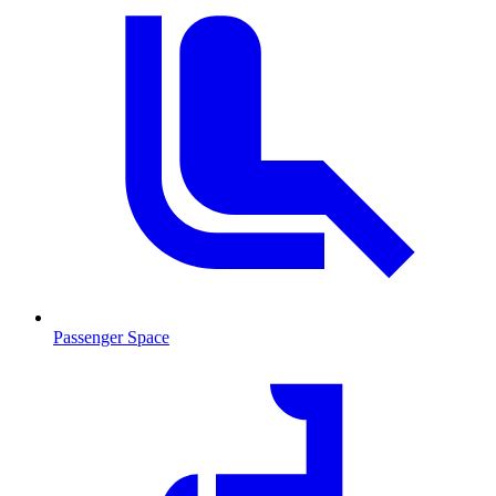
Passenger Space